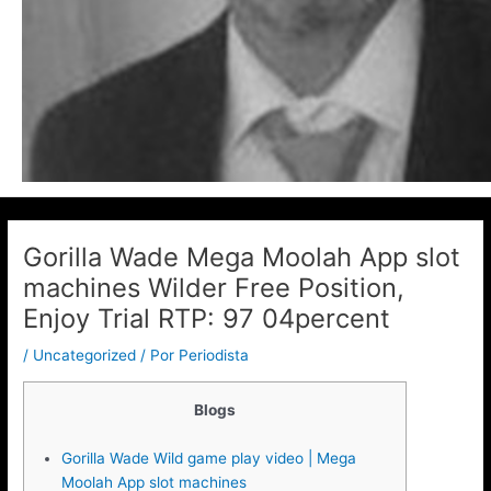
Gorilla Wade Mega Moolah App slot
machines Wilder Free Position,
Enjoy Trial RTP: 97 04percent
/
Uncategorized
/ Por
Periodista
Blogs
Gorilla Wade Wild game play video | Mega
Moolah App slot machines