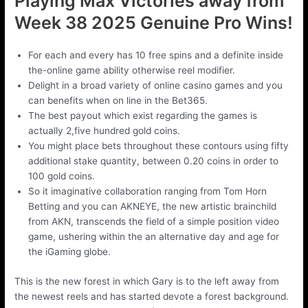
Playing Max Victories away from
Week 38 2025 Genuine Pro Wins!
For each and every has 10 free spins and a definite inside
the-online game ability otherwise reel modifier.
Delight in a broad variety of online casino games and you
can benefits when on line in the Bet365.
The best payout which exist regarding the games is
actually 2,five hundred gold coins.
You might place bets throughout these contours using fifty
additional stake quantity, between 0.20 coins in order to
100 gold coins.
So it imaginative collaboration ranging from Tom Horn
Betting and you can AKNEYE, the new artistic brainchild
from AKN, transcends the field of a simple position video
game, ushering within the an alternative day and age for
the iGaming globe.
This is the new forest in which Gary is to the left away from
the newest reels and has started devote a forest background.