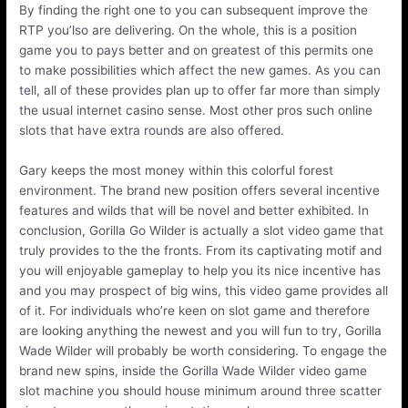
By finding the right one to you can subsequent improve the
RTP you’lso are delivering. On the whole, this is a position
game you to pays better and on greatest of this permits one
to make possibilities which affect the new games. As you can
tell, all of these provides plan up to offer far more than simply
the usual internet casino sense. Most other pros such online
slots that have extra rounds are also offered.
Gary keeps the most money within this colorful forest
environment. The brand new position offers several incentive
features and wilds that will be novel and better exhibited. In
conclusion, Gorilla Go Wilder is actually a slot video game that
truly provides to the the fronts. From its captivating motif and
you will enjoyable gameplay to help you its nice incentive has
and you may prospect of big wins, this video game provides all
of it. For individuals who’re keen on slot game and therefore
are looking anything the newest and you will fun to try, Gorilla
Wade Wilder will probably be worth considering. To engage the
brand new spins, inside the Gorilla Wade Wilder video game
slot machine you should house minimum around three scatter