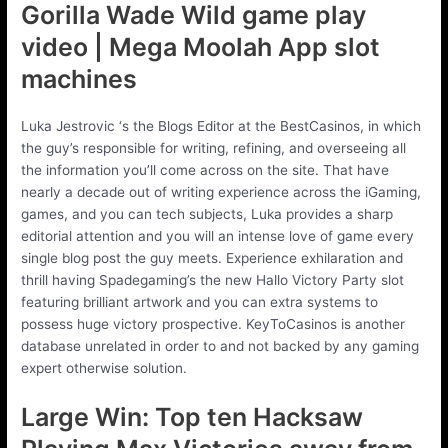
Gorilla Wade Wild game play
video | Mega Moolah App slot
machines
Luka Jestrovic ‘s the Blogs Editor at the BestCasinos, in which
the guy’s responsible for writing, refining, and overseeing all
the information you’ll come across on the site. That have
nearly a decade out of writing experience across the iGaming,
games, and you can tech subjects, Luka provides a sharp
editorial attention and you will an intense love of game every
single blog post the guy meets. Experience exhilaration and
thrill having Spadegaming’s the new Hallo Victory Party slot
featuring brilliant artwork and you can extra systems to
possess huge victory prospective. KeyToCasinos is another
database unrelated in order to and not backed by any gaming
expert otherwise solution.
Large Win: Top ten Hacksaw