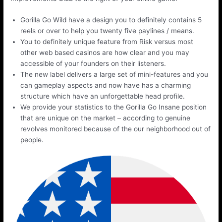
Gorilla Go Wild have a design you to definitely contains 5
reels or over to help you twenty five paylines / means.
You to definitely unique feature from Risk versus most
other web based casinos are how clear and you may
accessible of your founders on their listeners.
The new label delivers a large set of mini-features and you
can gameplay aspects and now have has a charming
structure which have an unforgettable head profile.
We provide your statistics to the Gorilla Go Insane position
that are unique on the market – according to genuine
revolves monitored because of the our neighborhood out of
people.