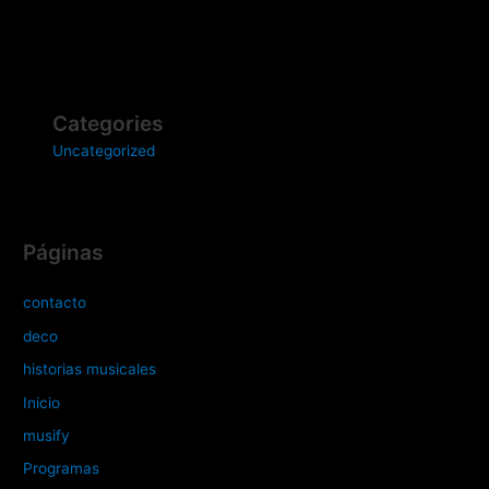
Categories
Uncategorized
Páginas
contacto
deco
historias musicales
Inicio
musify
Programas