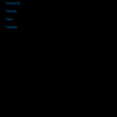
rocknroll
Temas
Test
trabajo