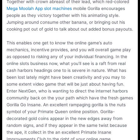
Together with crown abreast of their lead, which red-colored
Mega Moolah App slot machines
mobile Gorilla encourages
people as they victory together with his animating style.
Jumping around consume other banana, or bringing out his
cooking pot out of gold to talk about out added bonus payouts.
This enables one get to know the online game’s auto
mechanics, incentive provides, and you will overall game play
as opposed to risking any of your individual financing. In the
online slots business now, what you’ll see is a raft from real
cash harbors headings one to is severe in nature. What has
been lost lately might have been creativity and you may to
some extent video game that will be just about having fun.
Enter NextGen, who is wanting to direct the internet harbors
community back on the your path which have the fresh games
Gorilla Go Insane. An excellent rampaging gorilla is the nuts
symbol of your Primate Queen online position. Gorilla-
decorated gold coins appear in the new edges away from
random signs, and if they appear in the same twist because
the ape, it collect in the an excellent Primate Insane
Improvements Club to the right of your online game.