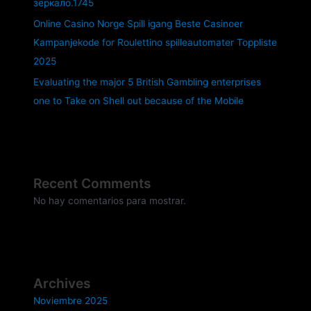
зеркало.1745
Online Casino Norge Spill igang Beste Casinoer
Kampanjekode for Roulettino spilleautomater Toppliste
2025
Evaluating the major 5 British Gambling enterprises
one to Take on Shell out because of the Mobile
Recent Comments
No hay comentarios para mostrar.
Archives
Noviembre 2025