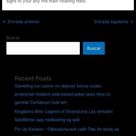
signs to your any the main rotating reels.
←
Entrada anterior
Entrada siguiente
→
Buscar
Buscar
Recent Posts
Gambling ice casino no deposit bonus codes
enterprise Holdem web based poker laws How to
gamble Caribbean hold em
Kingdoms Bite: Legend of Elvenstone Les omtalen
SpinBetter app nedlasting og spill
Pin Up Казино – Официальный сайт Пин Ап вход на