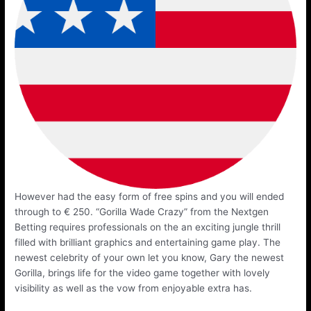
However had the easy form of free spins and you will ended
through to € 250. “Gorilla Wade Crazy” from the Nextgen
Betting requires professionals on the an exciting jungle thrill
filled with brilliant graphics and entertaining game play. The
newest celebrity of your own let you know, Gary the newest
Gorilla, brings life for the video game together with lovely
visibility as well as the vow from enjoyable extra has.