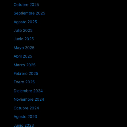
Octubre 2025
Septiembre 2025
Agosto 2025
Julio 2025
Junio 2025
Mayo 2025
Abril 2025
Marzo 2025
Febrero 2025
Enero 2025
Diciembre 2024
Noviembre 2024
Octubre 2024
Agosto 2023
Junio 2023