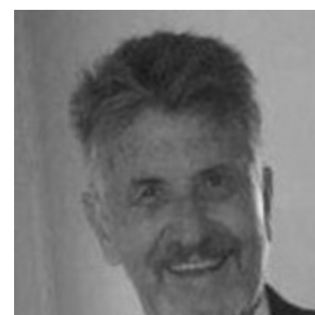
Ir
al
contenido