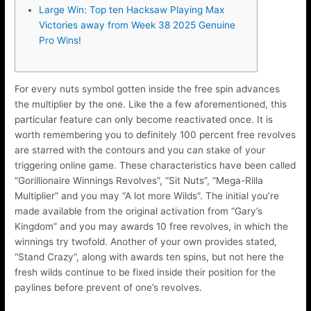
Large Win: Top ten Hacksaw Playing Max
Victories away from Week 38 2025 Genuine
Pro Wins!
For every nuts symbol gotten inside the free spin advances
the multiplier by the one. Like the a few aforementioned, this
particular feature can only become reactivated once. It is
worth remembering you to definitely 100 percent free revolves
are starred with the contours and you can stake of your
triggering online game.
These characteristics have been called
“Gorillionaire Winnings Revolves”, “Sit Nuts”, “Mega-Rilla
Multiplier” and you may “A lot more Wilds”. The initial you’re
made available from the original activation from “Gary’s
Kingdom” and you may awards 10 free revolves, in which the
winnings try twofold. Another of your own provides stated,
“Stand Crazy”, along with awards ten spins, but not here the
fresh wilds continue to be fixed inside their position for the
paylines before prevent of one’s revolves.