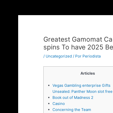
Ir
al
contenido
Greatest Gamomat Cas
spins To have 2025 Be
/
Uncategorized
/ Por
Periodista
Articles
Vegas Gambling enterprise Gifts
Unsealed: Panther Moon slot free
Book out of Madness 2
Casino
Concerning the Team