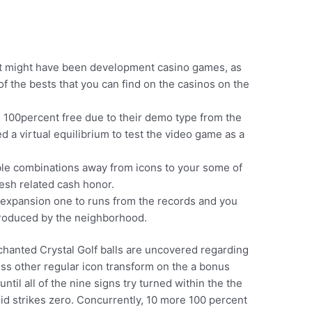
t might have been development casino games, as
of the bests that you can find on the casinos on the
100percent free due to their demo type from the
d a virtual equilibrium to test the video game as a
ble combinations away from icons to your some of
resh related cash honor.
e expansion one to runs from the records and you
produced by the neighborhood.
chanted Crystal Golf balls are uncovered regarding
ess other regular icon transform on the a bonus
til all of the nine signs try turned within the the
d strikes zero. Concurrently, 10 more 100 percent