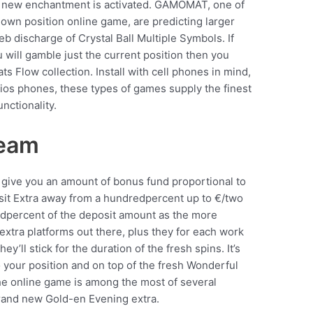
e new enchantment is activated. GAMOMAT, one of
 own position online game, are predicting larger
b discharge of Crystal Ball Multiple Symbols. If
u will gamble just the current position then you
 Flow collection. Install with cell phones in mind,
ios phones, these types of games supply the finest
nctionality.
Team
l give you an amount of bonus fund proportional to
sit Extra away from a hundredpercent up to €/two
dpercent of the deposit amount as the more
extra platforms out there, plus they for each work
ey’ll stick for the duration of the fresh spins. It’s
your position and on top of the fresh Wonderful
e online game is among the most of several
rand new Gold-en Evening extra.