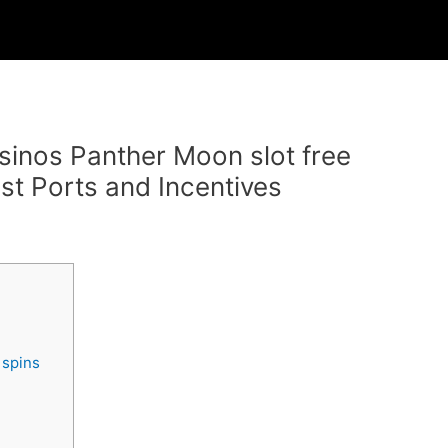
inos Panther Moon slot free
st Ports and Incentives
 spins