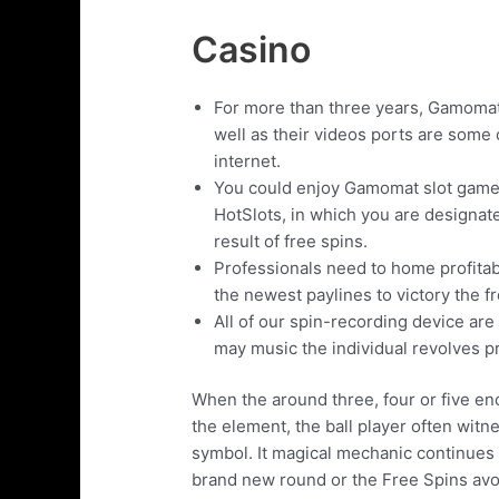
Casino
For more than three years, Gamoma
well as their videos ports are some 
internet.
You could enjoy Gamomat slot game 
HotSlots, in which you are designate
result of free spins.
Professionals need to home profita
the newest paylines to victory the f
All of our spin-recording device ar
may music the individual revolves 
When the around three, four or five en
the element, the ball player often witn
symbol. It magical mechanic continues un
brand new round or the Free Spins avoi