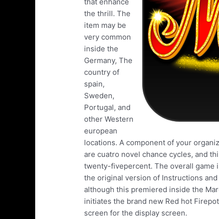
that enhance
the thrill. The
item may be
very common
inside the
Germany, The
country of
spain,
Sweden,
Portugal, and
other Western
european
locations. A component of your organiz
are cuatro novel chance cycles, and t
twenty-fivepercent. The overall game is
the original version of Instructions an
although this premiered inside the Mar
initiates the brand new Red hot Firepot
screen for the display screen.