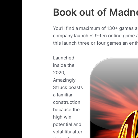
Book out of Madn
You’ll find a maximum of 130+ games ab
company launches 9-ten online game an
this launch three or four games an ent
Launched
inside the
2020,
Amazingly
Struck boasts
a familiar
construction,
because the
high win
potential and
volatility after