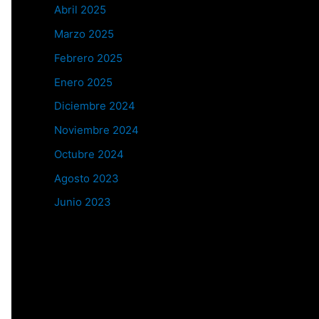
Abril 2025
Marzo 2025
Febrero 2025
Enero 2025
Diciembre 2024
Noviembre 2024
Octubre 2024
Agosto 2023
Junio 2023