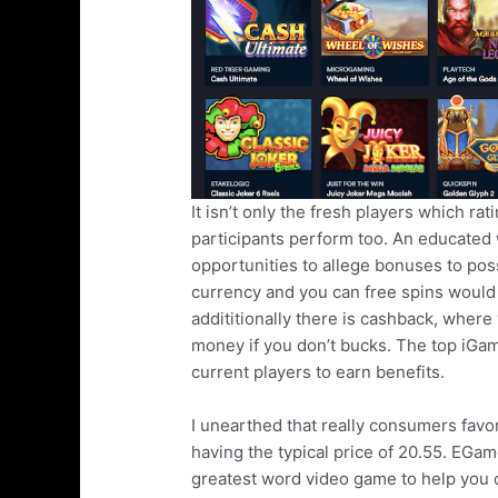
It isn’t only the fresh players which ra
participants perform too. An educated 
opportunities to allege bonuses to pos
currency and you can free spins woul
addititionally there is cashback, where
money if you don’t bucks. The top iGami
current players to earn benefits.
I unearthed that really consumers fav
having the typical price of 20.55. EG
greatest word video game to help you