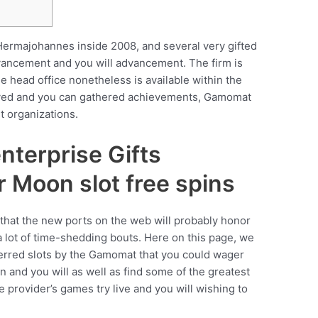
ermajohannes inside 2008, and several very gifted
vancement and you will advancement. The firm is
e head office nonetheless is available within the
lved and you can gathered achievements, Gamomat
t organizations.
terprise Gifts
 Moon slot free spins
that the new ports on the web will probably honor
lot of time-shedding bouts. Here on this page, we
eferred slots by the Gamomat that you could wager
on and you will as well as find some of the greatest
provider’s games try live and you will wishing to