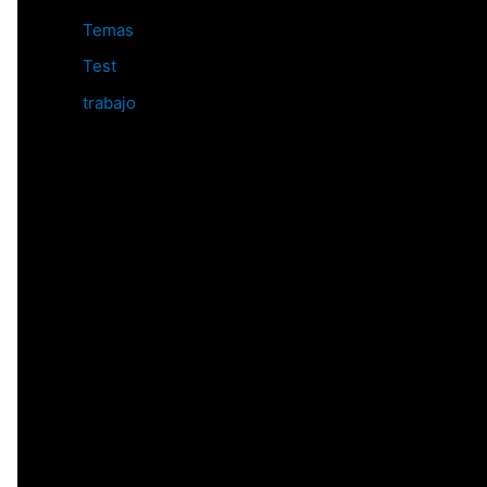
Temas
Test
trabajo