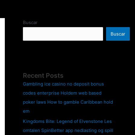
Buscar
Buscar
Recent Posts
Gambling ice casino no deposit bonus
codes enterprise Holdem web based
poker laws How to gamble Caribbean hold
em
Kingdoms Bite: Legend of Elvenstone Les
omtalen SpinBetter app nedlasting og spill