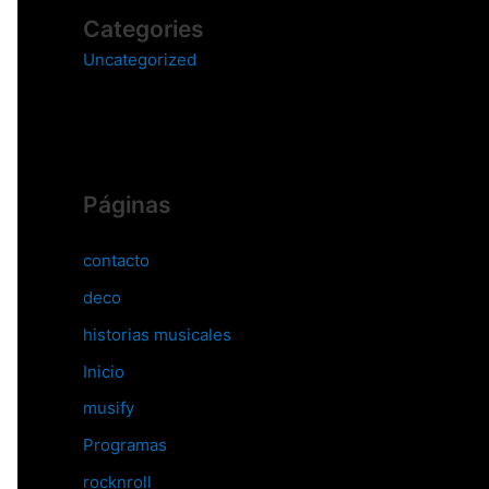
Categories
Uncategorized
Páginas
contacto
deco
historias musicales
Inicio
musify
Programas
rocknroll