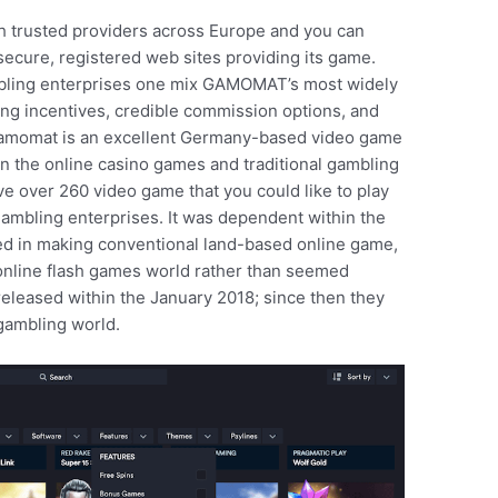
h trusted providers across Europe and you can
 secure, registered web sites providing its game.
ling enterprises one mix GAMOMAT’s most widely
ng incentives, credible commission options, and
Gamomat is an excellent Germany-based video game
in the online casino games and traditional gambling
e over 260 video game that you could like to play
ambling enterprises. It was dependent within the
ted in making conventional land-based online game,
 online flash games world rather than seemed
released within the January 2018; since then they
gambling world.