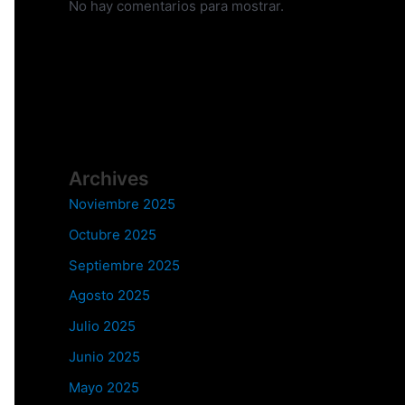
No hay comentarios para mostrar.
Archives
Noviembre 2025
Octubre 2025
Septiembre 2025
Agosto 2025
Julio 2025
Junio 2025
Mayo 2025