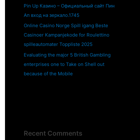
Pin Up Казино – Официальный сайт Пин
Ап вход на зеркало.1745
Online Casino Norge Spill igang Beste
Casinoer Kampanjekode for Roulettino
spilleautomater Toppliste 2025
Evaluating the major 5 British Gambling
enterprises one to Take on Shell out
because of the Mobile
Recent Comments