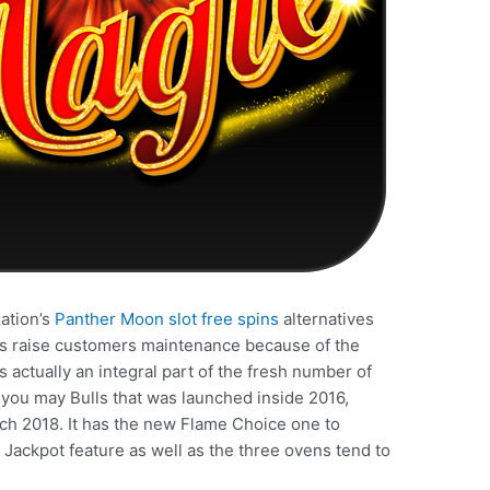
ation’s
Panther Moon slot free spins
alternatives
his raise customers maintenance because of the
 actually an integral part of the fresh number of
d you may Bulls that was launched inside 2016,
ch 2018. It has the new Flame Choice one to
 Jackpot feature as well as the three ovens tend to