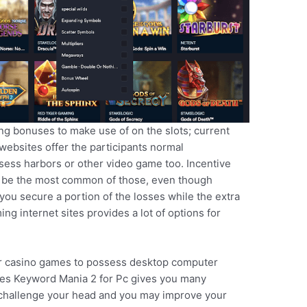
ting bonuses to make use of on the slots; current
websites offer the participants normal
sess harbors or other video game too. Incentive
d be the most common of those, even though
 you secure a portion of the losses while the extra
ng internet sites provides a lot of options for
or casino games to possess desktop computer
ames Keyword Mania 2 for Pc gives you many
 challenge your head and you may improve your