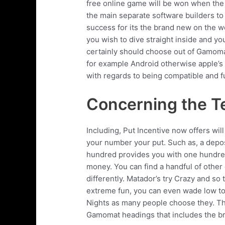
free online game will be won when th
the main separate software builders to
success for its the brand new on the we
you wish to dive straight inside and yo
certainly should choose out of Gamomats
for example Android otherwise apple’s 
with regards to being compatible and fu
Concerning the 
Including, Put Incentive now offers wil
your number your put. Such as, a depo
hundred provides you with one hundre
money. You can find a handful of other 
differently. Matador’s try Crazy and so th
extreme fun, you can even wade low to 
Nights as many people choose they. Th
Gamomat headings that includes the b