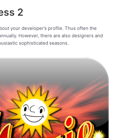
ess 2
out your developer’s profile. Thus often the
nually. However, there are also designers and
husiastic sophisticated seasons.