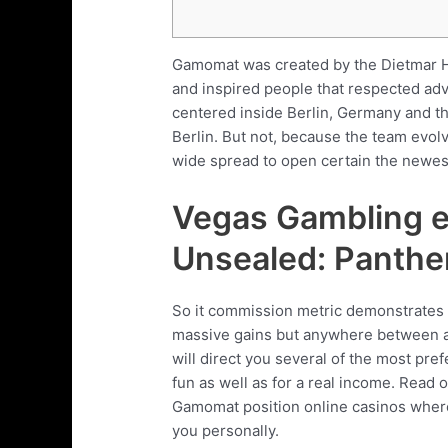
Gamomat was created by the Dietmar H
and inspired people that respected ad
centered inside Berlin, Germany and th
Berlin.
But not, because the team evo
wide spread to open certain the newes
Vegas Gambling en
Unsealed: Panther
So it commission metric demonstrates 
massive gains but anywhere between a 
will direct you several of the most pr
fun as well as for a real income. Read 
Gamomat position online casinos where 
you personally.