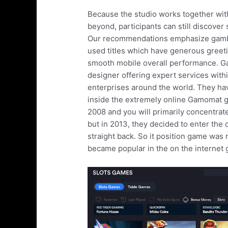
Because the studio works together wit
beyond, participants can still discover
Our recommendations emphasize gamb
used titles which have generous greeti
smooth mobile overall performance. 
designer offering expert services with
enterprises around the world. They hav
inside the extremely online Gamomat g
2008 and you will primarily concentra
but in 2013, they decided to enter the
straight back. So it position game was 
became popular in the on the internet 