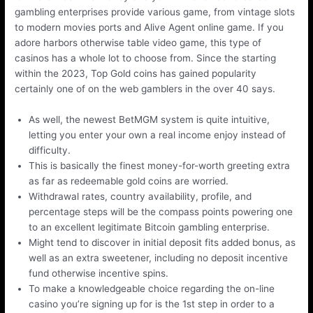
gambling enterprises provide various game, from vintage slots
to modern movies ports and Alive Agent online game. If you
adore harbors otherwise table video game, this type of
casinos has a whole lot to choose from. Since the starting
within the 2023, Top Gold coins has gained popularity
certainly one of on the web gamblers in the over 40 says.
As well, the newest BetMGM system is quite intuitive,
letting you enter your own a real income enjoy instead of
difficulty.
This is basically the finest money-for-worth greeting extra
as far as redeemable gold coins are worried.
Withdrawal rates, country availability, profile, and
percentage steps will be the compass points powering one
to an excellent legitimate Bitcoin gambling enterprise.
Might tend to discover in initial deposit fits added bonus, as
well as an extra sweetener, including no deposit incentive
fund otherwise incentive spins.
To make a knowledgeable choice regarding the on-line
casino you’re signing up for is the 1st step in order to a