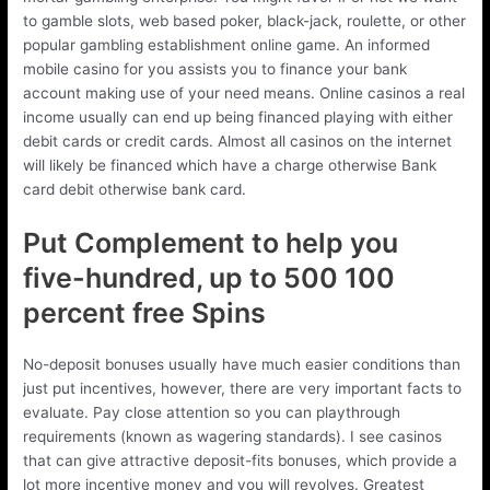
to gamble slots, web based poker, black-jack, roulette, or other
popular gambling establishment online game. An informed
mobile casino for you assists you to finance your bank
account making use of your need means. Online casinos a real
income usually can end up being financed playing with either
debit cards or credit cards. Almost all casinos on the internet
will likely be financed which have a charge otherwise Bank
card debit otherwise bank card.
Put Complement to help you
five-hundred, up to 500 100
percent free Spins
No-deposit bonuses usually have much easier conditions than
just put incentives, however, there are very important facts to
evaluate. Pay close attention so you can playthrough
requirements (known as wagering standards). I see casinos
that can give attractive deposit-fits bonuses, which provide a
lot more incentive money and you will revolves. Greatest