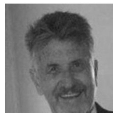
Ir
al
contenido