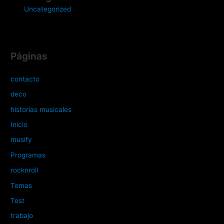
Uncategorized
Páginas
contacto
deco
historias musicales
Inicio
musify
Programas
rocknroll
Temas
Test
trabajo