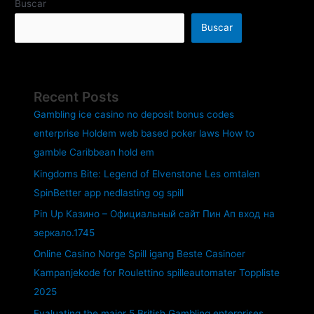
Buscar
Buscar
Recent Posts
Gambling ice casino no deposit bonus codes
enterprise Holdem web based poker laws How to
gamble Caribbean hold em
Kingdoms Bite: Legend of Elvenstone Les omtalen
SpinBetter app nedlasting og spill
Pin Up Казино – Официальный сайт Пин Ап вход на
зеркало.1745
Online Casino Norge Spill igang Beste Casinoer
Kampanjekode for Roulettino spilleautomater Toppliste
2025
Evaluating the major 5 British Gambling enterprises