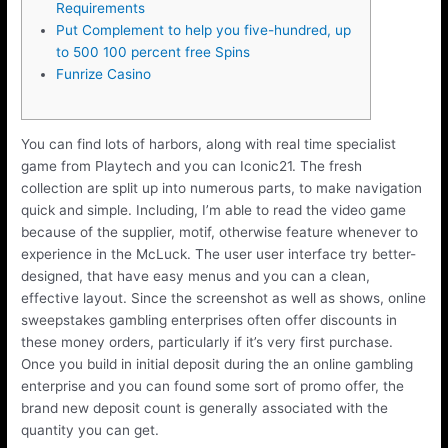
Requirements
Put Complement to help you five-hundred, up
to 500 100 percent free Spins
Funrize Casino
You can find lots of harbors, along with real time specialist
game from Playtech and you can Iconic21. The fresh
collection are split up into numerous parts, to make navigation
quick and simple. Including, I’m able to read the video game
because of the supplier, motif, otherwise feature whenever to
experience in the McLuck. The user user interface try better-
designed, that have easy menus and you can a clean,
effective layout.
Since the screenshot as well as shows, online
sweepstakes gambling enterprises often offer discounts in
these money orders, particularly if it’s very first purchase.
Once you build in initial deposit during the an online gambling
enterprise and you can found some sort of promo offer, the
brand new deposit count is generally associated with the
quantity you can get.