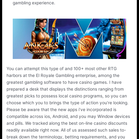
gambling experience.
You can attempt this type of and 100+ most other RTG
harbors at the El Royale Gambling enterprise, among the
greatest gambling software to have casino games. I have
prepared a desk that displays the distinctions ranging from
greatest picks to possess local casino programs, so you can
choose which you to brings the type of action you’re looking.
Please be aware that the new apps i’ve incorporated is
compatible across ios, Android, and you may Window devices
and pills. We tracked along the best on-line casino discounts
readily available right now. All of us assessed such sales to-
break down the terminology, betting requirements, and you