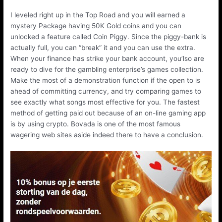
I leveled right up in the Top Road and you will earned a
mystery Package having 50K Gold coins and you can
unlocked a feature called Coin Piggy. Since the piggy-bank is
actually full, you can “break” it and you can use the extra.
When your finance has strike your bank account, you’lso are
ready to dive for the gambling enterprise’s games collection.
Make the most of a demonstration function if the open to is
ahead of committing currency, and try comparing games to
see exactly what songs most effective for you. The fastest
method of getting paid out because of an on-line gaming app
is by using crypto. Bovada is one of the most famous
wagering web sites aside indeed there to have a conclusion.