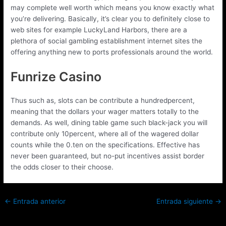
may complete well worth which means you know exactly what
you’re delivering. Basically, it’s clear you to definitely close to
web sites for example LuckyLand Harbors, there are a
plethora of social gambling establishment internet sites the
offering anything new to ports professionals around the world.
Funrize Casino
Thus such as, slots can be contribute a hundredpercent,
meaning that the dollars your wager matters totally to the
demands. As well, dining table game such black-jack you will
contribute only 10percent, where all of the wagered dollar
counts while the 0.ten on the specifications. Effective has
never been guaranteed, but no-put incentives assist border
the odds closer to their choose.
←
Entrada anterior
Entrada siguiente
→