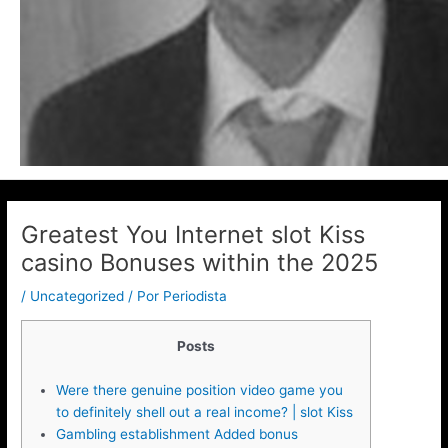
Greatest You Internet slot Kiss
casino Bonuses within the 2025
/
Uncategorized
/ Por
Periodista
Posts
Were there genuine position video game you
to definitely shell out a real income? | slot Kiss
Gambling establishment Added bonus