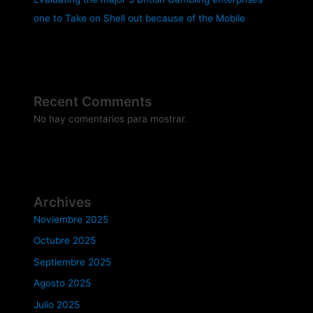
one to Take on Shell out because of the Mobile
Recent Comments
No hay comentarios para mostrar.
Archives
Noviembre 2025
Octubre 2025
Septiembre 2025
Agosto 2025
Julio 2025