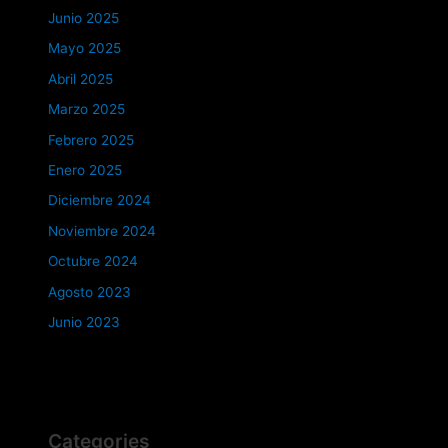
Junio 2025
Mayo 2025
Abril 2025
Marzo 2025
Febrero 2025
Enero 2025
Diciembre 2024
Noviembre 2024
Octubre 2024
Agosto 2023
Junio 2023
Categories