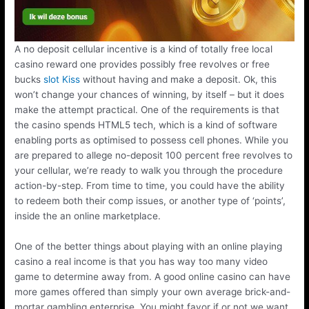
A no deposit cellular incentive is a kind of totally free local
casino reward one provides possibly free revolves or free
bucks
slot Kiss
without having and make a deposit. Ok, this
won’t change your chances of winning, by itself – but it does
make the attempt practical. One of the requirements is that
the casino spends HTML5 tech, which is a kind of software
enabling ports as optimised to possess cell phones. While you
are prepared to allege no-deposit 100 percent free revolves to
your cellular, we’re ready to walk you through the procedure
action-by-step. From time to time, you could have the ability
to redeem both their comp issues, or another type of ‘points’,
inside the an online marketplace.
One of the better things about playing with an online playing
casino a real income is that you has way too many video
game to determine away from. A good online casino can have
more games offered than simply your own average brick-and-
mortar gambling enterprise. You might favor if or not we want