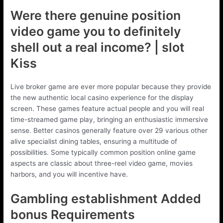
Were there genuine position
video game you to definitely
shell out a real income? | slot
Kiss
Live broker game are ever more popular because they provide
the new authentic local casino experience for the display
screen. These games feature actual people and you will real
time-streamed game play, bringing an enthusiastic immersive
sense. Better casinos generally feature over 29 various other
alive specialist dining tables, ensuring a multitude of
possibilities. Some typically common position online game
aspects are classic about three-reel video game, movies
harbors, and you will incentive have.
Gambling establishment Added
bonus Requirements