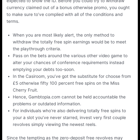
expected to show the ID. Before you could try to withdraw
currency claimed out of a bonus otherwise promo, you ought
to make sure to’ve complied with all of the conditions and
terms.
When you are most likely alert, the only method to
withdraw the totally free spin earnings would be to meet
the playthrough criteria.
Pass on the bets around the various other video game to
alter your chances of conference requirements instead
emptying your debts too-soon.
In the Casiroom, you’ve got the substitute for choose from
£5 otherwise fifty 100 percent free spins on the Miss
Cherry Fruit.
Hence, Gambtopia.com cannot be held accountable the
problems or outdated information.
For individuals who’re also delivering totally free spins to
your a slot you’ve never starred, invest very first couple
revolves simply viewing the newest reels.
Since the tempting as the zero-deposit free revolves may