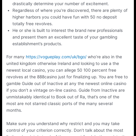
drastically determine your number of excitement.
Regardless of where you’re discovered, there are plenty of
higher harbors you could have fun with 50 no deposit
totally free revolves.
He or she is built to interest the brand new professionals
and present them an excellent taste of your gambling
establishment’s products.
For many
https://vogueplay.com/uk/bgo/
who’re also in the
united kingdom otherwise Ireland and looking to use a the
newest local casino, you can allege 50 100 percent free
revolves at the 888casino just for finalizing up. You are free to
gamble Guide out of Inactive at any the newest online casino
if you don’t a vintage on-line casino. Guide from Inactive are
unmistakably identical to Book out of Ra, that’s one of the
most are not starred classic ports of the many several
months.
Make sure you understand why restrict and you may take
control of your criterion correctly. Don’t talk about the most