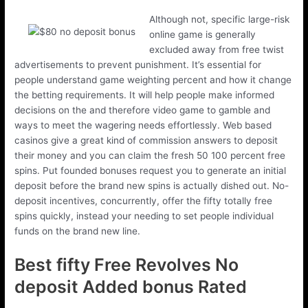
Although not, specific large-risk
online game is generally
excluded away from free twist
advertisements to prevent punishment. It’s essential for
people understand game weighting percent and how it change
the betting requirements. It will help people make informed
decisions on the and therefore video game to gamble and
ways to meet the wagering needs effortlessly. Web based
casinos give a great kind of commission answers to deposit
their money and you can claim the fresh 50 100 percent free
spins. Put founded bonuses request you to generate an initial
deposit before the brand new spins is actually dished out. No-
deposit incentives, concurrently, offer the fifty totally free
spins quickly, instead your needing to set people individual
funds on the brand new line.
Best fifty Free Revolves No
deposit Added bonus Rated