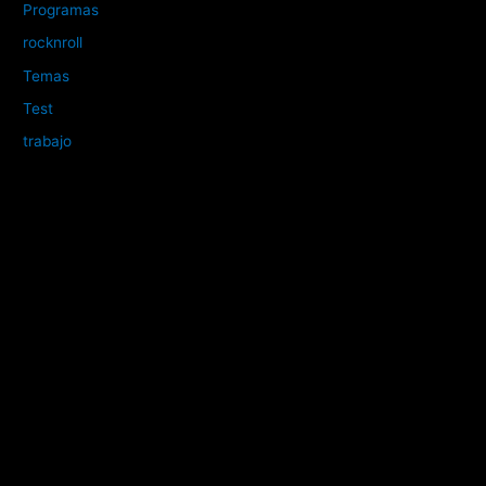
Programas
rocknroll
Temas
Test
trabajo