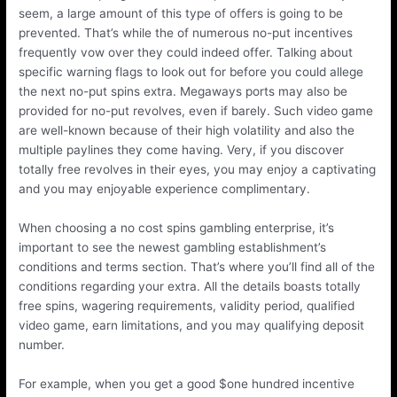
seem, a large amount of this type of offers is going to be
prevented. That’s while the of numerous no-put incentives
frequently vow over they could indeed offer. Talking about
specific warning flags to look out for before you could allege
the next no-put spins extra. Megaways ports may also be
provided for no-put revolves, even if barely. Such video game
are well-known because of their high volatility and also the
multiple paylines they come having. Very, if you discover
totally free revolves in their eyes, you may enjoy a captivating
and you may enjoyable experience complimentary.
When choosing a no cost spins gambling enterprise, it’s
important to see the newest gambling establishment’s
conditions and terms section. That’s where you’ll find all of the
conditions regarding your extra. All the details boasts totally
free spins, wagering requirements, validity period, qualified
video game, earn limitations, and you may qualifying deposit
number.
For example, when you get a good $one hundred incentive