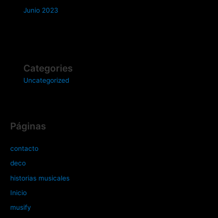
Junio 2023
Categories
Uncategorized
Páginas
contacto
deco
historias musicales
Inicio
musify