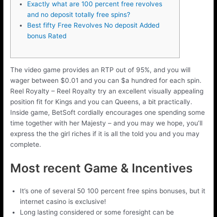
Exactly what are 100 percent free revolves
and no deposit totally free spins?
Best fifty Free Revolves No deposit Added
bonus Rated
The video game provides an RTP out of 95%, and you will
wager between $0.01 and you can $a hundred for each spin.
Reel Royalty – Reel Royalty try an excellent visually appealing
position fit for Kings and you can Queens, a bit practically.
Inside game, BetSoft cordially encourages one spending some
time together with her Majesty – and you may we hope, you’ll
express the the girl riches if it is all the told you and you may
complete.
Most recent Game & Incentives
It’s one of several 50 100 percent free spins bonuses, but it
internet casino is exclusive!
Long lasting considered or some foresight can be