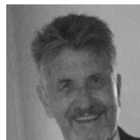
Ir
al
contenido