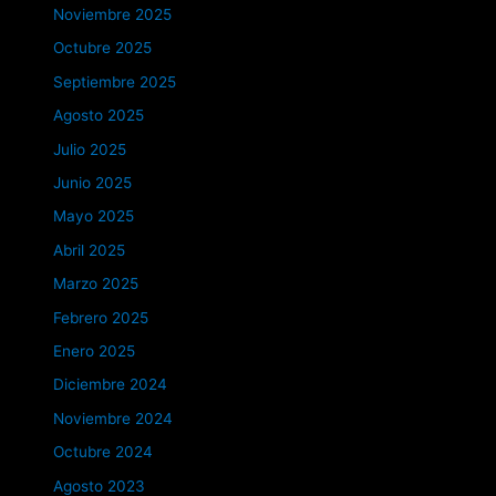
Noviembre 2025
Octubre 2025
Septiembre 2025
Agosto 2025
Julio 2025
Junio 2025
Mayo 2025
Abril 2025
Marzo 2025
Febrero 2025
Enero 2025
Diciembre 2024
Noviembre 2024
Octubre 2024
Agosto 2023