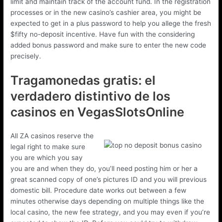
limit and maintain track of the account fund. In the registration
processes or in the new casino’s cashier area, you might be
expected to get in a plus password to help you allege the fresh
$fifty no-deposit incentive. Have fun with the considering
added bonus password and make sure to enter the new code
precisely.
Tragamonedas gratis: el
verdadero distintivo de los
casinos en VegasSlotsOnline
All ZA casinos reserve the
legal right to make sure
you are which you say
you are and when they do, you’ll need posting him or her a
great scanned copy of one’s pictures ID and you will previous
domestic bill. Procedure date works out between a few
minutes otherwise days depending on multiple things like the
local casino, the new fee strategy, and you may even if you’re