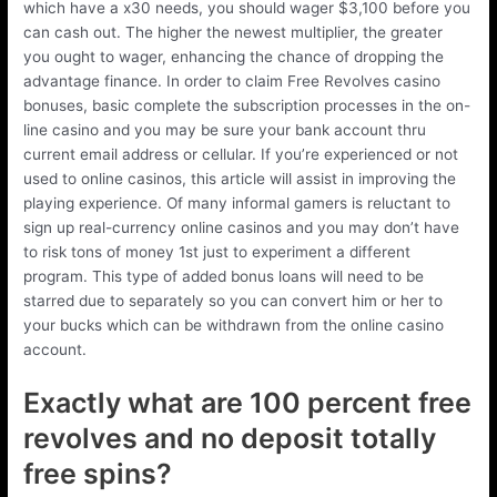
which have a x30 needs, you should wager $3,100 before you
can cash out. The higher the newest multiplier, the greater
you ought to wager, enhancing the chance of dropping the
advantage finance. In order to claim Free Revolves casino
bonuses, basic complete the subscription processes in the on-
line casino and you may be sure your bank account thru
current email address or cellular. If you’re experienced or not
used to online casinos, this article will assist in improving the
playing experience. Of many informal gamers is reluctant to
sign up real-currency online casinos and you may don’t have
to risk tons of money 1st just to experiment a different
program. This type of added bonus loans will need to be
starred due to separately so you can convert him or her to
your bucks which can be withdrawn from the online casino
account.
Exactly what are 100 percent free
revolves and no deposit totally
free spins?