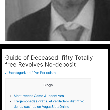
Guide of Deceased ️ fifty Totally
free Revolves No-deposit
/
Uncategorized
/ Por
Periodista
Blogs
Most recent Game & Incentives
Tragamonedas gratis: el verdadero distintivo
de los casinos en VegasSlotsOnline