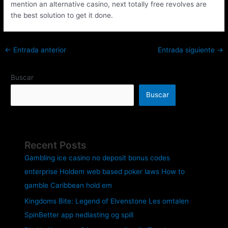
mention an alternative casino, next totally free revolves are
the best solution to get it done.
←
Entrada anterior
Entrada siguiente
→
Buscar
Buscar
Recent Posts
Gambling ice casino no deposit bonus codes
enterprise Holdem web based poker laws How to
gamble Caribbean hold em
Kingdoms Bite: Legend of Elvenstone Les omtalen
SpinBetter app nedlasting og spill