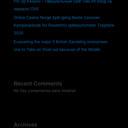
Pin Up Казино – Официальный сайт Пин Ап вход на
зеркало.1745
Online Casino Norge Spill igang Beste Casinoer
Kampanjekode for Roulettino spilleautomater Toppliste
2025
Evaluating the major 5 British Gambling enterprises
one to Take on Shell out because of the Mobile
Recent Comments
No hay comentarios para mostrar.
Archives