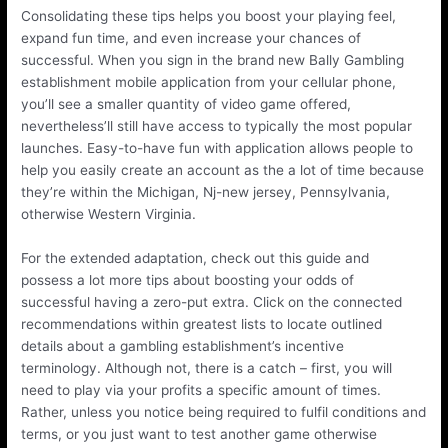
Consolidating these tips helps you boost your playing feel,
expand fun time, and even increase your chances of
successful. When you sign in the brand new Bally Gambling
establishment mobile application from your cellular phone,
you’ll see a smaller quantity of video game offered,
nevertheless’ll still have access to typically the most popular
launches. Easy-to-have fun with application allows people to
help you easily create an account as the a lot of time because
they’re within the Michigan, Nj-new jersey, Pennsylvania,
otherwise Western Virginia.
For the extended adaptation, check out this guide and
possess a lot more tips about boosting your odds of
successful having a zero-put extra. Click on the connected
recommendations within greatest lists to locate outlined
details about a gambling establishment’s incentive
terminology. Although not, there is a catch – first, you will
need to play via your profits a specific amount of times.
Rather, unless you notice being required to fulfil conditions and
terms, or you just want to test another game otherwise