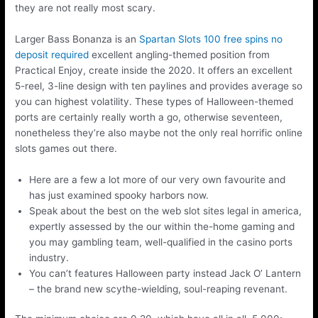
they are not really most scary.
Larger Bass Bonanza is an
Spartan Slots 100 free spins no
deposit required
excellent angling-themed position from
Practical Enjoy, create inside the 2020. It offers an excellent
5-reel, 3-line design with ten paylines and provides average so
you can highest volatility. These types of Halloween-themed
ports are certainly really worth a go, otherwise seventeen,
nonetheless they’re also maybe not the only real horrific online
slots games out there.
Here are a few a lot more of our very own favourite and
has just examined spooky harbors now.
Speak about the best on the web slot sites legal in america,
expertly assessed by the our within the-home gaming and
you may gambling team, well-qualified in the casino ports
industry.
You can’t features Halloween party instead Jack O’ Lantern
– the brand new scythe-wielding, soul-reaping revenant.