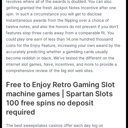
revolves where all of the awards is doubled. You can also
getting granted the fresh Jackpot Notes Incentive after one
spin.
In such a circumstance you will get to disclose
instantaneous awards from the flipping over a choice of
twelve notes, and also the honors do not prevent if you don’t
features step three cards away from a comparable fit. You
could play one earn of less than 14,one hundred thousand
coins for the Enjoy Feature, increasing your own award by the
accurately predicting whether a gambling cards usually
become reddish or black. We’ve tested the different on the
internet slot games, have, incentives, and more to provide a
comprehensive review of the big slot web sites.
Free to Enjoy Retro Gaming Slot
machine games | Spartan Slots
100 free spins no deposit
required
The best sweepstakes casinos offer each day log on