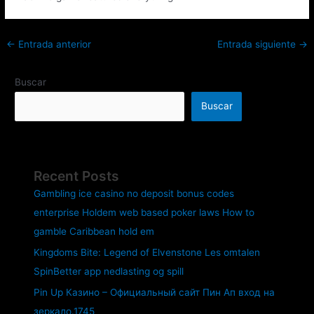
←
Entrada anterior
Entrada siguiente
→
Buscar
Buscar
Recent Posts
Gambling ice casino no deposit bonus codes
enterprise Holdem web based poker laws How to
gamble Caribbean hold em
Kingdoms Bite: Legend of Elvenstone Les omtalen
SpinBetter app nedlasting og spill
Pin Up Казино – Официальный сайт Пин Ап вход на
зеркало.1745