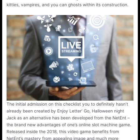
kitties, vampires, and you can ghosts within its construction.
The initial admission on this checklist you to definitely hasn’t
already been created by Enjoy Letter’ Go, Halloween night
Jack as an alternative has been developed from the NetEnt –
the brand new advantages of one’s online slot machine game.
Released inside the 2018, this video game benefits from
NetEnt’s mastery from appealing image and much more