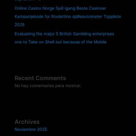
Online Casino Norge Spill igang Beste Casinoer
Kampanjekode for Roulettino spilleautomater Toppliste
2025
Evaluating the major 5 British Gambling enterprises
one to Take on Shell out because of the Mobile
Recent Comments
No hay comentarios para mostrar.
Archives
Noviembre 2025