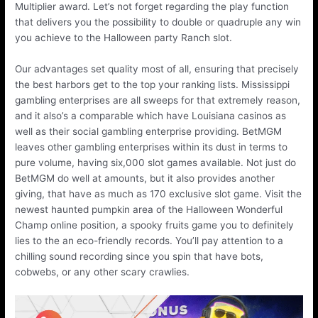
Multiplier award. Let’s not forget regarding the play function
that delivers you the possibility to double or quadruple any win
you achieve to the Halloween party Ranch slot.
Our advantages set quality most of all, ensuring that precisely
the best harbors get to the top your ranking lists. Mississippi
gambling enterprises are all sweeps for that extremely reason,
and it also’s a comparable which have Louisiana casinos as
well as their social gambling enterprise providing. BetMGM
leaves other gambling enterprises within its dust in terms to
pure volume, having six,000 slot games available. Not just do
BetMGM do well at amounts, but it also provides another
giving, that have as much as 170 exclusive slot game. Visit the
newest haunted pumpkin area of the Halloween Wonderful
Champ online position, a spooky fruits game you to definitely
lies to the an eco-friendly records. You’ll pay attention to a
chilling sound recording since you spin that have bots,
cobwebs, or any other scary crawlies.