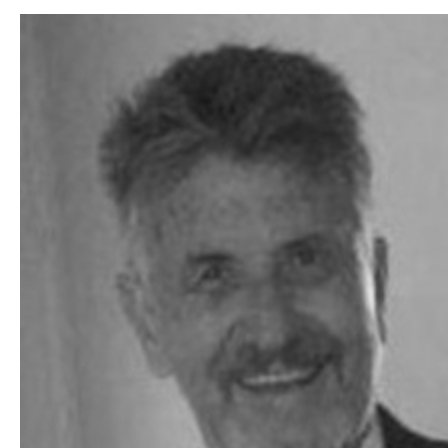
Ir
al
contenido