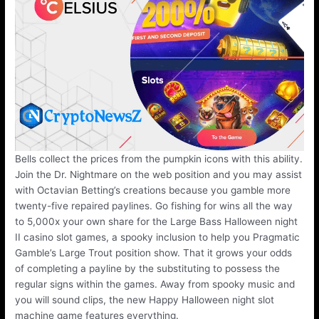
Bells collect the prices from the pumpkin icons with this ability.
Join the Dr. Nightmare on the web position and you may assist
with Octavian Betting’s creations because you gamble more
twenty-five repaired paylines. Go fishing for wins all the way
to 5,000x your own share for the Large Bass Halloween night
II casino slot games, a spooky inclusion to help you Pragmatic
Gamble’s Large Trout position show. That it grows your odds
of completing a payline by the substituting to possess the
regular signs within the games. Away from spooky music and
you will sound clips, the new Happy Halloween night slot
machine game features everything.