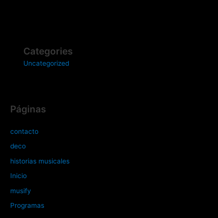
Categories
Uncategorized
Páginas
contacto
deco
historias musicales
Inicio
musify
Programas