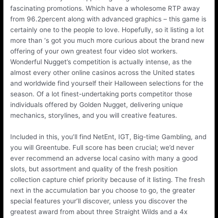
fascinating promotions. Which have a wholesome RTP away
from 96.2percent along with advanced graphics – this game is
certainly one to the people to love. Hopefully, so it listing a lot
more than ‘s got you much more curious about the brand new
offering of your own greatest four video slot workers.
Wonderful Nugget’s competition is actually intense, as the
almost every other online casinos across the United states
and worldwide find yourself their Halloween selections for the
season. Of a lot finest-undertaking ports competitor those
individuals offered by Golden Nugget, delivering unique
mechanics, storylines, and you will creative features.
Included in this, you’ll find NetEnt, IGT, Big-time Gambling, and
you will Greentube. Full score has been crucial; we’d never
ever recommend an adverse local casino with many a good
slots, but assortment and quality of the fresh position
collection capture chief priority because of it listing. The fresh
next in the accumulation bar you choose to go, the greater
special features your’ll discover, unless you discover the
greatest award from about three Straight Wilds and a 4x