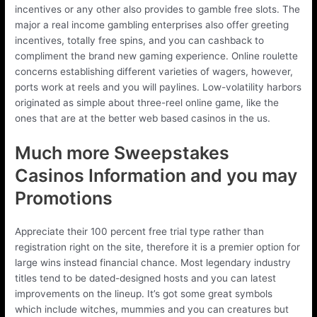
incentives or any other also provides to gamble free slots. The
major a real income gambling enterprises also offer greeting
incentives, totally free spins, and you can cashback to
compliment the brand new gaming experience. Online roulette
concerns establishing different varieties of wagers, however,
ports work at reels and you will paylines. Low-volatility harbors
originated as simple about three-reel online game, like the
ones that are at the better web based casinos in the us.
Much more Sweepstakes
Casinos Information and you may
Promotions
Appreciate their 100 percent free trial type rather than
registration right on the site, therefore it is a premier option for
large wins instead financial chance. Most legendary industry
titles tend to be dated-designed hosts and you can latest
improvements on the lineup. It’s got some great symbols
which include witches, mummies and you can creatures but