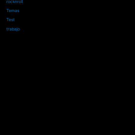
rocknroll
Temas
Test
trabajo