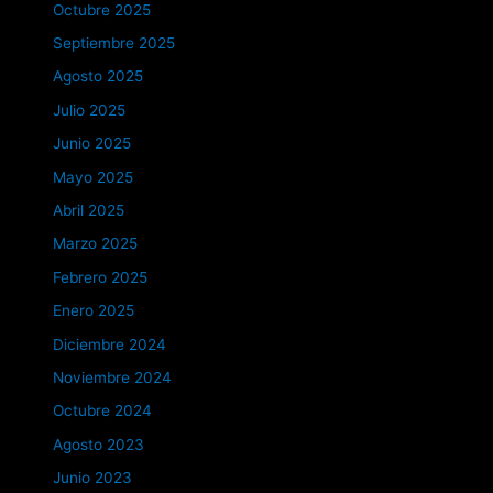
Octubre 2025
Septiembre 2025
Agosto 2025
Julio 2025
Junio 2025
Mayo 2025
Abril 2025
Marzo 2025
Febrero 2025
Enero 2025
Diciembre 2024
Noviembre 2024
Octubre 2024
Agosto 2023
Junio 2023