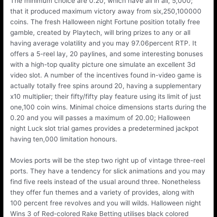
The minimum choice are 0.20, which have all in all, 5,000;
that it produced maximum victory away from six,250,100000
coins. The fresh Halloween night Fortune position totally free
gamble, created by Playtech, will bring prizes to any or all
having average volatility and you may 97.06percent RTP. It
offers a 5-reel lay, 20 paylines, and some interesting bonuses
with a high-top quality picture one simulate an excellent 3d
video slot. A number of the incentives found in-video game is
actually totally free spins around 20, having a supplementary
x10 multiplier; their fifty/fifty play feature using its limit of just
one,100 coin wins. Minimal choice dimensions starts during the
0.20 and you will passes a maximum of 20.00; Halloween
night Luck slot trial games provides a predetermined jackpot
having ten,000 limitation honours.
Movies ports will be the step two right up of vintage three-reel
ports. They have a tendency for slick animations and you may
find five reels instead of the usual around three. Nonetheless
they offer fun themes and a variety of provides, along with
100 percent free revolves and you will wilds. Halloween night
Wins 3 of Red-colored Rake Betting utilises black colored