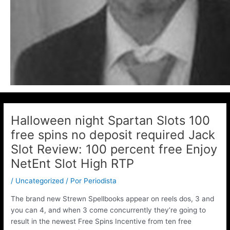
Halloween night Spartan Slots 100
free spins no deposit required Jack
Slot Review: 100 percent free Enjoy
NetEnt Slot High RTP
/
Uncategorized
/ Por
Periodista
The brand new Strewn Spellbooks appear on reels dos, 3 and
you can 4, and when 3 come concurrently they’re going to
result in the newest Free Spins Incentive from ten free