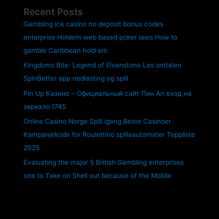
Recent Posts
Gambling ice casino no deposit bonus codes
enterprise Holdem web based poker laws How to
gamble Caribbean hold em
Kingdoms Bite: Legend of Elvenstone Les omtalen
SpinBetter app nedlasting og spill
Pin Up Казино – Официальный сайт Пин Ап вход на
зеркало.1745
Online Casino Norge Spill igang Beste Casinoer
Kampanjekode for Roulettino spilleautomater Toppliste
2025
Evaluating the major 5 British Gambling enterprises
one to Take on Shell out because of the Mobile