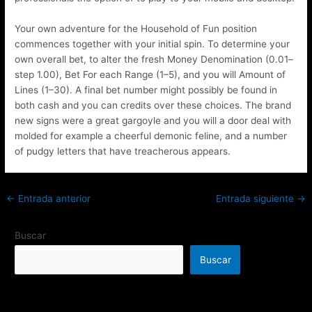
Your own adventure for the Household of Fun position
commences together with your initial spin. To determine your
own overall bet, to alter the fresh Money Denomination (0.01–
step 1.00), Bet For each Range (1–5), and you will Amount of
Lines (1–30). A final bet number might possibly be found in
both cash and you can credits over these choices. The brand
new signs were a great gargoyle and you will a door deal with
molded for example a cheerful demonic feline, and a number
of pudgy letters that have treacherous appears.
←
Entrada anterior
Entrada siguiente
→
Buscar
Buscar