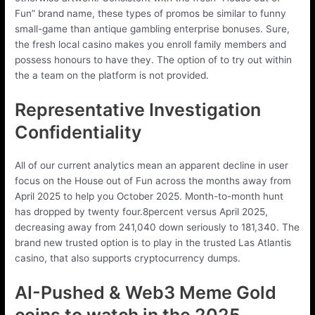
Fun” brand name, these types of promos be similar to funny
small-game than antique gambling enterprise bonuses. Sure,
the fresh local casino makes you enroll family members and
possess honours to have they. The option of to try out within
the a team on the platform is not provided.
Representative Investigation
Confidentiality
All of our current analytics mean an apparent decline in user
focus on the House out of Fun across the months away from
April 2025 to help you October 2025. Month-to-month hunt
has dropped by twenty four.8percent versus April 2025,
decreasing away from 241,040 down seriously to 181,340. The
brand new trusted option is to play in the trusted Las Atlantis
casino, that also supports cryptocurrency dumps.
AI-Pushed & Web3 Meme Gold
coins to watch in the 2025