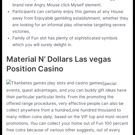
brand new Angry Mouse click Myself element.
Participants can certainly enjoy this games at any House
away from Enjoyable gambling establishment, whether they
are looking for an informal play otherwise targeting severe
victories.
Family of Fun slot has plenty of sophisticated symbols
which you will surely delight in.
Material N’ Dollars Las vegas
Position Casino
Special
events, quest advantages, and you can buddy gift ideas have
their particular particular limits. From the promoting the
offered range procedures, very effective people can also be
collect anywhere from a hundred,one hundred thousand to
many million coins daily, based on the VIP top and most recent
promotions. You can collect your home out of Fun 100 percent
free coins because of various other suggests, out of every