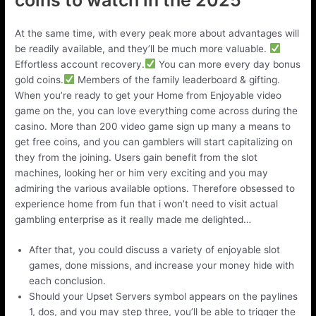
At the same time, with every peak more about advantages will
be readily available, and they’ll be much more valuable.
Effortless account recovery.
You can more every day bonus
gold coins.
Members of the family leaderboard & gifting.
When you’re ready to get your Home from Enjoyable video
game on the, you can love everything come across during the
casino. More than 200 video game sign up many a means to
get free coins, and you can gamblers will start capitalizing on
they from the joining. Users gain benefit from the slot
machines, looking her or him very exciting and you may
admiring the various available options. Therefore obsessed to
experience home from fun that i won’t need to visit actual
gambling enterprise as it really made me delighted…
After that, you could discuss a variety of enjoyable slot
games, done missions, and increase your money hide with
each conclusion.
Should your Upset Servers symbol appears on the paylines
1, dos, and you may step three, you’ll be able to trigger the