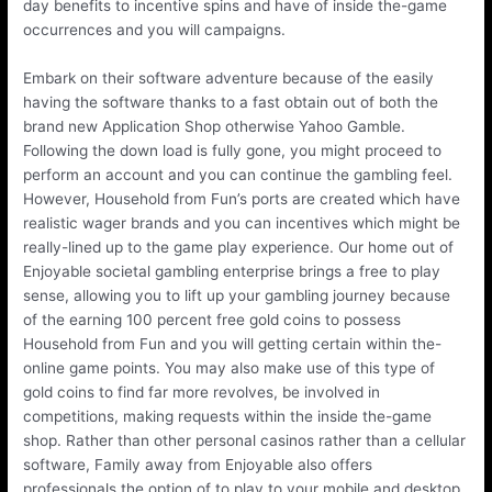
day benefits to incentive spins and have of inside the-game
occurrences and you will campaigns.
Embark on their software adventure because of the easily
having the software thanks to a fast obtain out of both the
brand new Application Shop otherwise Yahoo Gamble.
Following the down load is fully gone, you might proceed to
perform an account and you can continue the gambling feel.
However, Household from Fun’s ports are created which have
realistic wager brands and you can incentives which might be
really-lined up to the game play experience. Our home out of
Enjoyable societal gambling enterprise brings a free to play
sense, allowing you to lift up your gambling journey because
of the earning 100 percent free gold coins to possess
Household from Fun and you will getting certain within the-
online game points. You may also make use of this type of
gold coins to find far more revolves, be involved in
competitions, making requests within the inside the-game
shop. Rather than other personal casinos rather than a cellular
software, Family away from Enjoyable also offers
professionals the option of to play to your mobile and desktop.