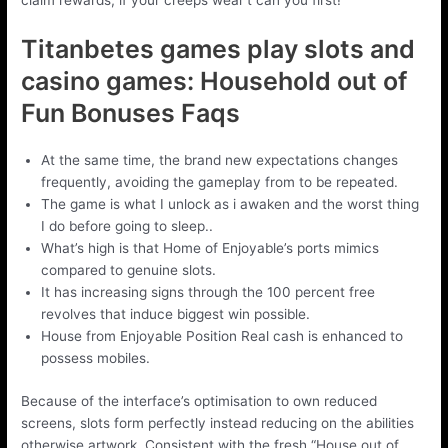
claim rewards; if your creeps wear’t can you first!
Titanbetes games play slots and
casino games: Household out of
Fun Bonuses Faqs
At the same time, the brand new expectations changes
frequently, avoiding the gameplay from to be repeated.
The game is what I unlock as i awaken and the worst thing
I do before going to sleep..
What’s high is that Home of Enjoyable’s ports mimics
compared to genuine slots.
It has increasing signs through the 100 percent free
revolves that induce biggest win possible.
House from Enjoyable Position Real cash is enhanced to
possess mobiles.
Because of the interface’s optimisation to own reduced
screens, slots form perfectly instead reducing on the abilities
otherwise artwork. Consistent with the fresh “House out of