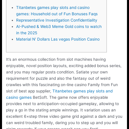
Titanbetes games play slots and casino
games: Household out of Fun Bonuses Faqs
Representative Investigation Confidentiality
AI-Pushed & Web3 Meme Gold coins to watch
in the 2025
Material N’ Dollars Las vegas Position Casino
It’s an enormous collection from slot machines having
enjoyable, novel position layouts, exciting added bonus series,
and you may regular posts condition. Satiate your own
requirement for puzzle and also the fantasy out of weird
crawlies with this fascinating on-line casino Family from Fun
slot of best app supplier,
Titanbetes games play slots and
casino games
BetSoft.
The game now offers enjoyable
provides next to anticipation-occupied gameplay, allowing to
play a go in the stating ample winnings. It variation uses an
excellent 6×step three video game grid against a dark and you
can weird troubled family, daring you to step up and you will