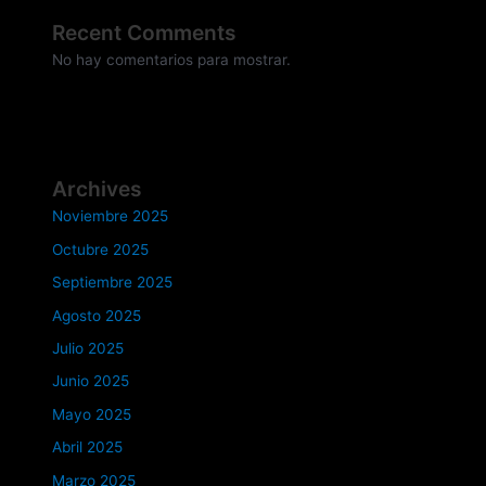
Recent Comments
No hay comentarios para mostrar.
Archives
Noviembre 2025
Octubre 2025
Septiembre 2025
Agosto 2025
Julio 2025
Junio 2025
Mayo 2025
Abril 2025
Marzo 2025