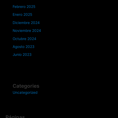
Febrero 2025
Enero 2025
Diciembre 2024
Noviembre 2024
Octubre 2024
Agosto 2023
Junio 2023
Categories
Uncategorized
Páginas