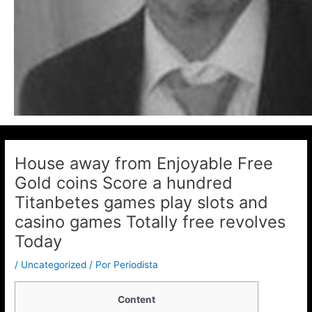
House away from Enjoyable Free
Gold coins Score a hundred
Titanbetes games play slots and
casino games Totally free revolves
Today
/
Uncategorized
/ Por
Periodista
Content