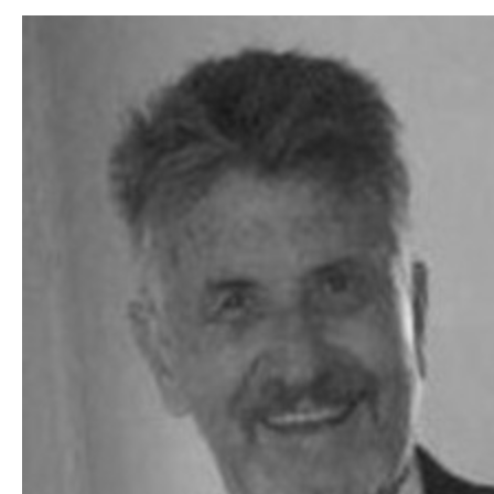
Ir
al
contenido