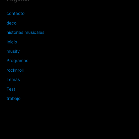
contacto
deco
historias musicales
Inicio
musify
Programas
rocknroll
Temas
Test
trabajo