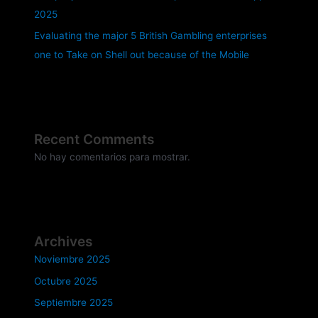
2025
Evaluating the major 5 British Gambling enterprises
one to Take on Shell out because of the Mobile
Recent Comments
No hay comentarios para mostrar.
Archives
Noviembre 2025
Octubre 2025
Septiembre 2025