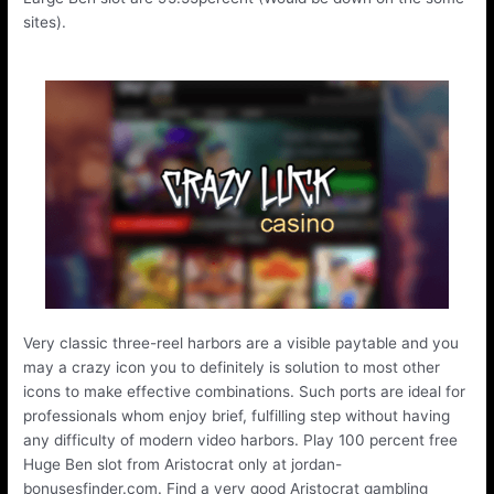
sites).
Very classic three-reel harbors are a visible paytable and you
may a crazy icon you to definitely is solution to most other
icons to make effective combinations. Such ports are ideal for
professionals whom enjoy brief, fulfilling step without having
any difficulty of modern video harbors. Play 100 percent free
Huge Ben slot from Aristocrat only at jordan-
bonusesfinder.com. Find a very good Aristocrat gambling