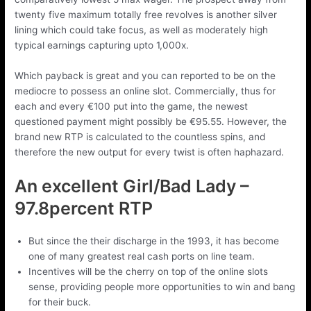
twenty five maximum totally free revolves is another silver
lining which could take focus, as well as moderately high
typical earnings capturing upto 1,000x.
Which payback is great and you can reported to be on the
mediocre to possess an online slot. Commercially, thus for
each and every €100 put into the game, the newest
questioned payment might possibly be €95.55. However, the
brand new RTP is calculated to the countless spins, and
therefore the new output for every twist is often haphazard.
An excellent Girl/Bad Lady –
97.8percent RTP
But since the their discharge in the 1993, it has become
one of many greatest real cash ports on line team.
Incentives will be the cherry on top of the online slots
sense, providing people more opportunities to win and bang
for their buck.