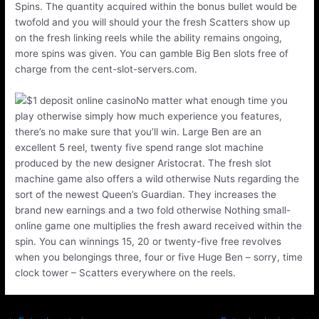
Spins. The quantity acquired within the bonus bullet would be
twofold and you will should your the fresh Scatters show up
on the fresh linking reels while the ability remains ongoing,
more spins was given. You can gamble Big Ben slots free of
charge from the cent-slot-servers.com.
No matter what enough time you
play otherwise simply how much experience you features,
there’s no make sure that you’ll win. Large Ben are an
excellent 5 reel, twenty five spend range slot machine
produced by the new designer Aristocrat. The fresh slot
machine game also offers a wild otherwise Nuts regarding the
sort of the newest Queen’s Guardian. They increases the
brand new earnings and a two fold otherwise Nothing small-
online game one multiplies the fresh award received within the
spin. You can winnings 15, 20 or twenty-five free revolves
when you belongings three, four or five Huge Ben – sorry, time
clock tower – Scatters everywhere on the reels.