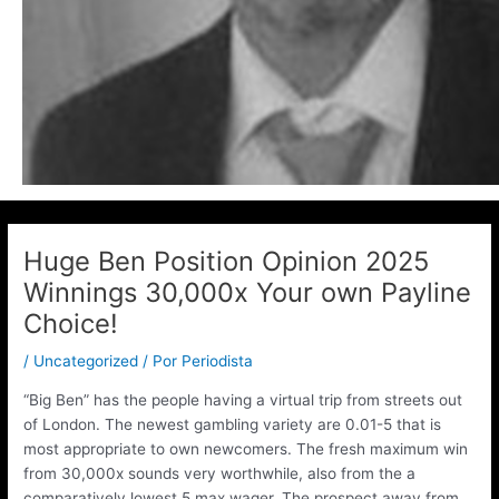
Huge Ben Position Opinion 2025
Winnings 30,000x Your own Payline
Choice!
/
Uncategorized
/ Por
Periodista
“Big Ben” has the people having a virtual trip from streets out
of London. The newest gambling variety are 0.01-5 that is
most appropriate to own newcomers. The fresh maximum win
from 30,000x sounds very worthwhile, also from the a
comparatively lowest 5 max wager.
The prospect away from