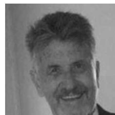
Ir
al
contenido