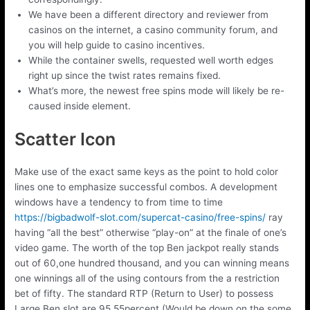
We have been a different directory and reviewer from
casinos on the internet, a casino community forum, and
you will help guide to casino incentives.
While the container swells, requested well worth edges
right up since the twist rates remains fixed.
What’s more, the newest free spins mode will likely be re-
caused inside element.
Scatter Icon
Make use of the exact same keys as the point to hold color
lines one to emphasize successful combos. A development
windows have a tendency to from time to time
https://bigbadwolf-slot.com/supercat-casino/free-spins/
ray
having “all the best” otherwise “play-on” at the finale of one’s
video game. The worth of the top Ben jackpot really stands
out of 60,one hundred thousand, and you can winning means
one winnings all of the using contours from the a restriction
bet of fifty. The standard RTP (Return to User) to possess
Large Ben slot are 95.55percent (Would be down on the some