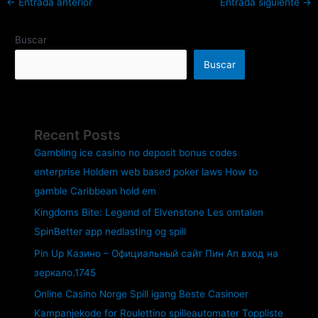
←
Entrada anterior
Entrada siguiente
→
Buscar
Buscar
Recent Posts
Gambling ice casino no deposit bonus codes
enterprise Holdem web based poker laws How to
gamble Caribbean hold em
Kingdoms Bite: Legend of Elvenstone Les omtalen
SpinBetter app nedlasting og spill
Pin Up Казино – Официальный сайт Пин Ап вход на
зеркало.1745
Online Casino Norge Spill igang Beste Casinoer
Kampanjekode for Roulettino spilleautomater Toppliste