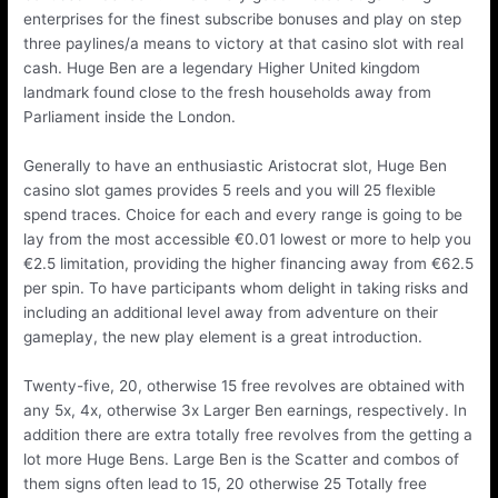
enterprises for the finest subscribe bonuses and play on step
three paylines/a means to victory at that casino slot with real
cash. Huge Ben are a legendary Higher United kingdom
landmark found close to the fresh households away from
Parliament inside the London.
Generally to have an enthusiastic Aristocrat slot, Huge Ben
casino slot games provides 5 reels and you will 25 flexible
spend traces. Choice for each and every range is going to be
lay from the most accessible €0.01 lowest or more to help you
€2.5 limitation, providing the higher financing away from €62.5
per spin. To have participants whom delight in taking risks and
including an additional level away from adventure on their
gameplay, the new play element is a great introduction.
Twenty-five, 20, otherwise 15 free revolves are obtained with
any 5x, 4x, otherwise 3x Larger Ben earnings, respectively. In
addition there are extra totally free revolves from the getting a
lot more Huge Bens. Large Ben is the Scatter and combos of
them signs often lead to 15, 20 otherwise 25 Totally free