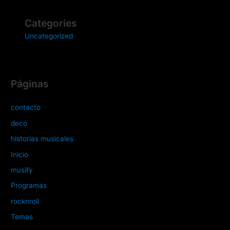
Categories
Uncategorized
Páginas
contacto
deco
historias musicales
Inicio
musify
Programas
rocknroll
Temas