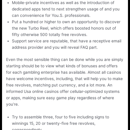
Mobile-private incentives as well as the introduction of
dedicated apps tend to next strengthen usage of and you
can convenience for You.S. professionals.
Put a hundred or higher to own an opportunity to discover
the new Turbo Reel, which offers boosted honors out of
fifty otherwise 500 totally free revolves.
Support service are reputable, that have a receptive email
address provider and you will reveal FAQ part.
Even the most sensible thing can be done while you are simply
starting should be to view what kinds of bonuses and offers
for each gambling enterprise has available. Almost all casinos
have welcome incentives, including, that will help you to make
free revolves, matching put currency, and a lot more. An
informed Usa online casinos offer cellular-optimized systems
or apps, making sure easy game play regardless of where
you’re.
Try to assemble three, four to five including signs to
winnings 15, 20 or twenty-five free revolves,
correspondingly.