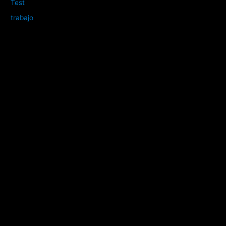
Test
trabajo