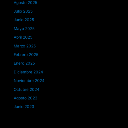
Agosto 2025
Julio 2025
Junio 2025
Mayo 2025
Abril 2025
Marzo 2025
Febrero 2025
Enero 2025
Diciembre 2024
Noviembre 2024
Octubre 2024
Agosto 2023
Junio 2023