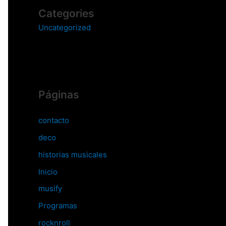
Categories
Uncategorized
Páginas
contacto
deco
historias musicales
Inicio
musify
Programas
rocknroll