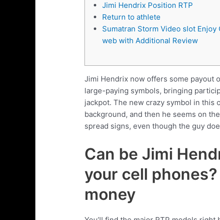
Jimi Hendrix Position RTP
Return to athlete
Sumatran Storm Video slot Enjoy 
web with Additional Review
Jimi Hendrix now offers some payout op
large-paying symbols, bringing particip
jackpot. The new crazy symbol in this o
background, and then he seems on the al
spread signs, even though the guy doe
Can be Jimi Hend
your cell phones
money
You’ll find the major RTP models right