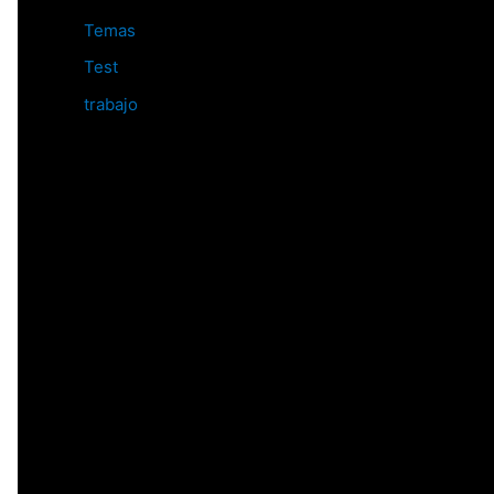
Temas
Test
trabajo