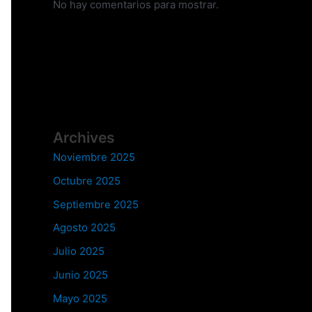
No hay comentarios para mostrar.
Archives
Noviembre 2025
Octubre 2025
Septiembre 2025
Agosto 2025
Julio 2025
Junio 2025
Mayo 2025