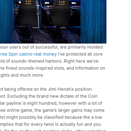
your users out of successful, are primarily molded
ree Spin casino real money
i’ve protected all core
field of sounds-themed harbors. Right here we’ve
he finest sounds-inspired slots, and information on
lights and much more.
t being offered on the Jimi Hendrix position
ot. Excluding the brand new dictate of the Coin
ar payline is eight hundred, however with a lot of
ree online game, the game’s larger gains may come
 slot might possibly be classified because the a low
mplies that for every twist is actually fun and you