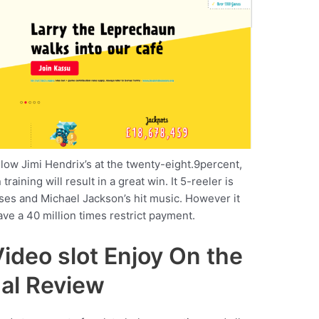
elow Jimi Hendrix’s at the twenty-eight.9percent,
raining will result in a great win. It 5-reeler is
uses and Michael Jackson’s hit music. However it
ve a 40 million times restrict payment.
ideo slot Enjoy On the
nal Review