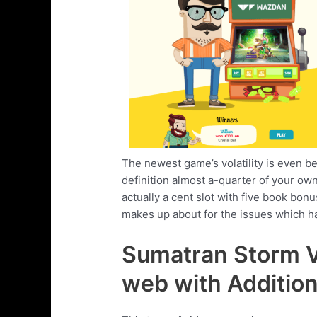
The newest game’s volatility is even b
definition almost a-quarter of your own t
actually a cent slot with five book bon
makes up about for the issues which ha
Sumatran Storm V
web with Additio