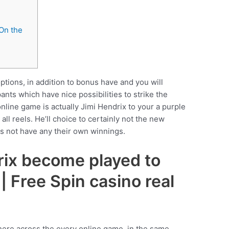
On the
tions, in addition to bonus have and you will
ants which have nice possibilities to strike the
nline game is actually Jimi Hendrix to your a purple
l reels. He’ll choice to certainly not the new
s not have any their own winnings.
rix become played to
?
| Free Spin casino real
 here across the every online game, in the same