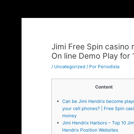
Ir
al
contenido
Jimi Free Spin casino
On line Demo Play for 
/
Uncategorized
/ Por
Periodista
Content
Can be Jimi Hendrix become play
your cell phones? | Free Spin casi
money
Jimi Hendrix Harbors – Top 10 Jim
Hendrix Position Websites