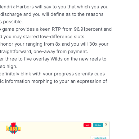
Hendrix Harbors will say to you that which you you
discharge and you will define as to the reasons
s possible.
o game provides a keen RTP from 96.91percent and
d you may starred low-difference slots.
 honor your ranging from 8x and you will 30x your
straightforward, one-away from payment.
ver three to five overlay Wilds on the new reels to
lso high.
efinitely blink with your progress serenity cues
tic information morphing to your an expression of