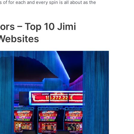
s of for each and every spin is all about as the
ors – Top 10 Jimi
 Websites