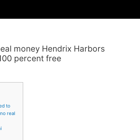
 real money Hendrix Harbors
100 percent free
ed to
no real
i