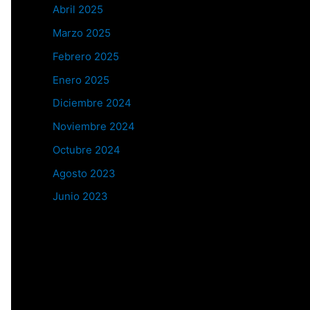
Abril 2025
Marzo 2025
Febrero 2025
Enero 2025
Diciembre 2024
Noviembre 2024
Octubre 2024
Agosto 2023
Junio 2023