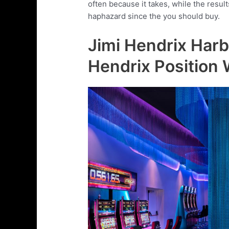
often because it takes, while the result
haphazard since the you should buy.
Jimi Hendrix Harb
Hendrix Position