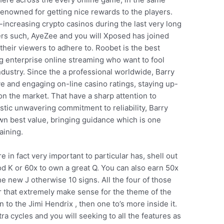
enowned for getting nice rewards to the players.
ncreasing crypto casinos during the last very long
ers such, AyeZee and you will Xposed has joined
heir viewers to adhere to. Roobet is the best
 enterprise online streaming who want to fool
ndustry. Since the a professional worldwide, Barry
e and engaging on-line casino ratings, staying up-
n the market. That have a sharp attention to
stic unwavering commitment to reliability, Barry
own best value, bringing guidance which is one
aining.
 in fact very important to particular has, shell out
od K or 60x to own a great Q. You can also earn 50x
the new J otherwise 10 signs. All the four of those
er that extremely make sense for the theme of the
 to the Jimi Hendrix , then one to’s more inside it.
ra cycles and you will seeking to all the features as