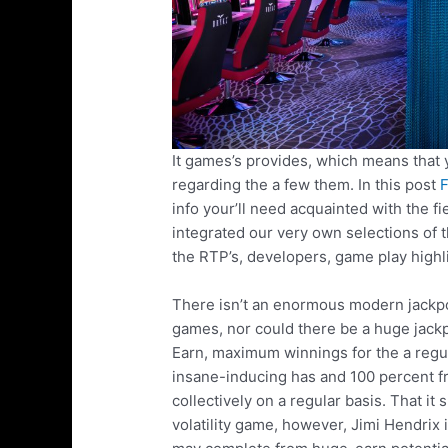
It games’s provides, which means that 
regarding the a few them. In this post
F
info your’ll need acquainted with the 
integrated our very own selections of t
the RTP’s, developers, game play high
There isn’t an enormous modern jackpo
games, nor could there be a huge jackp
Earn, maximum winnings for the a regul
insane-inducing has and 100 percent f
collectively on a regular basis. That it
volatility game, however, Jimi Hendrix i