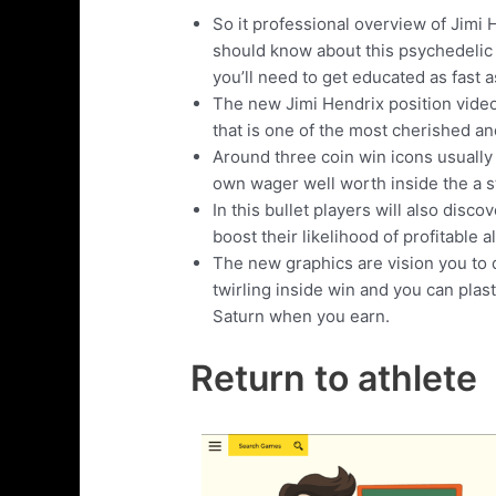
So it professional overview of Jimi 
should know about this psychedelic 
you’ll need to get educated as fast a
The new Jimi Hendrix position vide
that is one of the most cherished an
Around three coin win icons usually
own wager well worth inside the a 
In this bullet players will also disco
boost their likelihood of profitable a
The new graphics are vision you to d
twirling inside win and you can plas
Saturn when you earn.
Return to athlete