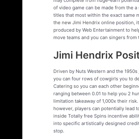
may complete from huge-earn potential.
of video game can be made from the a s
titles that most within the exact same 
the new Jimi Hendrix online position, it
produced by Web Entertainment to help
move teams and you can singers from t
Jimi Hendrix Posi
Driven by Nuts Western and the 1950s j
you can four rows of cowgirls you to def
Catering so you can each other beginne
ranging between 0.01 to help you 2 hu
limitation takeaway of 1,000x their ris
however, players can potentially lead to
inside Totally free Spins incentive abi
into specific artistically designed cre
stop.