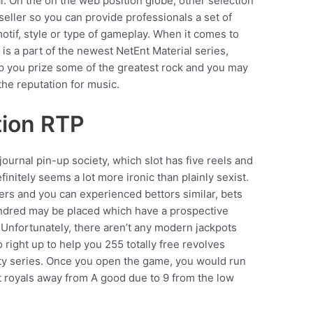
 On the on the web position globe, other selection
eller so you can provide professionals a set of
motif, style or type of gameplay. When it comes to
 is a part of the newest NetEnt Material series,
 you prize some of the greatest rock and you may
he reputation for music.
tion RTP
ournal pin-up society, which slot has five reels and
initely seems a lot more ironic than plainly sexist.
rs and you can experienced bettors similar, bets
ndred may be placed which have a prospective
k. Unfortunately, there aren’t any modern jackpots
 right up to help you 255 totally free revolves
lity series. Once you open the game, you would run
dit royals away from A good due to 9 from the low