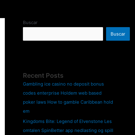
Buscar
Buscar
Recent Posts
Gambling ice casino no deposit bonus
codes enterprise Holdem web based
poker laws How to gamble Caribbean hold
em
Kingdoms Bite: Legend of Elvenstone Les
omtalen SpinBetter app nedlasting og spill