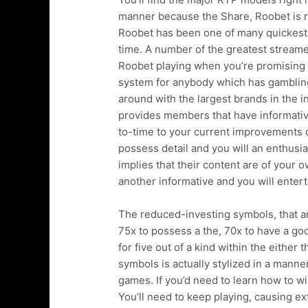
manner because the Share, Roobet is r
Roobet has been one of many quickest-i
time. A number of the greatest stream
Roobet playing when you’re promising t
system for anybody which has gambling
around with the largest brands in the i
provides members that have informativ
to-time to your current improvements o
possess detail and you will an enthusia
implies that their content are of your 
another informative and you will entert
The reduced-investing symbols, that are
75x to possess a the, 70x to have a go
for five out of a kind within the either 
symbols is actually stylized in a mann
games. If you’d need to learn how to win
You’ll need to keep playing, causing ext