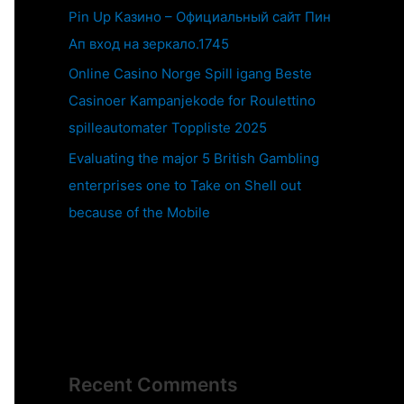
Pin Up Казино – Официальный сайт Пин
Ап вход на зеркало.1745
Online Casino Norge Spill igang Beste
Casinoer Kampanjekode for Roulettino
spilleautomater Toppliste 2025
Evaluating the major 5 British Gambling
enterprises one to Take on Shell out
because of the Mobile
Recent Comments