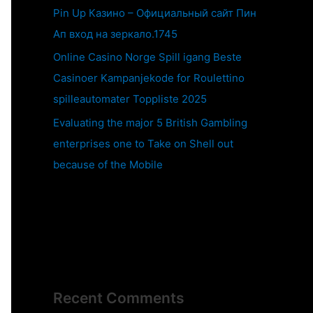
Pin Up Казино – Официальный сайт Пин
Ап вход на зеркало.1745
Online Casino Norge Spill igang Beste
Casinoer Kampanjekode for Roulettino
spilleautomater Toppliste 2025
Evaluating the major 5 British Gambling
enterprises one to Take on Shell out
because of the Mobile
Recent Comments