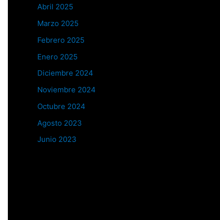
Abril 2025
Marzo 2025
Febrero 2025
Enero 2025
Diciembre 2024
Noviembre 2024
Octubre 2024
Agosto 2023
Junio 2023