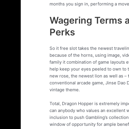
months you sign in, performing a mov
Wagering Terms a
Perks
So it free slot takes the newest traveli
because of the horns, using image, vid
family it combination of game layouts e
help keep your eyes peeled to own to t
new rose, the newest lion as well as – t
conventional arcade game, Jinse Dao D
vintage theme.
Total, Dragon Hopper is extremely imp
can anybody who values an excellent we
inclusion to push Gambling’s collectio
window of opportunity for ample benefi