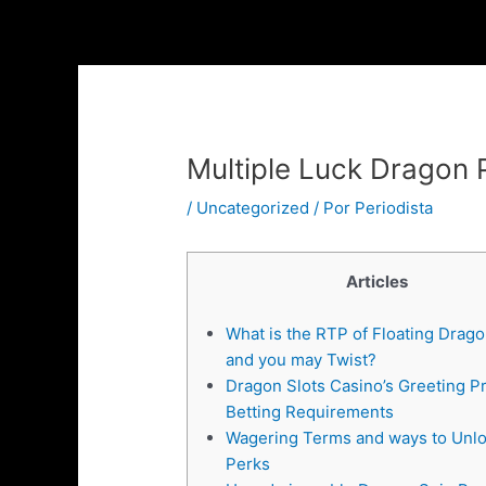
Ir
al
contenido
Multiple Luck Dragon P
/
Uncategorized
/ Por
Periodista
Articles
What is the RTP of Floating Drag
and you may Twist?
Dragon Slots Casino’s Greeting P
Betting Requirements
Wagering Terms and ways to Unl
Perks