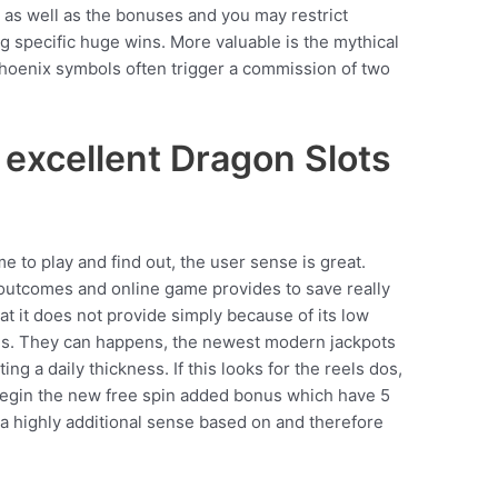
 as well as the bonuses and you may restrict
 specific huge wins. More valuable is the mythical
phoenix symbols often trigger a commission of two
 excellent Dragon Slots
e to play and find out, the user sense is great.
l outcomes and online game provides to save really
at it does not provide simply because of its low
ains. They can happens, the newest modern jackpots
ting a daily thickness. If this looks for the reels dos,
o begin the new free spin added bonus which have 5
e a highly additional sense based on and therefore