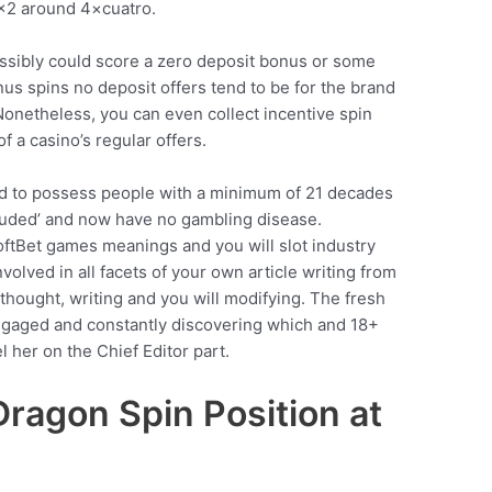
 2×2 around 4×cuatro.
ossibly could score a zero deposit bonus or some
us spins no deposit offers tend to be for the brand
Nonetheless, you can even collect incentive spin
f a casino’s regular offers.
ed to possess people with a minimum of 21 decades
cluded’ and now have no gambling disease.
SoftBet games meanings and you will slot industry
ved in all facets of your own article writing from
thought, writing and you will modifying. The fresh
ngaged and constantly discovering which and 18+
her on the Chief Editor part.
ragon Spin Position at