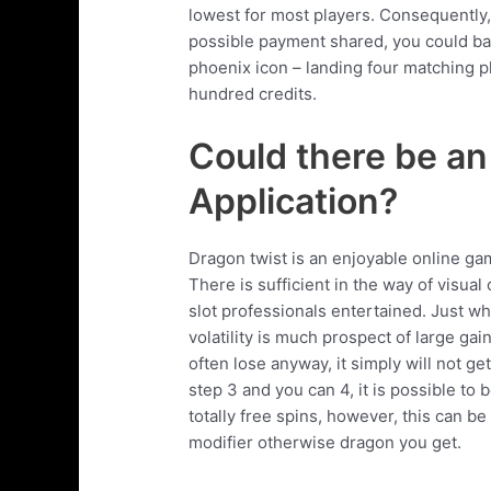
lowest for most players. Consequently,
possible payment shared, you could bag
phoenix icon – landing four matching 
hundred credits.
Could there be an
Application?
Dragon twist is an enjoyable online gam
There is sufficient in the way of visua
slot professionals entertained. Just wh
volatility is much prospect of large g
often lose anyway, it simply will not get
step 3 and you can 4, it is possible t
totally free spins, however, this can b
modifier otherwise dragon you get.