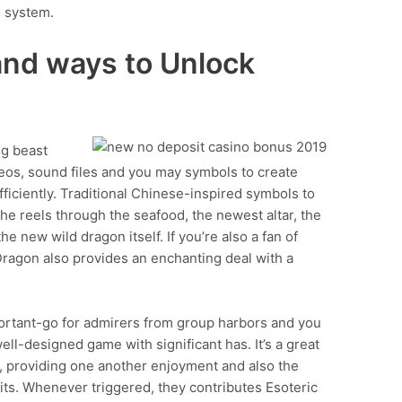
e system.
nd ways to Unlock
ng beast
eos, sound files and you may symbols to create
fficiently. Traditional Chinese-inspired symbols to
he reels through the seafood, the newest altar, the
he new wild dragon itself. If you’re also a fan of
ragon also provides an enchanting deal with a
ortant-go for admirers from group harbors and you
ll-designed game with significant has. It’s a great
n, providing one another enjoyment and also the
ts. Whenever triggered, they contributes Esoteric