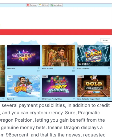
several payment possibilities, in addition to credit
, and you can cryptocurrency. Sure, Pragmatic
ragon Position, letting you gain benefit from the
e genuine money bets. Insane Dragon displays a
om 96percent, and that fits the newest requested