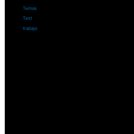
Temas
Test
trabajo