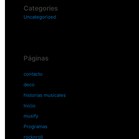
Categories
Uncategorized
Páginas
contacto
deco
historias musicales
Inicio
musify
Programas
rocknroll