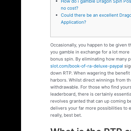
How do i gamble Dragon Spin Posi
no cost?
Could there be an excellent Drag
Application?
Occasionally, you happen to be given t
you gamble in exchange for a lot more
bonus spin. By eliminating how many p
slot.com/book-of-ra-deluxe-paypal
sign
down RTP.
When wagering the benefit
harbors. Whilst direct winnings from the
withdrawable. For those who find yourse
leaderboard, there is certainly essenti
revolves granted that can up coming be
delivers your far more possibilities to 
really, best bet.