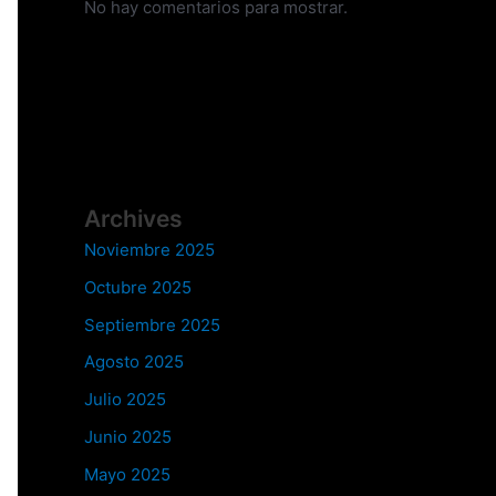
No hay comentarios para mostrar.
Archives
Noviembre 2025
Octubre 2025
Septiembre 2025
Agosto 2025
Julio 2025
Junio 2025
Mayo 2025