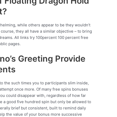
f Floating Dragon Hold
t?
helming, while others appear to be they wouldn’t
 course, they all have a similar objective – to bring
reams. All links try 100percent 100 percent free
ublic pages.
no’s Greeting Provide
ents
o the such times you to participants slim inside,
d attempt once more. Of many free spins bonuses
 you could disappear with, regardless of how far
ke a good five hundred spin but only be allowed to
ally brief but consistent, built to remind daily
help the value of your bonus more successive