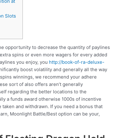
tion at
on Slots
he opportunity to decrease the quantity of paylines
 extra spins or even more wagers for every added
aylines you enjoy, you
http://book-of-ra-deluxe-
ificantly boost volatility and generally all the way
 spins winnings, we recommend your adhere
se sort of also offers aren’t generally
lf regarding the better locations to the
ally a funds award otherwise 1000s of incentive
 taken and withdrawn. If you need a bonus that
earn, Moonlight Battle/Best option can be your,