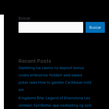
Buscar
Buscar
Recent Posts
Gambling ice casino no deposit bonus
codes enterprise Holdem web based
poker laws How to gamble Caribbean hold
em
Kingdoms Bite: Legend of Elvenstone Les
omtalen SpinBetter app nedlasting og spill