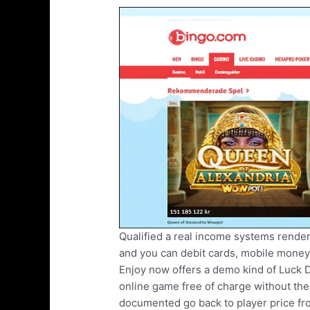
Qualified a real income systems render 
and you can debit cards, mobile money
Enjoy now offers a demo kind of Luck D
online game free of charge without th
documented go back to player price fr