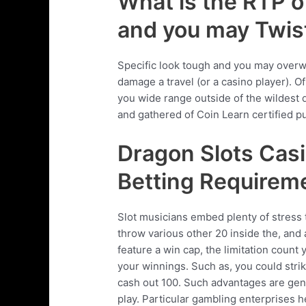
What is the RTP o
and you may Twis
Specific look tough and you may overw
damage a travel (or a casino player). Of
you wide range outside of the wildest d
and gathered of Coin Learn certified p
Dragon Slots Casi
Betting Requirem
Slot musicians embed plenty of stress t
throw various other 20 inside the, an
feature a win cap, the limitation count
your winnings. Such as, you could stri
cash out 100. Such advantages are gener
play. Particular gambling enterprises 