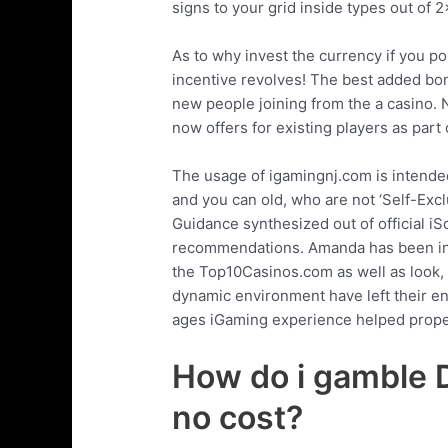
signs to your grid inside types out of
As to why invest the currency if you p
incentive revolves! The best added bon
new people joining from the a casino. 
now offers for existing players as part o
The usage of igamingnj.com is intend
and you can old, who are not ‘Self-Ex
Guidance synthesized out of official i
recommendations. Amanda has been invol
the Top10Casinos.com as well as look, 
dynamic environment have left their e
ages iGaming experience helped propel 
How do i gamble D
no cost?