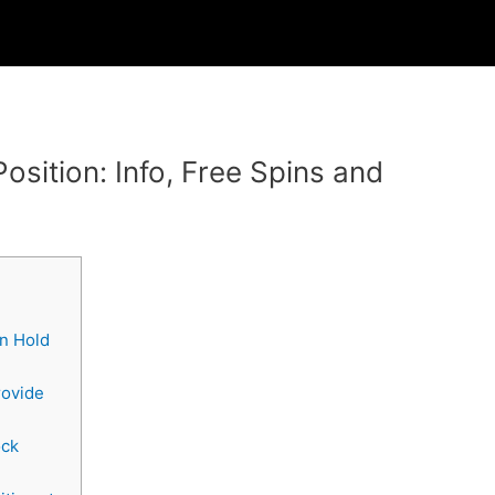
osition: Info, Free Spins and
on Hold
rovide
ock