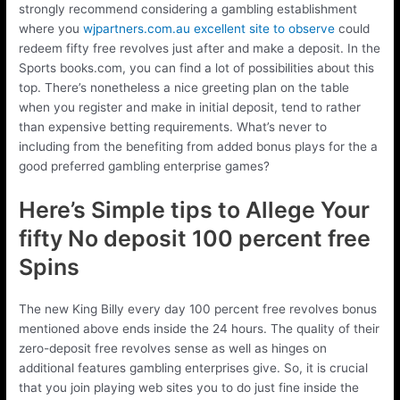
strongly recommend considering a gambling establishment
where you
wjpartners.com.au excellent site to observe
could
redeem fifty free revolves just after and make a deposit. In the
Sports books.com, you can find a lot of possibilities about this
top. There’s nonetheless a nice greeting plan on the table
when you register and make in initial deposit, tend to rather
than expensive betting requirements. What’s never to
including from the benefiting from added bonus plays for the a
good preferred gambling enterprise games?
Here’s Simple tips to Allege Your
fifty No deposit 100 percent free
Spins
The new King Billy every day 100 percent free revolves bonus
mentioned above ends inside the 24 hours. The quality of their
zero-deposit free revolves sense as well as hinges on
additional features gambling enterprises give. So, it is crucial
that you join playing web sites you to do just fine inside the