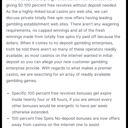
giving 50 100 percent free revolves without deposit needed.
As the a highly-linked local casino pro web site, we can
discuss private totally free spin now offers having leading
gambling establishment web sites. There aren’t any wagering
requirements, no capped winnings and all of the fresh
winnings made from totally free spins try paid off because the
dollars. When it comes to no deposit gambling enterprises,
truth be told there aren’t so many of these operators readily
available, as most casinos on the internet wanted in initial
deposit so you can allege your new customer gambling
enterprise provide. With regards to what makes a premier
casino, we are searching for an array of readily available
gambling games.
Specific 100 percent free revolves bonuses get expire
inside twenty four or 48 hours, if you are almost every
other bonuses would be energetic to have per week
otherwise extended.
100 percent free Spins No-deposit bonuses are now offers
away from casinos on the internet one to assist