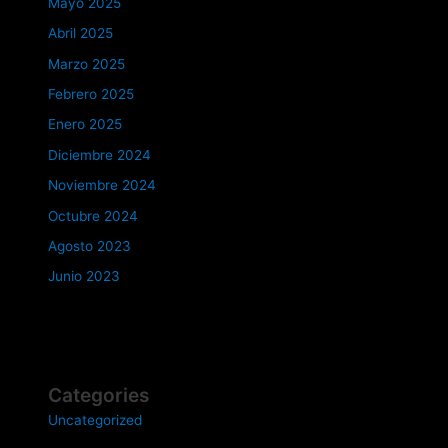
Mayo 2025
Abril 2025
Marzo 2025
Febrero 2025
Enero 2025
Diciembre 2024
Noviembre 2024
Octubre 2024
Agosto 2023
Junio 2023
Categories
Uncategorized