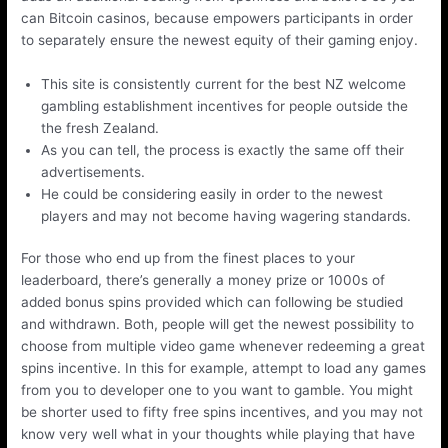
can Bitcoin casinos, because empowers participants in order
to separately ensure the newest equity of their gaming enjoy.
This site is consistently current for the best NZ welcome
gambling establishment incentives for people outside the
the fresh Zealand.
As you can tell, the process is exactly the same off their
advertisements.
He could be considering easily in order to the newest
players and may not become having wagering standards.
For those who end up from the finest places to your
leaderboard, there’s generally a money prize or 1000s of
added bonus spins provided which can following be studied
and withdrawn. Both, people will get the newest possibility to
choose from multiple video game whenever redeeming a great
spins incentive. In this for example, attempt to load any games
from you to developer one to you want to gamble. You might
be shorter used to fifty free spins incentives, and you may not
know very well what in your thoughts while playing that have