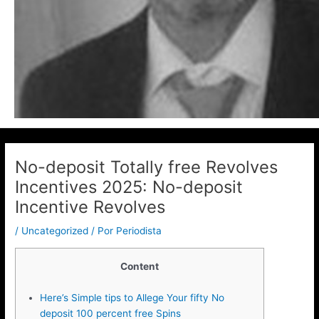
No-deposit Totally free Revolves
Incentives 2025: No-deposit
Incentive Revolves
/
Uncategorized
/ Por
Periodista
Content
Here’s Simple tips to Allege Your fifty No
deposit 100 percent free Spins