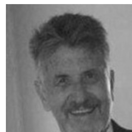
Ir
al
contenido