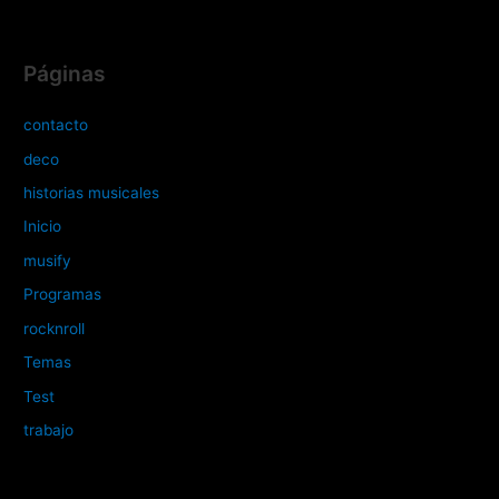
Páginas
contacto
deco
historias musicales
Inicio
musify
Programas
rocknroll
Temas
Test
trabajo