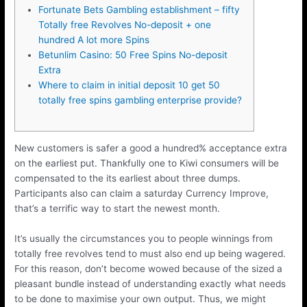
Fortunate Bets Gambling establishment – fifty
Totally free Revolves No-deposit + one
hundred A lot more Spins
Betunlim Casino: 50 Free Spins No-deposit
Extra
Where to claim in initial deposit 10 get 50
totally free spins gambling enterprise provide?
New customers is safer a good a hundred% acceptance extra
on the earliest put. Thankfully one to Kiwi consumers will be
compensated to the its earliest about three dumps.
Participants also can claim a saturday Currency Improve,
that’s a terrific way to start the newest month.
It’s usually the circumstances you to people winnings from
totally free revolves tend to must also end up being wagered.
For this reason, don’t become wowed because of the sized a
pleasant bundle instead of understanding exactly what needs
to be done to maximise your own output. Thus, we might