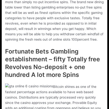
more than simply no-put incentive spins. The brand new dining
table lower than listing gambling enterprises no-put free spins
that will be as well as finest options within the specific gaming
categories to have people with exclusive tastes. Totally free
revolves, even when he is provided as opposed to in initial
deposit, will result in winnings when you get happy. Which
means you will be able to help you withdraw certain windfall of
spinning the fresh reels out of online slots 100percent free.
Fortunate Bets Gambling
establishment – fifty Totally free
Revolves No-deposit + one
hundred A lot more Spins
Bitcoin shines as one of the
fastest percentage actions available to have web based
casinos. Distributions are typically processed very quickly
since the casino approves your exchange. Provable Equity
adds an additional coating from openness and believe so you