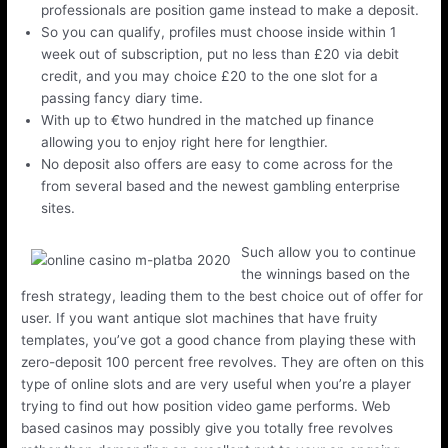
professionals are position game instead to make a deposit.
So you can qualify, profiles must choose inside within 1
week out of subscription, put no less than £20 via debit
credit, and you may choice £20 to the one slot for a
passing fancy diary time.
With up to €two hundred in the matched up finance
allowing you to enjoy right here for lengthier.
No deposit also offers are easy to come across for the
from several based and the newest gambling enterprise
sites.
Such allow you to continue
the winnings based on the
fresh strategy, leading them to the best choice out of offer for
user. If you want antique slot machines that have fruity
templates, you’ve got a good chance from playing these with
zero-deposit 100 percent free revolves. They are often on this
type of online slots and are very useful when you’re a player
trying to find out how position video game performs. Web
based casinos may possibly give you totally free revolves