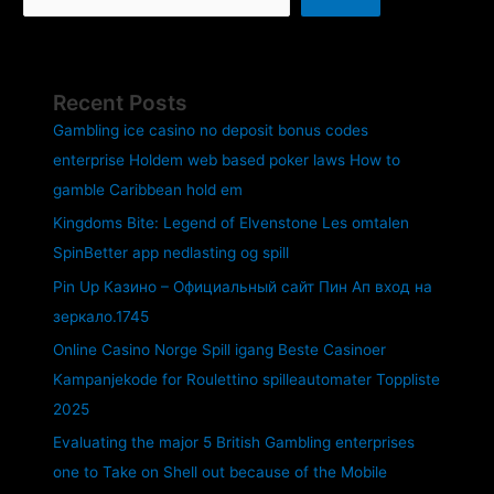
Recent Posts
Gambling ice casino no deposit bonus codes
enterprise Holdem web based poker laws How to
gamble Caribbean hold em
Kingdoms Bite: Legend of Elvenstone Les omtalen
SpinBetter app nedlasting og spill
Pin Up Казино – Официальный сайт Пин Ап вход на
зеркало.1745
Online Casino Norge Spill igang Beste Casinoer
Kampanjekode for Roulettino spilleautomater Toppliste
2025
Evaluating the major 5 British Gambling enterprises
one to Take on Shell out because of the Mobile