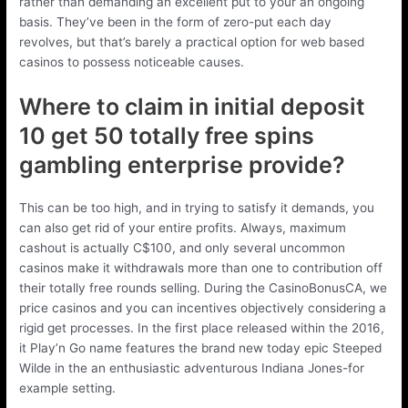
rather than demanding an excellent put to your an ongoing
basis. They’ve been in the form of zero-put each day
revolves, but that’s barely a practical option for web based
casinos to possess noticeable causes.
Where to claim in initial deposit
10 get 50 totally free spins
gambling enterprise provide?
This can be too high, and in trying to satisfy it demands, you
can also get rid of your entire profits. Always, maximum
cashout is actually C$100, and only several uncommon
casinos make it withdrawals more than one to contribution off
their totally free rounds selling. During the CasinoBonusCA, we
price casinos and you can incentives objectively considering a
rigid get processes. In the first place released within the 2016,
it Play’n Go name features the brand new today epic Steeped
Wilde in the an enthusiastic adventurous Indiana Jones-for
example setting.