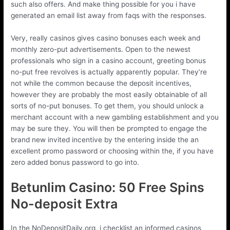
such also offers. And make thing possible for you i have
generated an email list away from faqs with the responses.
Very, really casinos gives casino bonuses each week and
monthly zero-put advertisements. Open to the newest
professionals who sign in a casino account, greeting bonus
no-put free revolves is actually apparently popular. They’re
not while the common because the deposit incentives,
however they are probably the most easily obtainable of all
sorts of no-put bonuses. To get them, you should unlock a
merchant account with a new gambling establishment and you
may be sure they. You will then be prompted to engage the
brand new invited incentive by the entering inside the an
excellent promo password or choosing within the, if you have
zero added bonus password to go into.
Betunlim Casino: 50 Free Spins
No-deposit Extra
In the NoDepositDaily.org, i checklist an informed casinos