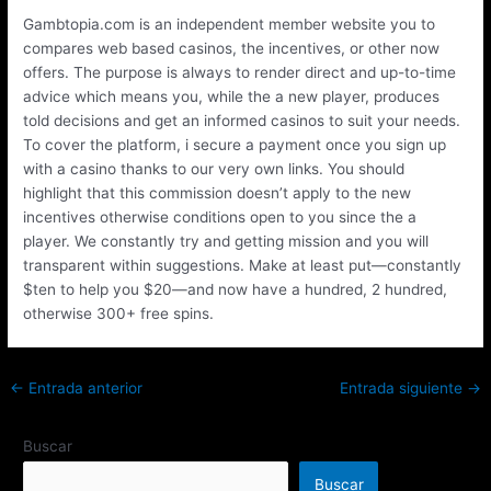
Gambtopia.com is an independent member website you to
compares web based casinos, the incentives, or other now
offers. The purpose is always to render direct and up-to-time
advice which means you, while the a new player, produces
told decisions and get an informed casinos to suit your needs.
To cover the platform, i secure a payment once you sign up
with a casino thanks to our very own links. You should
highlight that this commission doesn’t apply to the new
incentives otherwise conditions open to you since the a
player. We constantly try and getting mission and you will
transparent within suggestions. Make at least put—constantly
$ten to help you $20—and now have a hundred, 2 hundred,
otherwise 300+ free spins.
←
Entrada anterior
Entrada siguiente
→
Buscar
Buscar