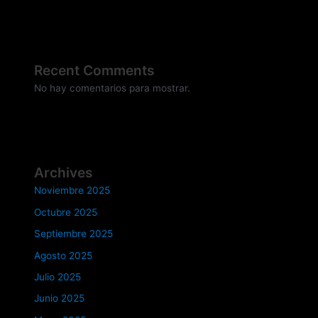
Recent Comments
No hay comentarios para mostrar.
Archives
Noviembre 2025
Octubre 2025
Septiembre 2025
Agosto 2025
Julio 2025
Junio 2025