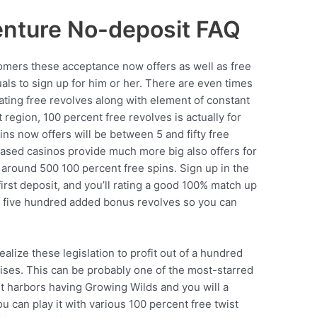
enture No-deposit FAQ
omers these acceptance now offers as well as free
als to sign up for him or her. There are even times
ating free revolves along with element of constant
 region, 100 percent free revolves is actually for
ns now offers will be between 5 and fifty free
sed casinos provide much more big also offers for
 around 500 100 percent free spins. Sign up in the
irst deposit, and you’ll rating a good 100% match up
 five hundred added bonus revolves so you can
ealize these legislation to profit out of a hundred
ises. This can be probably one of the most-starred
 harbors having Growing Wilds and you will a
u can play it with various 100 percent free twist