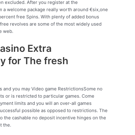
n excluded. After you register at the
im a welcome package really worth around €six,one
ercent free Spins. With plenty of added bonus
 free revolves are some of the most widely used
e web.
casino Extra
 for The fresh
ns and you may Video game RestrictionsSome no
s or is restricted to particular games. Come
ayment limits and you will an over-all games
successful possible as opposed to restrictions. The
to the cashable no deposit incentive hinges on the
t the.