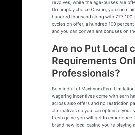
revolves, while the age-purses are ofte
Dreamplay.choice Casino, you can cla
hundred thousand along with 777 100 p
cycles on offer, a hundred 100 percent
and you can convenient bonuses on th
Are no Put Local 
Requirements Only
Professionals?
Be mindful of Maximum Earn Limitatio
wagering incentives come with earn hat
across also offers and no restriction p
alternatives so you can optimize your 
fresh game you will get to experience 
brand new local casino you’re playing a