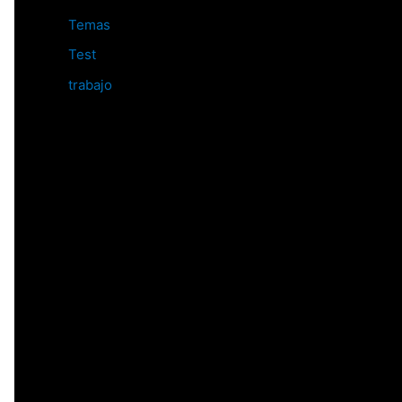
Temas
Test
trabajo