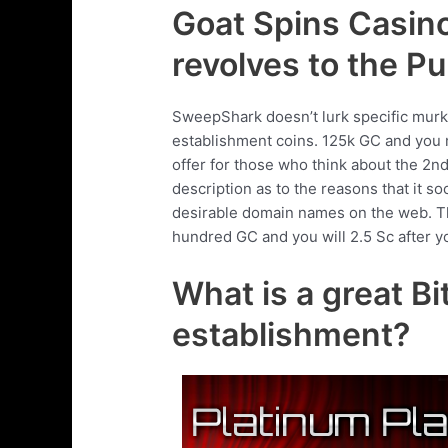
Goat Spins Casino 
revolves to the P
SweepShark doesn’t lurk specific murk
establishment coins. 125k GC and you m
offer for those who think about the 2n
description as to the reasons that it so
desirable domain names on the web. Thi
hundred GC and you will 2.5 Sc after yo
What is a great B
establishment?