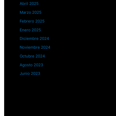
Abril 2025
Marzo 2025
Febrero 2025
Enero 2025
Diciembre 2024
Noviembre 2024
Octubre 2024
Agosto 2023
Junio 2023