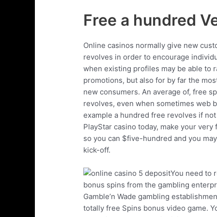
Free a hundred V
Online casinos normally give new cust
revolves in order to encourage individu
when existing profiles may be able to r
promotions, but also for by far the most
new consumers. An average of, free spi
revolves, even when sometimes web ba
example a hundred free revolves if not
PlayStar casino today, make your very f
so you can $five-hundred and you may
kick-off.
You need to r
bonus spins from the gambling enterpr
Gamble’n Wade gambling establishment
totally free Spins bonus video game. Yo