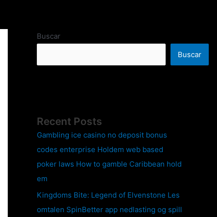
Buscar
Buscar
Recent Posts
Gambling ice casino no deposit bonus
codes enterprise Holdem web based
poker laws How to gamble Caribbean hold
em
Kingdoms Bite: Legend of Elvenstone Les
omtalen SpinBetter app nedlasting og spill