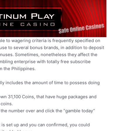
e to wagering criteria is frequently specified on
use to several bonus brands, in addition to deposit
onuses. Sometimes, nonetheless they affect the
bling enterprise with totally free subscribe
m the Philippines.
ly includes the amount of time to possess doing
o own 31,100 Coins, that have huge packages and
 coins.
 the number over and click the “gamble today”
 is set up and you can confirmed, you could