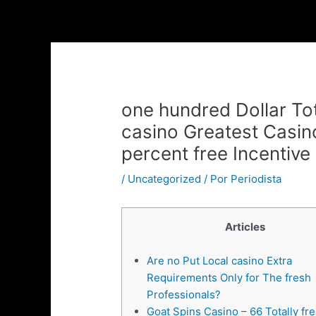
Ir
al
contenido
one hundred Dollar Tot
casino Greatest Casin
percent free Incentiv
/
Uncategorized
/ Por
Periodista
Articles
Are no Put Local casino Extra
Requirements Only for The fresh
Professionals?
Goat Spins Casino – 66 Totally fr