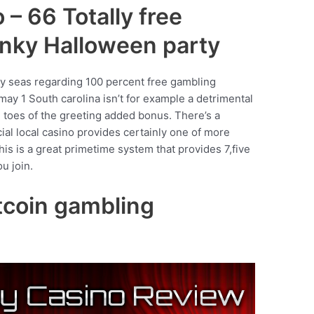
– 66 Totally free
unky Halloween party
y seas regarding 100 percent free gambling
ay 1 South carolina isn’t for example a detrimental
d toes of the greeting added bonus. There’s a
cial local casino provides certainly one of more
s is a great primetime system that provides 7,five
u join.
itcoin gambling