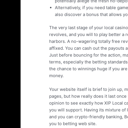
potentially allege the fresh no-dep
Alternatively, if you need table gam
also discover a bonus that allows yo
The very last stage of your local casin
revolves, and you will to play better a 
harbors. A no-wagering totally free rev
affixed. You can cash out the payouts a
Just before bouncing for the action, m
terms, especially the betting standards.
the chance to winnings huge if you are 
money.
Your website itself is brief to join up
pages, but how really does it last once
opinion to see exactly how XIP Local 
you will support. Having its mixture of
and you can crypto-friendly banking, Bet
you to betting web site.