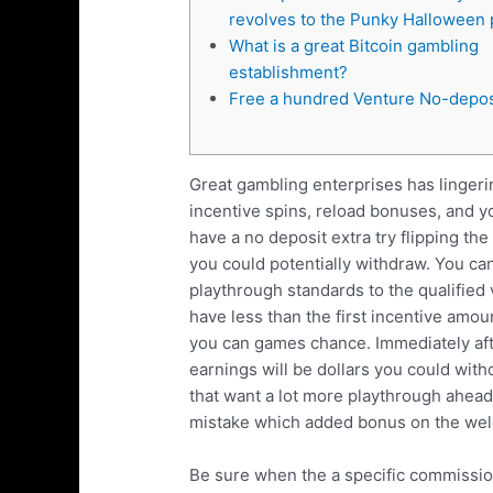
revolves to the Punky Halloween 
What is a great Bitcoin gambling
establishment?
Free a hundred Venture No-depos
Great gambling enterprises has lingeri
incentive spins, reload bonuses, and y
have a no deposit extra try flipping t
you could potentially withdraw. You can
playthrough standards to the qualified
have less than the first incentive amo
you can games chance. Immediately afte
earnings will be dollars you could wit
that want a lot more playthrough ahead
mistake which added bonus on the welc
Be sure when the a specific commissio