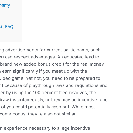
party
it FAQ
ng advertisements for current participants, such
ou can respect advantages. An educated lead to
he brand new added bonus credit for the real money
 earn significantly if you meet up with the
 video game.
Yet not, you need to be prepared to
unt because of playthrough laws and regulations and
r by using the 100 percent free revolves, the
hdraw instantaneously, or they may be incentive fund
 of you could potentially cash out. While most
ome bonus, they’re also not similar.
n experience necessary to allege incentive