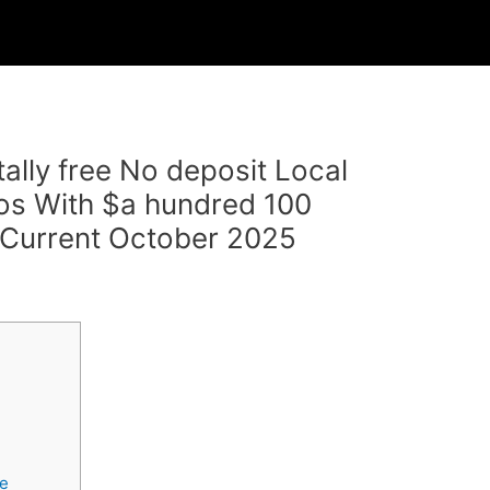
ally free No deposit Local
os With $a hundred 100
e Current October 2025
ee