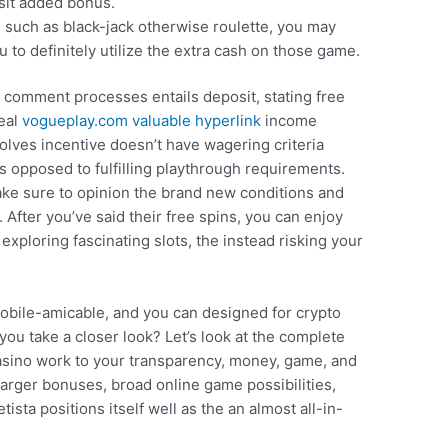
osit added bonus.
e such as black-jack otherwise roulette, you may
u to definitely utilize the extra cash on those game.
o comment processes entails deposit, stating free
real
vogueplay.com valuable hyperlink
income
olves incentive doesn’t have wagering criteria
s opposed to fulfilling playthrough requirements.
ake sure to opinion the brand new conditions and
 After you’ve said their free spins, you can enjoy
exploring fascinating slots, the instead risking your
, mobile-amicable, and you can designed for crypto
 you take a closer look? Let’s look at the complete
casino work to your transparency, money, game, and
 larger bonuses, broad online game possibilities,
ista positions itself well as the an almost all-in-