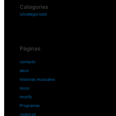
Categories
Uncategorized
Páginas
contacto
deco
historias musicales
Inicio
musify
Programas
rocknroll