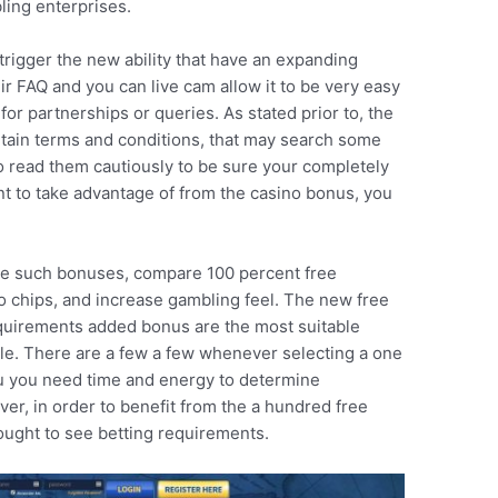
ling enterprises.
trigger the new ability that have an expanding
eir FAQ and you can live cam allow it to be very easy
for partnerships or queries. As stated prior to, the
rtain terms and conditions, that may search some
 to read them cautiously to be sure your completely
t to take advantage of from the casino bonus, you
ge such bonuses, compare 100 percent free
o chips, and increase gambling feel. The new free
equirements added bonus are the most suitable
le. There are a few a few whenever selecting a one
u you need time and energy to determine
r, in order to benefit from the a hundred free
 ought to see betting requirements.