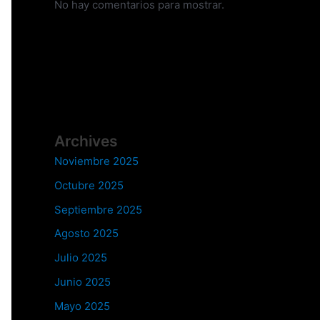
No hay comentarios para mostrar.
Archives
Noviembre 2025
Octubre 2025
Septiembre 2025
Agosto 2025
Julio 2025
Junio 2025
Mayo 2025