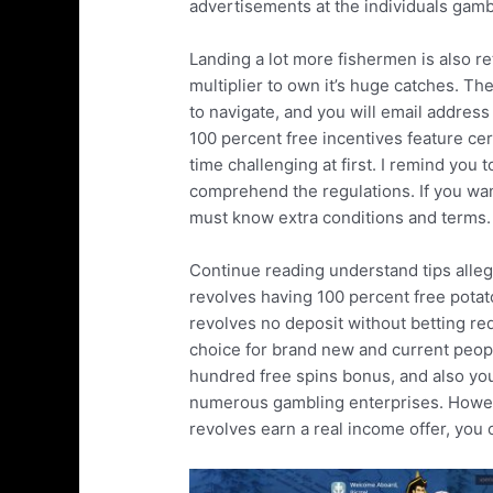
advertisements at the individuals gamb
Landing a lot more fishermen is also re
multiplier to own it’s huge catches. Th
to navigate, and you will email address 
100 percent free incentives feature ce
time challenging at first. I remind you
comprehend the regulations. If you wan
must know extra conditions and terms.
Continue reading understand tips alle
revolves having 100 percent free potat
revolves no deposit without betting r
choice for brand new and current peop
hundred free spins bonus, and also yo
numerous gambling enterprises. Howeve
revolves earn a real income offer, you