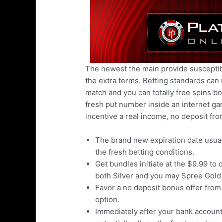
The newest the main provide susceptibl
the extra terms. Betting standards can 
match and you can totally free spins b
fresh put number inside an internet gam
incentive a real income, no deposit fro
The brand new expiration date usual
the fresh betting conditions.
Get bundles initiate at the $9.99 t
both Silver and you may Spree Gold
Favor a no deposit bonus offer from
option.
Immediately after your bank account