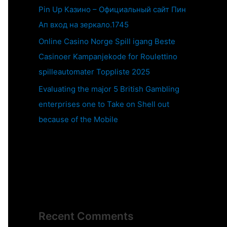
Pin Up Казино – Официальный сайт Пин
Ап вход на зеркало.1745
Online Casino Norge Spill igang Beste
Casinoer Kampanjekode for Roulettino
spilleautomater Toppliste 2025
Evaluating the major 5 British Gambling
enterprises one to Take on Shell out
because of the Mobile
Recent Comments