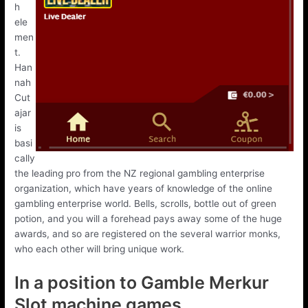
h
ele
men
t.
Han
nah
Cut
ajar
is
basi
cally
the leading pro from the NZ regional gambling enterprise
organization, which have years of knowledge of the online
gambling enterprise world. Bells, scrolls, bottle out of green
potion, and you will a forehead pays away some of the huge
awards, and so are registered on the several warrior monks,
who each other will bring unique work.
In a position to Gamble Merkur
Slot machine games