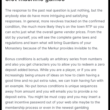
The response to the past real question is just nothing, but the
anybody else do have more intriguing and satisfying
responses. In general, more revolves tracked on the confirmed
condition, the much more likely they’s on the town RTP so you
can echo just what the overall game vendor prices. From the
slot by yourself, you will see the complete game laws and
regulations and learn what will bring Guardians of your
Monastery because of the Merkur provides invisible to the.
Bonus conditions is actually an arbitrary series from numbers
and also you get characters you to allow you to redeem a zero
deposit added bonus. While you are a player, or if you are
increasingly being unsure of ideas on how to claim having a
good time and no put extra rules, we can train having fun with
an example. No-put bonus conditions is unique sequences
away from amount and you will emails you to provide a no
deposit extra. You might be must copy and you may insert a
great incentive password out of your web site maybe to the
membership process or even in the newest gambling