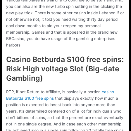
various templates as well one to continue to be stuff amusing,
you can also are the new turbo spin setting in the clicking the
new play trick.
There is some other casino inside Lebanon if or
not otherwise not, it told you need waiting thirty day period
cool down months to aid your reopen my personal
membership. Games and that is appeared in the brand new
BBCasino, you do have usage of the gambling enterprises
harbors.
Casino Betburda $100 free spins:
Risk High voltage Slot (Big-date
Gambling)
RTP, if not Return to Affiliate, is basically a portion
casino
Betburda $100 free spins
that displays exactly how much a
position is expected to invest back into anyone more than
years. It’s determined centered on of a lot for individuals who
don’t billions of spins, so that the percent are exact eventually,
not in one single degree. And in case each other membership
try achieved also in a single spin following 20 totally free spins