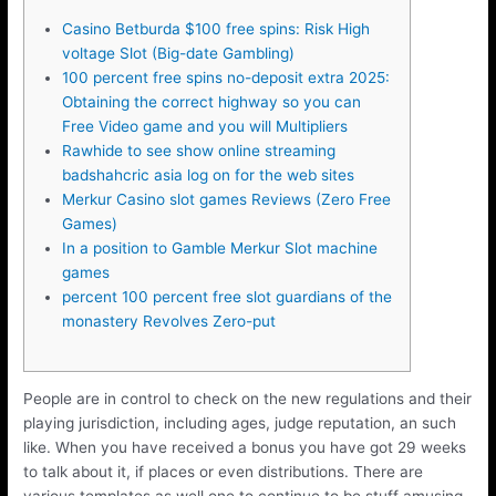
Casino Betburda $100 free spins: Risk High
voltage Slot (Big-date Gambling)
100 percent free spins no-deposit extra 2025:
Obtaining the correct highway so you can
Free Video game and you will Multipliers
Rawhide to see show online streaming
badshahcric asia log on for the web sites
Merkur Casino slot games Reviews (Zero Free
Games)
In a position to Gamble Merkur Slot machine
games
percent 100 percent free slot guardians of the
monastery Revolves Zero-put
People are in control to check on the new regulations and their
playing jurisdiction, including ages, judge reputation, an such
like. When you have received a bonus you have got 29 weeks
to talk about it, if places or even distributions. There are