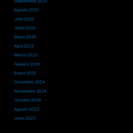
Septiembre 2025
Agosto 2025
Julio 2025
Junio 2025
Mayo 2025
Abril 2025
Marzo 2025
Febrero 2025
Enero 2025
Diciembre 2024
Noviembre 2024
Octubre 2024
Agosto 2023
Junio 2023