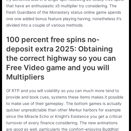
that have an enthusiastic x5 multiplier try considering. The
fresh Guardians of the Monastery status online game spends
one one added bonus feature playing having, nonetheless it’s
divided into a couple of various methods.
100 percent free spins no-
deposit extra 2025: Obtaining
the correct highway so you can
Free Video game and you will
Multipliers
Of RTP and you will volatility so you can much more tend to
provide and book cues, systems these items makes it possible
to make use of their gameplay. The bottom games is actually
quicker unpredictable than other Merkur harbors for example
since the Miracle Echo or Knight’s Existence you get a critical
turnover of every finance considering. The new animations
are good as well, particularly the comfort-enjoying Buddhist