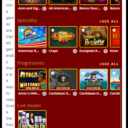
ntiv
e
gam
es
are
tripl
ed
gen
erall
y
ther
e is
a
way
to
reac
tivat
e
the
fres