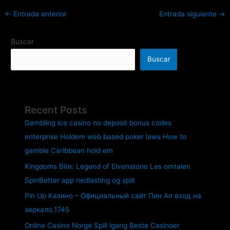
←
Entrada anterior
Entrada siguiente
→
Buscar
Buscar
Recent Posts
Gambling ice casino no deposit bonus codes
enterprise Holdem web based poker laws How to
gamble Caribbean hold em
Kingdoms Bite: Legend of Elvenstone Les omtalen
SpinBetter app nedlasting og spill
Pin Up Казино – Официальный сайт Пин Ап вход на
зеркало.1745
Online Casino Norge Spill igang Beste Casinoer