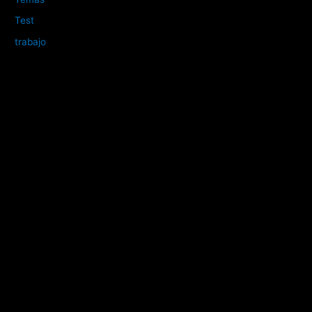
Test
trabajo