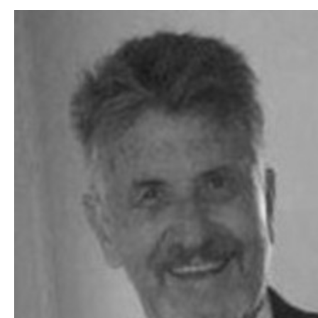
Ir
al
contenido