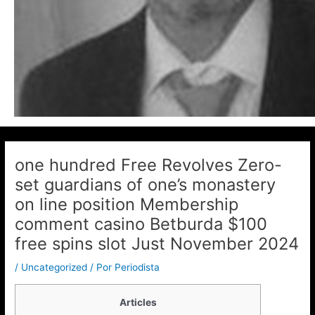
one hundred Free Revolves Zero-
set guardians of one’s monastery
on line position Membership
comment casino Betburda $100
free spins slot Just November 2024
/
Uncategorized
/ Por
Periodista
Articles