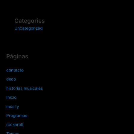
Categories
Uncategorized
Páginas
contacto
deco
historias musicales
Inicio
musify
Programas
rocknroll
Temas