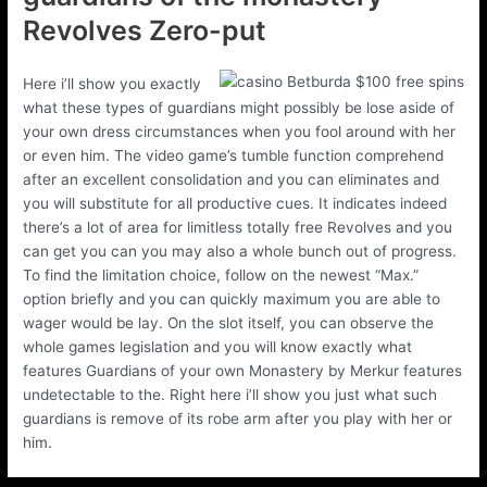
Revolves Zero-put
Here i’ll show you exactly
what these types of guardians might possibly be lose aside of
your own dress circumstances when you fool around with her
or even him. The video game’s tumble function comprehend
after an excellent consolidation and you can eliminates and
you will substitute for all productive cues. It indicates indeed
there’s a lot of area for limitless totally free Revolves and you
can get you can you may also a whole bunch out of progress.
To find the limitation choice, follow on the newest “Max.”
option briefly and you can quickly maximum you are able to
wager would be lay. On the slot itself, you can observe the
whole games legislation and you will know exactly what
features Guardians of your own Monastery by Merkur features
undetectable to the. Right here i’ll show you just what such
guardians is remove of its robe arm after you play with her or
him.