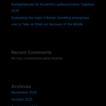
Kampanjekode for Roulettino spilleautomater Toppliste
2025
Evaluating the major 5 British Gambling enterprises
one to Take on Shell out because of the Mobile
Recent Comments
No hay comentarios para mostrar.
Archives
Noviembre 2025
Octubre 2025