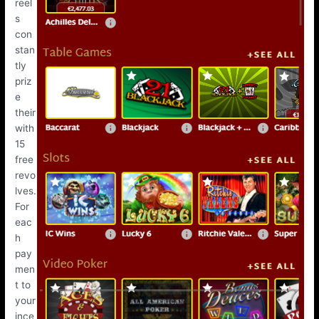
reel
s
con
stan
tly
priz
e
their
with
15
free
revo
lves.
For
eac
h
pay
men
t to
your
ince