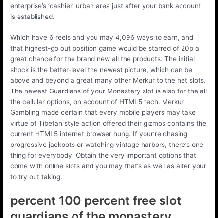
enterprise’s ‘cashier’ urban area just after your bank account
is established.
Which have 6 reels and you may 4,096 ways to earn, and
that highest-go out position game would be starred of 20p a
great chance for the brand new all the products. The initial
shock is the better-level the newest picture, which can be
above and beyond a great many other Merkur to the net slots.
The newest Guardians of your Monastery slot is also for the all
the cellular options, on account of HTML5 tech. Merkur
Gambling made certain that every mobile players may take
virtue of Tibetan style action offered their gizmos contains the
current HTML5 internet browser hung. If your’re chasing
progressive jackpots or watching vintage harbors, there’s one
thing for everybody. Obtain the very important options that
come with online slots and you may that’s as well as alter your
to try out taking.
percent 100 percent free slot
guardians of the monastery