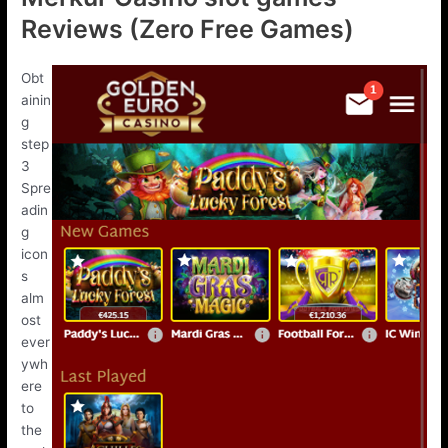
Reviews (Zero Free Games)
Obt
ainin
g
step
3
Spre
adin
g
icon
s
alm
ost
ever
ywh
ere
to
the