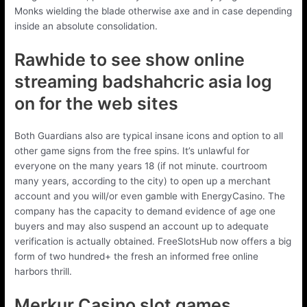
Monks wielding the blade otherwise axe and in case depending
inside an absolute consolidation.
Rawhide to see show online
streaming badshahcric asia log
on for the web sites
Both Guardians also are typical insane icons and option to all
other game signs from the free spins. It’s unlawful for
everyone on the many years 18 (if not minute. courtroom
many years, according to the city) to open up a merchant
account and you will/or even gamble with EnergyCasino. The
company has the capacity to demand evidence of age one
buyers and may also suspend an account up to adequate
verification is actually obtained. FreeSlotsHub now offers a big
form of two hundred+ the fresh an informed free online
harbors thrill.
Merkur Casino slot games