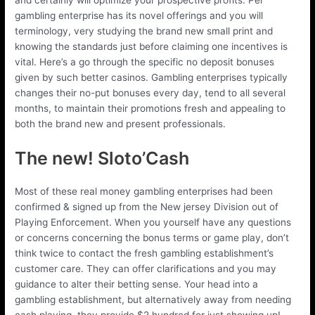
and certainly will optimize your prospective profits. Per
gambling enterprise has its novel offerings and you will
terminology, very studying the brand new small print and
knowing the standards just before claiming one incentives is
vital. Here’s a go through the specific no deposit bonuses
given by such better casinos. Gambling enterprises typically
changes their no-put bonuses every day, tend to all several
months, to maintain their promotions fresh and appealing to
both the brand new and present professionals.
The new! Sloto’Cash
Most of these real money gambling enterprises had been
confirmed & signed up from the New jersey Division out of
Playing Enforcement. When you yourself have any questions
or concerns concerning the bonus terms or game play, don’t
think twice to contact the fresh gambling establishment’s
customer care. They can offer clarifications and you may
guidance to alter their betting sense. Your head into a
gambling establishment, but alternatively away from needing