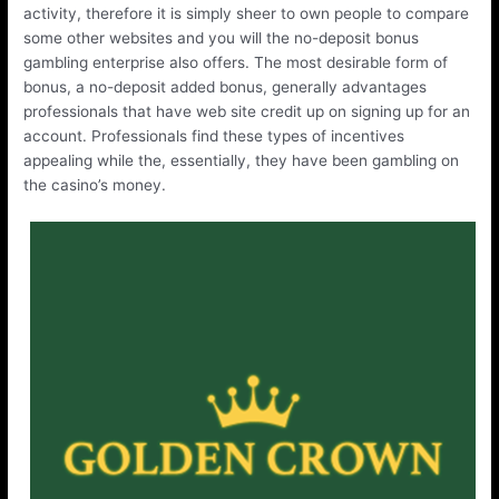
activity, therefore it is simply sheer to own people to compare
some other websites and you will the no-deposit bonus
gambling enterprise also offers. The most desirable form of
bonus, a no-deposit added bonus, generally advantages
professionals that have web site credit up on signing up for an
account. Professionals find these types of incentives
appealing while the, essentially, they have been gambling on
the casino’s money.