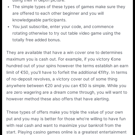
The simple types of these types of games make sure they
are offered to each other beginner and you will
knowledgeable participants.
You just subscribe, enter your code, and commence
rotating otherwise to try out table video game using the
totally free added bonus.
They are available that have a win cover one to determines
maximum you is cash out. For example, if you victory €one
hundred out of your spins however the terms establish an earn
limit of €50, you’ll have to forfeit the additional €fifty. In terms
of no-deposit revolves, a victory cover out of some thing
anywhere between €20 and you can €50 is simple. While you
are zero wagering are a dream come through, you will want to
however method these also offers that have alerting.
These types of offers make you triple the value of your own
put and you may is better for those who’re willing to have fun
with real cash and want to maximize your bankroll from the
start. Playing casino games online is a greatest entertainment