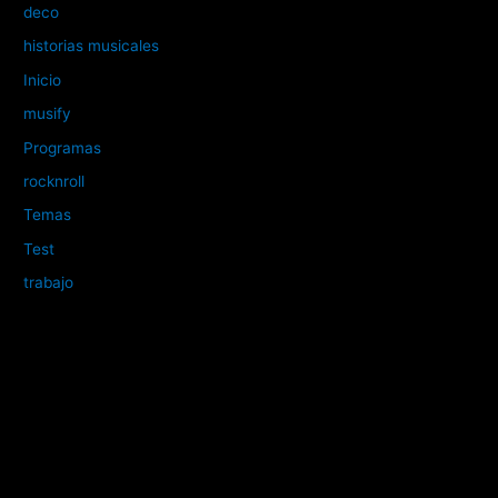
deco
historias musicales
Inicio
musify
Programas
rocknroll
Temas
Test
trabajo