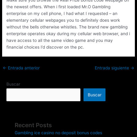
the newest offers. When i first loaded Mr.O Gambling
enterprise on my cell phone, I had what I requested – an
elementary cellular webpages you to definitely does work
without the bells otherwise whistles. The brand new gambling
enterprise operates okay during my cellular web browser, and i
have access to all the same video game and you may
financial choices I’d discover on the pc.
←
Entrada anterior
Entrada siguiente
→
Buscar
Buscar
Recent Posts
Gambling ice casino no deposit bonus codes