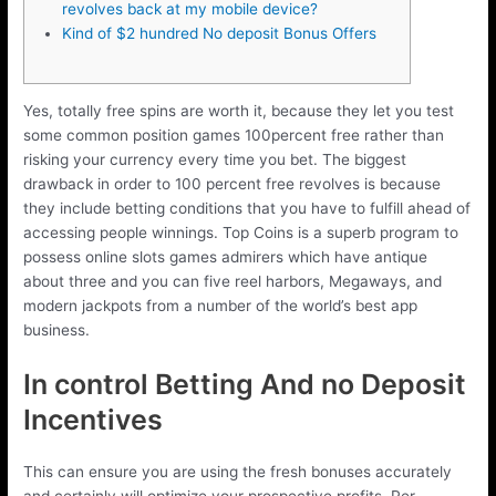
revolves back at my mobile device?
Kind of $2 hundred No deposit Bonus Offers
Yes, totally free spins are worth it, because they let you test
some common position games 100percent free rather than
risking your currency every time you bet. The biggest
drawback in order to 100 percent free revolves is because
they include betting conditions that you have to fulfill ahead of
accessing people winnings.
Top Coins is a superb program to
possess online slots games admirers which have antique
about three and you can five reel harbors, Megaways, and
modern jackpots from a number of the world’s best app
business.
In control Betting And no Deposit
Incentives
This can ensure you are using the fresh bonuses accurately