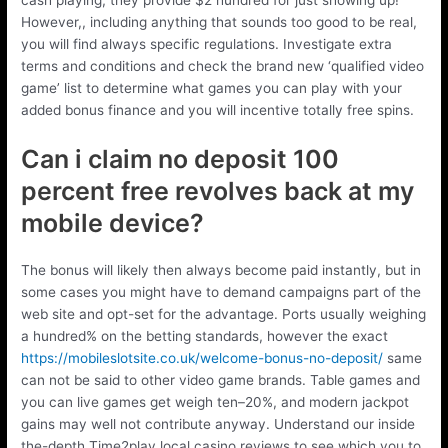
cash playing, they provide $2 hundred for just showing up!
However,, including anything that sounds too good to be real,
you will find always specific regulations. Investigate extra
terms and conditions and check the brand new ‘qualified video
game’ list to determine what games you can play with your
added bonus finance and you will incentive totally free spins.
Can i claim no deposit 100
percent free revolves back at my
mobile device?
The bonus will likely then always become paid instantly, but in
some cases you might have to demand campaigns part of the
web site and opt-set for the advantage. Ports usually weighing
a hundred% on the betting standards, however the exact
https://mobileslotsite.co.uk/welcome-bonus-no-deposit/
same
can not be said to other video game brands. Table games and
you can live games get weigh ten–20%, and modern jackpot
gains may well not contribute anyway. Understand our inside
the-depth Time2play local casino reviews to see which you to