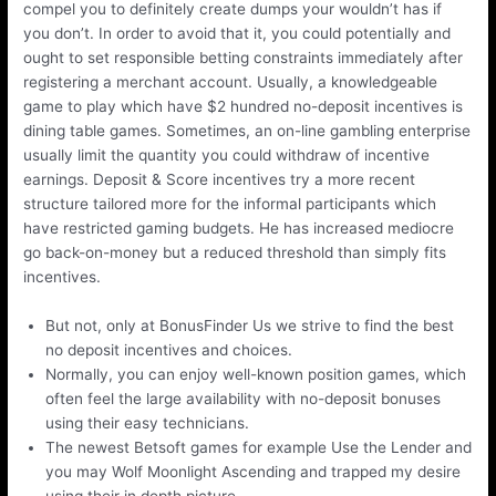
compel you to definitely create dumps your wouldn’t has if
you don’t. In order to avoid that it, you could potentially and
ought to set responsible betting constraints immediately after
registering a merchant account. Usually, a knowledgeable
game to play which have $2 hundred no-deposit incentives is
dining table games. Sometimes, an on-line gambling enterprise
usually limit the quantity you could withdraw of incentive
earnings. Deposit & Score incentives try a more recent
structure tailored more for the informal participants which
have restricted gaming budgets. He has increased mediocre
go back-on-money but a reduced threshold than simply fits
incentives.
But not, only at BonusFinder Us we strive to find the best
no deposit incentives and choices.
Normally, you can enjoy well-known position games, which
often feel the large availability with no-deposit bonuses
using their easy technicians.
The newest Betsoft games for example Use the Lender and
you may Wolf Moonlight Ascending and trapped my desire
using their in depth picture.