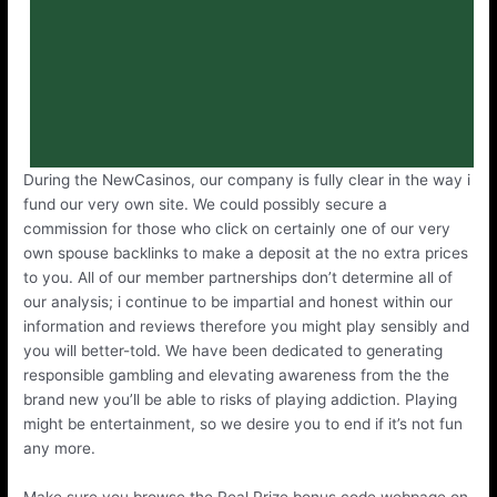
During the NewCasinos, our company is fully clear in the way i
fund our very own site. We could possibly secure a
commission for those who click on certainly one of our very
own spouse backlinks to make a deposit at the no extra prices
to you. All of our member partnerships don’t determine all of
our analysis; i continue to be impartial and honest within our
information and reviews therefore you might play sensibly and
you will better-told. We have been dedicated to generating
responsible gambling and elevating awareness from the the
brand new you’ll be able to risks of playing addiction. Playing
might be entertainment, so we desire you to end if it’s not fun
any more.
Make sure you browse the Real Prize bonus code webpage on