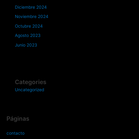
Diciembre 2024
Noviembre 2024
Octubre 2024
Agosto 2023
Junio 2023
Categories
Uncategorized
Páginas
contacto