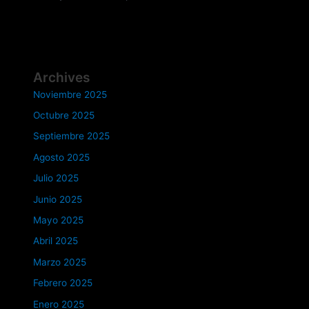
Archives
Noviembre 2025
Octubre 2025
Septiembre 2025
Agosto 2025
Julio 2025
Junio 2025
Mayo 2025
Abril 2025
Marzo 2025
Febrero 2025
Enero 2025