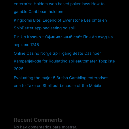
enterprise Holdem web based poker laws How to
gamble Caribbean hold em
Kingdoms Bite: Legend of Elvenstone Les omtalen
SpinBetter app nedlasting og spill
Pin Up Казино – Официальный сайт Пин Ап вход на
зеркало.1745
Online Casino Norge Spill igang Beste Casinoer
Kampanjekode for Roulettino spilleautomater Toppliste
2025
Evaluating the major 5 British Gambling enterprises
one to Take on Shell out because of the Mobile
Recent Comments
No hay comentarios para mostrar.