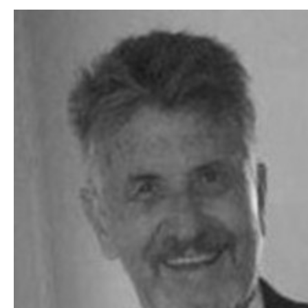
Ir
al
contenido