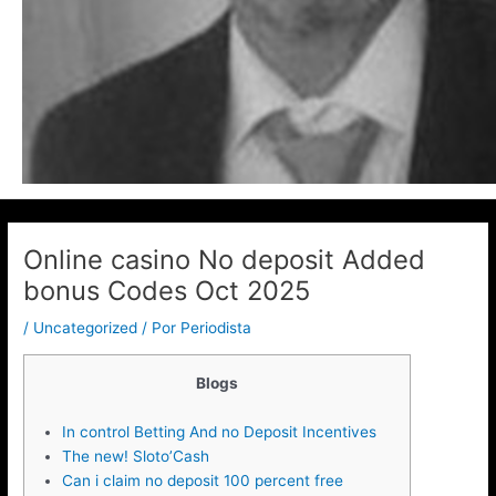
Online casino No deposit Added
bonus Codes Oct 2025
/
Uncategorized
/ Por
Periodista
Blogs
In control Betting And no Deposit Incentives
The new! Sloto’Cash
Can i claim no deposit 100 percent free