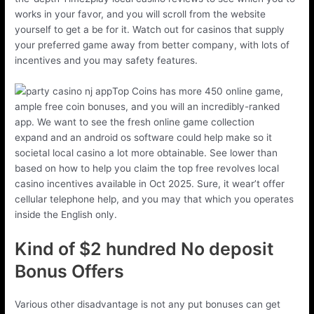
works in your favor, and you will scroll from the website
yourself to get a be for it. Watch out for casinos that supply
your preferred game away from better company, with lots of
incentives and you may safety features.
Top Coins has more 450 online game,
ample free coin bonuses, and you will an incredibly-ranked
app. We want to see the fresh online game collection
expand and an android os software could help make so it
societal local casino a lot more obtainable. See lower than
based on how to help you claim the top free revolves local
casino incentives available in Oct 2025. Sure, it wear’t offer
cellular telephone help, and you may that which you operates
inside the English only.
Kind of $2 hundred No deposit
Bonus Offers
Various other disadvantage is not any put bonuses can get