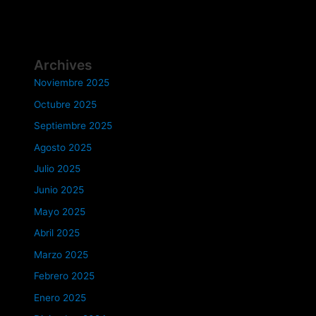
Archives
Noviembre 2025
Octubre 2025
Septiembre 2025
Agosto 2025
Julio 2025
Junio 2025
Mayo 2025
Abril 2025
Marzo 2025
Febrero 2025
Enero 2025