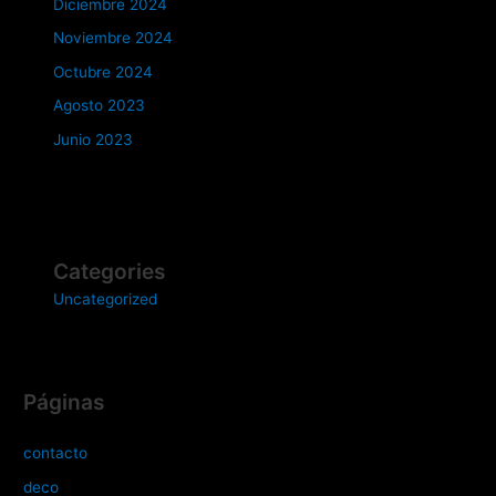
Diciembre 2024
Noviembre 2024
Octubre 2024
Agosto 2023
Junio 2023
Categories
Uncategorized
Páginas
contacto
deco