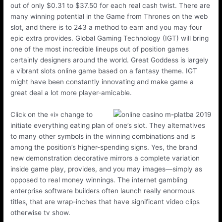
out of only $0.31 to $37.50 for each real cash twist. There are
many winning potential in the Game from Thrones on the web
slot, and there is to 243 a method to earn and you may four
epic extra provides. Global Gaming Technology (IGT) will bring
one of the most incredible lineups out of position games
certainly designers around the world. Great Goddess is largely
a vibrant slots online game based on a fantasy theme. IGT
might have been constantly innovating and make game a
great deal a lot more player-amicable.
Click on the «i» change to
initiate everything eating plan of one’s slot. They alternatives
to many other symbols in the winning combinations and is
among the position’s higher-spending signs. Yes, the brand
new demonstration decorative mirrors a complete variation
inside game play, provides, and you may images—simply as
opposed to real money winnings. The internet gambling
enterprise software builders often launch really enormous
titles, that are wrap-inches that have significant video clips
otherwise tv show.