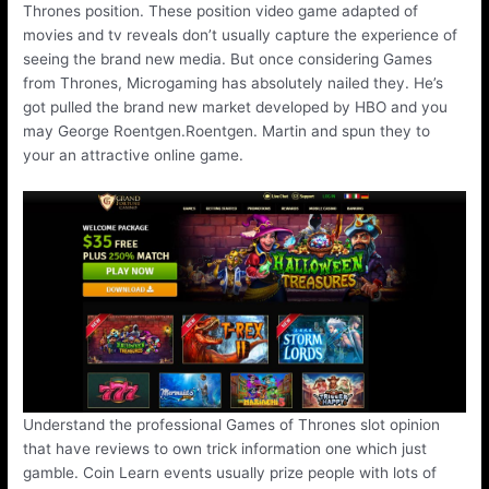
Thrones position. These position video game adapted of
movies and tv reveals don’t usually capture the experience of
seeing the brand new media. But once considering Games
from Thrones, Microgaming has absolutely nailed they. He’s
got pulled the brand new market developed by HBO and you
may George Roentgen.Roentgen. Martin and spun they to
your an attractive online game.
Understand the professional Games of Thrones slot opinion
that have reviews to own trick information one which just
gamble. Coin Learn events usually prize people with lots of