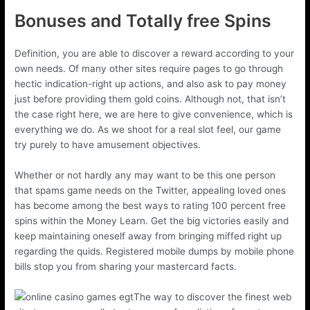
Bonuses and Totally free Spins
Definition, you are able to discover a reward according to your
own needs. Of many other sites require pages to go through
hectic indication-right up actions, and also ask to pay money
just before providing them gold coins. Although not, that isn’t
the case right here, we are here to give convenience, which is
everything we do. As we shoot for a real slot feel, our game
try purely to have amusement objectives.
Whether or not hardly any may want to be this one person
that spams game needs on the Twitter, appealing loved ones
has become among the best ways to rating 100 percent free
spins within the Money Learn. Get the big victories easily and
keep maintaining oneself away from bringing miffed right up
regarding the quids. Registered mobile dumps by mobile phone
bills stop you from sharing your mastercard facts.
The way to discover the finest web