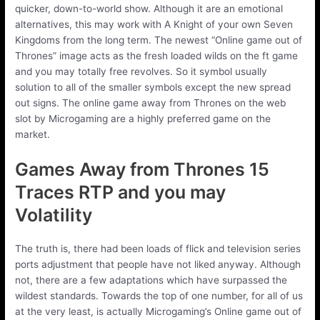
quicker, down-to-world show. Although it are an emotional
alternatives, this may work with A Knight of your own Seven
Kingdoms from the long term. The newest “Online game out of
Thrones” image acts as the fresh loaded wilds on the ft game
and you may totally free revolves. So it symbol usually
solution to all of the smaller symbols except the new spread
out signs. The online game away from Thrones on the web
slot by Microgaming are a highly preferred game on the
market.
Games Away from Thrones 15
Traces RTP and you may
Volatility
The truth is, there had been loads of flick and television series
ports adjustment that people have not liked anyway. Although
not, there are a few adaptations which have surpassed the
wildest standards. Towards the top of one number, for all of us
at the very least, is actually Microgaming’s Online game out of