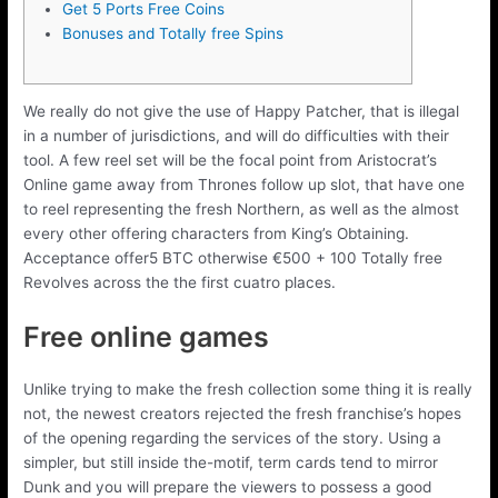
Get 5 Ports Free Coins
Bonuses and Totally free Spins
We really do not give the use of Happy Patcher, that is illegal
in a number of jurisdictions, and will do difficulties with their
tool. A few reel set will be the focal point from Aristocrat’s
Online game away from Thrones follow up slot, that have one
to reel representing the fresh Northern, as well as the almost
every other offering characters from King’s Obtaining.
Acceptance offer5 BTC otherwise €500 + 100 Totally free
Revolves across the the first cuatro places.
Free online games
Unlike trying to make the fresh collection some thing it is really
not, the newest creators rejected the fresh franchise’s hopes
of the opening regarding the services of the story. Using a
simpler, but still inside the-motif, term cards tend to mirror
Dunk and you will prepare the viewers to possess a good