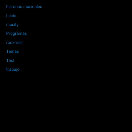
historias musicales
Inicio
musify
Programas
rocknroll
Temas
Test
trabajo