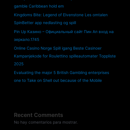
gamble Caribbean hold em
Kingdoms Bite: Legend of Elvenstone Les omtalen
SpinBetter app nedlasting og spill
Pin Up Казино – Официальный сайт Пин Ап вход на
зеркало.1745
Online Casino Norge Spill igang Beste Casinoer
Kampanjekode for Roulettino spilleautomater Toppliste
2025
Evaluating the major 5 British Gambling enterprises
one to Take on Shell out because of the Mobile
Recent Comments
No hay comentarios para mostrar.