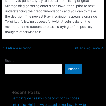
site to you personally try to appear from listing of great
Microgaming gambling enterprises lower than, prior to next
understanding their recommendations and you can to make
the decision. The newest Play inscription appears along side
Twist key following successful twist. A coin looks on the
monitor and the buttons to possess trying to find possibly
thoughts otherwise tails.
←
Entrada anterior
Entrada siguiente
→
Buscar
Buscar
Recent Posts
Gambling ice casino no deposit bonus codes
enterprise Holdem web based poker laws How to