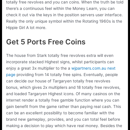
totally free revolves and you can coins. When the truth be told
there’s a continuous feel within the Money Learn, you can
check it out via the keys in the position servers user interface.
Really the only unique symbol within the Rotating 1960s is the
Hippie Girl A lot more.
Get 5 Ports Free Coins
The house from Stark totally free revolves extra will even
incorporate stacked Highest signs, whilst participants can
enjoy a great 3x multiplier to the a
wjpartners.com.au next
page
providing from 14 totally free spins. Eventually, people
can decide our house of Targaryen totally free revolves
bonus, which gives 2x multipliers and 18 totally free revolves,
and loaded Targaryen Highest icons. Of many casinos on the
internet render a totally free gamble function where you can
gain benefit from the game rather than paying real cash. This
can be an excellent possibility to become familiar with the
brand new gameplay, provides, and you can total feel before
making a decision to play which have real money. Besides the