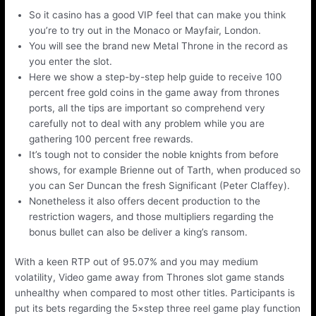
So it casino has a good VIP feel that can make you think
you’re to try out in the Monaco or Mayfair, London.
You will see the brand new Metal Throne in the record as
you enter the slot.
Here we show a step-by-step help guide to receive 100
percent free gold coins in the game away from thrones
ports, all the tips are important so comprehend very
carefully not to deal with any problem while you are
gathering 100 percent free rewards.
It’s tough not to consider the noble knights from before
shows, for example Brienne out of Tarth, when produced so
you can Ser Duncan the fresh Significant (Peter Claffey).
Nonetheless it also offers decent production to the
restriction wagers, and those multipliers regarding the
bonus bullet can also be deliver a king’s ransom.
With a keen RTP out of 95.07% and you may medium
volatility, Video game away from Thrones slot game stands
unhealthy when compared to most other titles. Participants is
put its bets regarding the 5×step three reel game play function