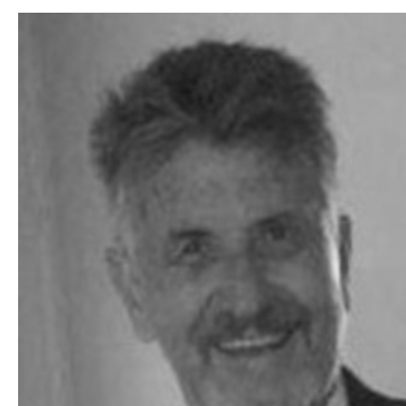
Ir
al
contenido