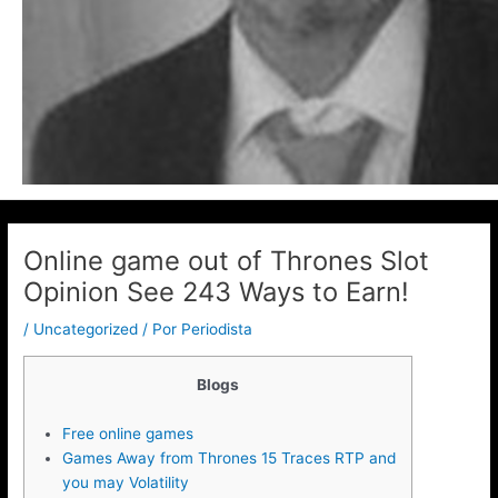
Online game out of Thrones Slot
Opinion See 243 Ways to Earn!
/
Uncategorized
/ Por
Periodista
Blogs
Free online games
Games Away from Thrones 15 Traces RTP and
you may Volatility