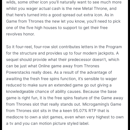
wilds, some other icon you’ll naturally want to see much more
whilst you wager actual cash is the new Metal Throne, and
that here’s turned into a good spread out extra icon. As in
Game from Thrones the new let you know, you’ll need to pick
one of the five high houses to support to get their free
revolves honor.
So it four-reel, four-row slot contributes letters in the Program
for the structure and provides up to four modern jackpots. A
sequel should provide what their predecessor doesn’t, which
can be just what Online game away from Thrones
Powerstacks really does. As a result of the advantage of
awaiting the fresh free spins function, it’s sensible to wager
reduced to make sure an extended game go out giving a
knowledgeable chance of ability causes. Because the base
game is right fun, it is the free spins feature of the Game away
from Thrones slot that really stands out. Microgaming’s Game
from Thrones slot sits in the a keen 95.07% RTP that is
mediocre to own a slot games, even when very highest to own
a tv and you can motion picture styled label.