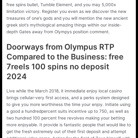
free spins bullet, Tumble Element, and you may 5,000x
limitation victory. Register you even as we discover the new
treasures of one’s gods and you will mention the new ancient
greek slot’s mythological amazing things within our inside-
depth Gates away from Olympys position comment.
Doorways from Olympus RTP
Compared to the Business: free
7reels 100 spins no deposit
2024
Live while the March 2018, it immediate enjoy local casino
brings cellular-very first access, and a perks system designed
to give you more worthiness the time your enjoy. Initiate using
a good a hundredpercent suits incentive up to 750, as well as
two hundred 100 percent free revolves making your betting
more enjoyable. It provide is fantastic people that would like to
get the fresh extremely out of their first deposit and attempt