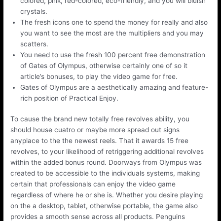
colored, pink, red-colored, eco-friendly, and you will bluish
crystals.
The fresh icons one to spend the money for really and also
you want to see the most are the multipliers and you may
scatters.
You need to use the fresh 100 percent free demonstration
of Gates of Olympus, otherwise certainly one of so it
article’s bonuses, to play the video game for free.
Gates of Olympus are a aesthetically amazing and feature-
rich position of Practical Enjoy.
To cause the brand new totally free revolves ability, you
should house cuatro or maybe more spread out signs
anyplace to the the newest reels. That it awards 15 free
revolves, to your likelihood of retriggering additional revolves
within the added bonus round. Doorways from Olympus was
created to be accessible to the individuals systems, making
certain that professionals can enjoy the video game
regardless of where he or she is. Whether you desire playing
on the a desktop, tablet, otherwise portable, the game also
provides a smooth sense across all products. Penguins