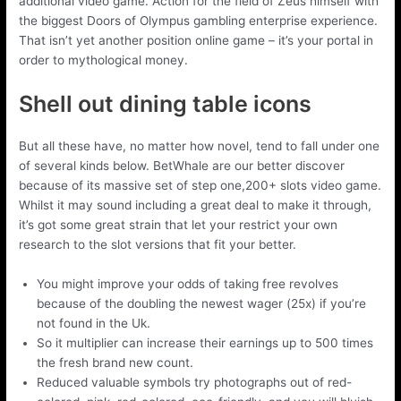
additional video game. Action for the field of Zeus himself with
the biggest Doors of Olympus gambling enterprise experience.
That isn’t yet another position online game – it’s your portal in
order to mythological money.
Shell out dining table icons
But all these have, no matter how novel, tend to fall under one
of several kinds below. BetWhale are our better discover
because of its massive set of step one,200+ slots video game.
Whilst it may sound including a great deal to make it through,
it’s got some great strain that let your restrict your own
research to the slot versions that fit your better.
You might improve your odds of taking free revolves
because of the doubling the newest wager (25x) if you’re
not found in the Uk.
So it multiplier can increase their earnings up to 500 times
the fresh brand new count.
Reduced valuable symbols try photographs out of red-