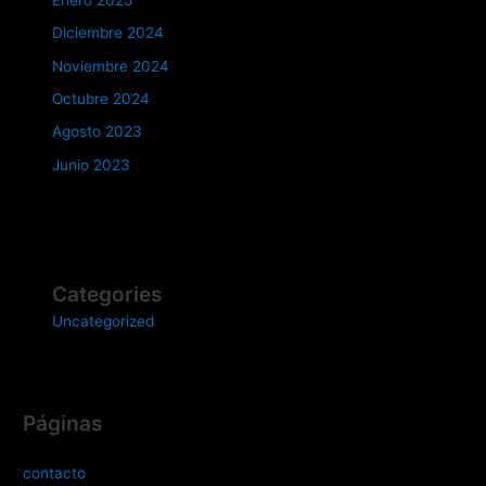
Diciembre 2024
Noviembre 2024
Octubre 2024
Agosto 2023
Junio 2023
Categories
Uncategorized
Páginas
contacto