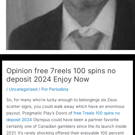
Opinion free 7reels 100 spins no
deposit 2024 Enjoy Now
/
Uncategorized
/ Por
Periodista
So, for many who’re lucky enough to belongings six Zeus
scatter signs, you could walk away which have an enormous
payout. Pragmatic Play’s Doors of
free 7reels 100 spins no
deposit 2024
Olympus could have been a partner favorite
certainly one of Canadian gamblers since the its launch inside
2021.
It’s rarely shocking offered their enjoyable 100 percent