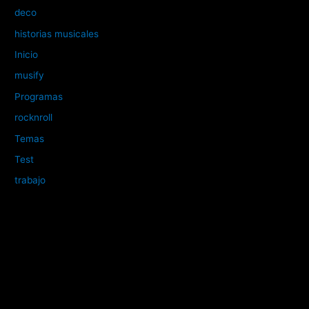
deco
historias musicales
Inicio
musify
Programas
rocknroll
Temas
Test
trabajo