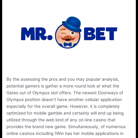
By the assessing the pros and you may popular analysis,
potential gamers is gather a more round look at what the
Gates out of Olympus slot offers. The newest Doorways of
Olympus position doesn’t have another cellular application
especially for the overall game. However, it is completely
optimized for mobile gamble and certainly will end up being
utilized through the web kind of any on-line casino that
provides the brand new game. Simultaneously, of numerous
online casinos including 1Win has her mobile applications in