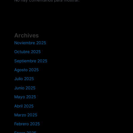
Archives
Noviembre 2025
Octubre 2025
Septiembre 2025
Agosto 2025
Julio 2025
Junio 2025
Mayo 2025
Abril 2025
Marzo 2025
Febrero 2025
Enero 2025