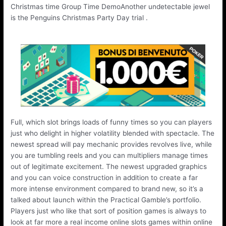
Christmas time Group Time DemoAnother undetectable jewel
is the Penguins Christmas Party Day trial .
Full, which slot brings loads of funny times so you can players
just who delight in higher volatility blended with spectacle. The
newest spread will pay mechanic provides revolves live, while
you are tumbling reels and you can multipliers manage times
out of legitimate excitement. The newest upgraded graphics
and you can voice construction in addition to create a far
more intense environment compared to brand new, so it’s a
talked about launch within the Practical Gamble’s portfolio.
Players just who like that sort of position games is always to
look at far more a real income online slots games within online