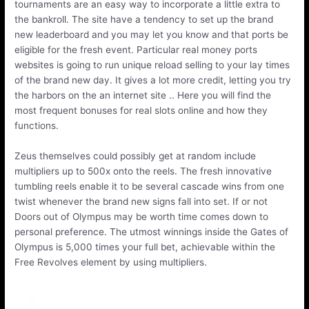
tournaments are an easy way to incorporate a little extra to
the bankroll. The site have a tendency to set up the brand
new leaderboard and you may let you know and that ports be
eligible for the fresh event. Particular real money ports
websites is going to run unique reload selling to your lay times
of the brand new day. It gives a lot more credit, letting you try
the harbors on the an internet site .. Here you will find the
most frequent bonuses for real slots online and how they
functions.
Zeus themselves could possibly get at random include
multipliers up to 500x onto the reels. The fresh innovative
tumbling reels enable it to be several cascade wins from one
twist whenever the brand new signs fall into set. If or not
Doors out of Olympus may be worth time comes down to
personal preference. The utmost winnings inside the Gates of
Olympus is 5,000 times your full bet, achievable within the
Free Revolves element by using multipliers.