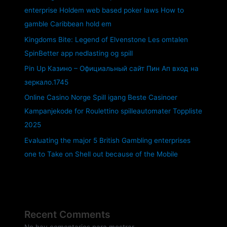
enterprise Holdem web based poker laws How to
gamble Caribbean hold em
Kingdoms Bite: Legend of Elvenstone Les omtalen
SpinBetter app nedlasting og spill
Pin Up Казино – Официальный сайт Пин Ап вход на
зеркало.1745
Online Casino Norge Spill igang Beste Casinoer
Kampanjekode for Roulettino spilleautomater Toppliste
2025
Evaluating the major 5 British Gambling enterprises
one to Take on Shell out because of the Mobile
Recent Comments
No hay comentarios para mostrar.