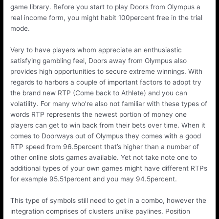
game library. Before you start to play Doors from Olympus a
real income form, you might habit 100percent free in the trial
mode.
Very to have players whom appreciate an enthusiastic
satisfying gambling feel, Doors away from Olympus also
provides high opportunities to secure extreme winnings. With
regards to harbors a couple of important factors to adopt try
the brand new RTP (Come back to Athlete) and you can
volatility. For many who’re also not familiar with these types of
words RTP represents the newest portion of money one
players can get to win back from their bets over time. When it
comes to Doorways out of Olympus they comes with a good
RTP speed from 96.5percent that’s higher than a number of
other online slots games available. Yet not take note one to
additional types of your own games might have different RTPs
for example 95.51percent and you may 94.5percent.
This type of symbols still need to get in a combo, however the
integration comprises of clusters unlike paylines. Position