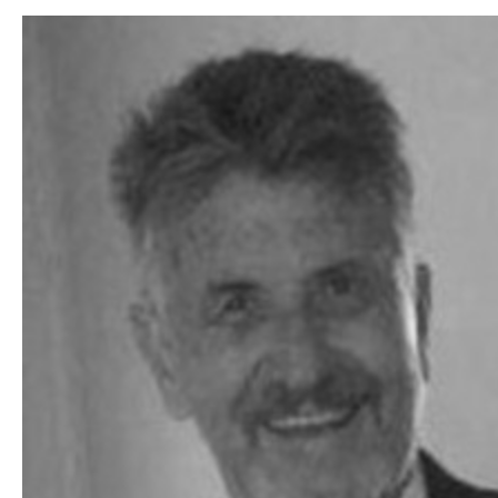
Ir
al
contenido