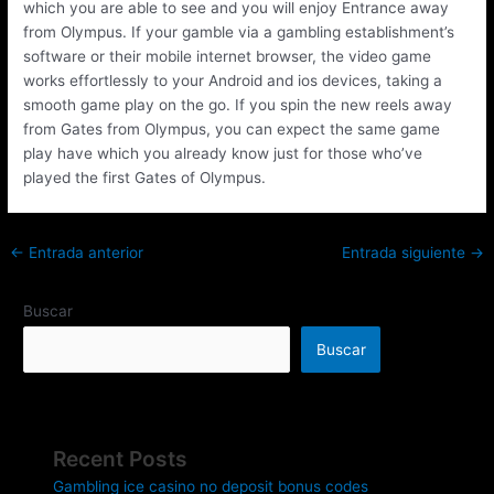
which you are able to see and you will enjoy Entrance away
from Olympus. If your gamble via a gambling establishment’s
software or their mobile internet browser, the video game
works effortlessly to your Android and ios devices, taking a
smooth game play on the go. If you spin the new reels away
from Gates from Olympus, you can expect the same game
play have which you already know just for those who’ve
played the first Gates of Olympus.
←
Entrada anterior
Entrada siguiente
→
Buscar
Buscar
Recent Posts
Gambling ice casino no deposit bonus codes