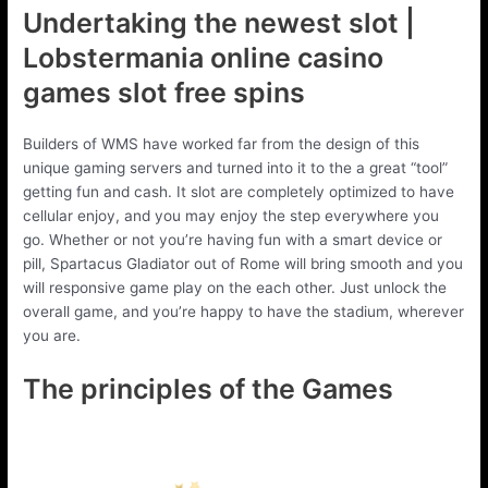
Undertaking the newest slot |
Lobstermania online casino
games slot free spins
Builders of WMS have worked far from the design of this
unique gaming servers and turned into it to the a great “tool”
getting fun and cash. It slot are completely optimized to have
cellular enjoy, and you may enjoy the step everywhere you
go. Whether or not you’re having fun with a smart device or
pill, Spartacus Gladiator out of Rome will bring smooth and you
will responsive game play on the each other. Just unlock the
overall game, and you’re happy to have the stadium, wherever
you are.
The principles of the Games