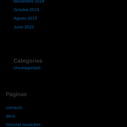
Noviembre 2024
Octubre 2024
Agosto 2023
Junio 2023
Categories
Uncategorized
Páginas
contacto
deco
historias musicales