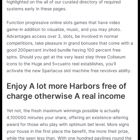
highlighted on the all of our curated directory of required
systems early in these pages.
Function progressive online slots games that have video
game-in addition to visualize, music, and you may photo.
Advantages access over 3, slots, be involved in normal
competitions, take pleasure in grand bonuses that come with a
good 200percent invited bundle having 100 percent free
spins. Should you get at the very least step three Coliseum
icons to the Huge and 5×cuatro reel establishes, you’ll
activate the new Spartacus slot machine free revolves ability.
Enjoy A lot more Harbors free of
charge otherwise A real income
Yet not, the fresh maximum winnings possible is actually
4,100000 minutes your share, offering an existence-altering
award for those who play with optimum bet level. More signs
your house in the first place the benefit, the more their prize,
while the seen less than. With one hundred paylines round the