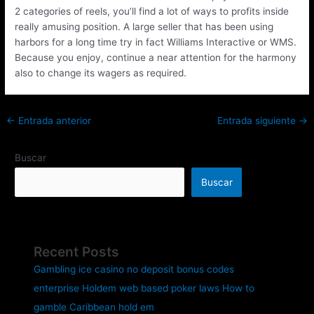
2 categories of reels, you’ll find a lot of ways to profits inside
really amusing position. A large seller that has been using
harbors for a long time try in fact Williams Interactive or WMS.
Because you enjoy, continue a near attention for the harmony
also to change its wagers as required.
←
Entrada anterior
Entrada siguiente
→
Buscar
Buscar
Recent Posts
Gambling ice casino no deposit bonus codes
enterprise Holdem web based poker laws How to
gamble Caribbean hold em