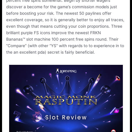
percent free spins somewhat. Begin by shorter wagers
discover a become for the game’s commission models just
before boosting your risk. The newest 50 paylines offer
excellent coverage, so it is generally better to enjoy all traces,
even though that means cutting your coin proportions. Three
brilliant purple FS icons improve the newest FRKN
Bananas™ slot machine 100 percent free spins round. Their
”Compare” (with other “YS” with regards to to experience in to
the an excellent pda) secret is fairly beneficial.