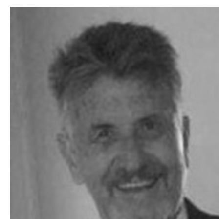
Ir
al
contenido