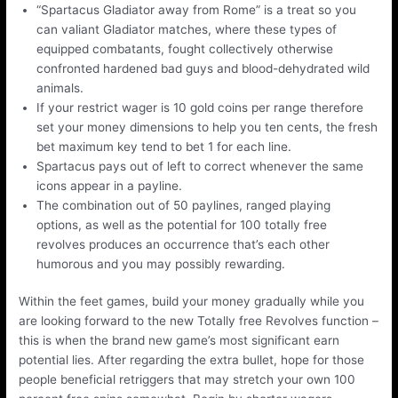
“Spartacus Gladiator away from Rome” is a treat so you
can valiant Gladiator matches, where these types of
equipped combatants, fought collectively otherwise
confronted hardened bad guys and blood-dehydrated wild
animals.
If your restrict wager is 10 gold coins per range therefore
set your money dimensions to help you ten cents, the fresh
bet maximum key tend to bet 1 for each line.
Spartacus pays out of left to correct whenever the same
icons appear in a payline.
The combination out of 50 paylines, ranged playing
options, as well as the potential for 100 totally free
revolves produces an occurrence that’s each other
humorous and you may possibly rewarding.
Within the feet games, build your money gradually while you
are looking forward to the new Totally free Revolves function –
this is when the brand new game’s most significant earn
potential lies. After regarding the extra bullet, hope for those
people beneficial retriggers that may stretch your own 100