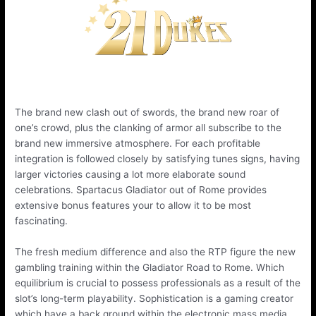
The brand new clash out of swords, the brand new roar of
one’s crowd, plus the clanking of armor all subscribe to the
brand new immersive atmosphere. For each profitable
integration is followed closely by satisfying tunes signs, having
larger victories causing a lot more elaborate sound
celebrations. Spartacus Gladiator out of Rome provides
extensive bonus features your to allow it to be most
fascinating.
The fresh medium difference and also the RTP figure the new
gambling training within the Gladiator Road to Rome. Which
equilibrium is crucial to possess professionals as a result of the
slot’s long-term playability. Sophistication is a gaming creator
which have a back ground within the electronic mass media