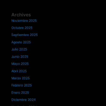
Archives
Noviembre 2025
Octubre 2025
Septiembre 2025
Agosto 2025
Julio 2025
Junio 2025
Mayo 2025
Abril 2025
Marzo 2025
Febrero 2025
Enero 2025
Diciembre 2024