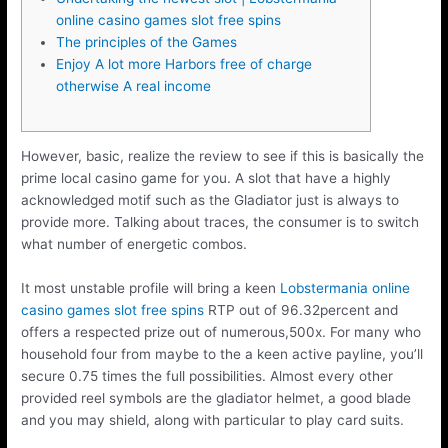
online casino games slot free spins
The principles of the Games
Enjoy A lot more Harbors free of charge
otherwise A real income
However, basic, realize the review to see if this is basically the
prime local casino game for you. A slot that have a highly
acknowledged motif such as the Gladiator just is always to
provide more.
Talking about traces, the consumer is to switch
what number of energetic combos.
It most unstable profile will bring a keen
Lobstermania online
casino games slot free spins
RTP out of 96.32percent and
offers a respected prize out of numerous,500x. For many who
household four from maybe to the a keen active payline, you’ll
secure 0.75 times the full possibilities. Almost every other
provided reel symbols are the gladiator helmet, a good blade
and you may shield, along with particular to play card suits.