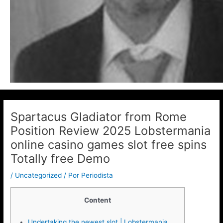
Spartacus Gladiator from Rome
Position Review 2025 Lobstermania
online casino games slot free spins
Totally free Demo
/
Uncategorized
/ Por
Periodista
Content
Undertaking the newest slot | Lobstermania