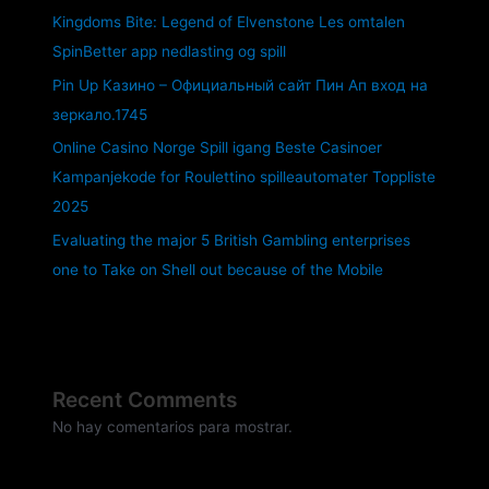
Kingdoms Bite: Legend of Elvenstone Les omtalen
SpinBetter app nedlasting og spill
Pin Up Казино – Официальный сайт Пин Ап вход на
зеркало.1745
Online Casino Norge Spill igang Beste Casinoer
Kampanjekode for Roulettino spilleautomater Toppliste
2025
Evaluating the major 5 British Gambling enterprises
one to Take on Shell out because of the Mobile
Recent Comments
No hay comentarios para mostrar.