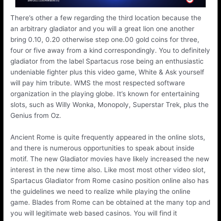
There’s other a few regarding the third location because the
an arbitrary gladiator and you will a great lion one another
bring 0.10, 0.20 otherwise step one.00 gold coins for three,
four or five away from a kind correspondingly. You to definitely
gladiator from the label Spartacus rose being an enthusiastic
undeniable fighter plus this video game, White & Ask yourself
will pay him tribute. WMS the most respected software
organization in the playing globe. It’s known for entertaining
slots, such as Willy Wonka, Monopoly, Superstar Trek, plus the
Genius from Oz.
Ancient Rome is quite frequently appeared in the online slots,
and there is numerous opportunities to speak about inside
motif. The new Gladiator movies have likely increased the new
interest in the new time also. Like most most other video slot,
Spartacus Gladiator from Rome casino position online also has
the guidelines we need to realize while playing the online
game. Blades from Rome can be obtained at the many top and
you will legitimate web based casinos. You will find it