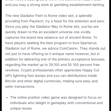
and you may a strong work at gambling establishment betting.
The new Gladiator Path to Rome video slot, a splendid
providing from Playtech, try a feast for the attention and ears.
Since you play the Gladiator Way to Rome slot, you’lso are
quickly drawn to the an excellent universe one vividly
captures the brand new essence out of ancient Rome. To
have players seeking the best program to love Spartacus
Gladiator out of Rome, we advice CoinCasino. They stands out
not just to have offering so it antique name however, but in
addition for delivering one of the primary acceptance bonuses
regarding the market up to 29,100 and 50 100 percent free
revolves. Crypto professionals often appreciate Happy Cut
off’s lightning-fast dumps and you can distributions inside
Bitcoin and other digital currencies, making sure easy and
safer transactions.
The online position video game was designed to focus on
individuals who delight in gameplay with conventional and
unique issues.