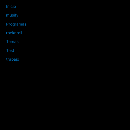
Inicio
musify
Programas
rocknroll
Temas
Test
trabajo