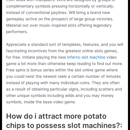
complimentary symbols pressing horizontally or vertically,
instead of conventional paylines. Will bring a brand new
gameplay active on the prospect of large group victories.
Material out over music-inspired slots offering legendary
performers.
Appreciate a standard sort of templates, features, and you will
fascinating incentives from the greatest online slots games,
for free. Initiate playing the new
Inferno slot machine
video
game a lot more than otherwise keep reading to find out more.
Free spins is bonus series within the slot online game where
you could twist the newest reels a certain number of minutes
instead of playing with many individual coins. They are often
as a result of obtaining particular signs, including scatters and
other unique symbols including wilds and you may money
symbols, inside the base video game.
How do i attract more potato
chips to possess slot machines?: