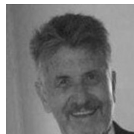
Ir
al
contenido