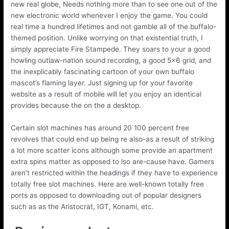
new real globe, Needs nothing more than to see one out of the
new electronic world whenever I enjoy the game. You could
real time a hundred lifetimes and not gamble all of the buffalo-
themed position. Unlike worrying on that existential truth, I
simply appreciate Fire Stampede. They soars to your a good
howling outlaw-nation sound recording, a good 5×6 grid, and
the inexplicably fascinating cartoon of your own buffalo
mascot’s flaming layer. Just signing up for your favorite
website as a result of mobile will let you enjoy an identical
provides because the on the a desktop.
Certain slot machines has around 20 100 percent free
revolves that could end up being re also-as a result of striking
a lot more scatter icons although some provide an apartment
extra spins matter as opposed to lso are-cause have. Gamers
aren’t restricted within the headings if they have to experience
totally free slot machines. Here are well-known totally free
ports as opposed to downloading out of popular designers
such as as the Aristocrat, IGT, Konami, etc.