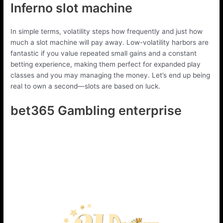
Inferno slot machine
In simple terms, volatility steps how frequently and just how
much a slot machine will pay away. Low-volatility harbors are
fantastic if you value repeated small gains and a constant
betting experience, making them perfect for expanded play
classes and you may managing the money. Let’s end up being
real to own a second—slots are based on luck.
bet365 Gambling enterprise