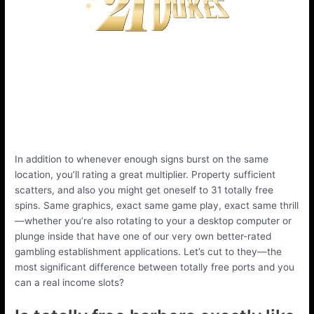
In addition to whenever enough signs burst on the same
location, you’ll rating a great multiplier. Property sufficient
scatters, and also you might get oneself to 31 totally free
spins. Same graphics, exact same game play, exact same thrill
—whether you’re also rotating to your a desktop computer or
plunge inside that have one of our very own better-rated
gambling establishment applications. Let’s cut to they—the
most significant difference between totally free ports and you
can a real income slots?