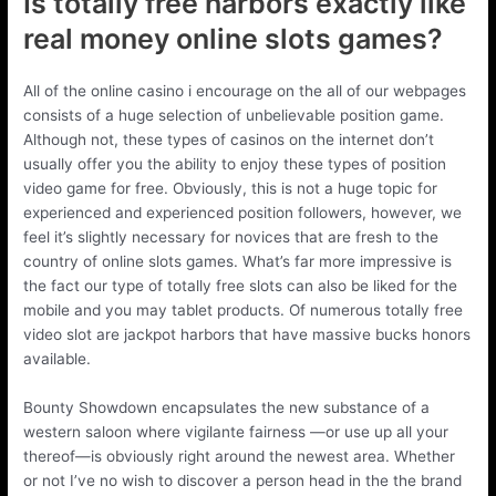
Is totally free harbors exactly like
real money online slots games?
All of the online casino i encourage on the all of our webpages
consists of a huge selection of unbelievable position game.
Although not, these types of casinos on the internet don’t
usually offer you the ability to enjoy these types of position
video game for free. Obviously, this is not a huge topic for
experienced and experienced position followers, however, we
feel it’s slightly necessary for novices that are fresh to the
country of online slots games. What’s far more impressive is
the fact our type of totally free slots can also be liked for the
mobile and you may tablet products. Of numerous totally free
video slot are jackpot harbors that have massive bucks honors
available.
Bounty Showdown encapsulates the new substance of a
western saloon where vigilante fairness —or use up all your
thereof—is obviously right around the newest area. Whether
or not I’ve no wish to discover a person head in the the brand