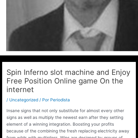
Spin Inferno slot machine and Enjoy
Free Position Online game On the
internet
/
Uncategorized
/ Por
Periodista
Insane signs that not only substitute for almost every other
signs as well as multiply the newest earn after they setting
element of a winning integration. Boosting your profits
because of the combining the fresh replacing electricity away
from wilds with multipliers. Wins are designed by groups of