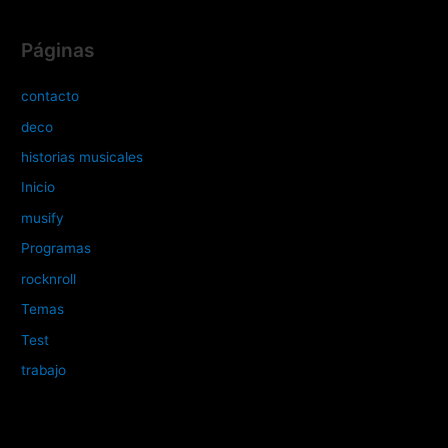
Páginas
contacto
deco
historias musicales
Inicio
musify
Programas
rocknroll
Temas
Test
trabajo