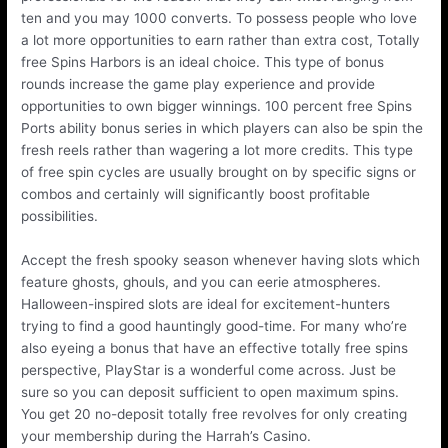
ten and you may 1000 converts. To possess people who love
a lot more opportunities to earn rather than extra cost, Totally
free Spins Harbors is an ideal choice. This type of bonus
rounds increase the game play experience and provide
opportunities to own bigger winnings. 100 percent free Spins
Ports ability bonus series in which players can also be spin the
fresh reels rather than wagering a lot more credits. This type
of free spin cycles are usually brought on by specific signs or
combos and certainly will significantly boost profitable
possibilities.
Accept the fresh spooky season whenever having slots which
feature ghosts, ghouls, and you can eerie atmospheres.
Halloween-inspired slots are ideal for excitement-hunters
trying to find a good hauntingly good-time. For many who’re
also eyeing a bonus that have an effective totally free spins
perspective, PlayStar is a wonderful come across. Just be
sure so you can deposit sufficient to open maximum spins.
You get 20 no-deposit totally free revolves for only creating
your membership during the Harrah’s Casino.