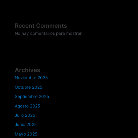
Recent Comments
No hay comentarios para mostrar.
Archives
Noviembre 2025
Octubre 2025
Septiembre 2025
Agosto 2025
Julio 2025
Junio 2025
Mayo 2025