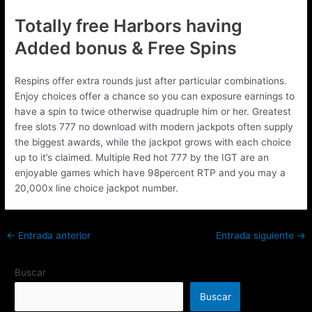
Totally free Harbors having
Added bonus & Free Spins
Respins offer extra rounds just after particular combinations.
Enjoy choices offer a chance so you can exposure earnings to
have a spin to twice otherwise quadruple him or her. Greatest
free slots 777 no download with modern jackpots often supply
the biggest awards, while the jackpot grows with each choice
up to it’s claimed. Multiple Red hot 777 by the IGT are an
enjoyable games which have 98percent RTP and you may a
20,000x line choice jackpot number.
←
Entrada anterior
Entrada siguiente
→
Buscar
Buscar