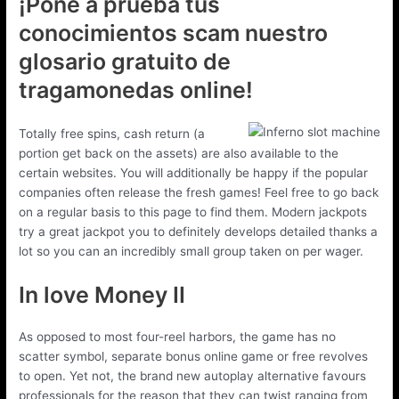
¡Poné a prueba tus
conocimientos scam nuestro
glosario gratuito de
tragamonedas online!
Totally free spins, cash return (a
portion get back on the assets) are also available to the
certain websites. You will additionally be happy if the popular
companies often release the fresh games! Feel free to go back
on a regular basis to this page to find them. Modern jackpots
try a great jackpot you to definitely develops detailed thanks a
lot so you can an incredibly small group taken on per wager.
In love Money II
As opposed to most four-reel harbors, the game has no
scatter symbol, separate bonus online game or free revolves
to open. Yet not, the brand new autoplay alternative favours
professionals for the reason that they can twist ranging from