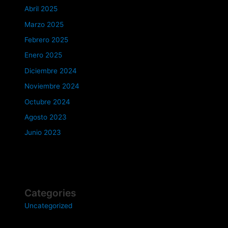
Abril 2025
Marzo 2025
Febrero 2025
Enero 2025
Diciembre 2024
Noviembre 2024
Octubre 2024
Agosto 2023
Junio 2023
Categories
Uncategorized