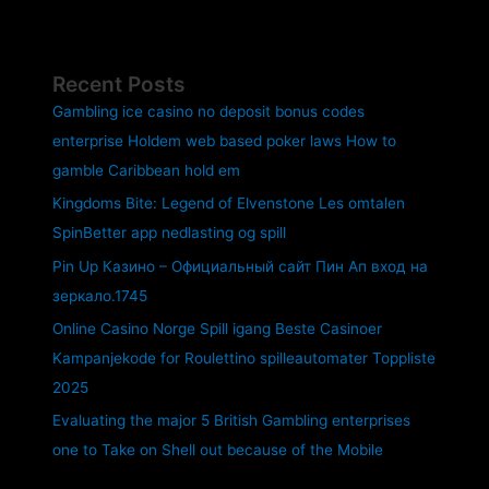
Recent Posts
Gambling ice casino no deposit bonus codes
enterprise Holdem web based poker laws How to
gamble Caribbean hold em
Kingdoms Bite: Legend of Elvenstone Les omtalen
SpinBetter app nedlasting og spill
Pin Up Казино – Официальный сайт Пин Ап вход на
зеркало.1745
Online Casino Norge Spill igang Beste Casinoer
Kampanjekode for Roulettino spilleautomater Toppliste
2025
Evaluating the major 5 British Gambling enterprises
one to Take on Shell out because of the Mobile