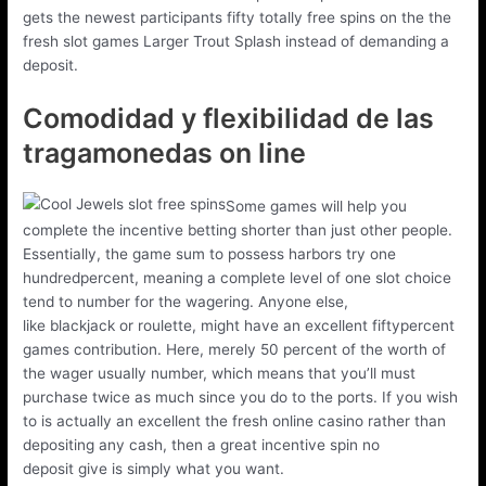
gets the newest participants fifty totally free spins on the the
fresh slot games Larger Trout Splash instead of demanding a
deposit.
Comodidad y flexibilidad de las
tragamonedas on line
Some games will help you
complete the incentive betting shorter than just other people.
Essentially, the game sum to possess harbors try one
hundredpercent, meaning a complete level of one slot choice
tend to number for the wagering. Anyone else,
like blackjack or roulette, might have an excellent fiftypercent
games contribution. Here, merely 50 percent of the worth of
the wager usually number, which means that you’ll must
purchase twice as much since you do to the ports. If you wish
to is actually an excellent the fresh online casino rather than
depositing any cash, then a great incentive spin no
deposit give is simply what you want.