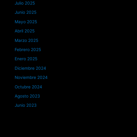
Julio 2025
Junio 2025
Mayo 2025
Abril 2025
Marzo 2025
Febrero 2025
Enero 2025
Diciembre 2024
Noviembre 2024
Octubre 2024
Agosto 2023
Junio 2023