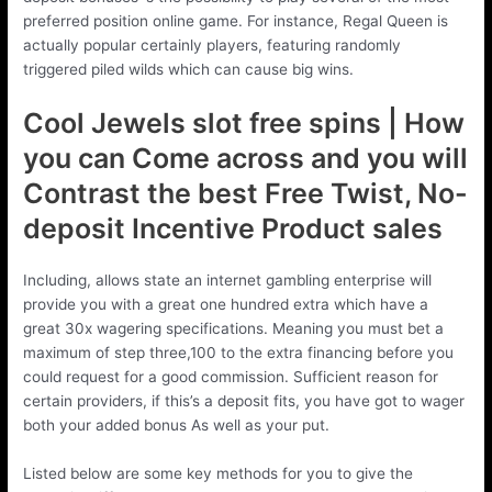
preferred position online game. For instance, Regal Queen is
actually popular certainly players, featuring randomly
triggered piled wilds which can cause big wins.
Cool Jewels slot free spins | How
you can Come across and you will
Contrast the best Free Twist, No-
deposit Incentive Product sales
Including, allows state an internet gambling enterprise will
provide you with a great one hundred extra which have a
great 30x wagering specifications. Meaning you must bet a
maximum of step three,100 to the extra financing before you
could request for a good commission. Sufficient reason for
certain providers, if this’s a deposit fits, you have got to wager
both your added bonus As well as your put.
Listed below are some key methods for you to give the