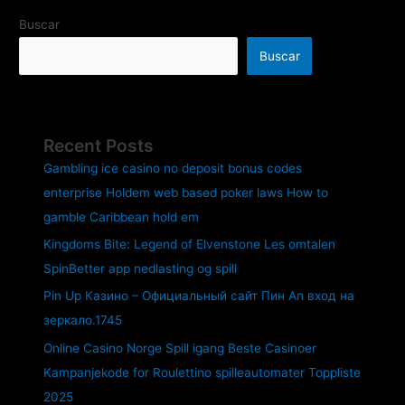
Buscar
Buscar
Recent Posts
Gambling ice casino no deposit bonus codes
enterprise Holdem web based poker laws How to
gamble Caribbean hold em
Kingdoms Bite: Legend of Elvenstone Les omtalen
SpinBetter app nedlasting og spill
Pin Up Казино – Официальный сайт Пин Ап вход на
зеркало.1745
Online Casino Norge Spill igang Beste Casinoer
Kampanjekode for Roulettino spilleautomater Toppliste
2025