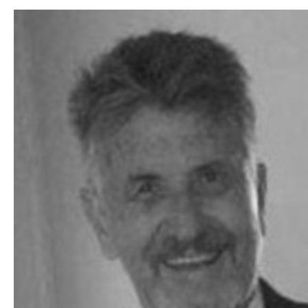
Ir
al
contenido