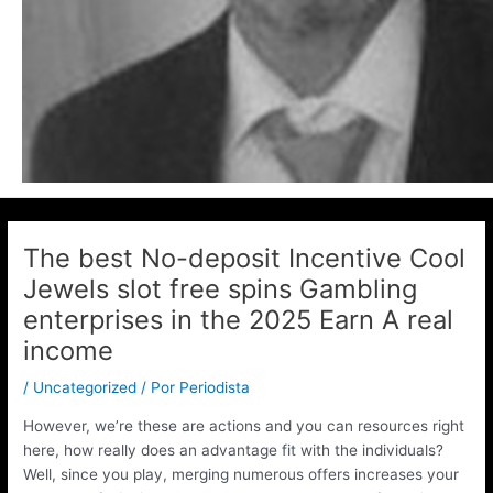
The best No-deposit Incentive Cool
Jewels slot free spins Gambling
enterprises in the 2025 Earn A real
income
/
Uncategorized
/ Por
Periodista
However, we’re these are actions and you can resources right
here, how really does an advantage fit with the individuals?
Well, since you play, merging numerous offers increases your