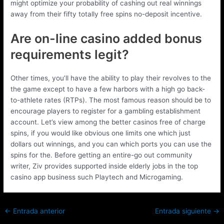
might optimize your probability of cashing out real winnings
away from their fifty totally free spins no-deposit incentive.
Are on-line casino added bonus
requirements legit?
Other times, you’ll have the ability to play their revolves to the
the game except to have a few harbors with a high go back-
to-athlete rates (RTPs). The most famous reason should be to
encourage players to register for a gambling establishment
account. Let’s view among the better casinos free of charge
spins, if you would like obvious one limits one which just
dollars out winnings, and you can which ports you can use the
spins for the. Before getting an entire-go out community
writer, Ziv provides supported inside elderly jobs in the top
casino app business such Playtech and Microgaming.
←
Entrada anterior
Entrada siguiente
→