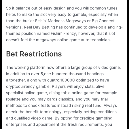
So it balance out of easy design and you will common tunes
helps to make the slot very easy to gamble, especially when
than the busier Fishin’ Madness Megaways or Big Connect
versions. Reel Day Betting has continued to develop a angling-
themed position named Fishin’ Frenzy, however, that it slot
doesn’t feel the megaways online game auto technician.
Bet Restrictions
The working platform now offers a large group of video game,
in addition to over 5,one hundred thousand headings
altogether, along with cuatro,100000 optimized to have
cryptocurrency gamble. Players will enjoy slots, alive
specialist online game, dining table online game for example
roulette and you may cards classics, and you may trial
methods to check features instead risking real fund. Always
check the benefit terminology, especially betting conditions
and qualified video game. By opting for credible gambling
enterprises and appointment the fresh requirements, you