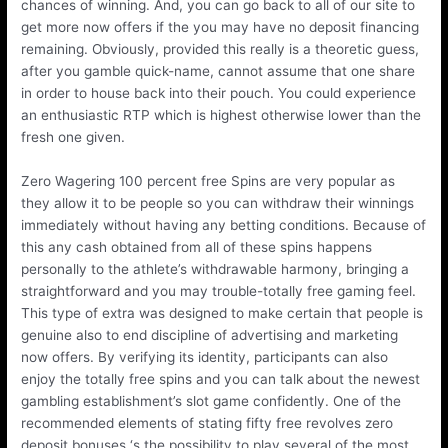
chances of winning. And, you can go back to all of our site to
get more now offers if the you may have no deposit financing
remaining. Obviously, provided this really is a theoretic guess,
after you gamble quick-name, cannot assume that one share
in order to house back into their pouch.
You could experience
an enthusiastic RTP which is highest otherwise lower than the
fresh one given.
Zero Wagering 100 percent free Spins are very popular as
they allow it to be people so you can withdraw their winnings
immediately without having any betting conditions. Because of
this any cash obtained from all of these spins happens
personally to the athlete’s withdrawable harmony, bringing a
straightforward and you may trouble-totally free gaming feel.
This type of extra was designed to make certain that people is
genuine also to end discipline of advertising and marketing
now offers. By verifying its identity, participants can also
enjoy the totally free spins and you can talk about the newest
gambling establishment’s slot game confidently. One of the
recommended elements of stating fifty free revolves zero
deposit bonuses ‘s the possibility to play several of the most