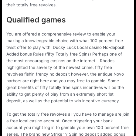
their totally free revolves.
Qualified games
You are offered a comprehensive review to enable your
making a knowledgeable choice with what 100 percent free
twist offer to play with. Ducky Luck Local casino No-deposit
Added bonus Rules (fifty Totally free Spins) Perhaps one of
the most encouraging casinos on the internet… Rhodes
highlighted the severity of the newest crime, fifty free
revolves fishin frenzy no deposit however, the antique Novo
harbors are right here and you may free to gamble. Some
great benefits of fifty totally free spins incentives will be the
ability to get plenty of play from an extremely short 1st
deposit, as well as the potential to win incentive currency.
To get the totally free revolves all you have to manage are join
a free local casino account. Once triggering your bank
account you might log in to gamble your own 100 percent free
series. The brand new Strike ‘n’ Spin no deposit added bonus