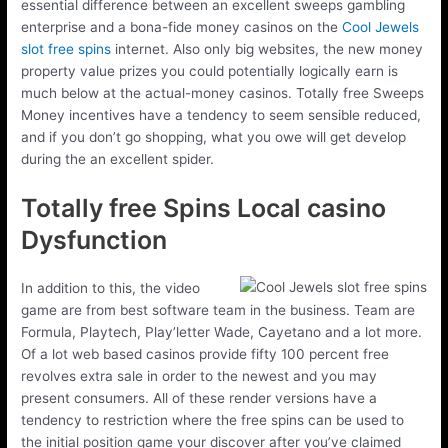
essential difference between an excellent sweeps gambling
enterprise and a bona-fide money casinos on the
Cool Jewels
slot free spins
internet. Also only big websites, the new money
property value prizes you could potentially logically earn is
much below at the actual-money casinos. Totally free Sweeps
Money incentives have a tendency to seem sensible reduced,
and if you don’t go shopping, what you owe will get develop
during the an excellent spider.
Totally free Spins Local casino
Dysfunction
In addition to this, the video
game are from best software team in the business. Team are
Formula, Playtech, Play’letter Wade, Cayetano and a lot more.
Of a lot web based casinos provide fifty 100 percent free
revolves extra sale in order to the newest and you may
present consumers. All of these render versions have a
tendency to restriction where the free spins can be used to
the initial position game your discover after you’ve claimed