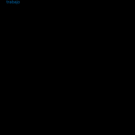
trabajo