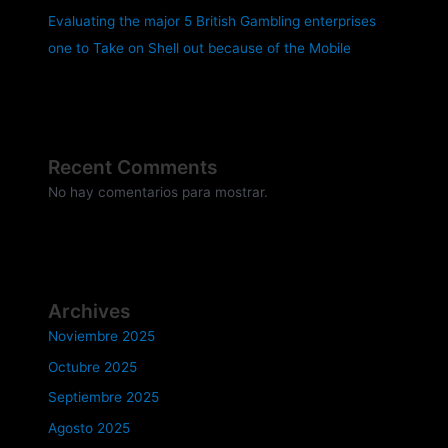
Evaluating the major 5 British Gambling enterprises
one to Take on Shell out because of the Mobile
Recent Comments
No hay comentarios para mostrar.
Archives
Noviembre 2025
Octubre 2025
Septiembre 2025
Agosto 2025