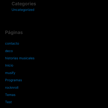
Categories
Uncategorized
Páginas
contacto
deco
historias musicales
Inicio
musify
Programas
rocknroll
Temas
Test