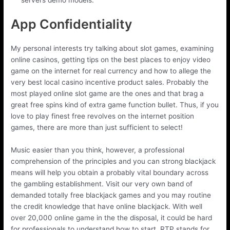
App Confidentiality
My personal interests try talking about slot games, examining
online casinos, getting tips on the best places to enjoy video
game on the internet for real currency and how to allege the
very best local casino incentive product sales. Probably the
most played online slot game are the ones and that brag a
great free spins kind of extra game function bullet. Thus, if you
love to play finest free revolves on the internet position
games, there are more than just sufficient to select!
Music easier than you think, however, a professional
comprehension of the principles and you can strong blackjack
means will help you obtain a probably vital boundary across
the gambling establishment. Visit our very own band of
demanded totally free blackjack games and you may routine
the credit knowledge that have online blackjack. With well
over 20,000 online game in the the disposal, it could be hard
for professionals to understand how to start. RTP stands for