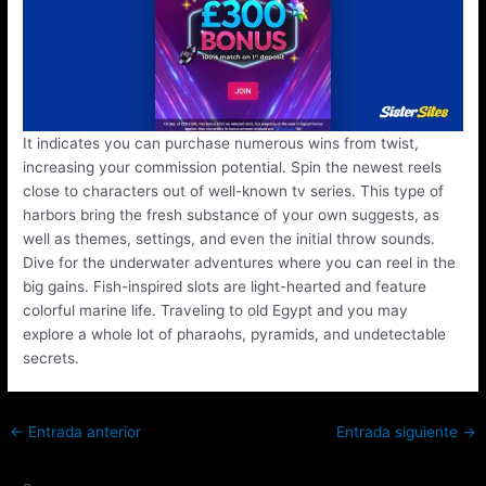
It indicates you can purchase numerous wins from twist,
increasing your commission potential. Spin the newest reels
close to characters out of well-known tv series. This type of
harbors bring the fresh substance of your own suggests, as
well as themes, settings, and even the initial throw sounds.
Dive for the underwater adventures where you can reel in the
big gains. Fish-inspired slots are light-hearted and feature
colorful marine life. Traveling to old Egypt and you may
explore a whole lot of pharaohs, pyramids, and undetectable
secrets.
←
Entrada anterior
Entrada siguiente
→