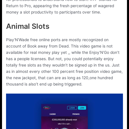
Return to Pro, appearing the fresh percentage of wagered
money a slot productivity to participants over time.
Animal Slots
Play’N’Wade free online ports are mostly recognized on
account of Book away from Dead. This video game is not
available for real money play yet ,, while the Enjoy’N’Go don’t
has a people licenses. But not, you could potentially enjoy
totally free slots as they wouldn’t be signed up in the us. Just
as in almost every other 100 percent free position video game,
the new jackpot, that can are as long as 120,one hundred
thousand is also’t end up being triggered.