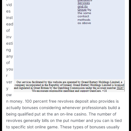
vid
es
inst
ead
of
inv
esti
ng
any
of
you
r
ver
y
ow
n money. 100 percent free revolves deposit also provides is
actually bonuses considering whenever professionals build a
being qualified put at the an on-line casino. The number of
revolves generally bills on the put number and you can is tied
to specific slot online game. These types of bonuses usually