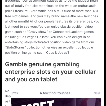
frequently. Our assortment causes us to be the biggest heart
out of totally free slot machines on the web, an enthusiastic
prize i treasure. Slotomania has a multitude of more than 170
free slot games, and you may brand name-the new launches
all other month! All of our people features its preferences, you
just need to see your.You can enjoy classic position video
game such as “Crazy show” or Connected Jackpot games
including “Las vegas Dollars”. You can even delight in an
entertaining story-motivated position video game from our
“SlotoStories” collection otherwise an excellent collectible
position online game such ‘Cubs & Joeys”!
Gamble genuine gambling
enterprise slots on your cellular
and you can tablet
No-
dep
osit