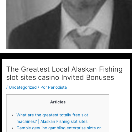
The Greatest Local Alaskan Fishing
slot sites casino Invited Bonuses
/
Uncategorized
/ Por
Periodista
Articles
What are the greatest totally free slot
machines? | Alaskan Fishing slot sites
Gamble genuine gambling enterprise slots on