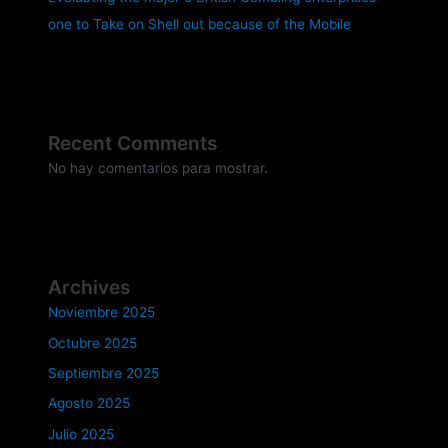
one to Take on Shell out because of the Mobile
Recent Comments
No hay comentarios para mostrar.
Archives
Noviembre 2025
Octubre 2025
Septiembre 2025
Agosto 2025
Julio 2025