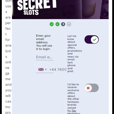
bon
use
s
are
per
fec
t
for
ana
lysi
s
onli
ne
ga
me
and
you
will
cas
ino
pro