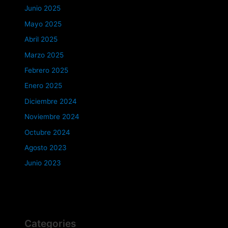
Junio 2025
Mayo 2025
Abril 2025
Marzo 2025
Febrero 2025
Enero 2025
Diciembre 2024
Noviembre 2024
Octubre 2024
Agosto 2023
Junio 2023
Categories