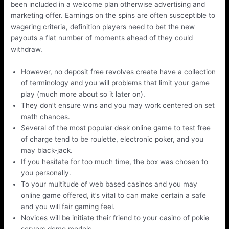
been included in a welcome plan otherwise advertising and
marketing offer. Earnings on the spins are often susceptible to
wagering criteria, definition players need to bet the new
payouts a flat number of moments ahead of they could
withdraw.
However, no deposit free revolves create have a collection
of terminology and you will problems that limit your game
play (much more about so it later on).
They don’t ensure wins and you may work centered on set
math chances.
Several of the most popular desk online game to test free
of charge tend to be roulette, electronic poker, and you
may black-jack.
If you hesitate for too much time, the box was chosen to
you personally.
To your multitude of web based casinos and you may
online game offered, it’s vital to can make certain a safe
and you will fair gaming feel.
Novices will be initiate their friend to your casino of pokie
servers demo models.