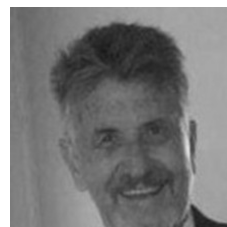
Ir
al
contenido