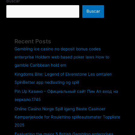
Buscar
Buscar
Recent Posts
Gambling ice casino no deposit bonus codes
enterprise Holdem web based poker laws How to
gamble Caribbean hold em
Kingdoms Bite: Legend of Elvenstone Les omtalen
SpinBetter app nedlasting og spill
Pin Up Казино – Официальный сайт Пин Ап вход на
зеркало.1745
Online Casino Norge Spill igang Beste Casinoer
Kampanjekode for Roulettino spilleautomater Toppliste
2025
Evaluating the major 5 British Gambling enterprises