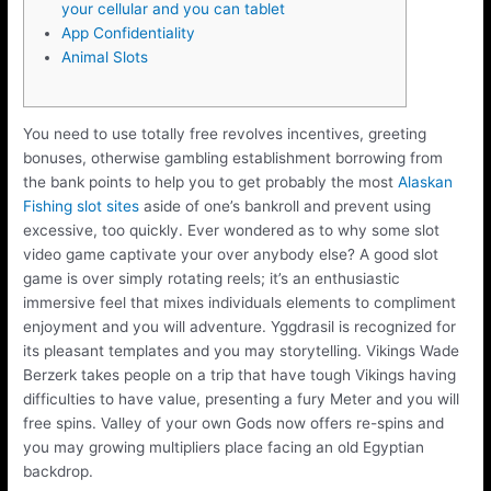
your cellular and you can tablet
App Confidentiality
Animal Slots
You need to use totally free revolves incentives, greeting
bonuses, otherwise gambling establishment borrowing from
the bank points to help you to get probably the most
Alaskan
Fishing slot sites
aside of one’s bankroll and prevent using
excessive, too quickly. Ever wondered as to why some slot
video game captivate your over anybody else?
A good slot
game is over simply rotating reels; it’s an enthusiastic
immersive feel that mixes individuals elements to compliment
enjoyment and you will adventure. Yggdrasil is recognized for
its pleasant templates and you may storytelling. Vikings Wade
Berzerk takes people on a trip that have tough Vikings having
difficulties to have value, presenting a fury Meter and you will
free spins. Valley of your own Gods now offers re-spins and
you may growing multipliers place facing an old Egyptian
backdrop.