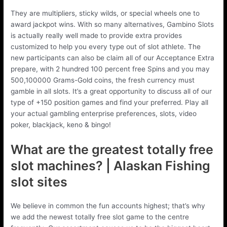
They are multipliers, sticky wilds, or special wheels one to
award jackpot wins. With so many alternatives, Gambino Slots
is actually really well made to provide extra provides
customized to help you every type out of slot athlete. The
new participants can also be claim all of our Acceptance Extra
prepare, with 2 hundred 100 percent free Spins and you may
500,100000 Grams-Gold coins, the fresh currency must
gamble in all slots. It’s a great opportunity to discuss all of our
type of +150 position games and find your preferred. Play all
your actual gambling enterprise preferences, slots, video
poker, blackjack, keno & bingo!
What are the greatest totally free
slot machines? | Alaskan Fishing
slot sites
We believe in common the fun accounts highest; that’s why
we add the newest totally free slot game to the centre