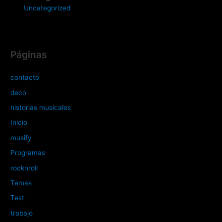
Uncategorized
Páginas
contacto
deco
historias musicales
Inicio
musify
Programas
rocknroll
Temas
Test
trabajo