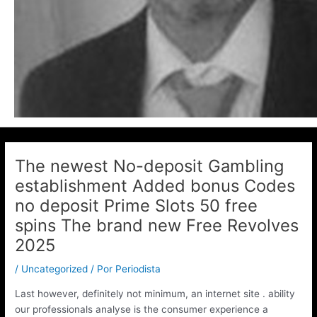
The newest No-deposit Gambling
establishment Added bonus Codes
no deposit Prime Slots 50 free
spins The brand new Free Revolves
2025
/
Uncategorized
/ Por
Periodista
Last however, definitely not minimum, an internet site . ability
our professionals analyse is the consumer experience a