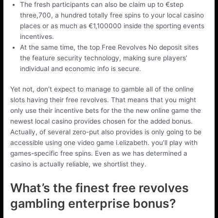
The fresh participants can also be claim up to €step
three,700, a hundred totally free spins to your local casino
places or as much as €1,100000 inside the sporting events
incentives.
At the same time, the top Free Revolves No deposit sites
the feature security technology, making sure players’
individual and economic info is secure.
Yet not, don’t expect to manage to gamble all of the online
slots having their free revolves. That means that you might
only use their incentive bets for the the new online game the
newest local casino provides chosen for the added bonus.
Actually, of several zero-put also provides is only going to be
accessible using one video game i.elizabeth. you’ll play with
games-specific free spins. Even as we has determined a
casino is actually reliable, we shortlist they.
What’s the finest free revolves
gambling enterprise bonus?