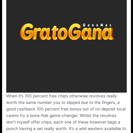
When it’s 100 percent free chips otherwise revolves really
worth the same number you to slipped due to the fingers, a
good cashback 100 percent free bonus out of no-deposit local
casino try a bona-fide game-changer. Whilst the revolves
don’t myself offer chips, each one of these however bags a
punch having a set really worth. It’s a wild western available to