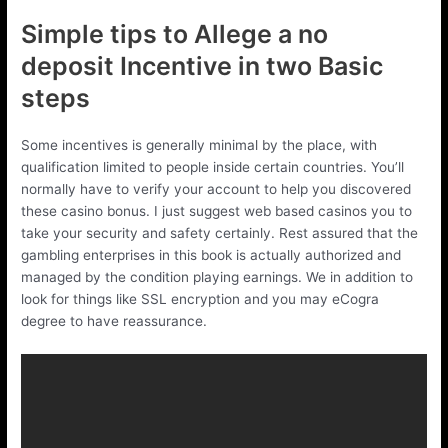
Simple tips to Allege a no
deposit Incentive in two Basic
steps
Some incentives is generally minimal by the place, with
qualification limited to people inside certain countries. You’ll
normally have to verify your account to help you discovered
these casino bonus. I just suggest web based casinos you to
take your security and safety certainly. Rest assured that the
gambling enterprises in this book is actually authorized and
managed by the condition playing earnings. We in addition to
look for things like SSL encryption and you may eCogra
degree to have reassurance.