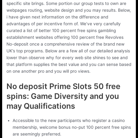
specific site brings. Some portion our group tests to own are
webpages routing, website design and you may results. Below,
i have given next information on the difference and
advantages of per incentive form of.
We’ve very carefully
curated a list of better 100 percent free spins gambling
establishment websites offering 100 percent free Revolves
No-deposit once a comprehensive review of the brand new
UK’s top programs. Below are a few all of our detailed analysis
lower than observe why for every web site shines to see and
that platform supplies the best value and you can sense based
on one another pro and you will pro views.
No deposit Prime Slots 50 free
spins: Game Diversity and you
may Qualifications
Accessible to the new participants who register a casino
membership, welcome bonus no-put 100 percent free spins
are seemingly preferred.