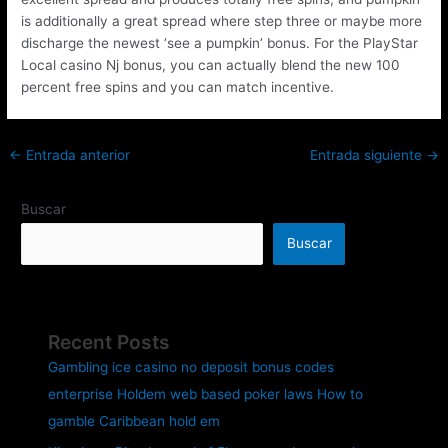
is additionally a great spread where step three or maybe more
discharge the newest ‘see a pumpkin’ bonus. For the PlayStar
Local casino Nj bonus, you can actually blend the new 100
percent free spins and you can match incentive.
←
Entrada anterior
Entrada siguiente
→
Buscar
Buscar
Recent Posts
Gambling ice casino no deposit bonus codes
enterprise Holdem web based poker laws How to
gamble Caribbean hold em