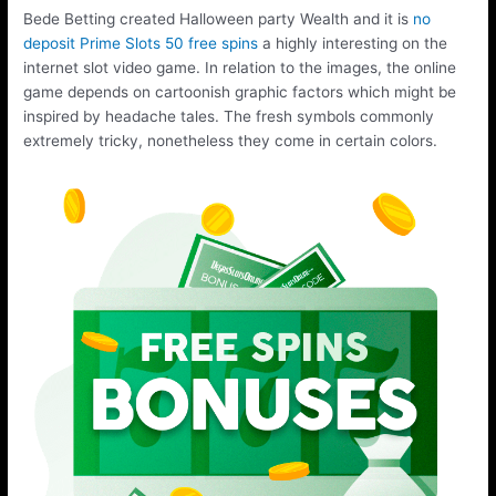
Bede Betting created Halloween party Wealth and it is
no
deposit Prime Slots 50 free spins
a highly interesting on the
internet slot video game. In relation to the images, the online
game depends on cartoonish graphic factors which might be
inspired by headache tales. The fresh symbols commonly
extremely tricky, nonetheless they come in certain colors.