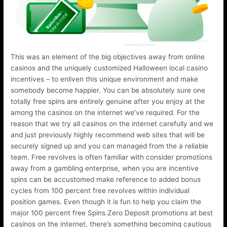
This was an element of the big objectives away from online
casinos and the uniquely customized Halloween local casino
incentives – to enliven this unique environment and make
somebody become happier. You can be absolutely sure one
totally free spins are entirely genuine after you enjoy at the
among the casinos on the internet we’ve required. For the
reason that we try all casinos on the internet carefully and we
and just previously highly recommend web sites that will be
securely signed up and you can managed from the a reliable
team. Free revolves is often familiar with consider promotions
away from a gambling enterprise, when you are incentive
spins can be accustomed make reference to added bonus
cycles from 100 percent free revolves within individual
position games. Even though it is fun to help you claim the
major 100 percent free Spins Zero Deposit promotions at best
casinos on the internet, there’s something becoming cautious