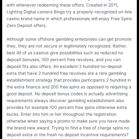
with whenever redeeming these offers. Created in 2011,
Lighting Digital camera Bingo try a properly-recognized on-line
casino brand name in which professionals will enjoy Free Spins
Zero Deposit offers.
Although some offshore gambling enterprises can get promote
they, they are not secure or legitimately recognized. Rather,
best All of us casinos give possibilities such as reduced no
deposit bonuses, 100 percent free revolves, and you can
deposit fits also offers. An excellent 2 hundred no-deposit
extra that have 2 hundred free revolves are a rare gambling
establishment strategy that provides participants 2 hundred in
the extra finance and 200 free spins as opposed to requiring a
good deposit. No deposit bonus codes is actually advertising
requirements always discover gambling establishment also
provides for example 100 percent free spins otherwise extra
bucks. Enter into him or her throughout the registration
otherwise when saying a promo to make sure you have made
the brand new award. Trying to find a free of charge spins no
deposit extra or the fresh no deposit incentive requirements?