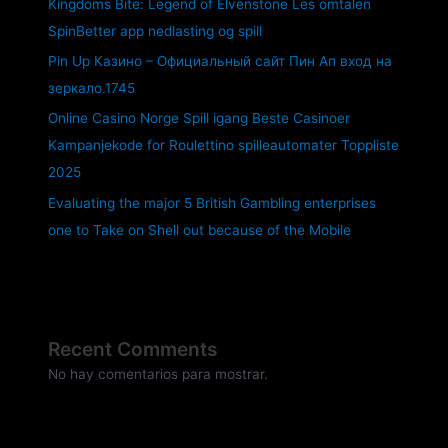
Kingdoms Bite: Legend of Elvenstone Les omtalen
SpinBetter app nedlasting og spill
Pin Up Казино – Официальный сайт Пин Ап вход на
зеркало.1745
Online Casino Norge Spill igang Beste Casinoer
Kampanjekode for Roulettino spilleautomater Toppliste
2025
Evaluating the major 5 British Gambling enterprises
one to Take on Shell out because of the Mobile
Recent Comments
No hay comentarios para mostrar.