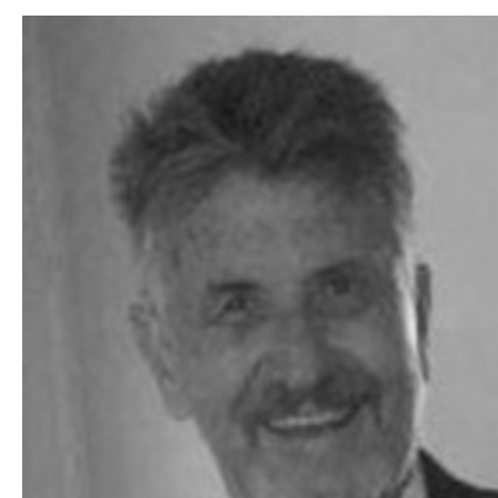
Ir
al
contenido