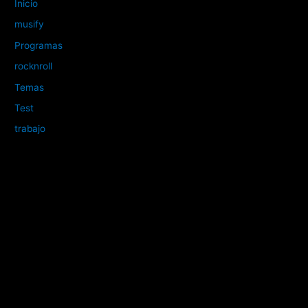
Inicio
musify
Programas
rocknroll
Temas
Test
trabajo