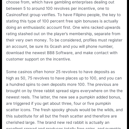
choose from, which have gambling enterprises dealing out
between 5 to around 100 revolves per incentive, one to
CasinosFest group verifies. To have Filipino people, the key to
stating this type of 100 percent free spin bonuses is actually
doing an enthusiastic account first. One wins racked upwards
rating stashed out on the player’s membership, separate from
their very own money. To be considered, profiles must register
an account, be sure its Gcash and you will phone number,
download the newest BB8 Software, and make contact with
customer support on the incentive.
Some casinos often honor 25 revolves to have deposits as
high as 50, 75 revolves to have places up to 100, and you can
a hundred spins to own deposits more 100. The previous are
brought on by three rabbit spread signs everywhere on the the
newest reels. The latter, the new see a pumpkin added bonus,
are triggered if you get about three, four or five pumpkin
scatter icons. The fresh spooky ghouls would be the wilds, and
this substitute for all but the fresh scatter and therefore are
cherished large. The brand new red rabbit is actually an
excellent spread and produces totally free spins, and pumpkin