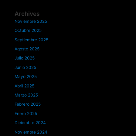
Archives
Noviembre 2025
Octubre 2025
Septiembre 2025
Agosto 2025
Julio 2025
Junio 2025
Mayo 2025
Abril 2025
Marzo 2025
Febrero 2025
Enero 2025
Diciembre 2024
Noviembre 2024