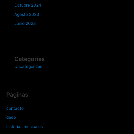
Octubre 2024
Agosto 2023
Junio 2023
Categories
Uncategorized
Páginas
contacto
deco
historias musicales