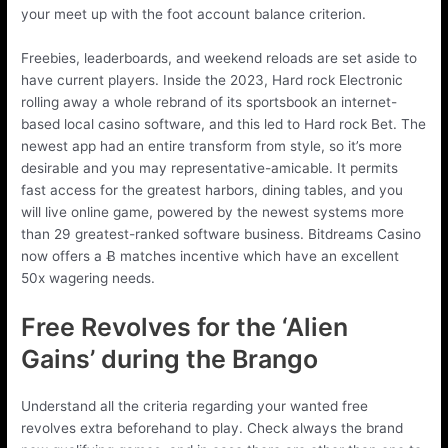
your meet up with the foot account balance criterion.
Freebies, leaderboards, and weekend reloads are set aside to
have current players. Inside the 2023, Hard rock Electronic
rolling away a whole rebrand of its sportsbook an internet-
based local casino software, and this led to Hard rock Bet. The
newest app had an entire transform from style, so it’s more
desirable and you may representative-amicable. It permits
fast access for the greatest harbors, dining tables, and you
will live online game, powered by the newest systems more
than 29 greatest-ranked software business. Bitdreams Casino
now offers a Ƀ matches incentive which have an excellent
50x wagering needs.
Free Revolves for the ‘Alien
Gains’ during the Brango
Understand all the criteria regarding your wanted free
revolves extra beforehand to play. Check always the brand