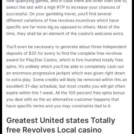
new qualifying games, and in case there are other than one to,
select the slot with a high RTP to increase your chances of
successful. On your gambling travel, you’ll find several
different variations of free revolves incentives which have
specific are far more big as opposed to others. Most of the
time, they shall be an element of the casino’s welcome extra.
You’ll even be necessary to generate about three independent
deposits of $20 for every to find the complete free revolves
award for PlayStar Casino, which is five-hundred totally free
spins. It’s unlikely which you’ll be able to completely cash out
an enormous progressive jackpot which was given right down
to extra play. Some credits will likely be removed within this an
excellent 31-day schedule, but most credits you will get often
expire within this 1 week. All the 100 percent free spins bonus
you deal with as the an alternative customer happens that
have specific terms and you may constraints tied to it.
Greatest United states Totally
free Revolves Local casino