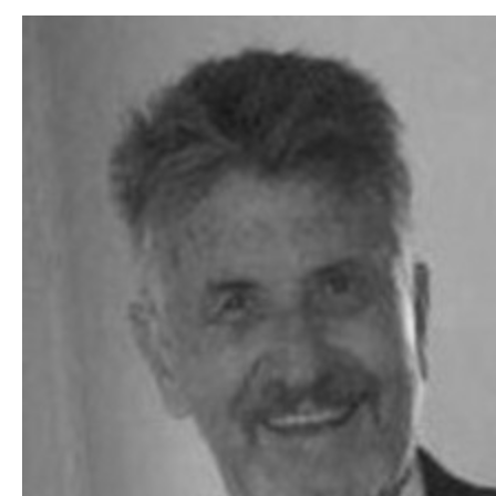
Ir
al
contenido