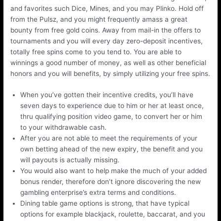
and favorites such Dice, Mines, and you may Plinko. Hold off
from the Pulsz, and you might frequently amass a great
bounty from free gold coins. Away from mail-in the offers to
tournaments and you will every day zero-deposit incentives,
totally free spins come to you tend to. You are able to
winnings a good number of money, as well as other beneficial
honors and you will benefits, by simply utilizing your free spins.
When you’ve gotten their incentive credits, you’ll have
seven days to experience due to him or her at least once,
thru qualifying position video game, to convert her or him
to your withdrawable cash.
After you are not able to meet the requirements of your
own betting ahead of the new expiry, the benefit and you
will payouts is actually missing.
You would also want to help make the much of your added
bonus render, therefore don’t ignore discovering the new
gambling enterprise’s extra terms and conditions.
Dining table game options is strong, that have typical
options for example blackjack, roulette, baccarat, and you