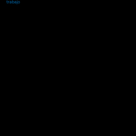
trabajo