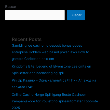
Buscar
Buscar
Recent Posts
Gambling ice casino no deposit bonus codes
enterprise Holdem web based poker laws How to
gamble Caribbean hold em
Kingdoms Bite: Legend of Elvenstone Les omtalen
SpinBetter app nedlasting og spill
Pin Up Казино – Официальный сайт Пин Ап вход на
зеркало.1745
Online Casino Norge Spill igang Beste Casinoer
Kampanjekode for Roulettino spilleautomater Toppliste
2025