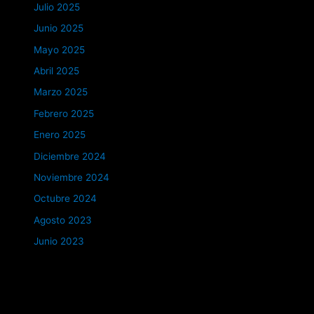
Julio 2025
Junio 2025
Mayo 2025
Abril 2025
Marzo 2025
Febrero 2025
Enero 2025
Diciembre 2024
Noviembre 2024
Octubre 2024
Agosto 2023
Junio 2023