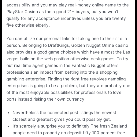
accessibility and you may play real-money online game to the
PlayStar Casino as the a good 21+ buyers, but you won’t
qualify for any acceptance incentives unless you are twenty
five otherwise elderly.
You can utilize our personal links for taking one to their site in
person. Belonging to DraftKings, Golden Nugget Online casino
also provides a good game choices which have almost the Las
vegas-build on the web position otherwise desk games. To try
out real time agent games in the Fantastic Nugget offers
professionals an impact from betting into the a shopping
gambling enterprise. Finding the right free revolves gambling
enterprises is going to be a problem, but they are probably one
of the most enjoyable possibilities for professionals to love
ports instead risking their own currency.
Nevertheless the connected post listings the newest
closest and greatest gives you could possibly get.
It’s scarcely a surprise you to definitely The fresh Zealand
people need to property no deposit fifty 100 percent free