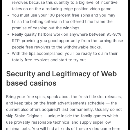
revolves because this quantity to a big level of incentive
takes on on the a reducing-edge position video game.
You must use your 100 percent free spins and you may
finish the betting criteria in the offered time frame the
promise of cashing out the winnings.
Really quality harbors work on anywhere between 95-97%
RTP, providing you good opportunity from the turning those
people free revolves to the withdrawable bucks.
With the tips accomplished, you’ll be ready to claim their
totally free revolves and start to try out.
Security and Legitimacy of Web
based casinos
Bring your free spins, speak about the fresh title slot releases,
and keep tabs on the fresh advertisements schedule — the
current also offers acquired’t last permanently. Usually do not
skip Stake Originals —unique inside the-family games which
use provably reasonable technical and supply super low
minimal bets. You will find all kinds of freeze video game here,