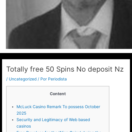
Totally free 50 Spins No deposit Nz
/
Uncategorized
/ Por
Periodista
Content
McLuck Casino Remark To possess October
2025
Security and Legitimacy of Web based
casinos