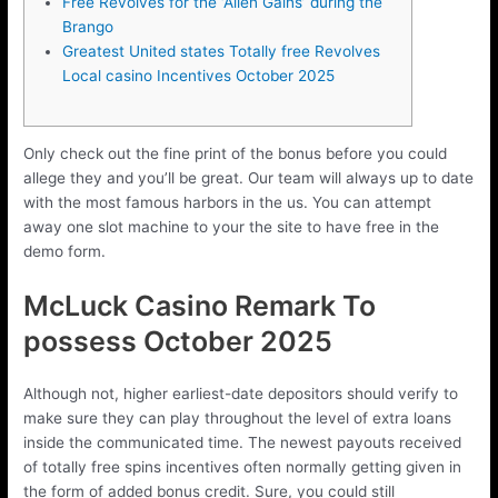
Free Revolves for the ‘Alien Gains’ during the
Brango
Greatest United states Totally free Revolves
Local casino Incentives October 2025
Only check out the fine print of the bonus before you could
allege they and you’ll be great. Our team will always up to date
with the most famous harbors in the us. You can attempt
away one slot machine to your the site to have free in the
demo form.
McLuck Casino Remark To
possess October 2025
Although not, higher earliest-date depositors should verify to
make sure they can play throughout the level of extra loans
inside the communicated time.
The newest payouts received
of totally free spins incentives often normally getting given in
the form of added bonus credit. Sure, you could still