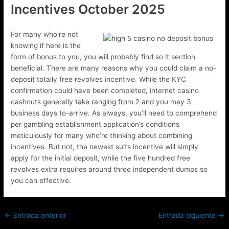
Incentives October 2025
For many who’re not
knowing if here is the
form of bonus to you, you will probably find so it section
beneficial. There are many reasons why you could claim a no-
deposit totally free revolves incentive. While the KYC
confirmation could have been completed, internet casino
cashouts generally take ranging from 2 and you may 3
business days to-arrive. As always, you’ll need to comprehend
per gambling establishment application’s conditions
meticulously for many who’re thinking about combining
incentives. But not, the newest suits incentive will simply
apply for the initial deposit, while the five hundred free
revolves extra requires around three independent dumps so
you can effective.
←
Entrada anterior
Entrada siguiente
→