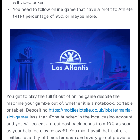
will video poker.
You need to follow online game that have a profit to Athlete
(RTP) percentage of 95% or maybe more.
You get to play the full fit out of online game despite the
machine your gamble out of, whether it is a notebook, portable
or tablet. Deposit no
https://mobileslotsite.co.uk/lobstermania-
slot-game/
less than €one hundred in the local casino account
and you will collect a great cashback bonus from 10% as soon
as your balance dips below €1. You might avail that it offer a
limitless quantity of times for each and every go out provided