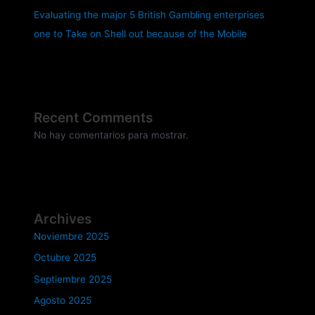
Evaluating the major 5 British Gambling enterprises
one to Take on Shell out because of the Mobile
Recent Comments
No hay comentarios para mostrar.
Archives
Noviembre 2025
Octubre 2025
Septiembre 2025
Agosto 2025