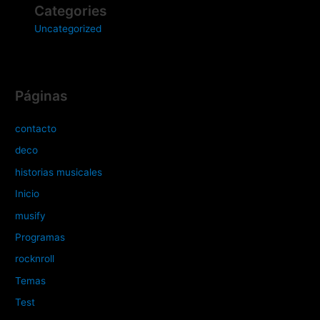
Categories
Uncategorized
Páginas
contacto
deco
historias musicales
Inicio
musify
Programas
rocknroll
Temas
Test