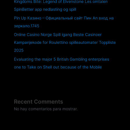
Kingdoms Bite: Legend of Elvenstone Les omtalen
SpinBetter app nedlasting og spill
Pin Up Казино – Официальный сайт Пин Ап вход на
зеркало.1745
Online Casino Norge Spill igang Beste Casinoer
Kampanjekode for Roulettino spilleautomater Toppliste
2025
Evaluating the major 5 British Gambling enterprises
one to Take on Shell out because of the Mobile
Recent Comments
No hay comentarios para mostrar.