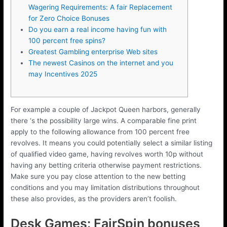
Wagering Requirements: A fair Replacement
for Zero Choice Bonuses
Do you earn a real income having fun with
100 percent free spins?
Greatest Gambling enterprise Web sites
The newest Casinos on the internet and you
may Incentives 2025
For example a couple of Jackpot Queen harbors, generally
there ‘s the possibility large wins. A comparable fine print
apply to the following allowance from 100 percent free
revolves. It means you could potentially select a similar listing
of qualified video game, having revolves worth 10p without
having any betting criteria otherwise payment restrictions.
Make sure you pay close attention to the new betting
conditions and you may limitation distributions throughout
these also provides, as the providers aren’t foolish.
Desk Games: FairSpin bonuses