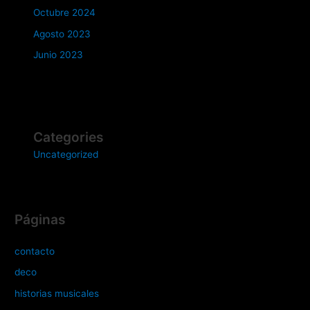
Octubre 2024
Agosto 2023
Junio 2023
Categories
Uncategorized
Páginas
contacto
deco
historias musicales