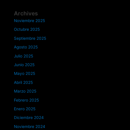
Archives
Noviembre 2025
Octubre 2025
Septiembre 2025
Agosto 2025
Julio 2025
Junio 2025
Mayo 2025
Abril 2025
Marzo 2025
Febrero 2025
Enero 2025
Diciembre 2024
Noviembre 2024