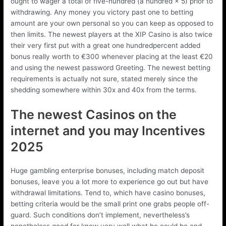
ought to wager a total of five-hundred (a hundred × 5) prior to
withdrawing. Any money you victory past one to betting
amount are your own personal so you can keep as opposed to
then limits. The newest players at the XIP Casino is also twice
their very first put with a great one hundredpercent added
bonus really worth to €300 whenever placing at the least €20
and using the newest password Greeting. The newest betting
requirements is actually not sure, stated merely since the
shedding somewhere within 30x and 40x from the terms.
The newest Casinos on the
internet and you may Incentives
2025
Huge gambling enterprise bonuses, including match deposit
bonuses, leave you a lot more to experience go out but have
withdrawal limitations. Tend to, which have casino bonuses,
betting criteria would be the small print one grabs people off-
guard. Such conditions don’t implement, nevertheless’s