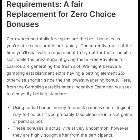
Requirements: A fair
Replacement for Zero Choice
Bonuses
Zero wagering totally free spins are the best bonuses as
you’re able score profits out rapidly. Concurrently, most of the
time you’ll deal with a requirement to try out for the a specific
slot, while the advantage of giving these Free Revolves for
casinos are generating the fresh slot. We might believe a
gambling establishment extra having a betting element 25x
otherwise shorter, since the the lowest wagering bonus. Here,
from the Gambling establishment Incentive Examiner, we seek
to demystify betting standards.
Using added bonus money to check game is one of logical
way to find out if you probably take pleasure in a slot game
or perhaps not.
These bonuses is actually relatively uncommon, however
they are highly sought after from the participants.