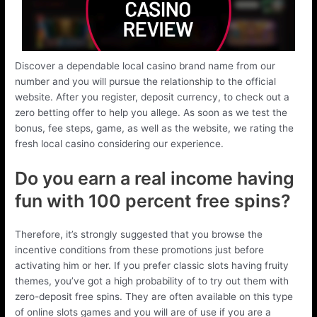
Discover a dependable local casino brand name from our
number and you will pursue the relationship to the official
website. After you register, deposit currency, to check out a
zero betting offer to help you allege. As soon as we test the
bonus, fee steps, game, as well as the website, we rating the
fresh local casino considering our experience.
Do you earn a real income having
fun with 100 percent free spins?
Therefore, it’s strongly suggested that you browse the
incentive conditions from these promotions just before
activating him or her. If you prefer classic slots having fruity
themes, you’ve got a high probability of to try out them with
zero-deposit free spins. They are often available on this type
of online slots games and you will are of use if you are a