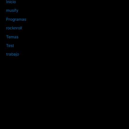
Inicio
musify
Programas
rocknroll
Temas
Test
trabajo