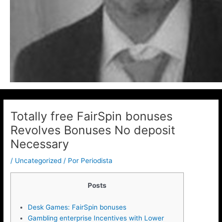
Totally free FairSpin bonuses
Revolves Bonuses No deposit
Necessary
/
Uncategorized
/ Por
Periodista
Posts
Desk Games: FairSpin bonuses
Gambling enterprise Incentives with Lower