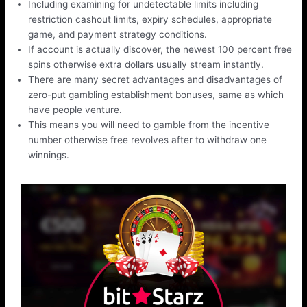
Including examining for undetectable limits including
restriction cashout limits, expiry schedules, appropriate
game, and payment strategy conditions.
If account is actually discover, the newest 100 percent free
spins otherwise extra dollars usually stream instantly.
There are many secret advantages and disadvantages of
zero-put gambling establishment bonuses, same as which
have people venture.
This means you will need to gamble from the incentive
number otherwise free revolves after to withdraw one
winnings.