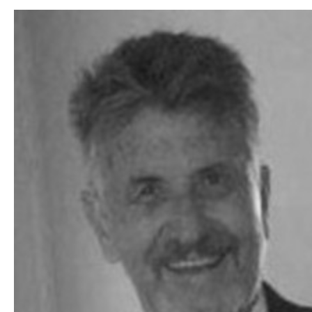
Ir
al
contenido