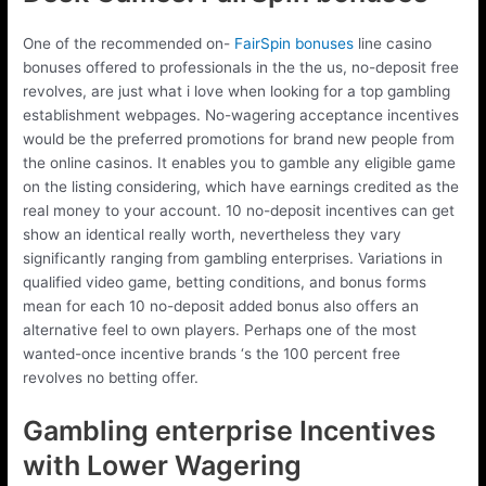
One of the recommended on-
FairSpin bonuses
line casino
bonuses offered to professionals in the the us, no-deposit free
revolves, are just what i love when looking for a top gambling
establishment webpages. No-wagering acceptance incentives
would be the preferred promotions for brand new people from
the online casinos. It enables you to gamble any eligible game
on the listing considering, which have earnings credited as the
real money to your account. 10 no-deposit incentives can get
show an identical really worth, nevertheless they vary
significantly ranging from gambling enterprises. Variations in
qualified video game, betting conditions, and bonus forms
mean for each 10 no-deposit added bonus also offers an
alternative feel to own players. Perhaps one of the most
wanted-once incentive brands ‘s the 100 percent free
revolves no betting offer.
Gambling enterprise Incentives
with Lower Wagering