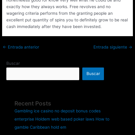
nonetheless good for know very well what he could be and
exactly how they always works. Free revolves and no
wagering criteria performs from the granting people an
excellent put quantity of spins you to definitely grow to be real
cash immediately after they have been invested.
←
Entrada anterior
Entrada siguiente
→
Buscar
Buscar
Recent Posts
Gambling ice casino no deposit bonus codes
enterprise Holdem web based poker laws How to
gamble Caribbean hold em