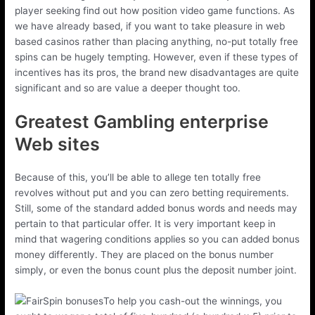
player seeking find out how position video game functions. As
we have already based, if you want to take pleasure in web
based casinos rather than placing anything, no-put totally free
spins can be hugely tempting. However, even if these types of
incentives has its pros, the brand new disadvantages are quite
significant and so are value a deeper thought too.
Greatest Gambling enterprise
Web sites
Because of this, you’ll be able to allege ten totally free
revolves without put and you can zero betting requirements.
Still, some of the standard added bonus words and needs may
pertain to that particular offer. It is very important keep in
mind that wagering conditions applies so you can added bonus
money differently. They are placed on the bonus number
simply, or even the bonus count plus the deposit number joint.
To help you cash-out the winnings, you