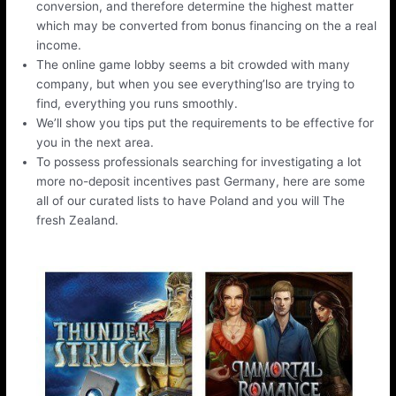
conversion, and therefore determine the highest matter
which may be converted from bonus financing on the a real
income.
The online game lobby seems a bit crowded with many
company, but when you see everything’lso are trying to
find, everything you runs smoothly.
We’ll show you tips put the requirements to be effective for
you in the next area.
To possess professionals searching for investigating a lot
more no-deposit incentives past Germany, here are some
all of our curated lists to have Poland and you will The
fresh Zealand.