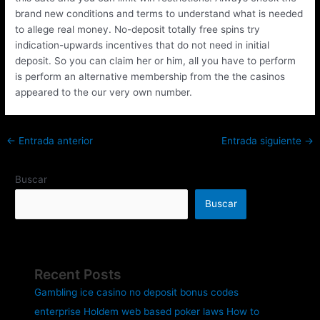
brand new conditions and terms to understand what is needed
to allege real money. No-deposit totally free spins try
indication-upwards incentives that do not need in initial
deposit. So you can claim her or him, all you have to perform
is perform an alternative membership from the the casinos
appeared to the our very own number.
←
Entrada anterior
Entrada siguiente
→
Buscar
Buscar
Recent Posts
Gambling ice casino no deposit bonus codes
enterprise Holdem web based poker laws How to