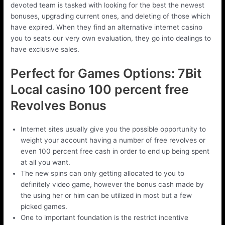
devoted team is tasked with looking for the best the newest
bonuses, upgrading current ones, and deleting of those which
have expired. When they find an alternative internet casino
you to seats our very own evaluation, they go into dealings to
have exclusive sales.
Perfect for Games Options: 7Bit
Local casino 100 percent free
Revolves Bonus
Internet sites usually give you the possible opportunity to
weight your account having a number of free revolves or
even 100 percent free cash in order to end up being spent
at all you want.
The new spins can only getting allocated to you to
definitely video game, however the bonus cash made by
the using her or him can be utilized in most but a few
picked games.
One to important foundation is the restrict incentive