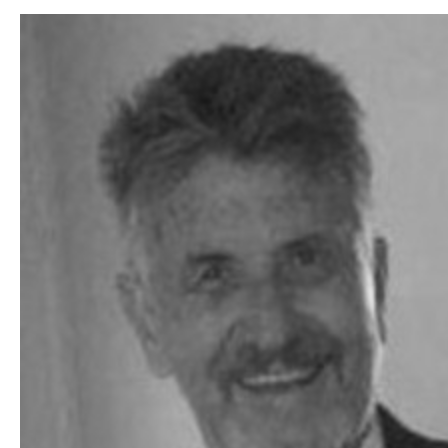
Ir
al
contenido