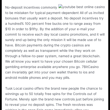
No-deposit incentives commonly
to be mistaken for typical payment-dependent All of us invited
bonuses that usually want a deposit. No deposit incentives try
a hundred% 100 percent free bucks one to range away from
$10 in order to $fifty. By the addition of your e-mail your
commit to receive each day local casino promotions, and it will
surely end up being the only mission it will be made use of to
have. Bitcoin payments during the crypto casinos are
completely as well as transparent while the they work on
through a fellow-to-peer system, named a great blockchain.
We all know you want to have your chosen Bitcoin cellular
gambling enterprise available anywhere you go. 7BitCasino
can invariably get into your own wallet thanks to ios and
android mobile phones and you may pills.
Tusk Local casino offers the brand new people the chance to
winnings up to 50 totally free spins for the Controls out of
Fortune. Merely spin the brand new controls just before joining
to reveal your no deposit spins. The fresh revolves was
wishing in the open Spin game immediately after you