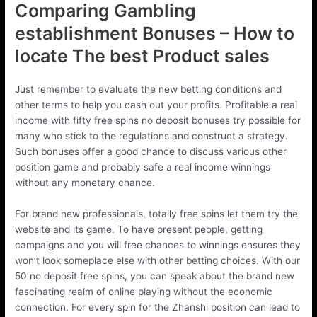
Comparing Gambling
establishment Bonuses – How to
locate The best Product sales
Just remember to evaluate the new betting conditions and
other terms to help you cash out your profits. Profitable a real
income with fifty free spins no deposit bonuses try possible for
many who stick to the regulations and construct a strategy.
Such bonuses offer a good chance to discuss various other
position game and probably safe a real income winnings
without any monetary chance.
For brand new professionals, totally free spins let them try the
website and its game. To have present people, getting
campaigns and you will free chances to winnings ensures they
won’t look someplace else with other betting choices. With our
50 no deposit free spins, you can speak about the brand new
fascinating realm of online playing without the economic
connection. For every spin for the Zhanshi position can lead to