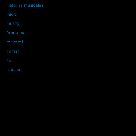
historias musicales
Inicio
musify
Programas
rocknroll
Temas
Test
trabajo