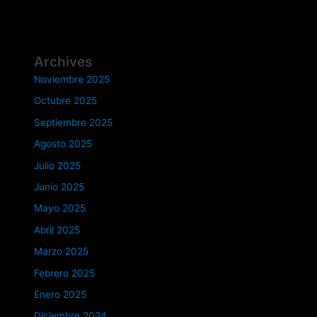
Archives
Noviembre 2025
Octubre 2025
Septiembre 2025
Agosto 2025
Julio 2025
Junio 2025
Mayo 2025
Abril 2025
Marzo 2025
Febrero 2025
Enero 2025
Diciembre 2024