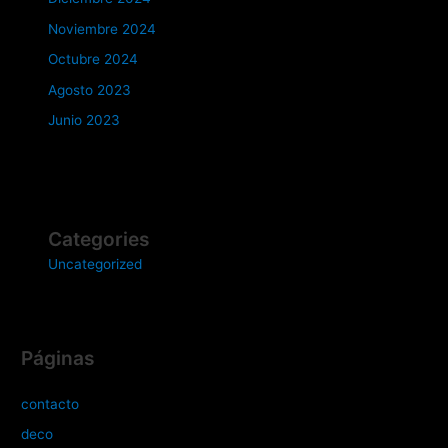
Noviembre 2024
Octubre 2024
Agosto 2023
Junio 2023
Categories
Uncategorized
Páginas
contacto
deco