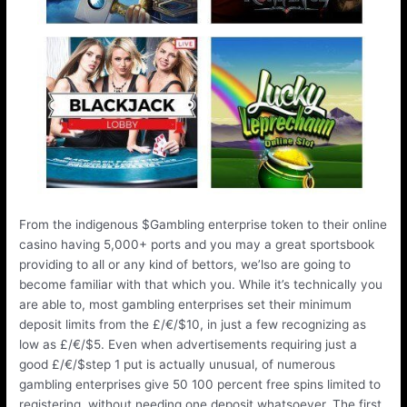
From the indigenous $Gambling enterprise token to their online
casino having 5,000+ ports and you may a great sportsbook
providing to all or any kind of bettors, we’lso are going to
become familiar with that which you. While it’s technically you
are able to, most gambling enterprises set their minimum
deposit limits from the £/€/$10, in just a few recognizing as
low as £/€/$5. Even when advertisements requiring just a
good £/€/$step 1 put is actually unusual, of numerous
gambling enterprises give 50 100 percent free spins limited to
registering, without needing one deposit whatsoever. The first