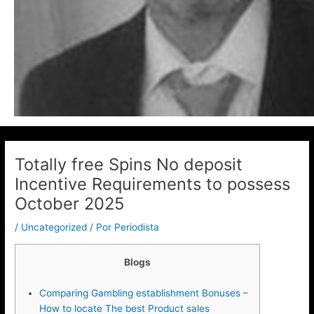
Totally free Spins No deposit
Incentive Requirements to possess
October 2025
/
Uncategorized
/ Por
Periodista
Blogs
Comparing Gambling establishment Bonuses –
How to locate The best Product sales