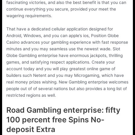
fascinating victories, and also the best benefit is that you can
continue everything you secure, provided your meet the
wagering requirements.
That have a dedicated cellular application designed for
Android, Windows, and you can apple’s ios, Position Globe
Casino advances your gambling experience with fast response
minutes and you may seamless use the newest wade. Slot
Globe Gambling enterprise have enormous jackpots, thrilling
games, and satisfying respect applications. Create your
account today and you will play greatest online game of
builders such Netent and you may Microgaming, which have
real money prizes wishing. New Gambling enterprise welcomes
people out of of several nations but also provides a long list of
restricted regions as well.
Road Gambling enterprise: fifty
100 percent free Spins No-
deposit Extra