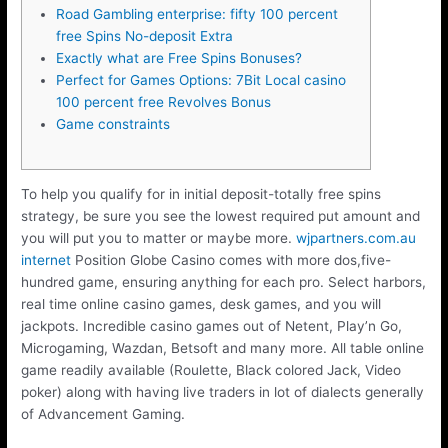
Road Gambling enterprise: fifty 100 percent
free Spins No-deposit Extra
Exactly what are Free Spins Bonuses?
Perfect for Games Options: 7Bit Local casino
100 percent free Revolves Bonus
Game constraints
To help you qualify for in initial deposit-totally free spins
strategy, be sure you see the lowest required put amount and
you will put you to matter or maybe more.
wjpartners.com.au
internet
Position Globe Casino comes with more dos,five-
hundred game, ensuring anything for each pro. Select harbors,
real time online casino games, desk games, and you will
jackpots.
Incredible casino games out of Netent, Play’n Go,
Microgaming, Wazdan, Betsoft and many more. All table online
game readily available (Roulette, Black colored Jack, Video
poker) along with having live traders in lot of dialects generally
of Advancement Gaming.