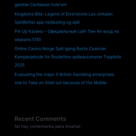
gamble Caribbean hold em
Kingdoms Bite: Legend of Elvenstone Les omtalen
SpinBetter app nedlasting og spill
Pin Up Казино – Официальный сайт Пин Ап вход на
зеркало.1745
Online Casino Norge Spill igang Beste Casinoer
Kampanjekode for Roulettino spilleautomater Toppliste
2025
Evaluating the major 5 British Gambling enterprises
one to Take on Shell out because of the Mobile
Recent Comments
No hay comentarios para mostrar.