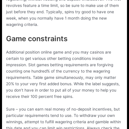
revolves feature a time limit, so be sure to make use of them
just before they end. Typically, spins try good to have one
week, when you normally have 1 month doing the new
wagering criteria.
Game constraints
Additional position online game and you may casinos are
certain to get various other betting conditions inside
impression. Slot games betting requirements are forgiving
counting one hundred% of the currency to the wagering
requirements. Table game simultaneously, may only matter
20% to your very first added bonus. While the label suggests,
you don’t have in order to put all of your money to help you
receive their 100 percent free spins.
Sure – you can earn real money of no-deposit incentives, but
particular requirements tend to use. To withdraw your own
winnings, attempt to fulfill wagering criteria and gamble within
this date and you can limit win restrictions. Always check the