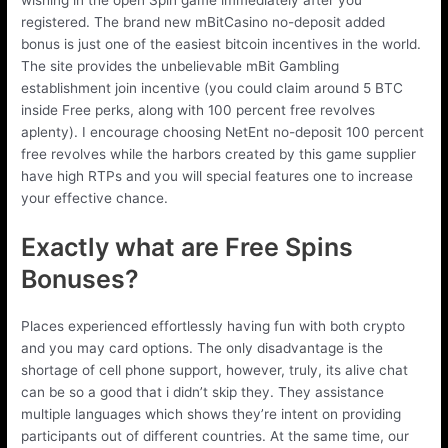
registered. The brand new mBitCasino no-deposit added
bonus is just one of the easiest bitcoin incentives in the world.
The site provides the unbelievable mBit Gambling
establishment join incentive (you could claim around 5 BTC
inside Free perks, along with 100 percent free revolves
aplenty). I encourage choosing NetEnt no-deposit 100 percent
free revolves while the harbors created by this game supplier
have high RTPs and you will special features one to increase
your effective chance.
Exactly what are Free Spins
Bonuses?
Places experienced effortlessly having fun with both crypto
and you may card options. The only disadvantage is the
shortage of cell phone support, however, truly, its alive chat
can be so a good that i didn’t skip they. They assistance
multiple languages which shows they’re intent on providing
participants out of different countries. At the same time, our