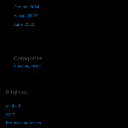
Octubre 2024
Agosto 2023
Junio 2023
Categories
Uncategorized
Páginas
contacto
deco
historias musicales