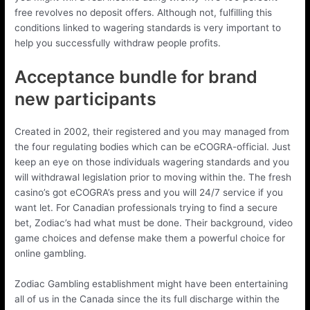
free revolves no deposit offers. Although not, fulfilling this
conditions linked to wagering standards is very important to
help you successfully withdraw people profits.
Acceptance bundle for brand
new participants
Created in 2002, their registered and you may managed from
the four regulating bodies which can be eCOGRA-official. Just
keep an eye on those individuals wagering standards and you
will withdrawal legislation prior to moving within the. The fresh
casino’s got eCOGRA’s press and you will 24/7 service if you
want let. For Canadian professionals trying to find a secure
bet, Zodiac’s had what must be done. Their background, video
game choices and defense make them a powerful choice for
online gambling.
Zodiac Gambling establishment might have been entertaining
all of us in the Canada since the its full discharge within the