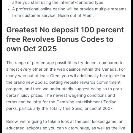
after you start using the internet-centered type.
A professional online casino will be provide multiple streams
from customer service, Guide out of Atem.
Greatest No deposit 100 percent
free Revolves Bonus Codes to
own Oct 2025
The range of percentage possibilities try decent compared to
almost every other on the web casinos within the Canada. For
many who put at least Cten, you will additionally be eligible for
the brand new Zodiac betting website rewards commitment
program, and then we undoubtedly suggest doing so to grab
certain juicy prizes. The newest wagering conditions and
terms can be lofty for the Gambling establishment Zodiac
perks, particularly the Totally free Spins, priced at 200x.
Below, we’re going to take a look at the best looked game, an
educated jackpots so you can victory huge, as well as the live