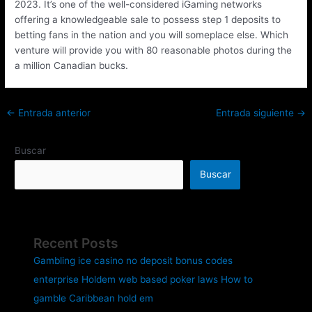
2023. It’s one of the well-considered iGaming networks
offering a knowledgeable sale to possess step 1 deposits to
betting fans in the nation and you will someplace else. Which
venture will provide you with 80 reasonable photos during the
a million Canadian bucks.
←
Entrada anterior
Entrada siguiente
→
Buscar
Buscar
Recent Posts
Gambling ice casino no deposit bonus codes
enterprise Holdem web based poker laws How to
gamble Caribbean hold em