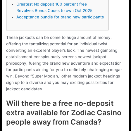
Greatest No deposit 100 percent free
Revolves Bonus Codes to own Oct 2025
Acceptance bundle for brand new participants
These jackpots can be come to huge amount of money,
offering the tantalizing potential for an individual twist
converting an excellent player’s luck. The newest gambling
establishment conspicuously screens newest jackpot
philosophy, fueling the brand new adventure and expectation
for participants aiming for you to definitely challenging mega-
win.
Beyond “Super Moolah,” other modern jackpot headings
sign up to a diverse and you may exciting possibilities for
jackpot candidates.
Will there be a free no-deposit
extra available for Zodiac Casino
people away from Canada?