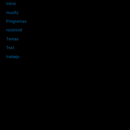
Inicio
musify
Programas
rocknroll
Temas
Test
trabajo