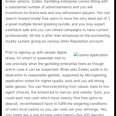
broker options. Zodiac Gambling enterprise comes fitting with
a substantial number of advertisements and you will
incentives for brand new and you will present players. You can
search toward totally free spins to have the very least put of 1,
a great multiple-tiered greeting bundle, and you may expert
cashback sale and you can reload campaigns to have current
professionals. All this is after that enhanced on the enchanting
loyalty system giving six various other Reputation account.
Prior to signing up with people digital
driver, it’s smart to assemble intel to
see precisely what the gambling enterprise feels as though
and in case it can be respected. What sets Zodiac aside is its
dedication to reasonable gamble, supported by Microgaming
application noted for higher-quality slots and you will dining
table games. You can find everything from classic reels to live
agent choices, the enhanced to own pc and cellular. Sure, you
could earn real cash which have twenty-five free spins no
deposit, nevertheless’ll have to fulfill the wagering conditions
of one’s local casino so you can cash out your winnings. Yes,
you might win a real income using twenty-five 100 percent