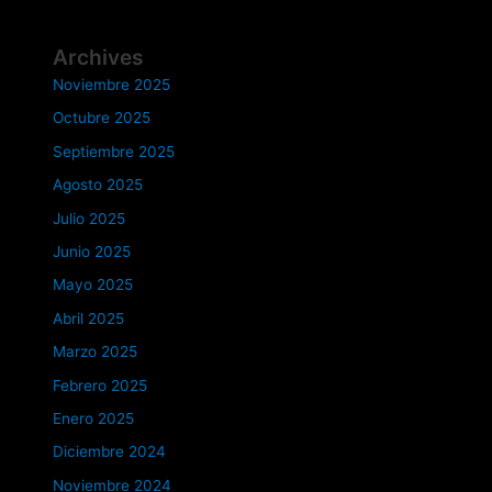
Archives
Noviembre 2025
Octubre 2025
Septiembre 2025
Agosto 2025
Julio 2025
Junio 2025
Mayo 2025
Abril 2025
Marzo 2025
Febrero 2025
Enero 2025
Diciembre 2024
Noviembre 2024