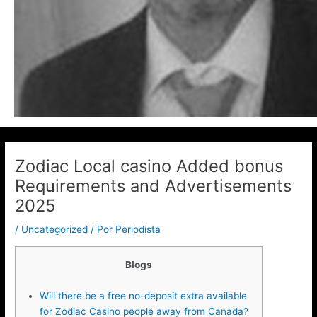
Zodiac Local casino Added bonus
Requirements and Advertisements
2025
/
Uncategorized
/ Por
Periodista
Blogs
Will there be a free no-deposit extra available
for Zodiac Casino people away from Canada?