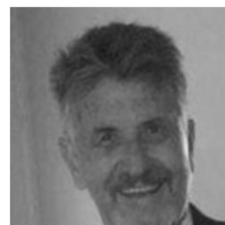
Ir
al
contenido