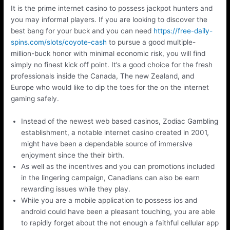
It is the prime internet casino to possess jackpot hunters and
you may informal players. If you are looking to discover the
best bang for your buck and you can need
https://free-daily-
spins.com/slots/coyote-cash
to pursue a good multiple-
million-buck honor with minimal economic risk, you will find
simply no finest kick off point. It’s a good choice for the fresh
professionals inside the Canada, The new Zealand, and
Europe who would like to dip the toes for the on the internet
gaming safely.
Instead of the newest web based casinos, Zodiac Gambling
establishment, a notable internet casino created in 2001,
might have been a dependable source of immersive
enjoyment since the their birth.
As well as the incentives and you can promotions included
in the lingering campaign, Canadians can also be earn
rewarding issues while they play.
While you are a mobile application to possess ios and
android could have been a pleasant touching, you are able
to rapidly forget about the not enough a faithful cellular app