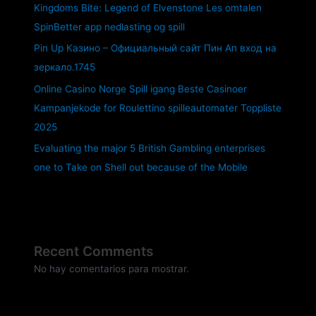
Kingdoms Bite: Legend of Elvenstone Les omtalen
SpinBetter app nedlasting og spill
Pin Up Казино – Официальный сайт Пин Ап вход на
зеркало.1745
Online Casino Norge Spill igang Beste Casinoer
Kampanjekode for Roulettino spilleautomater Toppliste
2025
Evaluating the major 5 British Gambling enterprises
one to Take on Shell out because of the Mobile
Recent Comments
No hay comentarios para mostrar.