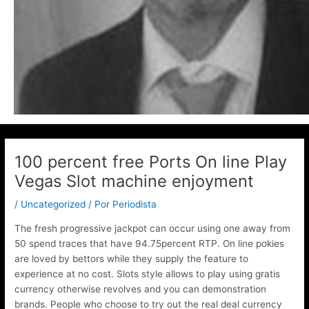
100 percent free Ports On line Play
Vegas Slot machine enjoyment
/
Uncategorized
/ Por
Periodista
The fresh progressive jackpot can occur using one away from
50 spend traces that have 94.75percent RTP. On line pokies
are loved by bettors while they supply the feature to
experience at no cost. Slots style allows to play using gratis
currency otherwise revolves and you can demonstration
brands. People who choose to try out the real deal currency