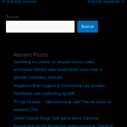
←
Entrada anterior
Entrada siguiente
→
Buscar
Buscar
Recent Posts
Gambling ice casino no deposit bonus codes
enterprise Holdem web based poker laws How to
gamble Caribbean hold em
Kingdoms Bite: Legend of Elvenstone Les omtalen
SpinBetter app nedlasting og spill
Pin Up Казино – Официальный сайт Пин Ап вход на
зеркало.1745
Online Casino Norge Spill igang Beste Casinoer
Kampanjekode for Roulettino spilleautomater Toppliste