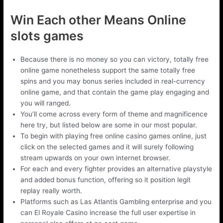
Win Each other Means Online
slots games
Because there is no money so you can victory, totally free
online game nonetheless support the same totally free
spins and you may bonus series included in real-currency
online game, and that contain the game play engaging and
you will ranged.
You’ll come across every form of theme and magnificence
here try, but listed below are some in our most popular.
To begin with playing free online casino games online, just
click on the selected games and it will surely following
stream upwards on your own internet browser.
For each and every fighter provides an alternative playstyle
and added bonus function, offering so it position legit
replay really worth.
Platforms such as Las Atlantis Gambling enterprise and you
can El Royale Casino increase the full user expertise in