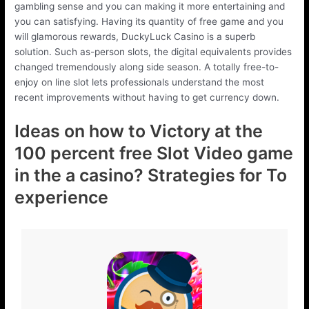
gambling sense and you can making it more entertaining and
you can satisfying. Having its quantity of free game and you
will glamorous rewards, DuckyLuck Casino is a superb
solution. Such as-person slots, the digital equivalents provides
changed tremendously along side season. A totally free-to-
enjoy on line slot lets professionals understand the most
recent improvements without having to get currency down.
Ideas on how to Victory at the
100 percent free Slot Video game
in the a casino? Strategies for To
experience