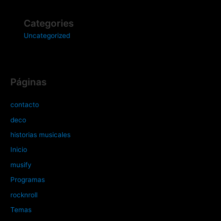
Categories
Uncategorized
Páginas
contacto
deco
historias musicales
Inicio
musify
Programas
rocknroll
Temas