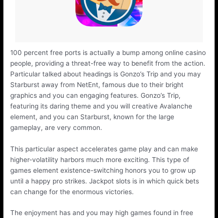
100 percent free ports is actually a bump among online casino
people, providing a threat-free way to benefit from the action.
Particular talked about headings is Gonzo’s Trip and you may
Starburst away from NetEnt, famous due to their bright
graphics and you can engaging features. Gonzo’s Trip,
featuring its daring theme and you will creative Avalanche
element, and you can Starburst, known for the large
gameplay, are very common.
This particular aspect accelerates game play and can make
higher-volatility harbors much more exciting. This type of
games element existence-switching honors you to grow up
until a happy pro strikes. Jackpot slots is in which quick bets
can change for the enormous victories.
The enjoyment has and you may high games found in free