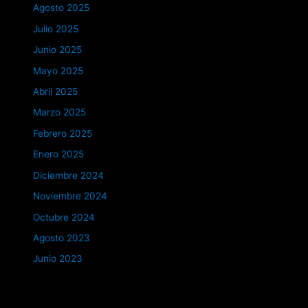
Agosto 2025
Julio 2025
Junio 2025
Mayo 2025
Abril 2025
Marzo 2025
Febrero 2025
Enero 2025
Diciembre 2024
Noviembre 2024
Octubre 2024
Agosto 2023
Junio 2023