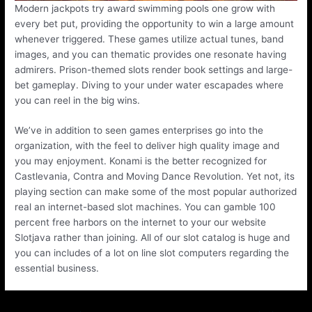
Modern jackpots try award swimming pools one grow with
every bet put, providing the opportunity to win a large amount
whenever triggered. These games utilize actual tunes, band
images, and you can thematic provides one resonate having
admirers. Prison-themed slots render book settings and large-
bet gameplay. Diving to your under water escapades where
you can reel in the big wins.
We’ve in addition to seen games enterprises go into the
organization, with the feel to deliver high quality image and
you may enjoyment. Konami is the better recognized for
Castlevania, Contra and Moving Dance Revolution. Yet not, its
playing section can make some of the most popular authorized
real an internet-based slot machines. You can gamble 100
percent free harbors on the internet to your our website
Slotjava rather than joining. All of our slot catalog is huge and
you can includes of a lot on line slot computers regarding the
essential business.