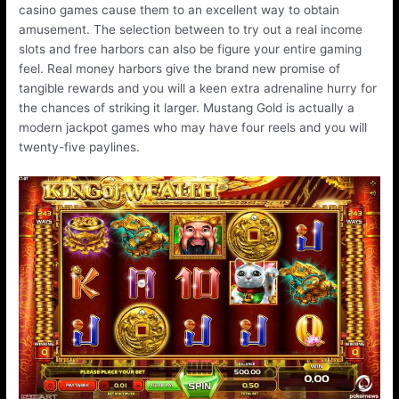
casino games cause them to an excellent way to obtain
amusement. The selection between to try out a real income
slots and free harbors can also be figure your entire gaming
feel. Real money harbors give the brand new promise of
tangible rewards and you will a keen extra adrenaline hurry for
the chances of striking it larger. Mustang Gold is actually a
modern jackpot games who may have four reels and you will
twenty-five paylines.