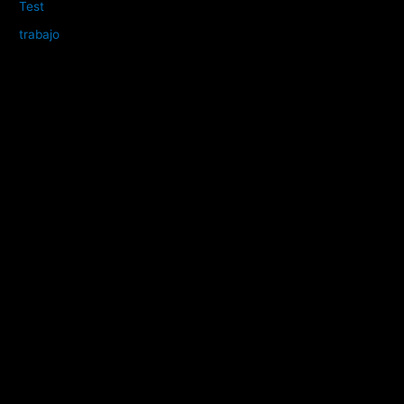
Test
trabajo