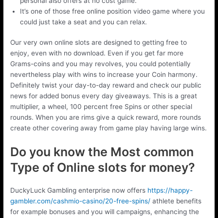
personal also offers at no cost game.
It’s one of those free online position video game where you
could just take a seat and you can relax.
Our very own online slots are designed to getting free to
enjoy, even with no download. Even if you get far more
Grams-coins and you may revolves, you could potentially
nevertheless play with wins to increase your Coin harmony.
Definitely twist your day-to-day reward and check our public
news for added bonus every day giveaways. This is a great
multiplier, a wheel, 100 percent free Spins or other special
rounds. When you are rims give a quick reward, more rounds
create other covering away from game play having large wins.
Do you know the Most common
Type of Online slots for money?
DuckyLuck Gambling enterprise now offers
https://happy-
gambler.com/cashmio-casino/20-free-spins/
athlete benefits
for example bonuses and you will campaigns, enhancing the