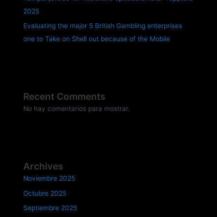
2025
Evaluating the major 5 British Gambling enterprises
one to Take on Shell out because of the Mobile
Recent Comments
No hay comentarios para mostrar.
Archives
Noviembre 2025
Octubre 2025
Septiembre 2025