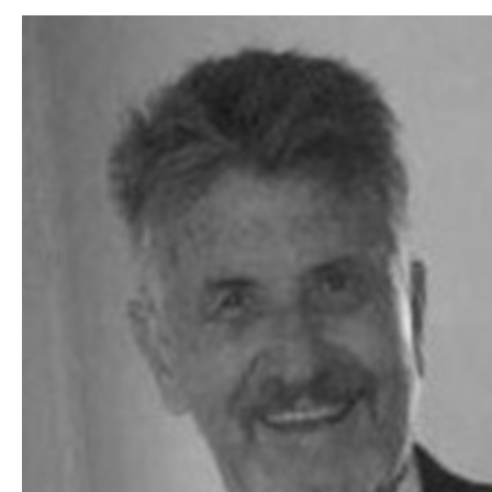
Ir
al
contenido