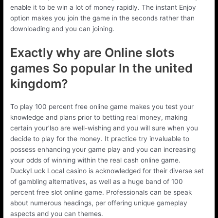
enable it to be win a lot of money rapidly.
The instant Enjoy
option makes you join the game in the seconds rather than
downloading and you can joining.
Exactly why are Online slots
games So popular In the united
kingdom?
To play 100 percent free online game makes you test your
knowledge and plans prior to betting real money, making
certain your’lso are well-wishing and you will sure when you
decide to play for the money. It practice try invaluable to
possess enhancing your game play and you can increasing
your odds of winning within the real cash online game.
DuckyLuck Local casino is acknowledged for their diverse set
of gambling alternatives, as well as a huge band of 100
percent free slot online game. Professionals can be speak
about numerous headings, per offering unique gameplay
aspects and you can themes.