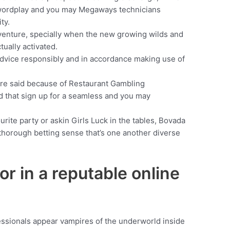
swordplay and you may Megaways technicians
ty.
adventure, specially when the new growing wilds and
tually activated.
 advice responsibly and in accordance making use of
re said because of Restaurant Gambling
nd that sign up for a seamless and you may
ourite party or askin Girls Luck in the tables, Bovada
thorough betting sense that’s one another diverse
or in a reputable online
ssionals appear vampires of the underworld inside