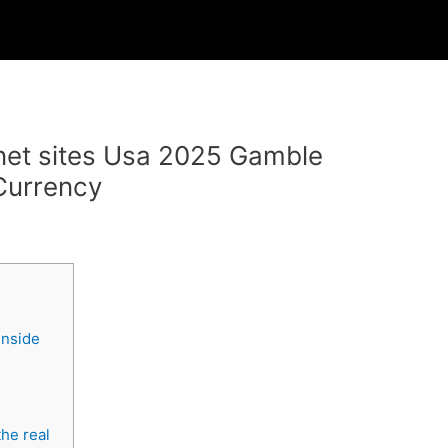
rnet sites Usa 2025 Gamble
 Currency
inside
the real