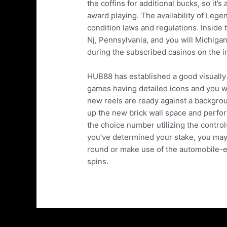
the coffins for additional bucks, so it’
award playing. The availability of Lege
condition laws and regulations. Inside 
Nj, Pennsylvania, and you will Michigan
during the subscribed casinos on the i
HUB88 has established a good visually
games having detailed icons and you wi
new reels are ready against a backgrou
up the new brick wall space and perform
the choice number utilizing the contro
you’ve determined your stake, you may 
round or make use of the automobile-en
spins.