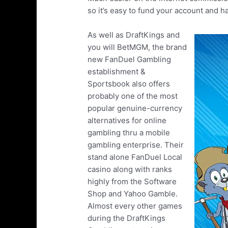
so it’s easy to fund your account and 
As well as DraftKings and
you will BetMGM, the brand
new FanDuel Gambling
establishment &
Sportsbook also offers
probably one of the most
popular genuine-currency
alternatives for online
gambling thru a mobile
gambling enterprise. Their
stand alone FanDuel Local
casino along with ranks
highly from the Software
Shop and Yahoo Gamble.
Almost every other games
during the DraftKings