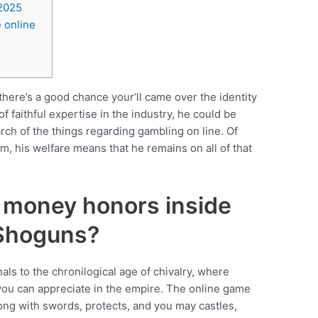
 2025
e online
there’s a good chance your’ll came over the identity
f faithful expertise in the industry, he could be
arch of the things regarding gambling on line.
Of
m, his welfare means that he remains on all of that
l money honors inside
 Shoguns?
als to the chronilogical age of chivalry, where
you can appreciate in the empire. The online game
long with swords, protects, and you may castles,