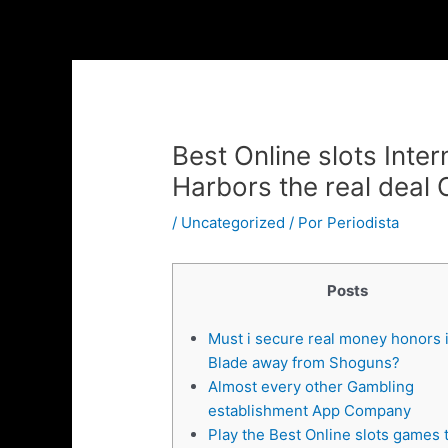
Ir
al
contenido
Best Online slots Inte
Harbors the real deal
/
Uncategorized
/ Por
Periodista
Posts
Must i secure real money honors 
Blade away from Shoguns?
Almost every other Gambling
establishment App Company
Play the Best Online slots games 