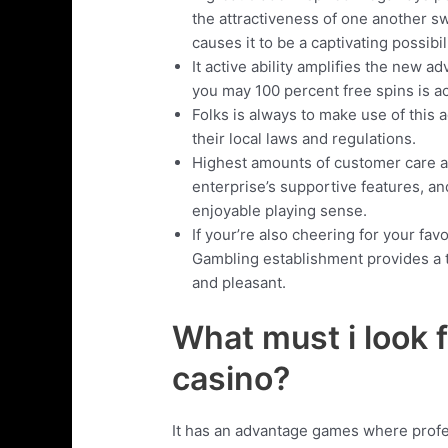
the attractiveness of one another 
causes it to be a captivating possibili
It active ability amplifies the new 
you may 100 percent free spins is ac
Folks is always to make use of this
their local laws and regulations.
Highest amounts of customer care a
enterprise’s supportive features, a
enjoyable playing sense.
If your’re also cheering for your fav
Gambling establishment provides a 
and pleasant.
What must i look f
casino?
It has an advantage games where profe