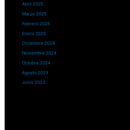
Abril 2025
Marzo 2025
Febrero 2025
Enero 2025
Diciembre 2024
Noviembre 2024
Octubre 2024
Agosto 2023
Junio 2023