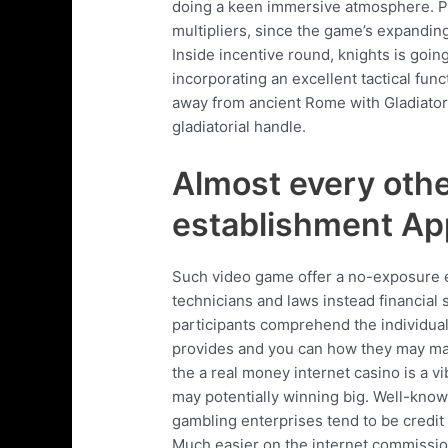
doing a keen immersive atmosphere. Pe
multipliers, since the game’s expandin
Inside incentive round, knights is goin
incorporating an excellent tactical fun
away from ancient Rome with Gladiator,
gladiatorial handle.
Almost every oth
establishment A
Such video game offer a no-exposure 
technicians and laws instead financial s
participants comprehend the individua
provides and you can how they may max
the a real money internet casino is a v
may potentially winning big. Well-know
gambling enterprises tend to be credit 
Much easier on the internet commission