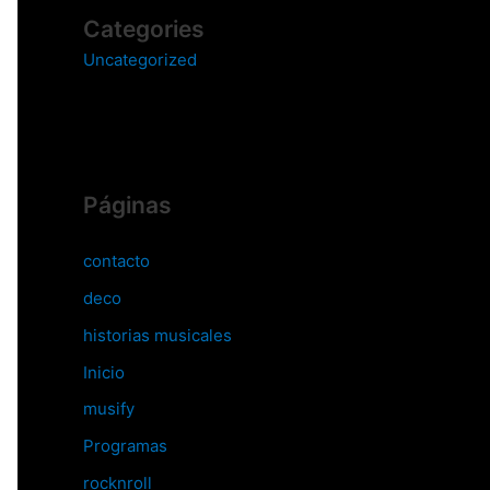
Categories
Uncategorized
Páginas
contacto
deco
historias musicales
Inicio
musify
Programas
rocknroll