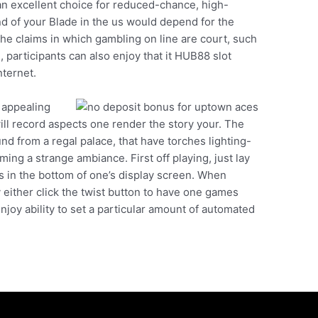
s an excellent choice for reduced-chance, high-
nd of your Blade in the us would depend for the
the claims in which gambling on line are court, such
, participants can also enjoy that it HUB88 slot
nternet.
 appealing
ll record aspects one render the story your. The
nd from a regal palace, that have torches lighting-
ing a strange ambiance. First off playing, just lay
ls in the bottom of one’s display screen. When
either click the twist button to have one games
joy ability to set a particular amount of automated