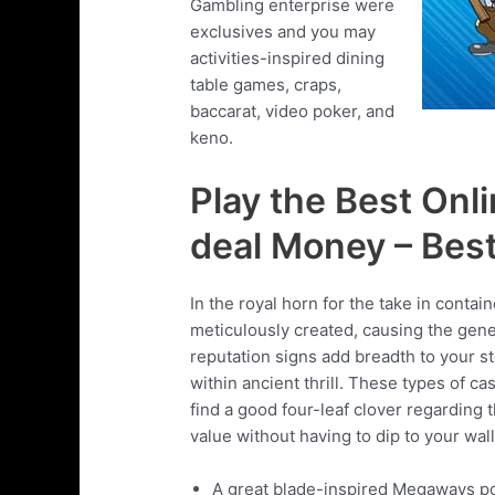
Gambling enterprise were
exclusives and you may
activities-inspired dining
table games, craps,
baccarat, video poker, and
keno.
Play the Best Onli
deal Money – Bes
In the royal horn for the take in conta
meticulously created, causing the gene
reputation signs add breadth to your st
within ancient thrill. These types of c
find a good four-leaf clover regarding 
value without having to dip to your wall
A great blade-inspired Megaways po