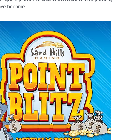
have become.