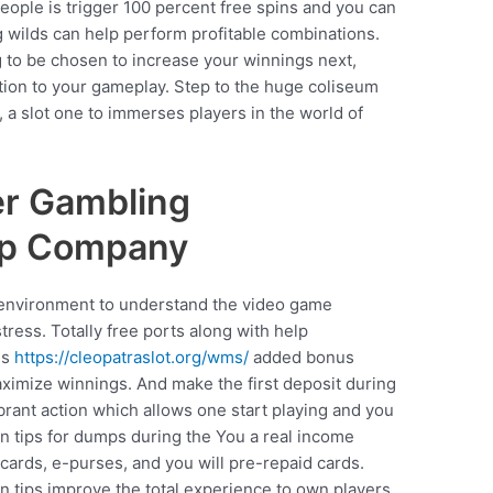
ople is trigger 100 percent free spins and you can
g wilds can help perform profitable combinations.
g to be chosen to increase your winnings next,
ction to your gameplay. Step to the huge coliseum
 a slot one to immerses players in the world of
er Gambling
pp Company
environment to understand the video game
tress. Totally free ports along with help
ls
https://cleopatraslot.org/wms/
added bonus
imize winnings. And make the first deposit during
ibrant action which allows one start playing and you
n tips for dumps during the You a real income
cards, e-purses, and you will pre-repaid cards.
 tips improve the total experience to own players,