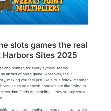
ne slots games the real
t Harbors Sites 2025
iner and helmet, for every symbol seems
ral attract of one’s game. Moreover, the 3
ory, making you feel just like a true fellow member
ashback sales no deposit bonuses are like trying to
the verdant fields of gambling – they supply extra
et.
sition was a prospective coming discharge, while