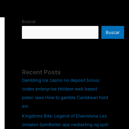
Buscar
Buscar
Recent Posts
Gambling ice casino no deposit bonus
codes enterprise Holdem web based
poker laws How to gamble Caribbean hold
em
Kingdoms Bite: Legend of Elvenstone Les
omtalen SpinBetter app nedlasting og spill