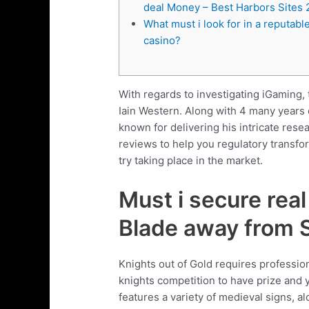
deal Money – Best Harbors Sites
What must i look for in a reputabl
casino?
With regards to investigating iGaming, 
Iain Western. Along with 4 many years o
known for delivering his intricate rese
reviews to help you regulatory transfor
try taking place in the market.
Must i secure rea
Blade away from
Knights out of Gold requires profession
knights competition to have prize and 
features a variety of medieval signs, a