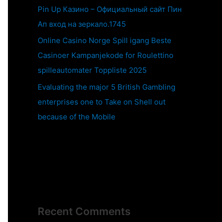
Pin Up Казино – Официальный сайт Пин
Ап вход на зеркало.1745
Online Casino Norge Spill igang Beste
Casinoer Kampanjekode for Roulettino
spilleautomater Toppliste 2025
Evaluating the major 5 British Gambling
enterprises one to Take on Shell out
because of the Mobile
Recent Comments