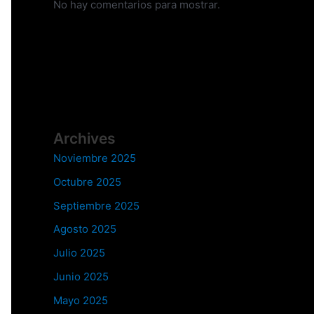
No hay comentarios para mostrar.
Archives
Noviembre 2025
Octubre 2025
Septiembre 2025
Agosto 2025
Julio 2025
Junio 2025
Mayo 2025