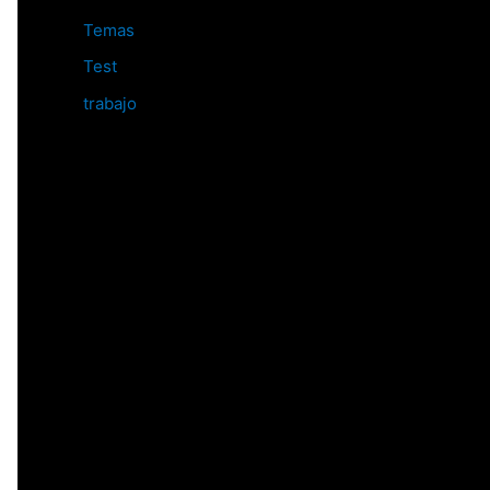
Temas
Test
trabajo