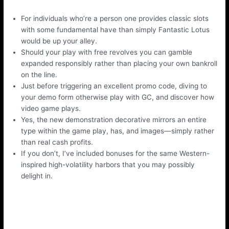
For individuals who’re a person one provides classic slots
with some fundamental have than simply Fantastic Lotus
would be up your alley.
Should your play with free revolves you can gamble
expanded responsibly rather than placing your own bankroll
on the line.
Just before triggering an excellent promo code, diving to
your demo form otherwise play with GC, and discover how
video game plays.
Yes, the new demonstration decorative mirrors an entire
type within the game play, has, and images—simply rather
than real cash profits.
If you don’t, I’ve included bonuses for the same Western-
inspired high-volatility harbors that you may possibly
delight in.