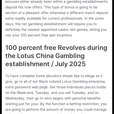
bonuses either already been within a gambling establishment’s
deposit fits now offers. This type of bonus is going to be
section of a pleasant offer otherwise a different match deposit
extra readily available for current professionals. In the some
days, the net gambling establishment will require you to
definitely the newest appointed casino slot games, letting you
use your 100 percent free spin incentive.
100 percent free Revolves during
the Lotus China Gambling
establishment / July 2025
To have complete home elevators simple tips to allege so it
give, go to all of our Black colored Lotus Gambling enterprise
extra password web page. Get those individuals places inside
on the Week-end, Tuesday, and you will Tuesday, and on
Wednesday, their go to wins begins with personal benefits
wishing just for your. By the function a betting restriction, you
are going to perform the amount of money you could manage