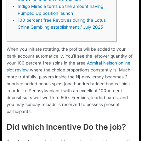
Indigo Miracle turns up the amount having
Pumped Up position launch
100 percent free Revolves during the Lotus
China Gambling establishment / July 2025
When you initiate rotating, the profits will be added to your
bank account automatically. You’ll see the leftover quantity of
your 100 percent free spins in the area
Admiral Nelson online
slot review
where the choice proportions constantly is.
Much
more truthfully, players inside the Nj-new jersey becomes 2
hundred added bonus spins (one hundred added bonus spins
in order to Pennsylvanians) with an excellent 100percent
deposit suits well worth to 500. Freebies, leaderboards, and
you may sunday reloads is reserved to possess present
participants.
Did which Incentive Do the job?