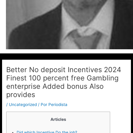
Better No deposit Incentives 2024
Finest 100 percent free Gambling
enterprise Added bonus Also
provides
/
Uncategorized
/ Por
Periodista
Articles
Did which Incentive Do the job?