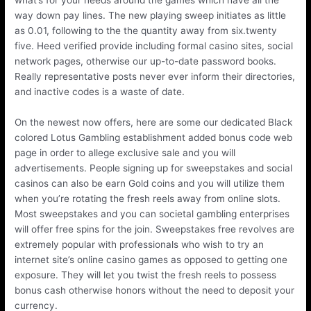
what’s for your needs around the games which have all the
way down pay lines. The new playing sweep initiates as little
as 0.01, following to the the quantity away from six.twenty
five. Heed verified provide including formal casino sites, social
network pages, otherwise our up-to-date password books.
Really representative posts never ever inform their directories,
and inactive codes is a waste of date.
On the newest now offers, here are some our dedicated Black
colored Lotus Gambling establishment added bonus code web
page in order to allege exclusive sale and you will
advertisements. People signing up for sweepstakes and social
casinos can also be earn Gold coins and you will utilize them
when you’re rotating the fresh reels away from online slots.
Most sweepstakes and you can societal gambling enterprises
will offer free spins for the join. Sweepstakes free revolves are
extremely popular with professionals who wish to try an
internet site’s online casino games as opposed to getting one
exposure. They will let you twist the fresh reels to possess
bonus cash otherwise honors without the need to deposit your
currency.