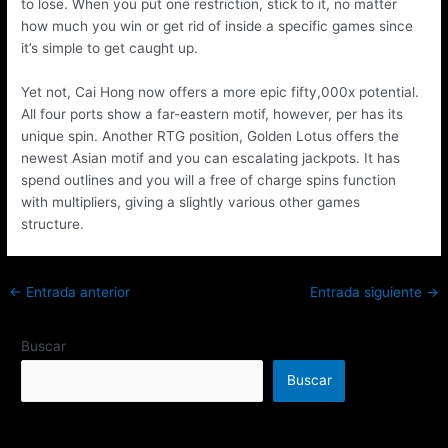
to lose. When you put one restriction, stick to it, no matter
how much you win or get rid of inside a specific games since
it’s simple to get caught up.
Yet not, Cai Hong now offers a more epic fifty,000x potential.
All four ports show a far-eastern motif, however, per has its
unique spin. Another RTG position, Golden Lotus offers the
newest Asian motif and you can escalating jackpots. It has
spend outlines and you will a free of charge spins function
with multipliers, giving a slightly various other games
structure.
←
Entrada anterior
Entrada siguiente
→
Buscar
Buscar