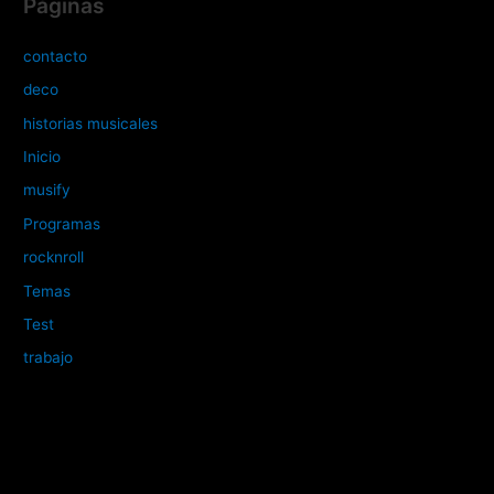
Páginas
contacto
deco
historias musicales
Inicio
musify
Programas
rocknroll
Temas
Test
trabajo