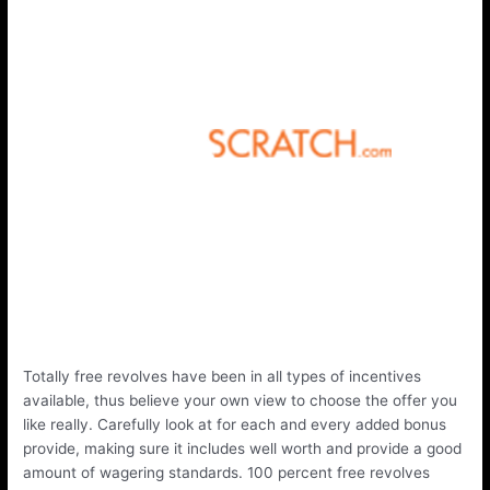
Totally free revolves have been in all types of incentives
available, thus believe your own view to choose the offer you
like really. Carefully look at for each and every added bonus
provide, making sure it includes well worth and provide a good
amount of wagering standards. 100 percent free revolves