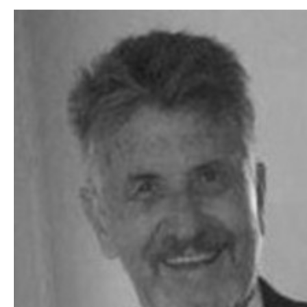
Ir
al
contenido