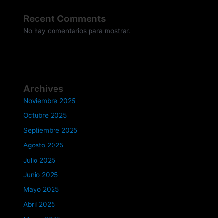
Recent Comments
No hay comentarios para mostrar.
Archives
Noviembre 2025
Octubre 2025
Septiembre 2025
Agosto 2025
Julio 2025
Junio 2025
Mayo 2025
Abril 2025