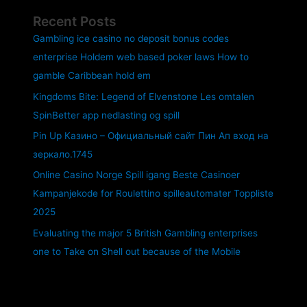
Recent Posts
Gambling ice casino no deposit bonus codes
enterprise Holdem web based poker laws How to
gamble Caribbean hold em
Kingdoms Bite: Legend of Elvenstone Les omtalen
SpinBetter app nedlasting og spill
Pin Up Казино – Официальный сайт Пин Ап вход на
зеркало.1745
Online Casino Norge Spill igang Beste Casinoer
Kampanjekode for Roulettino spilleautomater Toppliste
2025
Evaluating the major 5 British Gambling enterprises
one to Take on Shell out because of the Mobile