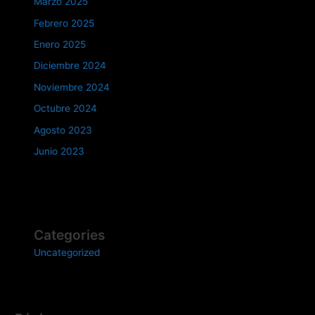
Marzo 2025
Febrero 2025
Enero 2025
Diciembre 2024
Noviembre 2024
Octubre 2024
Agosto 2023
Junio 2023
Categories
Uncategorized