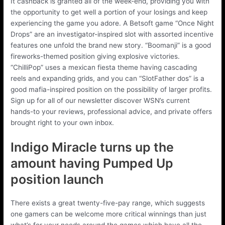
It cashback is granted all of the week-end, providing you with
the opportunity to get well a portion of your losings and keep
experiencing the game you adore. A Betsoft game “Once Night
Drops” are an investigator-inspired slot with assorted incentive
features one unfold the brand new story. “Boomanji” is a good
fireworks-themed position giving explosive victories.
“ChilliPop” uses a mexican fiesta theme having cascading
reels and expanding grids, and you can “SlotFather dos” is a
good mafia-inspired position on the possibility of larger profits.
Sign up for all of our newsletter discover WSN’s current
hands-to your reviews, professional advice, and private offers
brought right to your own inbox.
Indigo Miracle turns up the
amount having Pumped Up
position launch
There exists a great twenty-five-pay range, which suggests
one gamers can be welcome more critical winnings than just