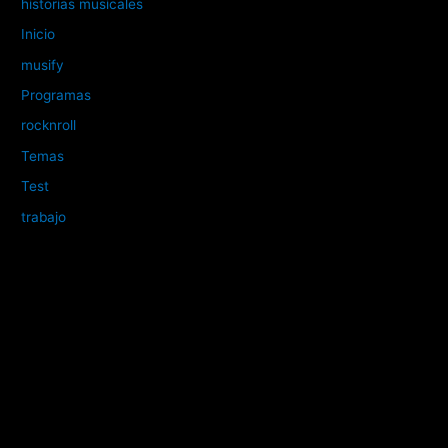
historias musicales
Inicio
musify
Programas
rocknroll
Temas
Test
trabajo