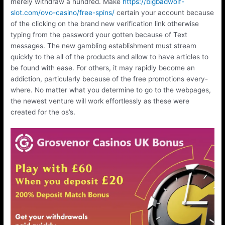
merely withdraw a hundred. Make
https://bigbadwolf-
slot.com/ovo-casino/free-spins/
certain your account because
of the clicking on the brand new verification link otherwise
typing from the password your gotten because of Text
messages. The new gambling establishment must stream
quickly to the all of the products and allow to have articles to
be found with ease. For others, it may rapidly become an
addiction, particularly because of the free promotions every-
where. No matter what you determine to go to the webpages,
the newest venture will work effortlessly as these were
created for the os’s.