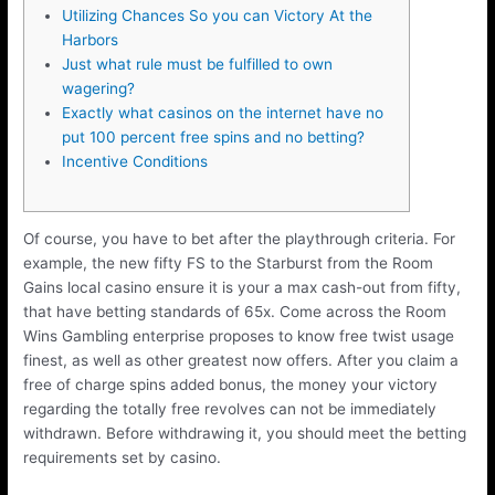
Utilizing Chances So you can Victory At the
Harbors
Just what rule must be fulfilled to own
wagering?
Exactly what casinos on the internet have no
put 100 percent free spins and no betting?
Incentive Conditions
Of course, you have to bet after the playthrough criteria. For
example, the new fifty FS to the Starburst from the Room
Gains local casino ensure it is your a max cash-out from fifty,
that have betting standards of 65x. Come across the Room
Wins Gambling enterprise proposes to know free twist usage
finest, as well as other greatest now offers. After you claim a
free of charge spins added bonus, the money your victory
regarding the totally free revolves can not be immediately
withdrawn.
Before withdrawing it, you should meet the betting
requirements set by casino.