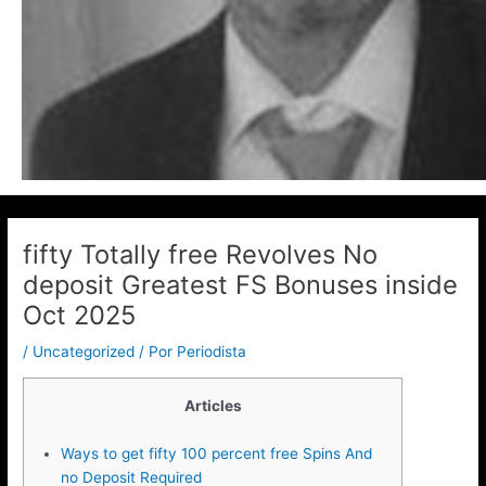
fifty Totally free Revolves No
deposit Greatest FS Bonuses inside
Oct 2025
/
Uncategorized
/ Por
Periodista
Articles
Ways to get fifty 100 percent free Spins And
no Deposit Required