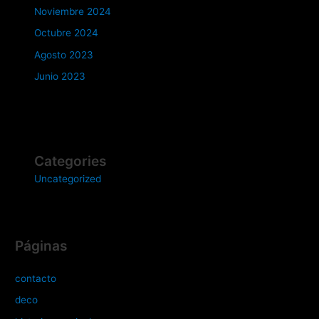
Noviembre 2024
Octubre 2024
Agosto 2023
Junio 2023
Categories
Uncategorized
Páginas
contacto
deco