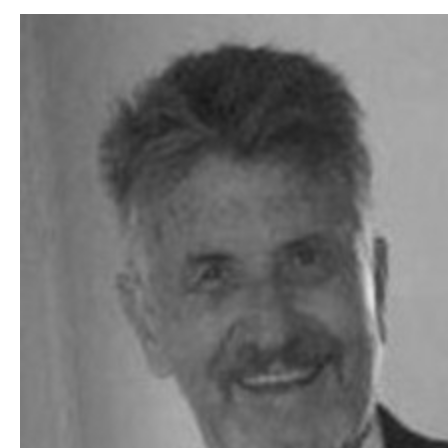
Ir
al
contenido