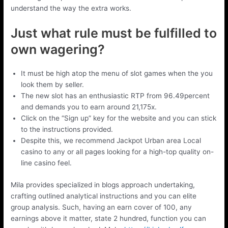
understand the way the extra works.
Just what rule must be fulfilled to
own wagering?
It must be high atop the menu of slot games when the you
look them by seller.
The new slot has an enthusiastic RTP from 96.49percent
and demands you to earn around 21,175x.
Click on the “Sign up” key for the website and you can stick
to the instructions provided.
Despite this, we recommend Jackpot Urban area Local
casino to any or all pages looking for a high-top quality on-
line casino feel.
Mila provides specialized in blogs approach undertaking,
crafting outlined analytical instructions and you can elite
group analysis. Such, having an earn cover of 100, any
earnings above it matter, state 2 hundred, function you can