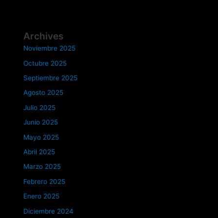
Archives
Noviembre 2025
Octubre 2025
Septiembre 2025
Agosto 2025
Julio 2025
Junio 2025
Mayo 2025
Abril 2025
Marzo 2025
Febrero 2025
Enero 2025
Diciembre 2024