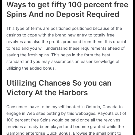
Ways to get fifty 100 percent free
Spins And no Deposit Required
This type of terms are positioned positioned because of the
casinos to cope with the brand new entry to totally free
revolves and also the profits produced from them. It is crucial
to read and you will understand these requirements ahead of
saying the fresh spins. This helps in the form the best
standard and you may assurances an easier knowledge of
utilizing the added bonus.
Utilizing Chances So you can
Victory At the Harbors
Consumers have to be myself located in Ontario, Canada to
engage in Web sites betting by this webpages. Payouts out of
100 percent free Spins would be paid once all the revolves
provides already been played and become granted while the
Gambling enterprise Quick Bonus. Browse the small print to