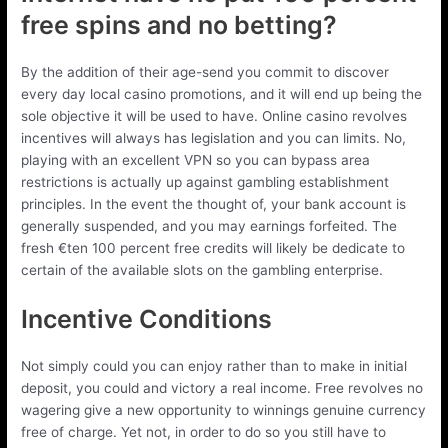
free spins and no betting?
By the addition of their age-send you commit to discover
every day local casino promotions, and it will end up being the
sole objective it will be used to have. Online casino revolves
incentives will always has legislation and you can limits. No,
playing with an excellent VPN so you can bypass area
restrictions is actually up against gambling establishment
principles. In the event the thought of, your bank account is
generally suspended, and you may earnings forfeited. The
fresh €ten 100 percent free credits will likely be dedicate to
certain of the available slots on the gambling enterprise.
Incentive Conditions
Not simply could you can enjoy rather than to make in initial
deposit, you could and victory a real income. Free revolves no
wagering give a new opportunity to winnings genuine currency
free of charge. Yet not, in order to do so you still have to