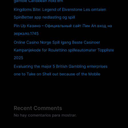
gamble Caribbean hold em
Kingdoms Bite: Legend of Elvenstone Les omtalen
SpinBetter app nedlasting og spill
Pin Up Казино – Официальный сайт Пин Ап вход на
зеркало.1745
Online Casino Norge Spill igang Beste Casinoer
Kampanjekode for Roulettino spilleautomater Toppliste
2025
Evaluating the major 5 British Gambling enterprises
one to Take on Shell out because of the Mobile
Recent Comments
No hay comentarios para mostrar.