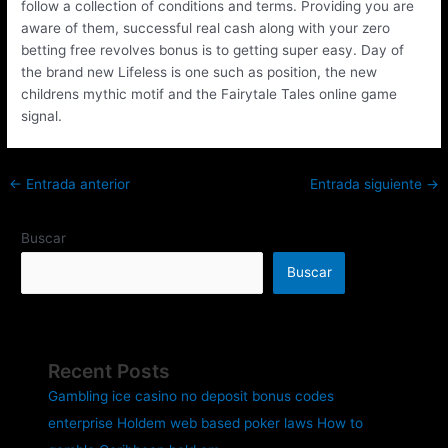
follow a collection of conditions and terms. Providing you are
aware of them, successful real cash along with your zero
betting free revolves bonus is to getting super easy. Day of
the brand new Lifeless is one such as position, the new
childrens mythic motif and the Fairytale Tales online game
signal.
←
Entrada anterior
Entrada siguiente
→
Buscar
Buscar
Recent Posts
Gambling ice casino no deposit bonus codes
enterprise Holdem web based poker laws How to