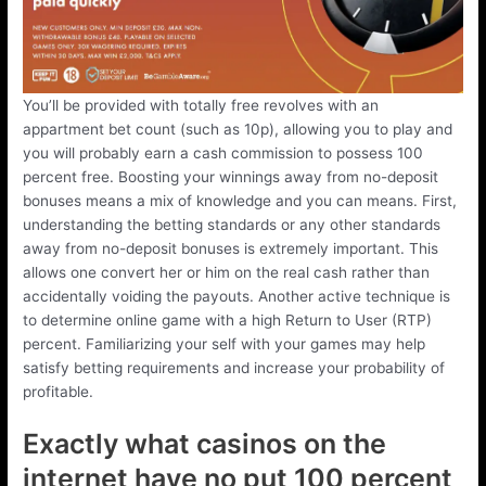
You’ll be provided with totally free revolves with an
appartment bet count (such as 10p), allowing you to play and
you will probably earn a cash commission to possess 100
percent free. Boosting your winnings away from no-deposit
bonuses means a mix of knowledge and you can means. First,
understanding the betting standards or any other standards
away from no-deposit bonuses is extremely important. This
allows one convert her or him on the real cash rather than
accidentally voiding the payouts. Another active technique is
to determine online game with a high Return to User (RTP)
percent. Familiarizing your self with your games may help
satisfy betting requirements and increase your probability of
profitable.
Exactly what casinos on the
internet have no put 100 percent