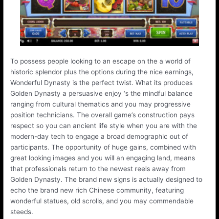
To possess people looking to an escape on the a world of
historic splendor plus the options during the nice earnings,
Wonderful Dynasty is the perfect twist. What its produces
Golden Dynasty a persuasive enjoy ‘s the mindful balance
ranging from cultural thematics and you may progressive
position technicians. The overall game’s construction pays
respect so you can ancient life style when you are with the
modern-day tech to engage a broad demographic out of
participants. The opportunity of huge gains, combined with
great looking images and you will an engaging land, means
that professionals return to the newest reels away from
Golden Dynasty. The brand new signs is actually designed to
echo the brand new rich Chinese community, featuring
wonderful statues, old scrolls, and you may commendable
steeds.