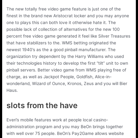
The new totally free video game feature is just one of the
finest in the brand new Aristocrat locker and you may anyone
one to plays this can both love it otherwise hate it. The
possible lack of collection of alternatives for the new 100
percent free video game generated it feel like Silver Treasures
that have stabilizers to the. WMS betting originated the
newest 1940’s as the a good pinball manufacturer. The
organization try dependent by the Harry Williams who used
their technologies history to develop the first “tilt” unit to own
pinball servers. Better video game from WMS playing free of
charge, as well as Jackpot People, Goldfish, Alice-in-
wonderland, Wizard of Ounce, Kronos, Zeus and you will Bier
Haus.
slots from the have
Everi’s mobile features work at people local casino-
administration program and you may BeOn brings together
with well over 75 people. BeOn’s Pay2Game allows website