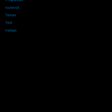
rocknroll
Temas
Test
trabajo