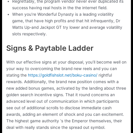
Regrettably, the program vendor never ever duplicated its
success having real hosts in the the internet field.
When you’re Wonderful Dynasty is a leading volatility
game, that have high profits and that hit infrequently, Dr
Watts Up-and Jackpot GT try lower and average volatility
slots respectively.
Signs & Paytable Ladder
With our effective signs at your disposal, you’ll become well on
your way to overcoming the brand new reels and you can
stating the
https://goldfishslot.net/boku-casino/
rightful
rewards. Additionally, the brand new position comes with a
new added bonus games, activated by the landing about three
golden search incentive signs. That it round concerns an
advanced level out of communication in which participants
see out of additional scrolls to disclose immediate cash
awards, adding an element of shock and you can excitement.
The highest game authority ‘s the Emperor themselves, their
deal with really stands since the spread out symbol.