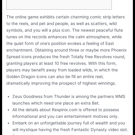
The online game exhibits certain charming comic strip letters
to the reels, and pet and people, as well as scatters, wild
symbols, and you will a plus icon. The newest peaceful flute
tunes on the records enhances the calm atmosphere, while
the quiet form of one’s position evokes a feeling of East
enchantment. Obtaining around three or maybe more Phoenix
Spread icons produces the fresh Totally free Revolves round,
granting players at least 10 free revolves.
With this form,
players may benefit away from loaded wilds, in which the
Golden Dragon icons can also be fill an entire reel,
dramatically improving the prospect of highest winnings.
Zeus Goodness from Thunder is among the partners WMS
launches which need one place an extra Bet.
All the details about Respinix.com is offered to possess
informational and you can entertainment motives only.
Embark on an unforgettable journey full of wealth and you
will mystique having the fresh Fantastic Dynasty video slot.