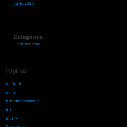
Junio 2023
Categories
Uncategorized
Páginas
contacto
deco
historias musicales
Inicio
musify
Programas