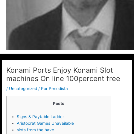
Konami Ports Enjoy Konami Slot
machines On line 100percent free
/
Uncategorized
/ Por
Periodista
Posts
Signs & Paytable Ladder
Aristocrat Games Unavailable
slots from the have