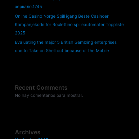
зеркало.1745
Online Casino Norge Spill igang Beste Casinoer
Kampanjekode for Roulettino spilleautomater Toppliste
2025
Evaluating the major 5 British Gambling enterprises
one to Take on Shell out because of the Mobile
Recent Comments
No hay comentarios para mostrar.
Archives