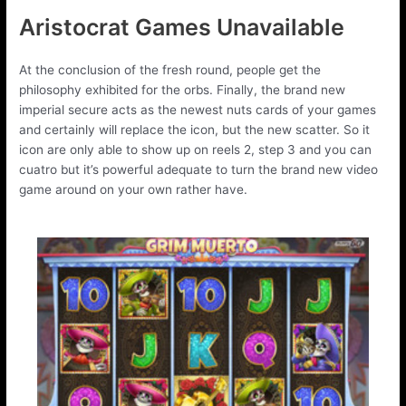
Aristocrat Games Unavailable
At the conclusion of the fresh round, people get the
philosophy exhibited for the orbs. Finally, the brand new
imperial secure acts as the newest nuts cards of your games
and certainly will replace the icon, but the new scatter. So it
icon are only able to show up on reels 2, step 3 and you can
cuatro but it’s powerful adequate to turn the brand new video
game around on your own rather have.