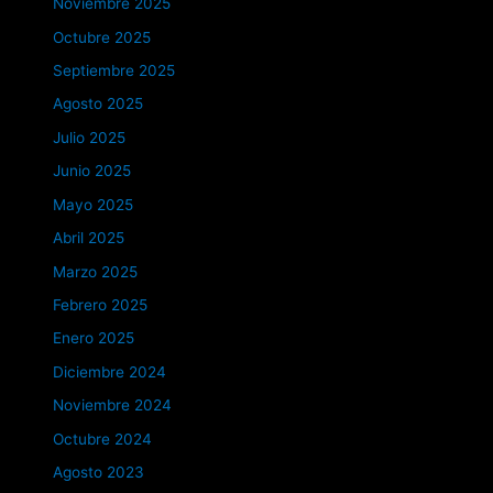
Noviembre 2025
Octubre 2025
Septiembre 2025
Agosto 2025
Julio 2025
Junio 2025
Mayo 2025
Abril 2025
Marzo 2025
Febrero 2025
Enero 2025
Diciembre 2024
Noviembre 2024
Octubre 2024
Agosto 2023