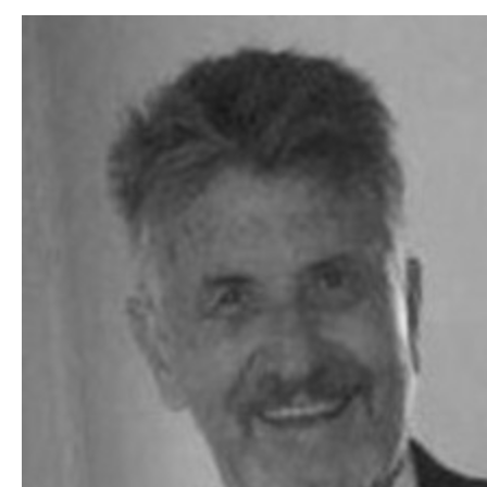
Ir
al
contenido