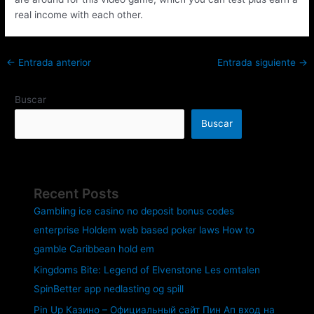
real income with each other.
←
Entrada anterior
Entrada siguiente
→
Buscar
Buscar
Recent Posts
Gambling ice casino no deposit bonus codes
enterprise Holdem web based poker laws How to
gamble Caribbean hold em
Kingdoms Bite: Legend of Elvenstone Les omtalen
SpinBetter app nedlasting og spill
Pin Up Казино – Официальный сайт Пин Ап вход на