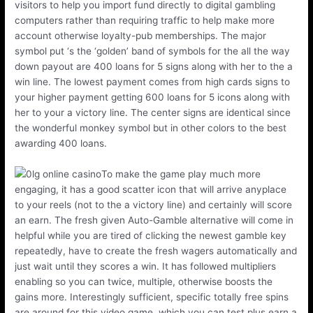
visitors to help you import fund directly to digital gambling
computers rather than requiring traffic to help make more
account otherwise loyalty-pub memberships. The major
symbol put ‘s the ‘golden’ band of symbols for the all the way
down payout are 400 loans for 5 signs along with her to the a
win line. The lowest payment comes from high cards signs to
your higher payment getting 600 loans for 5 icons along with
her to your a victory line. The center signs are identical since
the wonderful monkey symbol but in other colors to the best
awarding 400 loans.
To make the game play much more
engaging, it has a good scatter icon that will arrive anyplace
to your reels (not to the a victory line) and certainly will score
an earn. The fresh given Auto-Gamble alternative will come in
helpful while you are tired of clicking the newest gamble key
repeatedly, have to create the fresh wagers automatically and
just wait until they scores a win. It has followed multipliers
enabling so you can twice, multiple, otherwise boosts the
gains more. Interestingly sufficient, specific totally free spins
are around for this video game, which you can test plus earn a