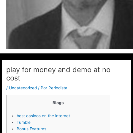
play for money and demo at no
cost
/
Uncategorized
/ Por
Periodista
Blogs
best casinos on the internet
Tumble
Bonus Features