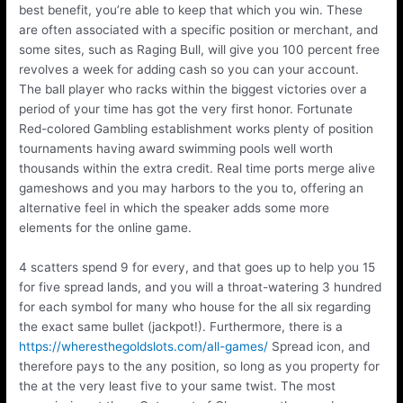
best benefit, you’re able to keep that which you win. These
are often associated with a specific position or merchant, and
some sites, such as Raging Bull, will give you 100 percent free
revolves a week for adding cash so you can your account.
The ball player who racks within the biggest victories over a
period of your time has got the very first honor. Fortunate
Red-colored Gambling establishment works plenty of position
tournaments having award swimming pools well worth
thousands within the extra credit. Real time ports merge alive
gameshows and you may harbors to the you to, offering an
alternative feel in which the speaker adds some more
elements for the online game.
4 scatters spend 9 for every, and that goes up to help you 15
for five spread lands, and you will a throat-watering 3 hundred
for each symbol for many who house for the all six regarding
the exact same bullet (jackpot!). Furthermore, there is a
https://wheresthegoldslots.com/all-games/
Spread icon, and
therefore pays to the any position, so long as you property for
the at the very least five to your same twist. The most