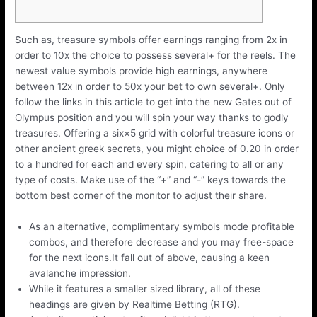
Such as, treasure symbols offer earnings ranging from 2x in
order to 10x the choice to possess several+ for the reels. The
newest value symbols provide high earnings, anywhere
between 12x in order to 50x your bet to own several+. Only
follow the links in this article to get into the new Gates out of
Olympus position and you will spin your way thanks to godly
treasures.
Offering a six×5 grid with colorful treasure icons or
other ancient greek secrets, you might choice of 0.20 in order
to a hundred for each and every spin, catering to all or any
type of costs. Make use of the “+” and “-” keys towards the
bottom best corner of the monitor to adjust their share.
As an alternative, complimentary symbols mode profitable
combos, and therefore decrease and you may free-space
for the next icons.It fall out of above, causing a keen
avalanche impression.
While it features a smaller sized library, all of these
headings are given by Realtime Betting (RTG).