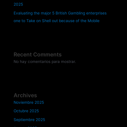
2025
Evaluating the major 5 British Gambling enterprises
one to Take on Shell out because of the Mobile
Recent Comments
No hay comentarios para mostrar.
Archives
Noviembre 2025
Octubre 2025
Septiembre 2025