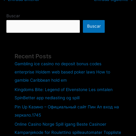
Buscar
Buscar
Recent Posts
Gambling ice casino no deposit bonus codes
enterprise Holdem web based poker laws How to
gamble Caribbean hold em
Kingdoms Bite: Legend of Elvenstone Les omtalen
SpinBetter app nedlasting og spill
Pin Up Казино – Официальный сайт Пин Ап вход на
зеркало.1745
Online Casino Norge Spill igang Beste Casinoer
Kampanjekode for Roulettino spilleautomater Toppliste