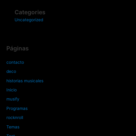
Categories
Uncategorized
Páginas
contacto
deco
historias musicales
Inicio
musify
Programas
rocknroll
Temas