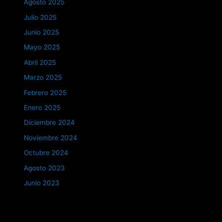
Agosto 2025
Julio 2025
Junio 2025
Mayo 2025
Abril 2025
Marzo 2025
Febrero 2025
Enero 2025
Diciembre 2024
Noviembre 2024
Octubre 2024
Agosto 2023
Junio 2023