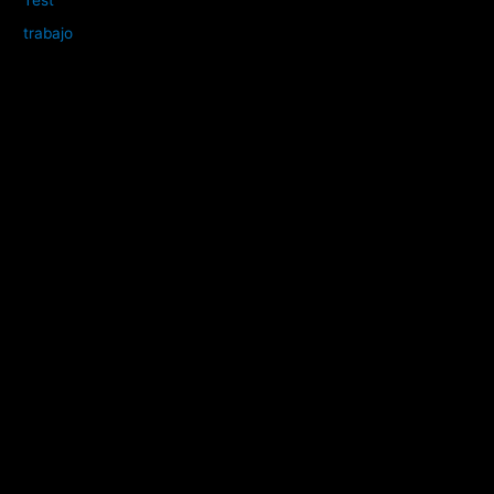
Test
trabajo