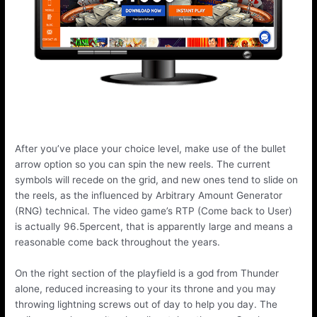
After you’ve place your choice level, make use of the bullet
arrow option so you can spin the new reels. The current
symbols will recede on the grid, and new ones tend to slide on
the reels, as the influenced by Arbitrary Amount Generator
(RNG) technical. The video game’s RTP (Come back to User)
is actually 96.5percent, that is apparently large and means a
reasonable come back throughout the years.
On the right section of the playfield is a god from Thunder
alone, reduced increasing to your its throne and you may
throwing lightning screws out of day to help you day. The