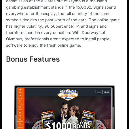
commission at the a Gates out of Olympus a thousand
gambling establishment stands in the 15,000x. Signs spend
everywhere for the display, the full quantity of the same
symbols decides the past worth of the earn. The online game
has higher volatility, 96.50percent RTP, and signs and
therefore spend in every condition. With Doorways of
Olympus, professionals aren’t expected to install people
software to enjoy the fresh online game.
Bonus Features