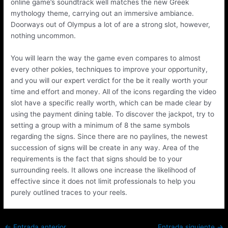
online game’s soundtrack well matches the new Greek
mythology theme, carrying out an immersive ambiance.
Doorways out of Olympus a lot of are a strong slot, however,
nothing uncommon.
You will learn the way the game even compares to almost
every other pokies, techniques to improve your opportunity,
and you will our expert verdict for the be it really worth your
time and effort and money. All of the icons regarding the video
slot have a specific really worth, which can be made clear by
using the payment dining table. To discover the jackpot, try to
setting a group with a minimum of 8 the same symbols
regarding the signs. Since there are no paylines, the newest
succession of signs will be create in any way. Area of the
requirements is the fact that signs should be to your
surrounding reels. It allows one increase the likelihood of
effective since it does not limit professionals to help you
purely outlined traces to your reels.
←
Entrada anterior
Entrada siguiente
→