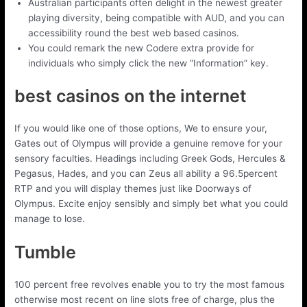
Australian participants often delight in the newest greater
playing diversity, being compatible with AUD, and you can
accessibility round the best web based casinos.
You could remark the new Codere extra provide for
individuals who simply click the new “Information” key.
best casinos on the internet
If you would like one of those options, We to ensure your,
Gates out of Olympus will provide a genuine remove for your
sensory faculties. Headings including Greek Gods, Hercules &
Pegasus, Hades, and you can Zeus all ability a 96.5percent
RTP and you will display themes just like Doorways of
Olympus. Excite enjoy sensibly and simply bet what you could
manage to lose.
Tumble
100 percent free revolves enable you to try the most famous
otherwise most recent on line slots free of charge, plus the