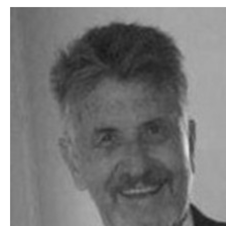
Ir
al
contenido