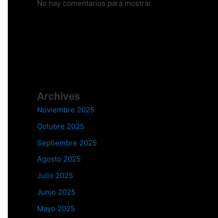
No hay comentarios para mostrar.
Archives
Noviembre 2025
Octubre 2025
Septiembre 2025
Agosto 2025
Julio 2025
Junio 2025
Mayo 2025