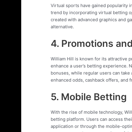
Virtual sports have gained popularity i
trend by incorporating virtual betting 
created with advanced graphics and ga
alternative.
4. Promotions an
William Hill is known for its attractiv
enhance a user’s betting experience.
bonuses, while regular users can take
enhanced odds, cashback offers, and fr
5. Mobile Betting
With the rise of mobile technology, Wil
betting platform. Users can access the
application or through the mobile-optim