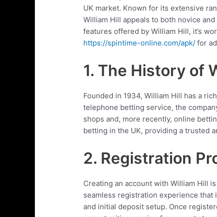
UK market. Known for its extensive ran
William Hill appeals to both novice and
features offered by William Hill, it’s wo
https://spintime-online.com/apk/
for ad
1. The History of W
Founded in 1934, William Hill has a rich h
telephone betting service, the company
shops and, more recently, online bettin
betting in the UK, providing a trusted a
2. Registration P
Creating an account with William Hill 
seamless registration experience that i
and initial deposit setup. Once registe