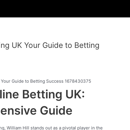
ting UK Your Guide to Betting
line Betting UK:
ensive Guide
g, William Hill stands out as a pivotal player in the