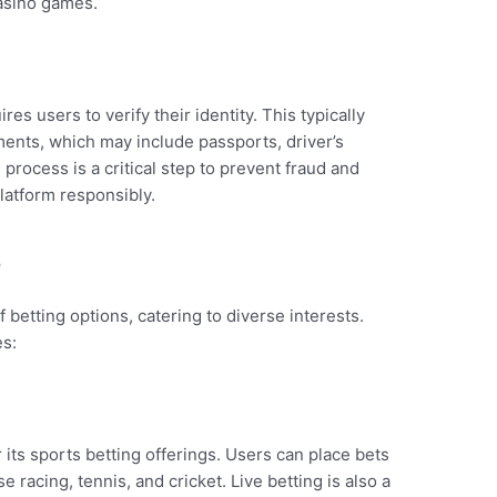
casino games.
res users to verify their identity. This typically
ments, which may include passports, driver’s
on process is a critical step to prevent fraud and
latform responsibly.
s
f betting options, catering to diverse interests.
es:
r its sports betting offerings. Users can place bets
e racing, tennis, and cricket. Live betting is also a