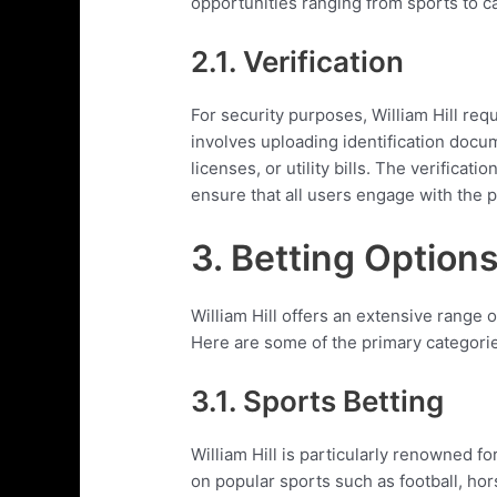
opportunities ranging from sports to 
2.1. Verification
For security purposes, William Hill requi
involves uploading identification docu
licenses, or utility bills. The verificati
ensure that all users engage with the p
3. Betting Option
William Hill offers an extensive range o
Here are some of the primary categori
3.1. Sports Betting
William Hill is particularly renowned fo
on popular sports such as football, hors