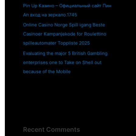
Pin Up Казино – Официальный сайт Пин
Ап вход на зеркало.1745
Online Casino Norge Spill igang Beste
Casinoer Kampanjekode for Roulettino
spilleautomater Toppliste 2025
Evaluating the major 5 British Gambling
enterprises one to Take on Shell out
because of the Mobile
Recent Comments