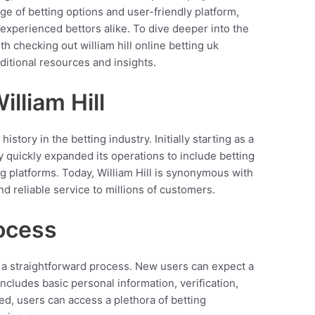
ge of betting options and user-friendly platform,
 experienced bettors alike. To dive deeper into the
rth checking out william hill online betting uk
ditional resources and insights.
illiam Hill
istory in the betting industry. Initially starting as a
 quickly expanded its operations to include betting
g platforms. Today, William Hill is synonymous with
nd reliable service to millions of customers.
rocess
is a straightforward process. New users can expect a
ncludes basic personal information, verification,
red, users can access a plethora of betting