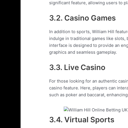
significant feature, allowing users to p
3.2. Casino Games
In addition to sports, William Hill feat
indulge in traditional games like slots,
interface is designed to provide an en
graphics and seamless gameplay.
3.3. Live Casino
For those looking for an authentic casi
casino feature. Here, players can inter
such as poker and baccarat, enhancing 
3.4. Virtual Sports