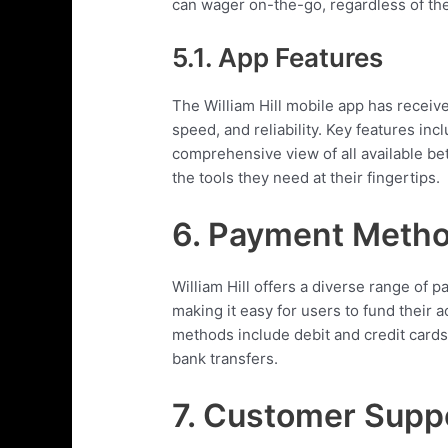
can wager on-the-go, regardless of thei
5.1. App Features
The William Hill mobile app has receive
speed, and reliability. Key features inc
comprehensive view of all available be
the tools they need at their fingertips.
6. Payment Meth
William Hill offers a diverse range of 
making it easy for users to fund their
methods include debit and credit cards,
bank transfers.
7. Customer Supp