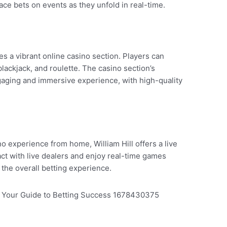
lace bets on events as they unfold in real-time.
ures a vibrant online casino section. Players can
 blackjack, and roulette. The casino section’s
gaging and immersive experience, with high-quality
no experience from home, William Hill offers a live
act with live dealers and enjoy real-time games
the overall betting experience.