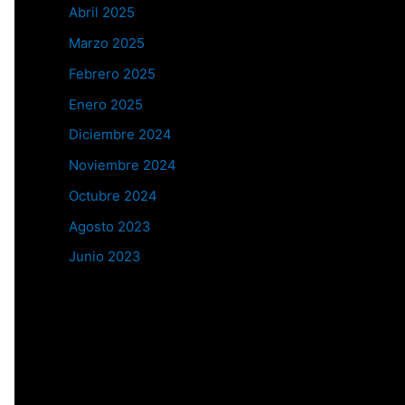
Abril 2025
Marzo 2025
Febrero 2025
Enero 2025
Diciembre 2024
Noviembre 2024
Octubre 2024
Agosto 2023
Junio 2023