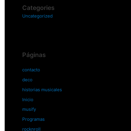
Categories
Uncategorized
Páginas
contacto
deco
historias musicales
Inicio
musify
Programas
rocknroll