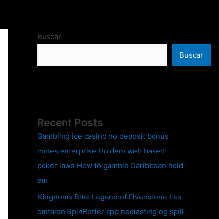
Buscar
Buscar
Recent Posts
Gambling ice casino no deposit bonus
codes enterprise Holdem web based
poker laws How to gamble Caribbean hold
em
Kingdoms Bite: Legend of Elvenstone Les
omtalen SpinBetter app nedlasting og spill