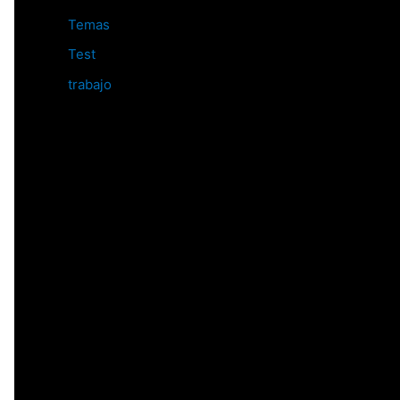
Temas
Test
trabajo