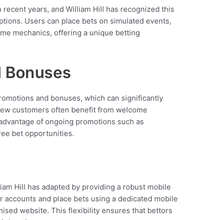
n recent years, and William Hill has recognized this
options. Users can place bets on simulated events,
me mechanics, offering a unique betting
d Bonuses
e promotions and bonuses, which can significantly
 New customers often benefit from welcome
 advantage of ongoing promotions such as
ee bet opportunities.
liam Hill has adapted by providing a robust mobile
ir accounts and place bets using a dedicated mobile
ised website. This flexibility ensures that bettors