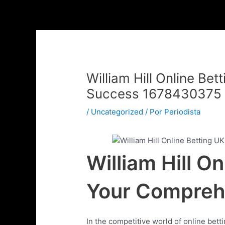
Ir
al
contenido
William Hill Online Bet
Success 1678430375
/
Uncategorized
/ Por
Periodista
William Hill On
Your Compreh
In the competitive world of online bettin