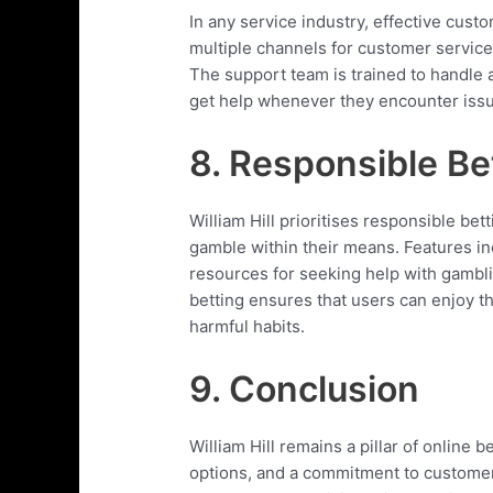
In any service industry, effective custo
multiple channels for customer service,
The support team is trained to handle a
get help whenever they encounter iss
8. Responsible Be
William Hill prioritises responsible be
gamble within their means. Features inc
resources for seeking help with gambl
betting ensures that users can enjoy t
harmful habits.
9. Conclusion
William Hill remains a pillar of online b
options, and a commitment to customer sa