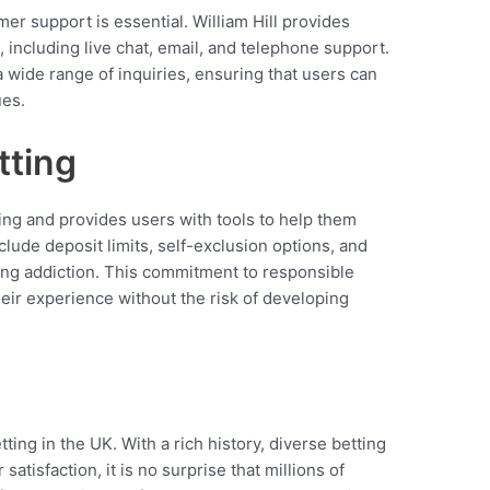
mer support is essential. William Hill provides
 including live chat, email, and telephone support.
 wide range of inquiries, ensuring that users can
ues.
tting
tting and provides users with tools to help them
lude deposit limits, self-exclusion options, and
ing addiction. This commitment to responsible
heir experience without the risk of developing
etting in the UK. With a rich history, diverse betting
tisfaction, it is no surprise that millions of