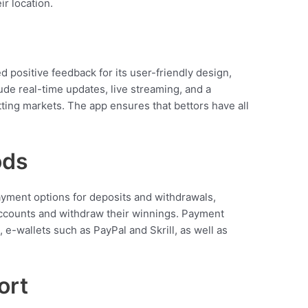
r location.
d positive feedback for its user-friendly design,
lude real-time updates, live streaming, and a
tting markets. The app ensures that bettors have all
ods
payment options for deposits and withdrawals,
 accounts and withdraw their winnings. Payment
 e-wallets such as PayPal and Skrill, as well as
ort