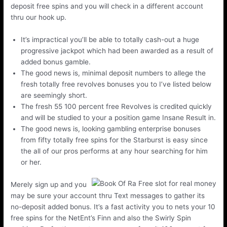
deposit free spins and you will check in a different account
thru our hook up.
It’s impractical you’ll be able to totally cash-out a huge
progressive jackpot which had been awarded as a result of
added bonus gamble.
The good news is, minimal deposit numbers to allege the
fresh totally free revolves bonuses you to I’ve listed below
are seemingly short.
The fresh 55 100 percent free Revolves is credited quickly
and will be studied to your a position game Insane Result in.
The good news is, looking gambling enterprise bonuses
from fifty totally free spins for the Starburst is easy since
the all of our pros performs at any hour searching for him
or her.
Merely sign up and you
may be sure your account thru Text messages to gather its
no-deposit added bonus. It’s a fast activity you to nets your 10
free spins for the NetEnt’s Finn and also the Swirly Spin