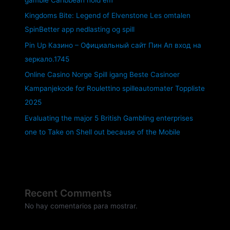
Kingdoms Bite: Legend of Elvenstone Les omtalen
SpinBetter app nedlasting og spill
Pin Up Казино – Официальный сайт Пин Ап вход на
зеркало.1745
Online Casino Norge Spill igang Beste Casinoer
Kampanjekode for Roulettino spilleautomater Toppliste
2025
Evaluating the major 5 British Gambling enterprises
one to Take on Shell out because of the Mobile
Recent Comments
No hay comentarios para mostrar.