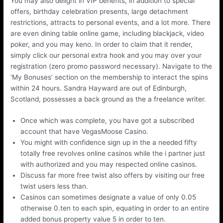
You may also delight in VIP benefits, in addition to special
offers, birthday celebration presents, large detachment
restrictions, attracts to personal events, and a lot more. There
are even dining table online game, including blackjack, video
poker, and you may keno. In order to claim that it render,
simply click our personal extra hook and you may over your
registration (zero promo password necessary). Navigate to the
‘My Bonuses’ section on the membership to interact the spins
within 24 hours. Sandra Hayward are out of Edinburgh,
Scotland, possesses a back ground as the a freelance writer.
Once which was complete, you have got a subscribed
account that have VegasMoose Casino.
You might with confidence sign up in the a needed fifty
totally free revolves online casinos while the i partner just
with authorized and you may respected online casinos.
Discuss far more free twist also offers by visiting our free
twist users less than.
Casinos can sometimes designate a value of only 0.05
otherwise 0.ten to each spin, equating in order to an entire
added bonus property value 5 in order to ten.