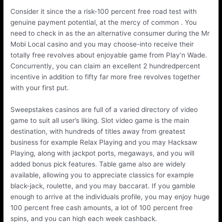
Consider it since the a risk-100 percent free road test with
genuine payment potential, at the mercy of common . You
need to check in as the an alternative consumer during the Mr
Mobi Local casino and you may choose-into receive their
totally free revolves about enjoyable game from Play’n Wade.
Concurrently, you can claim an excellent 2 hundredpercent
incentive in addition to fifty far more free revolves together
with your first put.
Sweepstakes casinos are full of a varied directory of video
game to suit all user’s liking. Slot video game is the main
destination, with hundreds of titles away from greatest
business for example Relax Playing and you may Hacksaw
Playing, along with jackpot ports, megaways, and you will
added bonus pick features. Table game also are widely
available, allowing you to appreciate classics for example
black-jack, roulette, and you may baccarat. If you gamble
enough to arrive at the individuals profile, you may enjoy huge
100 percent free cash amounts, a lot of 100 percent free
spins, and you can high each week cashback.