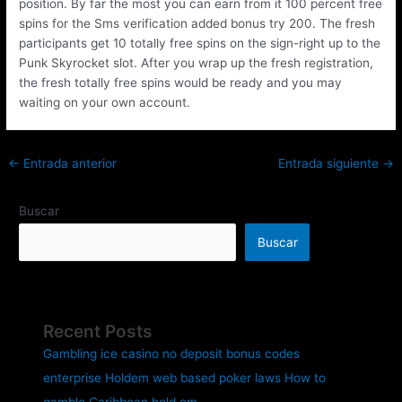
position. By far the most you can earn from it 100 percent free
spins for the Sms verification added bonus try 200. The fresh
participants get 10 totally free spins on the sign-right up to the
Punk Skyrocket slot. After you wrap up the fresh registration,
the fresh totally free spins would be ready and you may
waiting on your own account.
←
Entrada anterior
Entrada siguiente
→
Buscar
Buscar
Recent Posts
Gambling ice casino no deposit bonus codes
enterprise Holdem web based poker laws How to
gamble Caribbean hold em