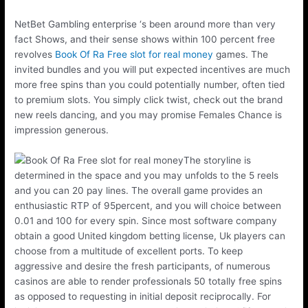
NetBet Gambling enterprise ‘s been around more than very
fact Shows, and their sense shows within 100 percent free
revolves
Book Of Ra Free slot for real money
games. The
invited bundles and you will put expected incentives are much
more free spins than you could potentially number, often tied
to premium slots. You simply click twist, check out the brand
new reels dancing, and you may promise Females Chance is
impression generous.
The storyline is
determined in the space and you may unfolds to the 5 reels
and you can 20 pay lines. The overall game provides an
enthusiastic RTP of 95percent, and you will choice between
0.01 and 100 for every spin. Since most software company
obtain a good United kingdom betting license, Uk players can
choose from a multitude of excellent ports. To keep
aggressive and desire the fresh participants, of numerous
casinos are able to render professionals 50 totally free spins
as opposed to requesting in initial deposit reciprocally. For