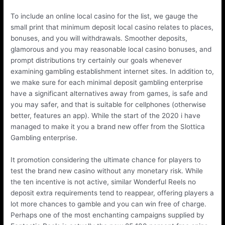
To include an online local casino for the list, we gauge the
small print that minimum deposit local casino relates to places,
bonuses, and you will withdrawals. Smoother deposits,
glamorous and you may reasonable local casino bonuses, and
prompt distributions try certainly our goals whenever
examining gambling establishment internet sites. In addition to,
we make sure for each minimal deposit gambling enterprise
have a significant alternatives away from games, is safe and
you may safer, and that is suitable for cellphones (otherwise
better, features an app). While the start of the 2020 i have
managed to make it you a brand new offer from the Slottica
Gambling enterprise.
It promotion considering the ultimate chance for players to
test the brand new casino without any monetary risk. While
the ten incentive is not active, similar Wonderful Reels no
deposit extra requirements tend to reappear, offering players a
lot more chances to gamble and you can win free of charge.
Perhaps one of the most enchanting campaigns supplied by