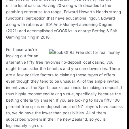
online local casino. Having 20-along with decades to the
gambling enterprise top range, Edward Howarth blends strong
functional perception that have educational rigour. Edward
along with retains an ICA Anti-Money-Laundering Degree
(2021) and accomplished eCOGRA’s In charge Betting & Fair
Gaming training in 2018.
For those who’re
looking out for an
alternative fifty free revolves no-deposit local casino, you
ought to consider the benefits and you can downsides. There
are a few positive factors to claiming these types of offers
even though they tend to be unusual. All of the ample invited
incentives at the Sports books.com include making a deposit. I
thus highly recommend taking virtue, specifically because the
betting criteria try smaller. If you are looking to have fifty 100
percent free spins no deposit required NZ players have access
to, we do have the lower than possibilities. All of them
subscribed workers in the The new Zealand, so you is
legitimately sign up.