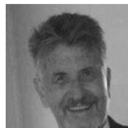
Ir
al
contenido