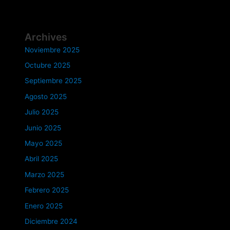
Archives
Noviembre 2025
Octubre 2025
Septiembre 2025
Agosto 2025
Julio 2025
Junio 2025
Mayo 2025
Abril 2025
Marzo 2025
Febrero 2025
Enero 2025
Diciembre 2024