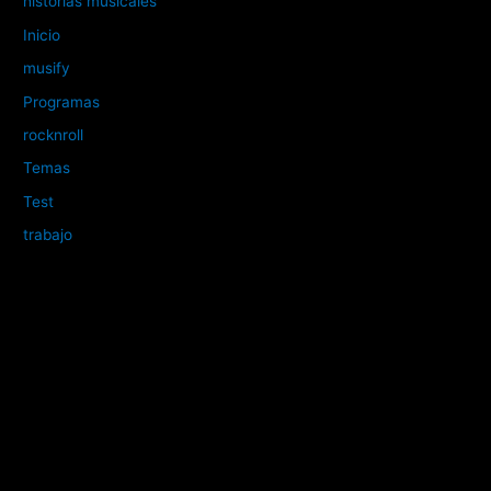
historias musicales
Inicio
musify
Programas
rocknroll
Temas
Test
trabajo