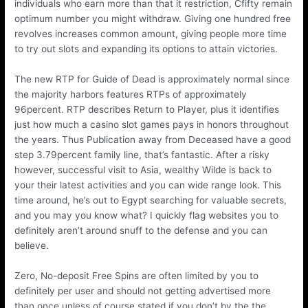
individuals who earn more than that it restriction, Cfifty remain
optimum number you might withdraw. Giving one hundred free
revolves increases common amount, giving people more time
to try out slots and expanding its options to attain victories.
The new RTP for Guide of Dead is approximately normal since
the majority harbors features RTPs of approximately
96percent. RTP describes Return to Player, plus it identifies
just how much a casino slot games pays in honors throughout
the years. Thus Publication away from Deceased have a good
step 3.79percent family line, that’s fantastic. After a risky
however, successful visit to Asia, wealthy Wilde is back to
your their latest activities and you can wide range look. This
time around, he’s out to Egypt searching for valuable secrets,
and you may you know what? I quickly flag websites you to
definitely aren’t around snuff to the defense and you can
believe.
Zero, No-deposit Free Spins are often limited by you to
definitely per user and should not getting advertised more
than once unless of course stated if you don’t by the the