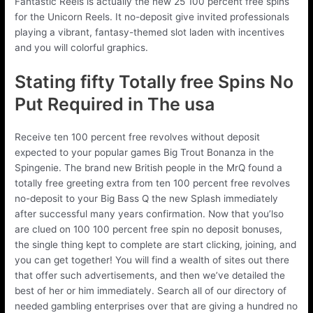
Fantastic Reels is actually the new 25 100 percent free spins
for the Unicorn Reels. It no-deposit give invited professionals
playing a vibrant, fantasy-themed slot laden with incentives
and you will colorful graphics.
Stating fifty Totally free Spins No
Put Required in The usa
Receive ten 100 percent free revolves without deposit
expected to your popular games Big Trout Bonanza in the
Spingenie. The brand new British people in the MrQ found a
totally free greeting extra from ten 100 percent free revolves
no-deposit to your Big Bass Q the new Splash immediately
after successful many years confirmation. Now that you’lso
are clued on 100 100 percent free spin no deposit bonuses,
the single thing kept to complete are start clicking, joining, and
you can get together! You will find a wealth of sites out there
that offer such advertisements, and then we’ve detailed the
best of her or him immediately. Search all of our directory of
needed gambling enterprises over that are giving a hundred no