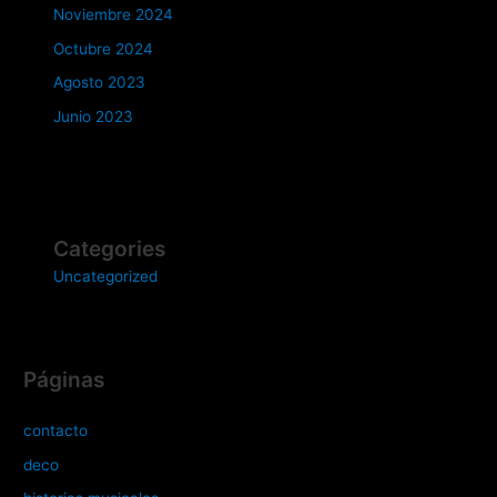
Noviembre 2024
Octubre 2024
Agosto 2023
Junio 2023
Categories
Uncategorized
Páginas
contacto
deco