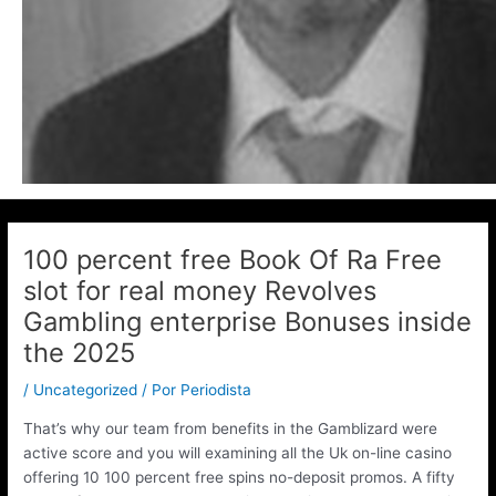
100 percent free Book Of Ra Free
slot for real money Revolves
Gambling enterprise Bonuses inside
the 2025
/
Uncategorized
/ Por
Periodista
That’s why our team from benefits in the Gamblizard were
active score and you will examining all the Uk on-line casino
offering 10 100 percent free spins no-deposit promos. A fifty