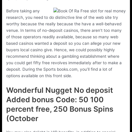
Before taking any
research, you need to do distinctive line of the web site try
worthy because the really because the have a well-behaved
venue. In terms of no-deposit casinos, there aren’t too many
of those operators readily available, because so many web
based casinos wanted a deposit so you can allege your new
buyers local casino give. Hence, we could possibly highly
recommend thinking about a gambling establishment where
you could get fifty free revolves immediately after to make a
deposit. During the Sports books.com, you’ll find a lot of
options available on this front side.
Wonderful Nugget No deposit
Added bonus Code: 50 100
percent free, 250 Bonus Spins
(October