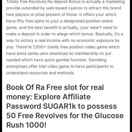
Totally free Revolves No deposit Bonus is actually a marketing
provide extended by web based casinos to attract the brand
new players or prize present of those.
It offers your which
have fifty free spins to your a designated position online
game, and the best benefit is actually, your wear’t need to
make a deposit in order to allege which bonus. Basically, it’s a
way to victory a real income with no economic exposure by
you. There’re 7,000+ totally free position video game which
have extra series zero download no membership no put
needed which have quick gamble function. Gambling
enterprises offer trial video game to have participants to
understand resources and methods.
Book Of Ra Free slot for real
money: Explore Affiliate
Password SUGAR1k to possess
50 Free Revolves for the Glucose
Rush 1000!