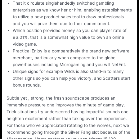
That it circulate singlehandedly switched gambling
enterprises as we know her or him, enabling establishments
to utilize a new product sales tool to draw professionals
and you will prize them due to their commitment.
Which position provides money so you can player rate of
96.01%, that is a somewhat high value to own an online
video game.
Practical Enjoy is a comparatively the brand new software
merchant, particularly when compared to the globe
powerhouses including Microgaming and you will NetEnt.
Unique signs for example Wilds is also stand-in to many
other signs so you can help you victory, and Scatters start
bonus rounds.
Subtle yet , strong, the fresh soundscape produces an
immersive pressure one improves the minute of game play.
Trick situations try underscored having impactful sounds one
heighten excitement rather than taking over the experience.
For those who’ve appreciated rotating to the wolves, next we
recommend going through the Silver Fang slot because of the