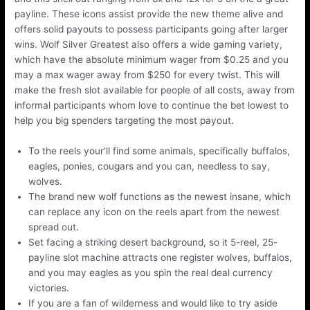
payline. These icons assist provide the new theme alive and
offers solid payouts to possess participants going after larger
wins. Wolf Silver Greatest also offers a wide gaming variety,
which have the absolute minimum wager from $0.25 and you
may a max wager away from $250 for every twist. This will
make the fresh slot available for people of all costs, away from
informal participants whom love to continue the bet lowest to
help you big spenders targeting the most payout.
To the reels your’ll find some animals, specifically buffalos,
eagles, ponies, cougars and you can, needless to say,
wolves.
The brand new wolf functions as the newest insane, which
can replace any icon on the reels apart from the newest
spread out.
Set facing a striking desert background, so it 5-reel, 25-
payline slot machine attracts one register wolves, buffalos,
and you may eagles as you spin the real deal currency
victories.
If you are a fan of wilderness and would like to try aside