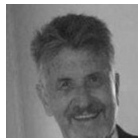
Ir
al
contenido