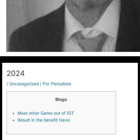
2024
/
Uncategorized
/ Por
Periodista
Blogs
Most other Game out of IGT
Result in the benefit Have