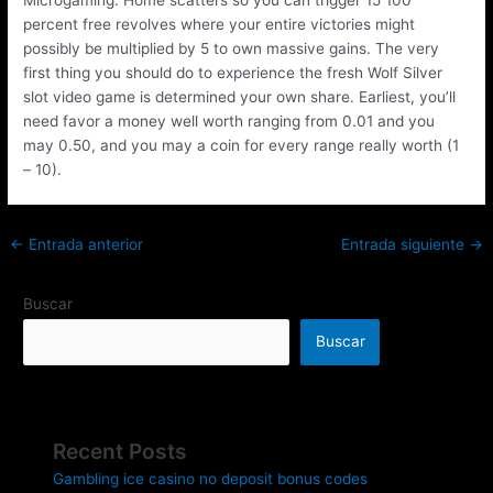
Microgaming. Home scatters so you can trigger 15 100
percent free revolves where your entire victories might
possibly be multiplied by 5 to own massive gains. The very
first thing you should do to experience the fresh Wolf Silver
slot video game is determined your own share. Earliest, you’ll
need favor a money well worth ranging from 0.01 and you
may 0.50, and you may a coin for every range really worth (1
– 10).
←
Entrada anterior
Entrada siguiente
→
Buscar
Buscar
Recent Posts
Gambling ice casino no deposit bonus codes