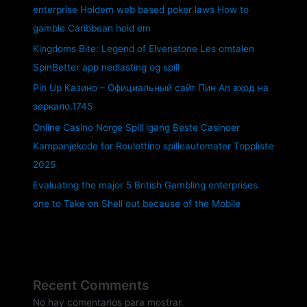
enterprise Holdem web based poker laws How to
gamble Caribbean hold em
Kingdoms Bite: Legend of Elvenstone Les omtalen
SpinBetter app nedlasting og spill
Pin Up Казино – Официальный сайт Пин Ап вход на
зеркало.1745
Online Casino Norge Spill igang Beste Casinoer
Kampanjekode for Roulettino spilleautomater Toppliste
2025
Evaluating the major 5 British Gambling enterprises
one to Take on Shell out because of the Mobile
Recent Comments
No hay comentarios para mostrar.