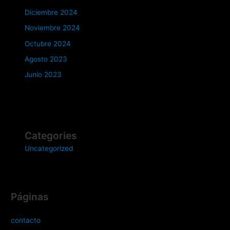
Diciembre 2024
Noviembre 2024
Octubre 2024
Agosto 2023
Junio 2023
Categories
Uncategorized
Páginas
contacto