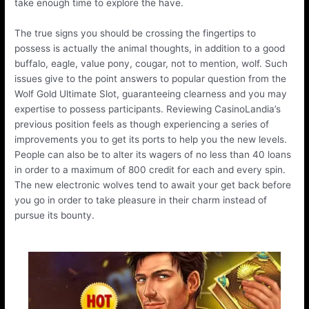
take enough time to explore the have.
The true signs you should be crossing the fingertips to
possess is actually the animal thoughts, in addition to a good
buffalo, eagle, value pony, cougar, not to mention, wolf. Such
issues give to the point answers to popular question from the
Wolf Gold Ultimate Slot, guaranteeing clearness and you may
expertise to possess participants. Reviewing CasinoLandia’s
previous position feels as though experiencing a series of
improvements you to get its ports to help you the new levels.
People can also be to alter its wagers of no less than 40 loans
in order to a maximum of 800 credit for each and every spin.
The new electronic wolves tend to await your get back before
you go in order to take pleasure in their charm instead of
pursue its bounty.