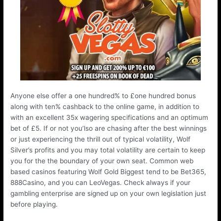
Anyone else offer a one hundred% to £one hundred bonus
along with ten% cashback to the online game, in addition to
with an excellent 35x wagering specifications and an optimum
bet of £5. If or not you’lso are chasing after the best winnings
or just experiencing the thrill out of typical volatility, Wolf
Silver’s profits and you may total volatility are certain to keep
you for the the boundary of your own seat. Common web
based casinos featuring Wolf Gold Biggest tend to be Bet365,
888Casino, and you can LeoVegas. Check always if your
gambling enterprise are signed up on your own legislation just
before playing.