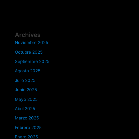
Archives
Noviembre 2025
Octubre 2025
Septiembre 2025
Agosto 2025
Julio 2025
Junio 2025
Mayo 2025
Abril 2025
Marzo 2025
Febrero 2025
Enero 2025