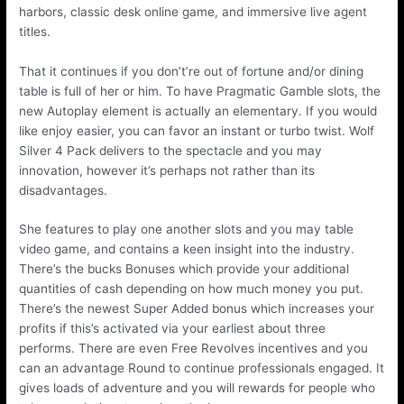
harbors, classic desk online game, and immersive live agent
titles.
That it continues if you don’t’re out of fortune and/or dining
table is full of her or him. To have Pragmatic Gamble slots, the
new Autoplay element is actually an elementary. If you would
like enjoy easier, you can favor an instant or turbo twist. Wolf
Silver 4 Pack delivers to the spectacle and you may
innovation, however it’s perhaps not rather than its
disadvantages.
She features to play one another slots and you may table
video game, and contains a keen insight into the industry.
There’s the bucks Bonuses which provide your additional
quantities of cash depending on how much money you put.
There’s the newest Super Added bonus which increases your
profits if this’s activated via your earliest about three
performs. There are even Free Revolves incentives and you
can an advantage Round to continue professionals engaged. It
gives loads of adventure and you will rewards for people who