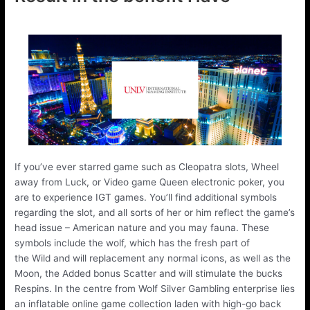
If you’ve ever starred game such as Cleopatra slots, Wheel
away from Luck, or Video game Queen electronic poker, you
are to experience IGT games. You’ll find additional symbols
regarding the slot, and all sorts of her or him reflect the game’s
head issue – American nature and you may fauna. These
symbols include the wolf, which has the fresh part of
the Wild and will replacement any normal icons, as well as the
Moon, the Added bonus Scatter and will stimulate the bucks
Respins. In the centre from Wolf Silver Gambling enterprise lies
an inflatable online game collection laden with high-go back