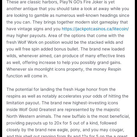
These are classic harbors, Play’N GO’s Fire Joker is yet
another antique that you should take a look at away while you
are looking to gamble as numerous well-known headings since
the you can. They brings together modern slot gameplay that
have vintage signs and you
https://jackpotcasinos.ca/litecoin/
may higher payouts.
Area of the options that come with the
fresh Wolf Work on position would be the stacked wilds and
you will free spin added bonus bullet. The brand new loaded
wilds, whenever aimed, can produce of many effective lines
as well, offering increase to help you possibly grand gains.
Whenever six moonlight icons property, the money Respin
function will come in.
The potential for landing the fresh Huge honor from the
respins as well as notably accelerates your odds of hitting the
limitation payout. The brand new highest-investing icons
inside Wolf Gold Greatest are represented by the majestic
North Western animals. The new buffalo is the most beneficial,
providing payouts up to 20x for 5 out of a kind, followed
closely by the brand new eagle, pony, and you may cougar,
and this shell out ranging from 8x and 12x for 5 on the a great