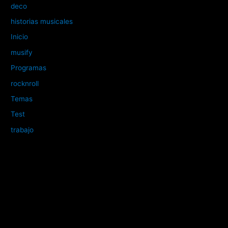
deco
historias musicales
Inicio
musify
Programas
rocknroll
Temas
Test
trabajo