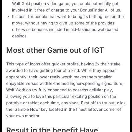
Wolf Gold position video game, you could potentially get
involved in it free of charge to your BonusFinder All of us.
It’s best for people that want to bring its betting feel on the
move, without having to give up some of the provides
otherwise bonuses included in old-fashioned web based
casinos.
Most other Game out of IGT
This type of icons offer quicker profits, having 2x their stake
awarded to have getting four of a kind. While they appear
apparently, their lower really worth makes them smaller
enjoyable versus wildlife-themed higher-spending signs. Sure,
Wolf Work on try fully enhanced to possess cellular play,
allowing you to love this particular exciting position on the
portable or tablet each time, anyplace. First off to try out, click
the ‘Gamble Now’ key located in the finest leftover corner of
your own monitor.
Result in the benefit Have