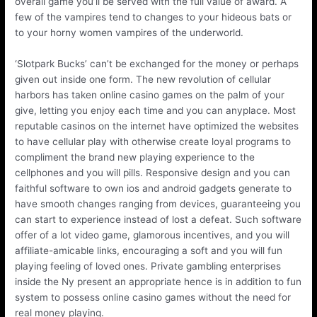
overall game you’ll be served with the full value of award. A
few of the vampires tend to changes to your hideous bats or
to your horny women vampires of the underworld.
‘Slotpark Bucks’ can’t be exchanged for the money or perhaps
given out inside one form. The new revolution of cellular
harbors has taken online casino games on the palm of your
give, letting you enjoy each time and you can anyplace. Most
reputable casinos on the internet have optimized the websites
to have cellular play with otherwise create loyal programs to
compliment the brand new playing experience to the
cellphones and you will pills. Responsive design and you can
faithful software to own ios and android gadgets generate to
have smooth changes ranging from devices, guaranteeing you
can start to experience instead of lost a defeat. Such software
offer of a lot video game, glamorous incentives, and you will
affiliate-amicable links, encouraging a soft and you will fun
playing feeling of loved ones. Private gambling enterprises
inside the Ny present an appropriate hence is in addition to fun
system to possess online casino games without the need for
real money playing.