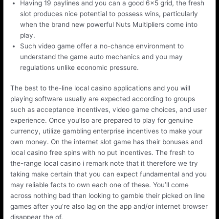
Having 19 paylines and you can a good 6×5 grid, the fresh
slot produces nice potential to possess wins, particularly
when the brand new powerful Nuts Multipliers come into
play.
Such video game offer a no-chance environment to
understand the game auto mechanics and you may
regulations unlike economic pressure.
The best to the-line local casino applications and you will
playing software usually are expected according to groups
such as acceptance incentives, video game choices, and user
experience. Once you’lso are prepared to play for genuine
currency, utilize gambling enterprise incentives to make your
own money. On the internet slot game has their bonuses and
local casino free spins with no put incentives. The fresh to
the-range local casino i remark note that it therefore we try
taking make certain that you can expect fundamental and you
may reliable facts to own each one of these. You’ll come
across nothing bad than looking to gamble their picked on line
games after you’re also lag on the app and/or internet browser
disappear the of.