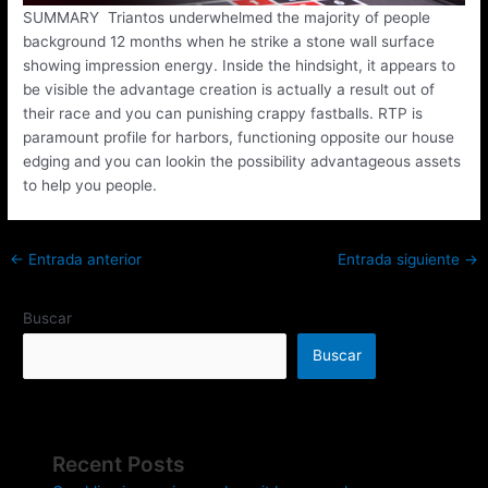
SUMMARY Triantos underwhelmed the majority of people
background 12 months when he strike a stone wall surface
showing impression energy. Inside the hindsight, it appears to
be visible the advantage creation is actually a result out of
their race and you can punishing crappy fastballs. RTP is
paramount profile for harbors, functioning opposite our house
edging and you can lookin the possibility advantageous assets
to help you people.
←
Entrada anterior
Entrada siguiente
→
Buscar
Buscar
Recent Posts