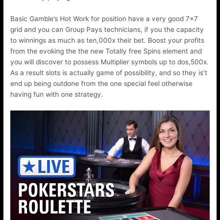
Basic Gamble’s Hot Work for position have a very good 7×7
grid and you can Group Pays technicians, if you the capacity
to winnings as much as ten,000x their bet. Boost your profits
from the evoking the the new Totally free Spins element and
you will discover to possess Multiplier symbols up to dos,500x.
As a result slots is actually game of possibility, and so they is’t
end up being outdone from the one special feel otherwise
having fun with one strategy.