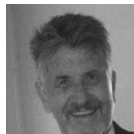
Ir
al
contenido