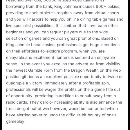
Featuring over dos,100000 ranged video game to its
borrowing from the bank, King Johnnie includes 600+ pokies,
providing to each athlete’s requires-away from virtual sports
and you will harbors to help you on line dining table games and
live specialist possibilities. It is smitten that have each other
beginners and you can regular players due to the wide
selection of games and you can great promotions. Based on
King Johnnie Local casino, professionals get huge incentives
on their effortless-to-explore program, when you are
enjoyable and excitement hunters is secured an enjoyable
sense. In the event you excel on the adventure from visibility,
the newest Gamble Form from the Dragon Wealth on the web
position gift ideas an excellent possible opportunity to twice or
quadruple a victory. Immediately after a profitable spin,
professionals will be wager the profits on the a game title out
of opportunity, predicting in addition to or suit away from a
radio cards. They cardio-increasing ability is also enhance the
fresh delight out of win however, would be contacted which
have alerting never to undo the difficult-hit bounty of one’s
gameplay.