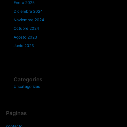
Enero 2025
Diciembre 2024
Noviembre 2024
Octubre 2024
Agosto 2023
Junio 2023
Categories
Uncategorized
Páginas
contacto