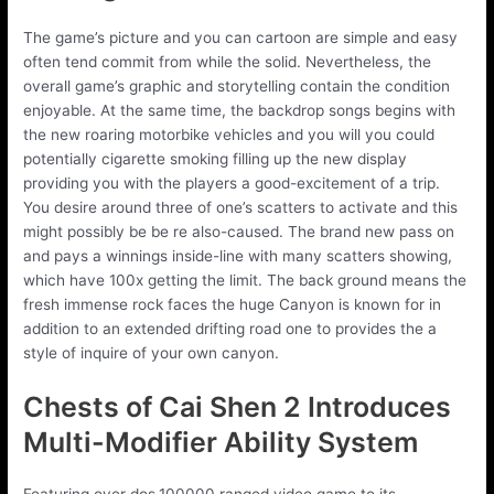
The game’s picture and you can cartoon are simple and easy
often tend commit from while the solid. Nevertheless, the
overall game’s graphic and storytelling contain the condition
enjoyable. At the same time, the backdrop songs begins with
the new roaring motorbike vehicles and you will you could
potentially cigarette smoking filling up the new display
providing you with the players a good-excitement of a trip.
You desire around three of one’s scatters to activate and this
might possibly be be re also-caused. The brand new pass on
and pays a winnings inside-line with many scatters showing,
which have 100x getting the limit. The back ground means the
fresh immense rock faces the huge Canyon is known for in
addition to an extended drifting road one to provides the a
style of inquire of your own canyon.
Chests of Cai Shen 2 Introduces
Multi-Modifier Ability System