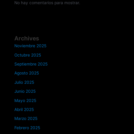
No hay comentarios para mostrar.
Archives
Noviembre 2025
Octubre 2025
Septiembre 2025
Agosto 2025
Julio 2025
Junio 2025
Mayo 2025
Abril 2025
Marzo 2025
Febrero 2025