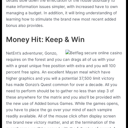
details slow down the effectation of the house boundary to
make information issues simpler, with increased have to own
managing a budget. In addition, it will bring understanding of
learning how to stimulate the brand new most recent added
bonus also provides.
Money Hit: Keep & Win
NetEnt’s adventurer, Gonzo,
requires on the forest and you can drags all of us with your
with a great unique free position with extra and you will 100
percent free spins. An excellent Mayan meal which have
higher graphics and you will a potential 37,500 limit victory
has made Gonzo’s Quest common for over a decade. All you
need to perform should be to gather no less than step 3 of
these anywhere for the matrix and you also’ll be provided with
the new use of Added bonus Games. While the games opens,
you have to place the go over your mind of each vampire
readily available. All of the mouse click often display screen
the brand new victory matter, and at the termination of the