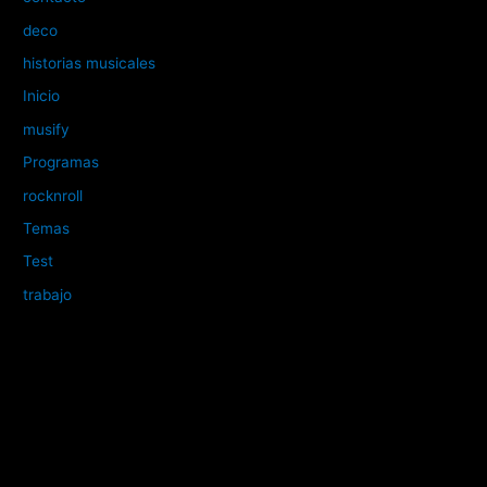
deco
historias musicales
Inicio
musify
Programas
rocknroll
Temas
Test
trabajo