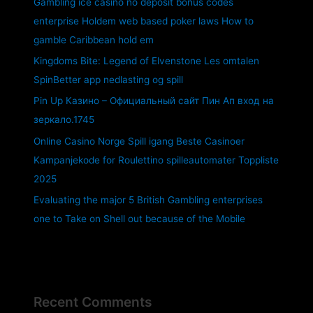
Gambling ice casino no deposit bonus codes
enterprise Holdem web based poker laws How to
gamble Caribbean hold em
Kingdoms Bite: Legend of Elvenstone Les omtalen
SpinBetter app nedlasting og spill
Pin Up Казино – Официальный сайт Пин Ап вход на
зеркало.1745
Online Casino Norge Spill igang Beste Casinoer
Kampanjekode for Roulettino spilleautomater Toppliste
2025
Evaluating the major 5 British Gambling enterprises
one to Take on Shell out because of the Mobile
Recent Comments