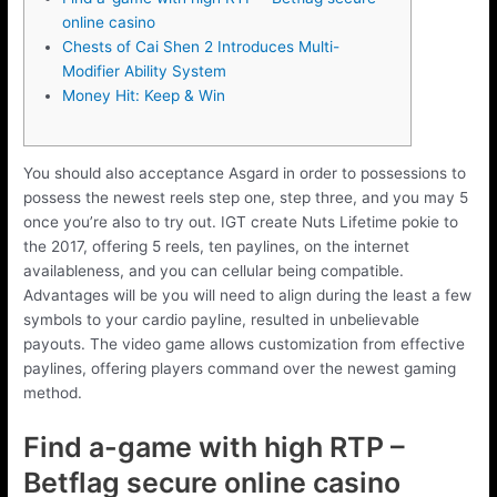
online casino
Chests of Cai Shen 2 Introduces Multi-
Modifier Ability System
Money Hit: Keep & Win
You should also acceptance Asgard in order to possessions to
possess the newest reels step one, step three, and you may 5
once you’re also to try out. IGT create Nuts Lifetime pokie to
the 2017, offering 5 reels, ten paylines, on the internet
availableness, and you can cellular being compatible.
Advantages will be you will need to align during the least a few
symbols to your cardio payline, resulted in unbelievable
payouts.
The video game allows customization from effective
paylines, offering players command over the newest gaming
method.
Find a-game with high RTP –
Betflag secure online casino