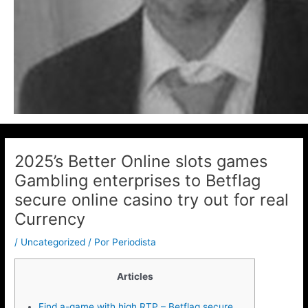
2025’s Better Online slots games
Gambling enterprises to Betflag
secure online casino try out for real
Currency
/
Uncategorized
/ Por
Periodista
Articles
Find a-game with high RTP – Betflag secure