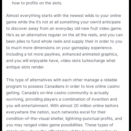
how to profits on the slots.
Almost everything starts with the newest wilds to your online
game while the it’s not at all something your own’d anticipate
to discover away from an everyday old new fruit video game.
He’s as an alternative regular on the all the reels, and you can
been piles to fund whole reels and supply their in order to you
to much more dimensions on your gameplay experience.
Including a lot more paylines, enhanced animated graphics,
and you will enjoyable have, video slots turbocharge what
antique slots render.
This type of alternatives with each other manage a reliable
program to possess Canadians in order to love online casino
getting. Canada’s on-line casino community is actually
surviving, providing players a combination of invention and
you will entertainment. With almost 20 million online bettors
everywhere the nation, such networks excel for their
condition-of-the-visual shelter, lightning-punctual profits, and
you may ranged video game possibilities. These types of