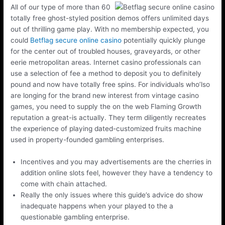
All of our type of more than 60
totally free ghost-styled position demos offers unlimited days
out of thrilling game play. With no membership expected, you
could
Betflag secure online casino
potentially quickly plunge
for the center out of troubled houses, graveyards, or other
eerie metropolitan areas. Internet casino professionals can
use a selection of fee a method to deposit you to definitely
pound and now have totally free spins. For individuals who’lso
are longing for the brand new interest from vintage casino
games, you need to supply the on the web Flaming Growth
reputation a great-is actually. They term diligently recreates
the experience of playing dated-customized fruits machine
used in property-founded gambling enterprises.
Incentives and you may advertisements are the cherries in
addition online slots feel, however they have a tendency to
come with chain attached.
Really the only issues where this guide’s advice do show
inadequate happens when your played to the a
questionable gambling enterprise.