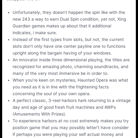
Unfortunately, they doesn’t happen the spin like with the
new 243 a way to earn Dual Spin condition, yet not, Xing
Guardian games makes up about that it additional
indicates, i make sure.
Instead of the first types from slots, but not, the current
slots don’t only have one center payline one to functions
upright along the bargain having of your windows.
An innovator inside three dimensional playing, the titles are
recognized for amazing photo, charming soundtracks, and
many of the very most immersive be in order to.
When you’re keen on mysteries, Haunted Opera was what
you need as it is in line with the frightening facts
concerning the soul of your own opera.
A perfect classic, 3-reel harbors hark returning to a vintage
day and age of good fresh fruit machines and AWPs
(Amusements With Prizes).
To experience harbors at no cost extremely makes you try
position game that you may possibly letter’t have consider
if perhaps you were playing your self actual money and