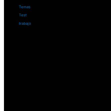
Temas
Test
trabajo