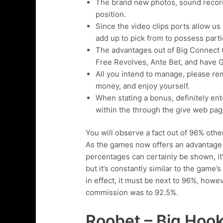
The brand new photos, sound recordi
position.
Since the video clips ports allow us
add up to pick from to possess parti
The advantages out of Big Connect C
Free Revolves, Ante Bet, and have G
All you intend to manage, please rem
money, and enjoy yourself.
When stating a bonus, definitely en
within the through the give web page
You will observe a fact out of 96% oth
As the games now offers an advantage
percentages can certainly be shown, it
but it’s constantly similar to the game’
in effect, it must be next to 96%, howe
commission was to 92.5%.
Roobet – Big Hoo