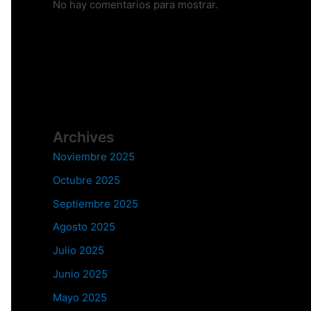
No hay comentarios para mostrar.
Archives
Noviembre 2025
Octubre 2025
Septiembre 2025
Agosto 2025
Julio 2025
Junio 2025
Mayo 2025