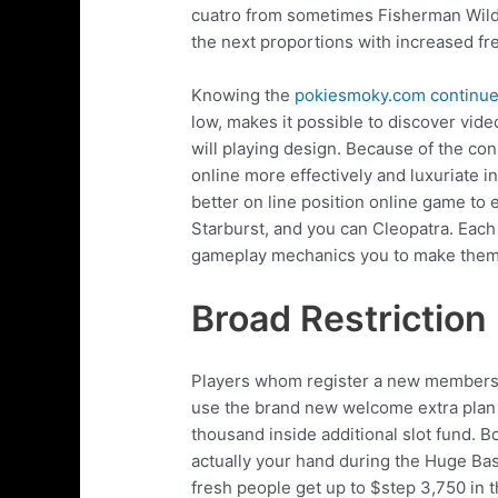
cuatro from sometimes Fisherman Wild 
the next proportions with increased fre
Knowing the
pokiesmoky.com continue
low, makes it possible to discover vi
will playing design. Because of the con
online more effectively and luxuriate i
better on line position online game to
Starburst, and you can Cleopatra. Eac
gameplay mechanics you to make them a
Broad Restriction
Players whom register a new members
use the brand new welcome extra plan 
thousand inside additional slot fund. B
actually your hand during the Huge Bas
fresh people get up to $step 3,750 in t