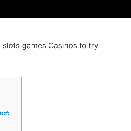
 slots games Casinos to try
tsoft