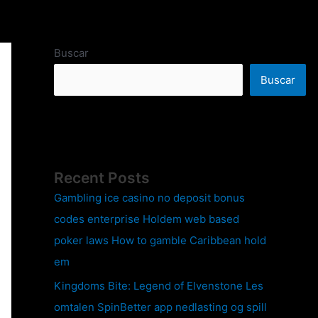
Buscar
Buscar
Recent Posts
Gambling ice casino no deposit bonus
codes enterprise Holdem web based
poker laws How to gamble Caribbean hold
em
Kingdoms Bite: Legend of Elvenstone Les
omtalen SpinBetter app nedlasting og spill