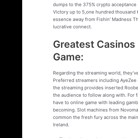
dumps to the 375% crypto acceptance 
Victory up to 5,one hundred thousand 
essence away from Fishin’ Madness The
lucrative connect.
Greatest Casinos 
Game:
Regarding the streaming world, they’ve
Preferred streamers including AyeZee 
the streaming provides inserted Roob
the audience to follow along with. For
have to online game with leading gambl
becoming. Slot machines from Novomati
common the fresh fury across the main
Ireland.