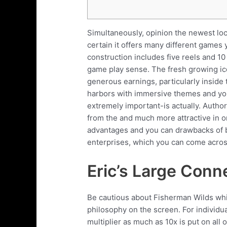
Simultaneously, opinion the newest loc
certain it offers many different games
construction includes five reels and 10 p
game play sense. The fresh growing ico
generous earnings, particularly inside 
harbors with immersive themes and you 
extremely important-is actually. Autho
from the and much more attractive in or
advantages and you can drawbacks of b
enterprises, which you can come acros
Eric’s Large Conn
Be cautious about Fisherman Wilds whi
philosophy on the screen. For individ
multiplier as much as 10x is put on all