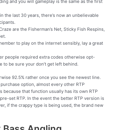
ng and you will gameplay is the same as the first
 in the last 30 years, there’s now an unbelievable
cipants.
raze are the Fisherman’s Net, Sticky Fish Respins,
et.
ember to play on the internet sensibly, lay a great
ter people required extra codes otherwise opt-
 to be sure your don’t get left behind.
erwise 92.5% rather once you see the newest line.
 purchase option, almost every other RTP
’s because that function usually has its own RTP
s pre-set RTP. In the event the better RTP version is
ver, if the crappy type is being used, the brand new
k Bass Angling