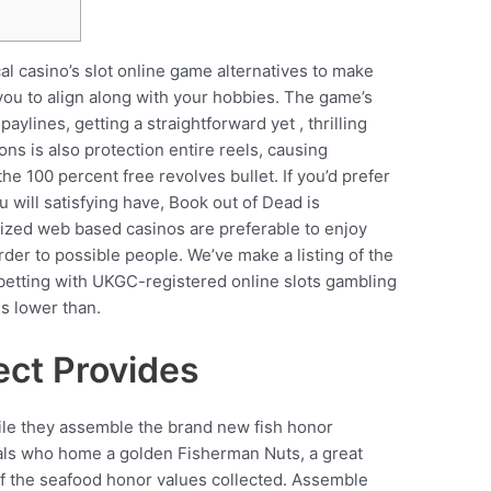
al casino’s slot online game alternatives to make
 you to align along with your hobbies. The game’s
aylines, getting a straightforward yet , thrilling
ns is also protection entire reels, causing
the 100 percent free revolves bullet.
If you’d prefer
will satisfying have, Book out of Dead is
rized web based casinos are preferable to enjoy
der to possible people. We’ve make a listing of the
etting with UKGC-registered online slots gambling
s lower than.
ect Provides
le they assemble the brand new fish honor
uals who home a golden Fisherman Nuts, a great
 of the seafood honor values collected. Assemble