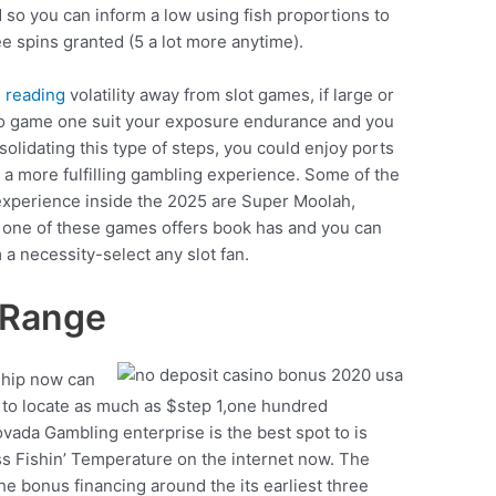
so you can inform a low using fish proportions to
e spins granted (5 a lot more anytime).
 reading
volatility away from slot games, if large or
deo game one suit your exposure endurance and you
solidating this type of steps, you could enjoy ports
n a more fulfilling gambling experience. Some of the
 experience inside the 2025 are Super Moolah,
h one of these games offers book has and you can
 necessity-select any slot fan.
 Range
hip now can
to locate as much as $step 1,one hundred
ovada Gambling enterprise is the best spot to is
s Fishin’ Temperature on the internet now. The
he bonus financing around the its earliest three