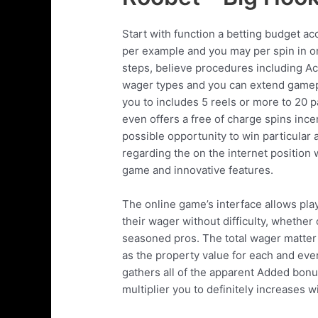
Start with function a betting budget a
per example and you may per spin in o
steps, believe procedures including Acc
wager types and you can extend gamep
you to includes 5 reels or more to 20 
even offers a free of charge spins ince
possible opportunity to win particular 
regarding the on the internet position 
game and innovative features.
The online game’s interface allows pla
their wager without difficulty, whether
seasoned pros. The total wager matter
as the property value for each and ever
gathers all of the apparent Added bon
multiplier you to definitely increases 