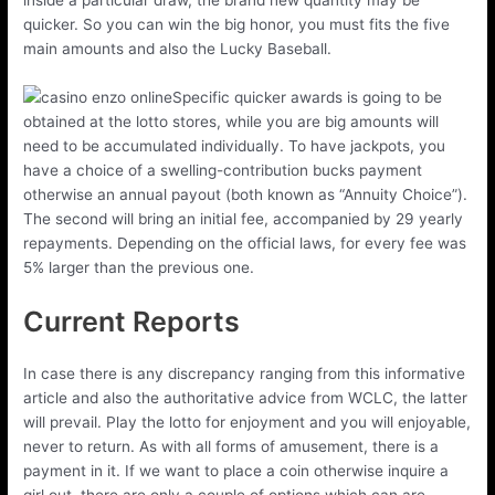
inside a particular draw, the brand new quantity may be
quicker. So you can win the big honor, you must fits the five
main amounts and also the Lucky Baseball.
Specific quicker awards is going to be
obtained at the lotto stores, while you are big amounts will
need to be accumulated individually. To have jackpots, you
have a choice of a swelling-contribution bucks payment
otherwise an annual payout (both known as “Annuity Choice”).
The second will bring an initial fee, accompanied by 29 yearly
repayments. Depending on the official laws, for every fee was
5% larger than the previous one.
Current Reports
In case there is any discrepancy ranging from this informative
article and also the authoritative advice from WCLC, the latter
will prevail. Play the lotto for enjoyment and you will enjoyable,
never to return. As with all forms of amusement, there is a
payment in it. If we want to place a coin otherwise inquire a
girl out, there are only a couple of options which can are