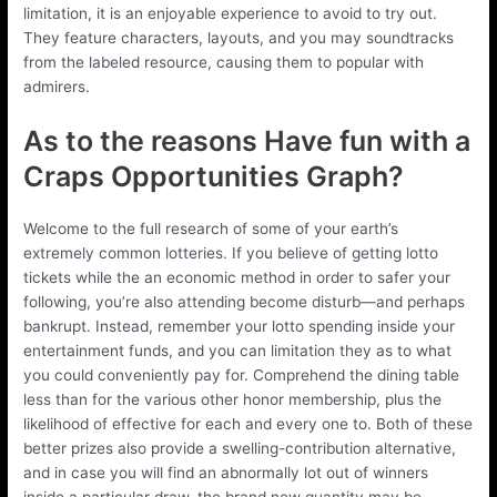
limitation, it is an enjoyable experience to avoid to try out.
They feature characters, layouts, and you may soundtracks
from the labeled resource, causing them to popular with
admirers.
As to the reasons Have fun with a
Craps Opportunities Graph?
Welcome to the full research of some of your earth’s
extremely common lotteries. If you believe of getting lotto
tickets while the an economic method in order to safer your
following, you’re also attending become disturb—and perhaps
bankrupt. Instead, remember your lotto spending inside your
entertainment funds, and you can limitation they as to what
you could conveniently pay for. Comprehend the dining table
less than for the various other honor membership, plus the
likelihood of effective for each and every one to. Both of these
better prizes also provide a swelling-contribution alternative,
and in case you will find an abnormally lot out of winners