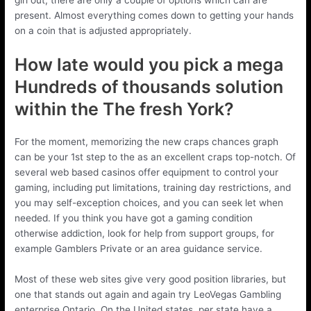
present. Almost everything comes down to getting your hands
on a coin that is adjusted appropriately.
How late would you pick a mega
Hundreds of thousands solution
within the The fresh York?
For the moment, memorizing the new craps chances graph
can be your 1st step to the as an excellent craps top-notch. Of
several web based casinos offer equipment to control your
gaming, including put limitations, training day restrictions, and
you may self-exception choices, and you can seek let when
needed. If you think you have got a gaming condition
otherwise addiction, look for help from support groups, for
example Gamblers Private or an area guidance service.
Most of these web sites give very good position libraries, but
one that stands out again and again try LeoVegas Gambling
enterprise Ontario. On the United states, per state have a