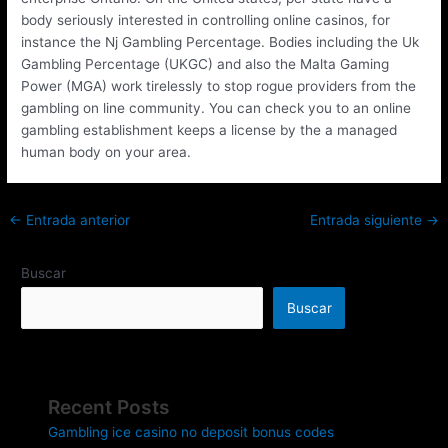
body seriously interested in controlling online casinos, for
instance the Nj Gambling Percentage. Bodies including the Uk
Gambling Percentage (UKGC) and also the Malta Gaming
Power (MGA) work tirelessly to stop rogue providers from the
gambling on line community. You can check you to an online
gambling establishment keeps a license by the a managed
human body on your area.
←
Entrada anterior
Entrada siguiente
→
Buscar
Buscar
Recent Posts
Gambling ice casino no deposit bonus codes