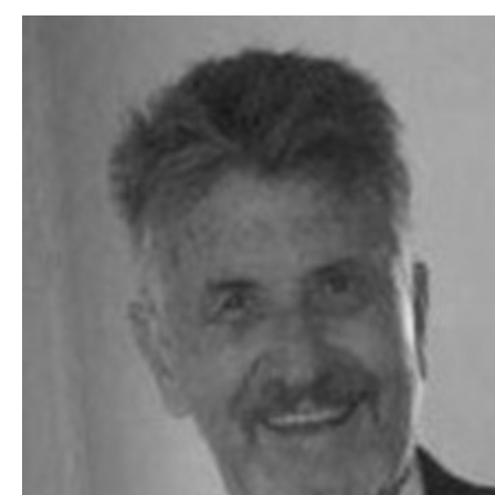
Ir
al
contenido