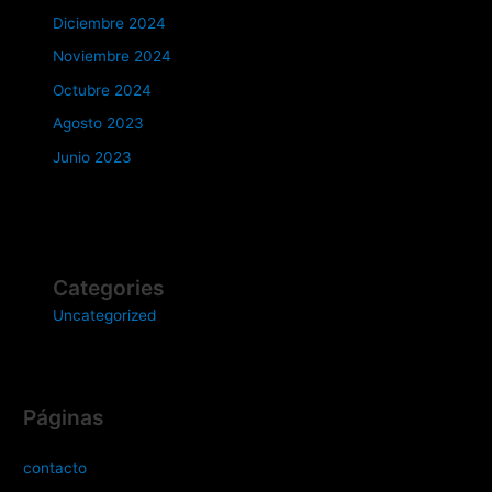
Diciembre 2024
Noviembre 2024
Octubre 2024
Agosto 2023
Junio 2023
Categories
Uncategorized
Páginas
contacto