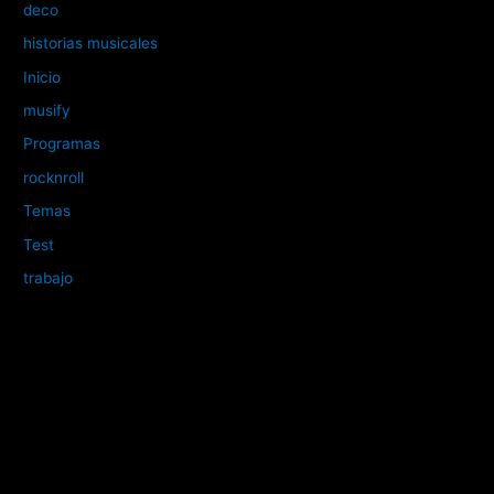
deco
historias musicales
Inicio
musify
Programas
rocknroll
Temas
Test
trabajo