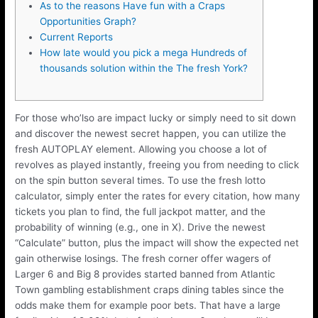
As to the reasons Have fun with a Craps
Opportunities Graph?
Current Reports
How late would you pick a mega Hundreds of
thousands solution within the The fresh York?
For those who’lso are impact lucky or simply need to sit down
and discover the newest secret happen, you can utilize the
fresh AUTOPLAY element. Allowing you choose a lot of
revolves as played instantly, freeing you from needing to click
on the spin button several times.
To use the fresh lotto
calculator, simply enter the rates for every citation, how many
tickets you plan to find, the full jackpot matter, and the
probability of winning (e.g., one in X). Drive the newest
“Calculate” button, plus the impact will show the expected net
gain otherwise losings. The fresh corner offer wagers of
Larger 6 and Big 8 provides started banned from Atlantic
Town gambling establishment craps dining tables since the
odds make them for example poor bets. That have a large