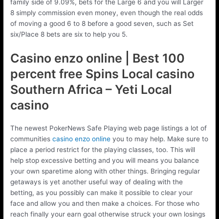
family side of 9.09%, bets for the Large 6 and you will Larger
8 simply commission even money, even though the real odds
of moving a good 6 to 8 before a good seven, such as Set
six/Place 8 bets are six to help you 5.
Casino enzo online | Best 100
percent free Spins Local casino
Southern Africa – Yeti Local
casino
The newest PokerNews Safe Playing web page listings a lot of
communities
casino enzo online
you to may help. Make sure to
place a period restrict for the playing classes, too. This will
help stop excessive betting and you will means you balance
your own sparetime along with other things. Bringing regular
getaways is yet another useful way of dealing with the
betting, as you possibly can make it possible to clear your
face and allow you and then make a choices. For those who
reach finally your earn goal otherwise struck your own losings