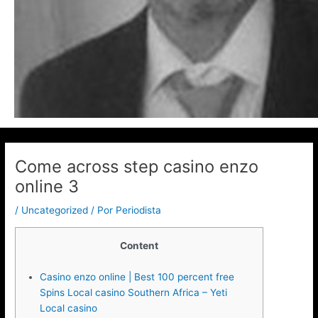
Come across step casino enzo
online 3
/
Uncategorized
/ Por
Periodista
Content
Casino enzo online | Best 100 percent free
Spins Local casino Southern Africa – Yeti
Local casino