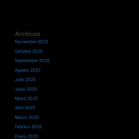
Archives
Noviembre 2025
Octubre 2025
Septiembre 2025
Agosto 2025
Julio 2025
Junio 2025
Mayo 2025
Abril 2025
Marzo 2025
Febrero 2025
Enero 2025