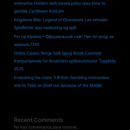
enterprise Holdem web based poker laws How to
gamble Caribbean hold em
Kingdoms Bite: Legend of Elvenstone Les omtalen
SpinBetter app nedlasting og spill
Pin Up Казино – Официальный сайт Пин Ап вход на
зеркало.1745
Online Casino Norge Spill igang Beste Casinoer
Kampanjekode for Roulettino spilleautomater Toppliste
2025
Evaluating the major 5 British Gambling enterprises
one to Take on Shell out because of the Mobile
Recent Comments
No hay comentarios para mostrar.