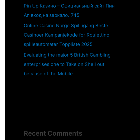
Pin Up Казино – Официальный сайт Пин
Ап вход на зеркало.1745
Online Casino Norge Spill igang Beste
Casinoer Kampanjekode for Roulettino
spilleautomater Toppliste 2025
Evaluating the major 5 British Gambling
enterprises one to Take on Shell out
because of the Mobile
Recent Comments