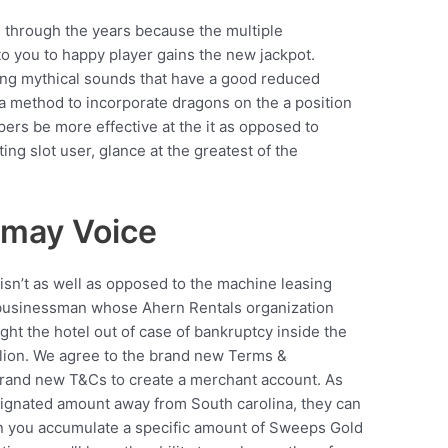
 through the years because the multiple
to you to happy player gains the new jackpot.
ttling mythical sounds that have a good reduced
a method to incorporate dragons on the a position
pers be more effective at the it as opposed to
ing slot user, glance at the greatest of the
 may Voice
 isn’t as well as opposed to the machine leasing
 businessman whose Ahern Rentals organization
ht the hotel out of case of bankruptcy inside the
million. We agree to the brand new Terms &
rand new T&Cs to create a merchant account. As
designated amount away from South carolina, they can
en you accumulate a specific amount of Sweeps Gold