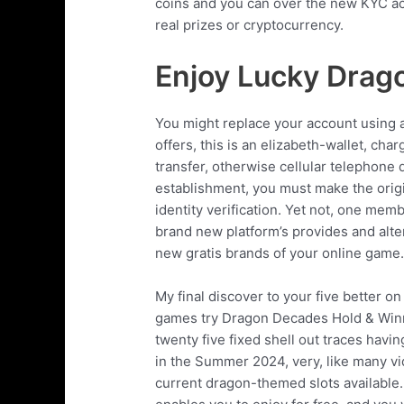
coins and you can over the new KYC act
real prizes or cryptocurrency.
Enjoy Lucky Drago
You might replace your account using 
offers, this is an elizabeth-wallet, char
transfer, otherwise cellular telephone d
establishment, you must make the origi
identity verification. Yet not, one membe
brand new platform’s provides and alter
new gratis brands of your online game
My final discover to your five better on
games try Dragon Decades Hold & Win
twenty five fixed shell out traces havi
in the Summer 2024, very, like many vid
current dragon-themed slots available.