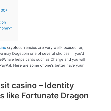
,300+
tion
 money?
sino
cryptocurrencies are very well-focused for,
ou may Dogecoin one of several choices. If you’d
BetWhale helps cards such as Charge and you will
 PayPal.
Here are some of one’s better have your’ll
t casino – Identity
ts like Fortunate Dragon