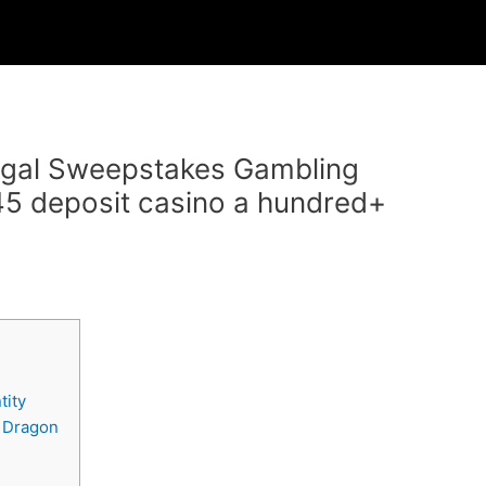
Legal Sweepstakes Gambling
45 deposit casino a hundred+
tity
e Dragon