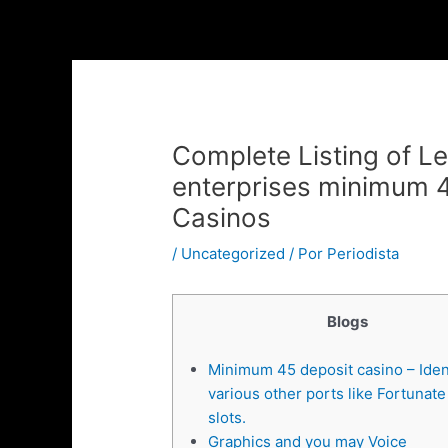
Ir
al
contenido
Complete Listing of 
enterprises minimum 
Casinos
/
Uncategorized
/ Por
Periodista
Blogs
Minimum 45 deposit casino – Iden
various other ports like Fortunat
slots.
Graphics and you may Voice