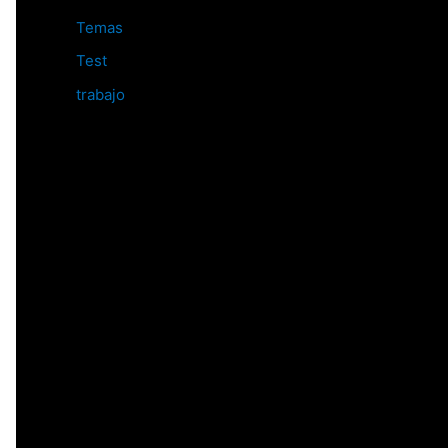
Temas
Test
trabajo