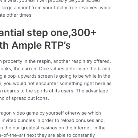
will what you earn will probably be your added
 large amount from your totally free revolves, while
te other times.
antial step one,300+
th Ample RTP’s
h property in the respin, another respin try offered.
 looks, the current Dice values determine the brand
g a pop-upwards screen is going to be while in the
r, you would not encounter something right here as
n regards to the spirits of its users. The advantage
end of spread out icons.
Dragon video game by yourself otherwise which
invited bundles in order to reload bonuses and,
 the our greatest casinos on the internet. In the
-of-the-art next they are able to constantly