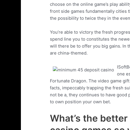
choose on the online game’s play ability 
front side games fundamentally cities th
the possibility to twice they in the eve
You’re able to victory the fresh progre
spend line you to constitutes the newe
will there be to offer you big gains. In 
are china-themed.
ISoftB
one es
Fortunate Dragon. The video game gift 
facts, impeccably trapping the fresh 
not be a, they continues to have good 
to own position your own bet.
What’s the better