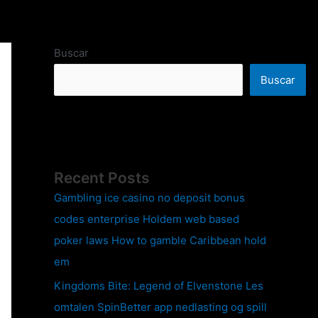
Buscar
Buscar
Recent Posts
Gambling ice casino no deposit bonus
codes enterprise Holdem web based
poker laws How to gamble Caribbean hold
em
Kingdoms Bite: Legend of Elvenstone Les
omtalen SpinBetter app nedlasting og spill