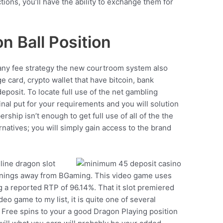
ions, you’ll have the ability to exchange them for
n Ball Position
any fee strategy the new courtroom system also
ge card, crypto wallet that have bitcoin, bank
eposit. To locate full use of the net gambling
nal put for your requirements and you will solution
rship isn’t enough to get full use of all of the the
natives; you will simply gain access to the brand
.
 line dragon slot
nings away from BGaming. This video game uses
ng a reported RTP of 96.14%. That it slot premiered
eo game to my list, it is quite one of several
 Free spins to your a good Dragon Playing position