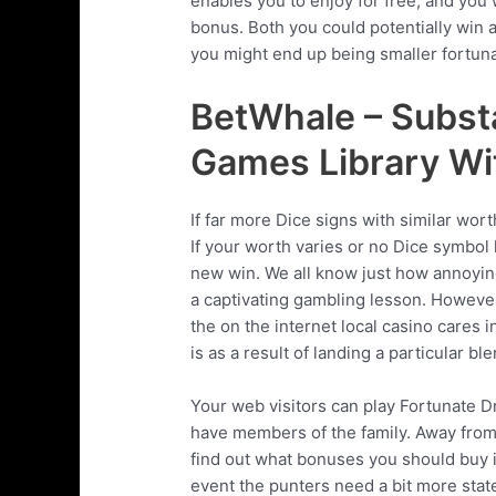
enables you to enjoy for free, and you 
bonus. Both you could potentially win a
you might end up being smaller fortuna
BetWhale – Subst
Games Library Wi
If far more Dice signs with similar wort
If your worth varies or no Dice symbol
new win. We all know just how annoyin
a captivating gambling lesson. Howeve
the on the internet local casino cares i
is as a result of landing a particular bl
Your web visitors can play Fortunate 
have members of the family. Away from 
find out what bonuses you should buy in
event the punters need a bit more state