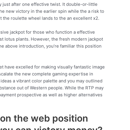
just after one effective twist. It double-or-little
e new victory in the earlier spin while the a risk to
nt the roulette wheel lands to the an excellent x2.
ssive jackpot for those who function a effective
st lotus plants. However, the fresh modern jackpot
the above introduction, you’re familiar this position
et have excelled for making visually fantastic image
calate the new complete gaming expertise in
ideas a vibrant color palette and you may outlined
substance out of Western people. While the RTP may
payment prospective as well as higher alternatives
 on the web position