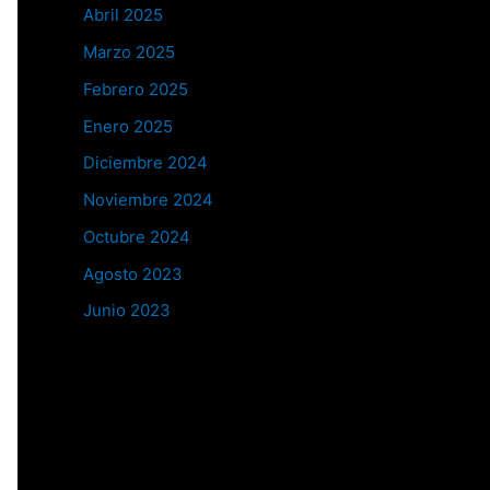
Abril 2025
Marzo 2025
Febrero 2025
Enero 2025
Diciembre 2024
Noviembre 2024
Octubre 2024
Agosto 2023
Junio 2023