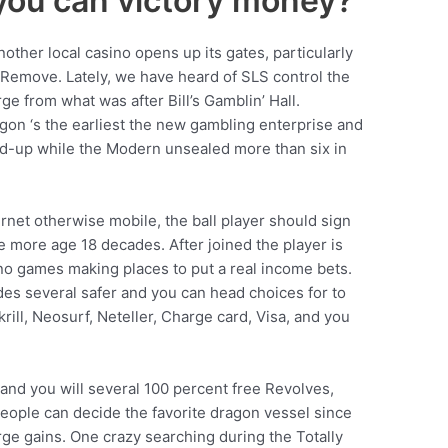
you can victory money?
other local casino opens up its gates, particularly
w Remove. Lately, we have heard of SLS control the
e from what was after Bill’s Gamblin’ Hall.
on ‘s the earliest the new gambling enterprise and
d-up while the Modern unsealed more than six in
ernet otherwise mobile, the ball player should sign
e more age 18 decades. After joined the player is
ino games making places to put a real income bets.
es several safer and you can head choices for to
rill, Neosurf, Neteller, Charge card, Visa, and you
t and you will several 100 percent free Revolves,
eople can decide the favorite dragon vessel since
arge gains. One crazy searching during the Totally