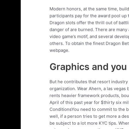
Modern honors, at the same time, build
participants pay for the award pool up 
Dragon slots offer the thrill out of ba
danger of are burned. There are many 
video game’s motif, and several develo
others. To obtain the finest Dragon Bett
webpage.
Graphics and you
But he contributes that resort industry
organization. Wear Ahern, a las vegas
rents heavier framework products, boug
April of this past year for $thirty six 
ConditionsYou need to commit to the b
well, if a person tries to get more a 
be subject to a lot more KYC tips. Wh