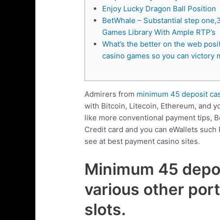
Enjoy Lucky Dragon Ball Position
BetWhale – Substantial step one
Games Library With Ample RTP’s
What’s the better on the web posi
casino games so you can victory
Admirers from
minimum 45 deposit ca
with Bitcoin, Litecoin, Ethereum, and y
like more conventional payment tips, 
Credit card and you can eWallets such
see at best payment casino sites.
Minimum 45 deposi
various other por
slots.