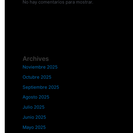
No hay comentarios para mostrar.
Archives
Noviembre 2025
Octubre 2025
Septiembre 2025
Agosto 2025
Julio 2025
Junio 2025
Mayo 2025