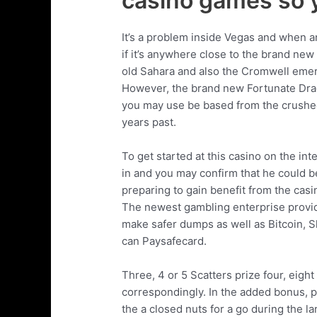
casino games so 
It’s a problem inside Vegas and when an
if it’s anywhere close to the brand ne
old Sahara and also the Cromwell emerg
However, the brand new Fortunate Drag
you may use be based from the crushe
years past.
To get started at this casino on the int
in and you may confirm that he could b
preparing to gain benefit from the cas
The newest gambling enterprise provid
make safer dumps as well as Bitcoin, Sk
can Paysafecard.
Three, 4 or 5 Scatters prize four, eigh
correspondingly. In the added bonus, p
the a closed nuts for a go during the l