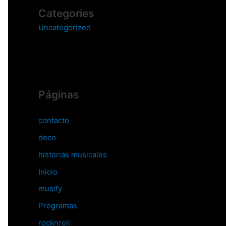
Categories
Uncategorized
Páginas
contacto
deco
historias musicales
Inicio
musify
Programas
rocknroll