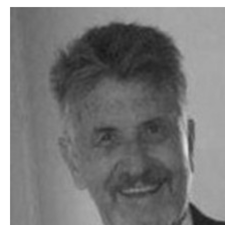
Ir
al
contenido