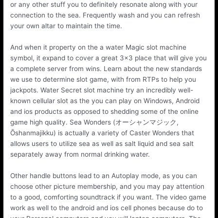
or any other stuff you to definitely resonate along with your
connection to the sea. Frequently wash and you can refresh
your own altar to maintain the time.
And when it property on the a water Magic slot machine
symbol, it expand to cover a great 3×3 place that will give you
a complete server from wins. Learn about the new standards
we use to determine slot game, with from RTPs to help you
jackpots. Water Secret slot machine try an incredibly well-
known cellular slot as the you can play on Windows, Android
and ios products as opposed to shedding some of the online
game high quality. Sea Wonders (オーシャンマジック,
Ōshanmajikku) is actually a variety of Caster Wonders that
allows users to utilize sea as well as salt liquid and sea salt
separately away from normal drinking water.
Other handle buttons lead to an Autoplay mode, as you can
choose other picture membership, and you may pay attention
to a good, comforting soundtrack if you want. The video game
work as well to the android and ios cell phones because do to