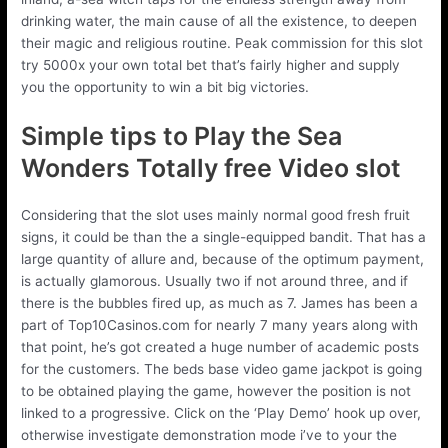
drinking water, the main cause of all the existence, to deepen
their magic and religious routine. Peak commission for this slot
try 5000x your own total bet that’s fairly higher and supply
you the opportunity to win a bit big victories.
Simple tips to Play the Sea
Wonders Totally free Video slot
Considering that the slot uses mainly normal good fresh fruit
signs, it could be than the a single-equipped bandit. That has a
large quantity of allure and, because of the optimum payment,
is actually glamorous. Usually two if not around three, and if
there is the bubbles fired up, as much as 7. James has been a
part of Top10Casinos.com for nearly 7 many years along with
that point, he’s got created a huge number of academic posts
for the customers. The beds base video game jackpot is going
to be obtained playing the game, however the position is not
linked to a progressive. Click on the ‘Play Demo’ hook up over,
otherwise investigate demonstration mode i’ve to your the