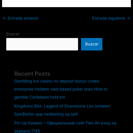
←
Entrada anterior
Entrada siguiente
→
Buscar
Buscar
Recent Posts
Gambling ice casino no deposit bonus codes
enterprise Holdem web based poker laws How to
gamble Caribbean hold em
Kingdoms Bite: Legend of Elvenstone Les omtalen
SpinBetter app nedlasting og spill
Pin Up Казино – Официальный сайт Пин Ап вход на
зеркало.1745