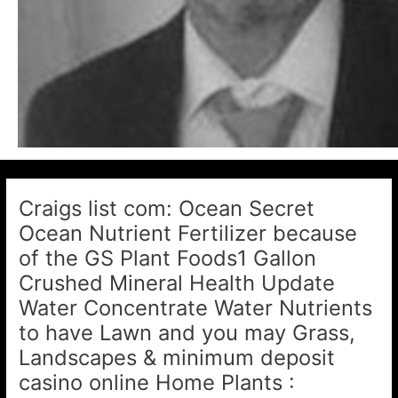
Craigs list com: Ocean Secret
Ocean Nutrient Fertilizer because
of the GS Plant Foods1 Gallon
Crushed Mineral Health Update
Water Concentrate Water Nutrients
to have Lawn and you may Grass,
Landscapes & minimum deposit
casino online Home Plants :