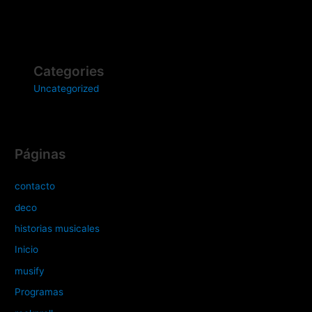
Categories
Uncategorized
Páginas
contacto
deco
historias musicales
Inicio
musify
Programas