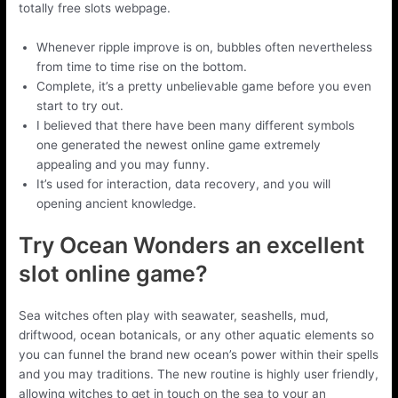
totally free slots webpage.
Whenever ripple improve is on, bubbles often nevertheless
from time to time rise on the bottom.
Complete, it’s a pretty unbelievable game before you even
start to try out.
I believed that there have been many different symbols
one generated the newest online game extremely
appealing and you may funny.
It’s used for interaction, data recovery, and you will
opening ancient knowledge.
Try Ocean Wonders an excellent
slot online game?
Sea witches often play with seawater, seashells, mud,
driftwood, ocean botanicals, or any other aquatic elements so
you can funnel the brand new ocean’s power within their spells
and you may traditions. The new routine is highly user friendly,
allowing witches to get in touch on the sea to your an