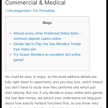
Commercial & Medical
/
Uncategorized
/ Por
Periodista
Blogs
Almost every other Preferred Online Slots –
minimum deposit casino online
Simple tips to Play the Sea Wonders Totally
free Video slot
Try Ocean Wonders an excellent slot online
game?
He could be easy to enjoy, as the email address details are
fully right down to opportunity and you may luck, which means
you don’t have to study how they performs one which just
start playing. But not, if you decide to enjoy online slots games
the real deal money, we advice your understand our blog post
about how exactly harbors functions first, so you know very