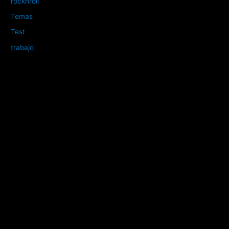
rocknroll
Temas
Test
trabajo