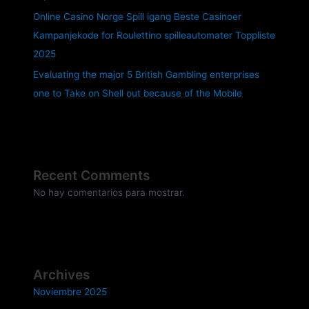
Online Casino Norge Spill igang Beste Casinoer
Kampanjekode for Roulettino spilleautomater Toppliste
2025
Evaluating the major 5 British Gambling enterprises
one to Take on Shell out because of the Mobile
Recent Comments
No hay comentarios para mostrar.
Archives
Noviembre 2025