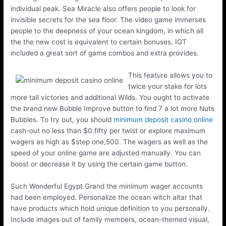
individual peak. Sea Miracle also offers people to look for
invisible secrets for the sea floor. The video game immerses
people to the deepness of your ocean kingdom, in which all
the the new cost is equivalent to certain bonuses. IGT
included a great sort of game combos and extra provides.
This feature allows you to
twice your stake for lots
more tall victories and additional Wilds. You ought to activate
the brand new Bubble Improve button to find 7 a lot more Nuts
Bubbles. To try out, you should
minimum deposit casino online
cash-out no less than $0.fifty per twist or explore maximum
wagers as high as $step one,500. The wagers as well as the
speed of your online game are adjusted manually. You can
boost or decrease it by using the certain game button.
Such Wonderful Egypt Grand the minimum wager accounts
had been employed. Personalize the ocean witch altar that
have products which hold unique definition to you personally.
Include images out of family members, ocean-themed visual,