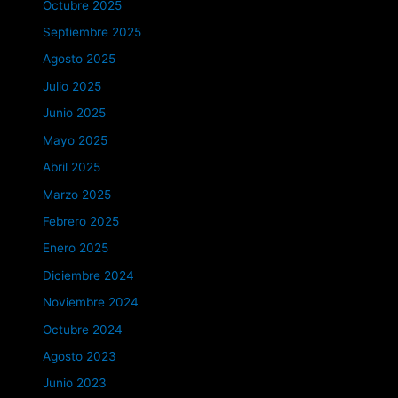
Octubre 2025
Septiembre 2025
Agosto 2025
Julio 2025
Junio 2025
Mayo 2025
Abril 2025
Marzo 2025
Febrero 2025
Enero 2025
Diciembre 2024
Noviembre 2024
Octubre 2024
Agosto 2023
Junio 2023