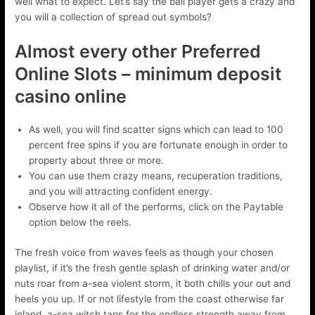
well what to expect.
Let’s say the ball player gets a crazy and
you will a collection of spread out symbols?
Almost every other Preferred
Online Slots – minimum deposit
casino online
As well, you will find scatter signs which can lead to 100
percent free spins if you are fortunate enough in order to
property about three or more.
You can use them crazy means, recuperation traditions,
and you will attracting confident energy.
Observe how it all of the performs, click on the Paytable
option below the reels.
The fresh voice from waves feels as though your chosen
playlist, if it’s the fresh gentle splash of drinking water and/or
nuts roar from a-sea violent storm, it both chills your out and
heels you up. If or not lifestyle from the coast otherwise far
inland, a-sea witch taps for the endless strength away from