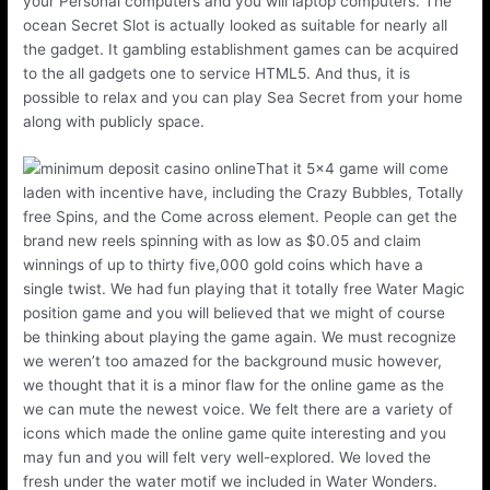
your Personal computers and you will laptop computers. The
ocean Secret Slot is actually looked as suitable for nearly all
the gadget. It gambling establishment games can be acquired
to the all gadgets one to service HTML5. And thus, it is
possible to relax and you can play Sea Secret from your home
along with publicly space.
That it 5×4 game will come
laden with incentive have, including the Crazy Bubbles, Totally
free Spins, and the Come across element. People can get the
brand new reels spinning with as low as $0.05 and claim
winnings of up to thirty five,000 gold coins which have a
single twist. We had fun playing that it totally free Water Magic
position game and you will believed that we might of course
be thinking about playing the game again. We must recognize
we weren’t too amazed for the background music however,
we thought that it is a minor flaw for the online game as the
we can mute the newest voice. We felt there are a variety of
icons which made the online game quite interesting and you
may fun and you will felt very well-explored. We loved the
fresh under the water motif we included in Water Wonders.