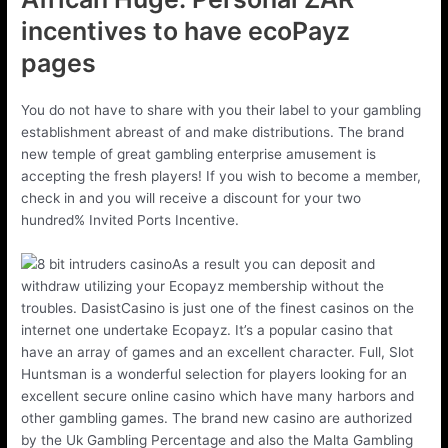
incentives to have ecoPayz
pages
You do not have to share with you their label to your gambling
establishment abreast of and make distributions. The brand
new temple of great gambling enterprise amusement is
accepting the fresh players! If you wish to become a member,
check in and you will receive a discount for your two
hundred% Invited Ports Incentive.
As a result you can deposit and
withdraw utilizing your Ecopayz membership without the
troubles. DasistCasino is just one of the finest casinos on the
internet one undertake Ecopayz. It’s a popular casino that
have an array of games and an excellent character. Full, Slot
Huntsman is a wonderful selection for players looking for an
excellent secure online casino which have many harbors and
other gambling games. The brand new casino are authorized
by the Uk Gambling Percentage and also the Malta Gambling