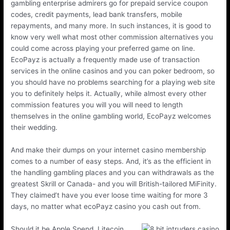
gambling enterprise admirers go for prepaid service coupon
codes, credit payments, lead bank transfers, mobile
repayments, and many more. In such instances, it is good to
know very well what most other commission alternatives you
could come across playing your preferred game on line.
EcoPayz is actually a frequently made use of transaction
services in the online casinos and you can poker bedroom, so
you should have no problems searching for a playing web site
you to definitely helps it. Actually, while almost every other
commission features you will you will need to length
themselves in the online gambling world, EcoPayz welcomes
their wedding.
And make their dumps on your internet casino membership
comes to a number of easy steps. And, it’s as the efficient in
the handling gambling places and you can withdrawals as the
greatest Skrill or Canada- and you will British-tailored MiFinity.
They claimed’t have you ever loose time waiting for more 3
days, no matter what ecoPayz casino you cash out from.
Should it be Apple Spend, Litecoin,