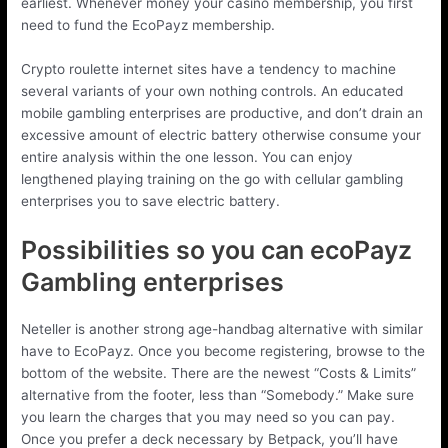
earliest. Whenever money your casino membership, you first
need to fund the EcoPayz membership.
Crypto roulette internet sites have a tendency to machine
several variants of your own nothing controls. An educated
mobile gambling enterprises are productive, and don’t drain an
excessive amount of electric battery otherwise consume your
entire analysis within the one lesson. You can enjoy
lengthened playing training on the go with cellular gambling
enterprises you to save electric battery.
Possibilities so you can ecoPayz
Gambling enterprises
Neteller is another strong age-handbag alternative with similar
have to EcoPayz. Once you become registering, browse to the
bottom of the website. There are the newest “Costs & Limits”
alternative from the footer, less than “Somebody.” Make sure
you learn the charges that you may need so you can pay.
Once you prefer a deck necessary by Betpack, you’ll have