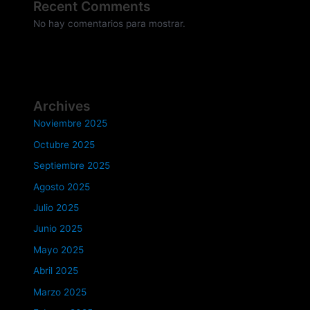
Recent Comments
No hay comentarios para mostrar.
Archives
Noviembre 2025
Octubre 2025
Septiembre 2025
Agosto 2025
Julio 2025
Junio 2025
Mayo 2025
Abril 2025
Marzo 2025