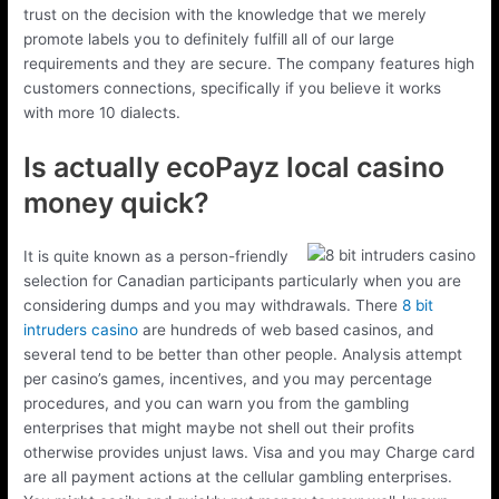
trust on the decision with the knowledge that we merely
promote labels you to definitely fulfill all of our large
requirements and they are secure. The company features high
customers connections, specifically if you believe it works
with more 10 dialects.
Is actually ecoPayz local casino
money quick?
It is quite known as a person-friendly
selection for Canadian participants particularly when you are
considering dumps and you may withdrawals. There
8 bit
intruders casino
are hundreds of web based casinos, and
several tend to be better than other people. Analysis attempt
per casino’s games, incentives, and you may percentage
procedures, and you can warn you from the gambling
enterprises that might maybe not shell out their profits
otherwise provides unjust laws. Visa and you may Charge card
are all payment actions at the cellular gambling enterprises.