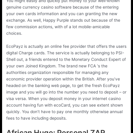
You might easily and quickly put money to your well-known
genuine currency casino software because of the entering
your own cards information and you can granting the new
exchange. As well, Happy Purple stands out because of the
few commission actions, with of a lot mobile-amicable
choices.
EcoPayz is actually an online fee provider that offers the users
digital Charge cards. The service is actually belonging to PSI-
Shell out, a friends entered to the Monetary Conduct Expert of
your own Joined Kingdom. The brand new FCA ‘s the
authorities organization responsible for managing any
economic provider operation within the British. After you’ve
headed on the banking web page, to get the fresh EcoPayz
image and you will go into the number you need to deposit – or
visa versa. When you deposit money in your internet casino
account having fun with ecoCard, you can see extent shown
quickly. You don’t have to pay one monthly otherwise annual
fees to have including deposits.
African Huge: Personal ZAR