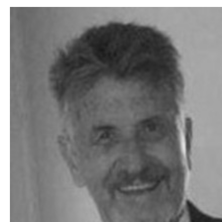
Ir
al
contenido