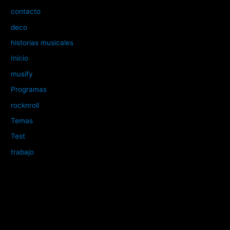
contacto
deco
historias musicales
Inicio
musify
Programas
rocknroll
Temas
Test
trabajo