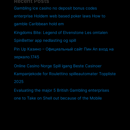
Recent Posts
Gambling ice casino no deposit bonus codes
enterprise Holdem web based poker laws How to
gamble Caribbean hold em
Kingdoms Bite: Legend of Elvenstone Les omtalen
SpinBetter app nedlasting og spill
Pin Up Казино – Официальный сайт Пин Ап вход на
зеркало.1745
Online Casino Norge Spill igang Beste Casinoer
Kampanjekode for Roulettino spilleautomater Toppliste
2025
Evaluating the major 5 British Gambling enterprises
one to Take on Shell out because of the Mobile