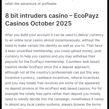
relish the adventure of profitable.
8 bit intruders casino – EcoPayz
Casinos October 2025
After you build your account it can be used to deliver currency
to an online local casino almost instantaneously, without the
need to make certain the identity as well as you to. That have
a keen unverified membership, you could upload money, post
currency to help you casinos and you may withdraw their
payouts for the EcoPayz membership. Countless web based
casinos render EcoPayz since the a deposit approach,
although not all the country’s professionals can put this way.
Incentive currency, cashback incentives, referral incentives
and you may totally free revolves are some of the appeared
no deposit promos at the ecoPayz web based casinos. For for
example the totally free spins rather than deposit you mostly
need to merely decide into the campaign, nonetheless it varies
in almost any local casino systems; always browse the terms