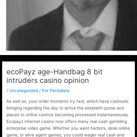
ecoPayz age-Handbag 8 bit
intruders casino opinion
/
Uncategorized
/ Por
Periodista
As well as, your order moments try fast, which have cashouts
bringing regarding the day to arrive the elizabeth-purse and
places to online casinos becoming processed instantaneously.
Ecopayz Internet casino now offers many real cash gambling
enterprise video game.
Whether you want harbors, desk online
game, or alive agent games, you could wager real cash and