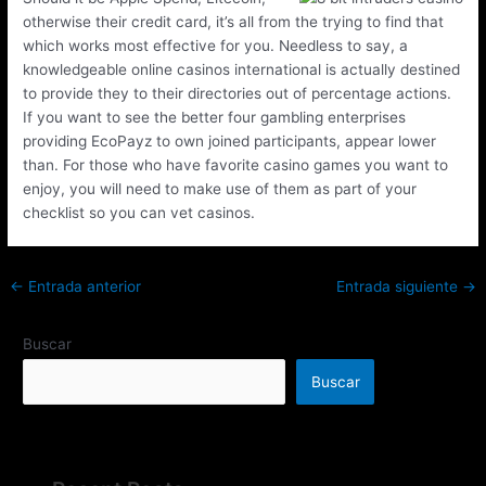
otherwise their credit card, it’s all from the trying to find that
which works most effective for you. Needless to say, a
knowledgeable online casinos international is actually destined
to provide they to their directories out of percentage actions.
If you want to see the better four gambling enterprises
providing EcoPayz to own joined participants, appear lower
than. For those who have favorite casino games you want to
enjoy, you will need to make use of them as part of your
checklist so you can vet casinos.
←
Entrada anterior
Entrada siguiente
→
Buscar
Buscar