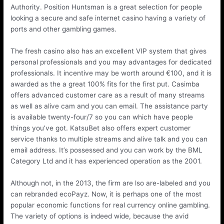
Authority. Position Huntsman is a great selection for people
looking a secure and safe internet casino having a variety of
ports and other gambling games.
The fresh casino also has an excellent VIP system that gives
personal professionals and you may advantages for dedicated
professionals. It incentive may be worth around €100, and it is
awarded as the a great 100% fits for the first put. Casimba
offers advanced customer care as a result of many streams
as well as alive cam and you can email. The assistance party
is available twenty-four/7 so you can which have people
things you’ve got. KatsuBet also offers expert customer
service thanks to multiple streams and alive talk and you can
email address. It’s possessed and you can work by the BML
Category Ltd and it has experienced operation as the 2001.
Although not, in the 2013, the firm are lso are-labeled and you
can rebranded ecoPayz. Now, it is perhaps one of the most
popular economic functions for real currency online gambling.
The variety of options is indeed wide, because the avid