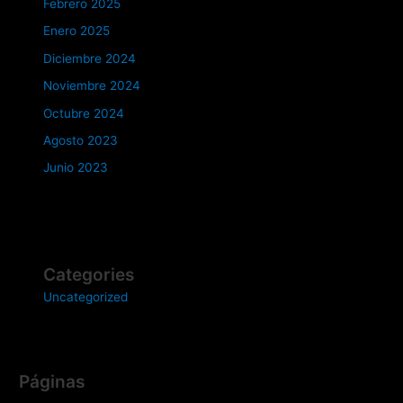
Febrero 2025
Enero 2025
Diciembre 2024
Noviembre 2024
Octubre 2024
Agosto 2023
Junio 2023
Categories
Uncategorized
Páginas