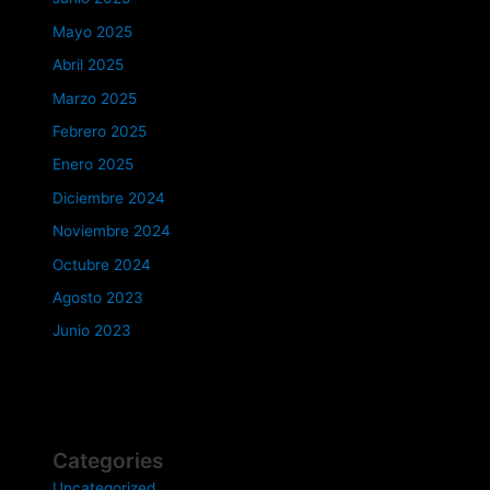
Mayo 2025
Abril 2025
Marzo 2025
Febrero 2025
Enero 2025
Diciembre 2024
Noviembre 2024
Octubre 2024
Agosto 2023
Junio 2023
Categories
Uncategorized