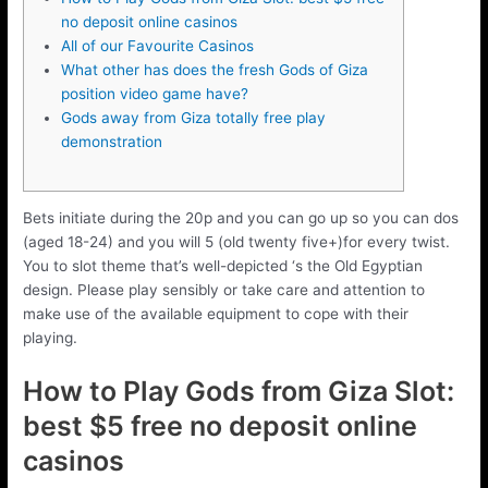
no deposit online casinos
All of our Favourite Casinos
What other has does the fresh Gods of Giza
position video game have?
Gods away from Giza totally free play
demonstration
Bets initiate during the 20p and you can go up so you can dos
(aged 18-24) and you will 5 (old twenty five+)for every twist.
You to slot theme that’s well-depicted ‘s the Old Egyptian
design.
Please play sensibly or take care and attention to
make use of the available equipment to cope with their
playing.
How to Play Gods from Giza Slot:
best $5 free no deposit online
casinos