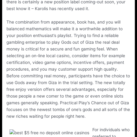
there is certainly a new position label coming-out soon, your
best know it – Karolis has recently used it.
The combination from appearance, book has, and you will
balanced mathematics will make it a worthwhile addition to
your position enthusiast’s playlist. Trying to find a reliable
gambling enterprise to play Gods out of Giza the real deal
money is critical for a secure and fun gaming feel. When
selecting an on-line local casino, consider items for example
certification, video game options, incentive offers, payment
procedures, and you may customer support high quality.
Before committing real money, participants have the choice to
use Gods away from Giza in the trial setting. The new totally
free enjoy version offers several advantages, especially for
those people a new comer to the game or even online slots
games generally speaking. Practical Play’s Chance out of Giza
focuses on the newest tombs of one’s gods and all sorts of the
new riches waiting for people right here.
For individuals who
preferred to