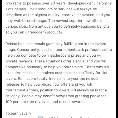
programs to possess over 20 years, developing genuine online
slots games. Their products or services will always be
described as the highest quality, creative innovation, and you
may well-tailored image. The newest supplier now offers
various slots, from antique you to definitely-equipped bandits
so you can ultramodern products.
Reload bonuses remain gameplay fulfilling not in the invited
stage. Concurrently, position tournaments ask professionals to
help you compete to own leaderboard prizes and you will
private rewards. These situations offer a social and you will
competitive boundary to help you online slots. That’s why it’s
exclusive position incentives customized specifically for slot
lovers. Rom score totally free spins to your the newest
releases to help you reload now offers and you will
tournament entries, position followers will always be in for a
delicacy. People may benefit away from greeting packages,
100 percent free revolves, and reload rewards.
To earn usually