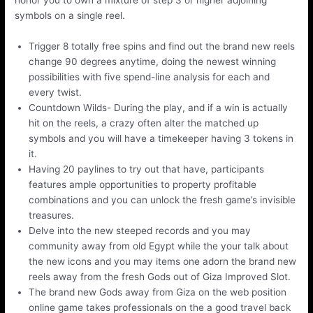
symbols on a single reel.
Trigger 8 totally free spins and find out the brand new reels
change 90 degrees anytime, doing the newest winning
possibilities with five spend-line analysis for each and
every twist.
Countdown Wilds- During the play, and if a win is actually
hit on the reels, a crazy often alter the matched up
symbols and you will have a timekeeper having 3 tokens in
it.
Having 20 paylines to try out that have, participants
features ample opportunities to property profitable
combinations and you can unlock the fresh game’s invisible
treasures.
Delve into the new steeped records and you may
community away from old Egypt while the your talk about
the new icons and you may items one adorn the brand new
reels away from the fresh Gods out of Giza Improved Slot.
The brand new Gods away from Giza on the web position
online game takes professionals on the a good travel back