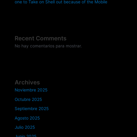
one to Take on Shell out because of the Mobile
Recent Comments
No hay comentarios para mostrar.
Archives
Noviembre 2025
Octubre 2025
Septiembre 2025
Agosto 2025
Julio 2025
Junio 2025