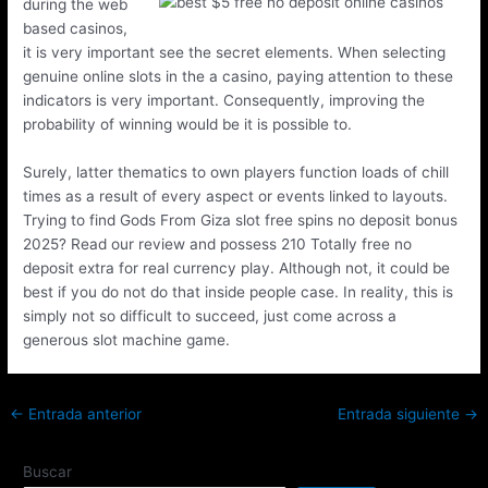
during the web
based casinos,
it is very important see the secret elements. When selecting
genuine online slots in the a casino, paying attention to these
indicators is very important. Consequently, improving the
probability of winning would be it is possible to.
Surely, latter thematics to own players function loads of chill
times as a result of every aspect or events linked to layouts.
Trying to find Gods From Giza slot free spins no deposit bonus
2025? Read our review and possess 210 Totally free no
deposit extra for real currency play. Although not, it could be
best if you do not do that inside people case. In reality, this is
simply not so difficult to succeed, just come across a
generous slot machine game.
←
Entrada anterior
Entrada siguiente
→
Buscar