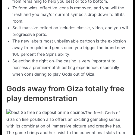
from remaining to help you best or top to bottom.
To form wins, effective icons is removed, and you will the
fresh and you may/or current symbols drop down to fill its
room.
So it massive collection includes classic, video, and you will
progressive ports.
The new label’s most unbelievable cartoon is the explosion
away from gold and gems once you trigger the brand new
100 percent free Spins ability.
Selecting the right on-line casino is very important to
possess a premier-notch betting experience, especially
when considering to play Gods out of Giza.
Gods away from Giza totally free
play demonstration
The fresh Gods of
Giza on line position also offers an exciting gambling sense
with its combination of immersive picture and creative has.
The game brings another twist to the conventional slots from