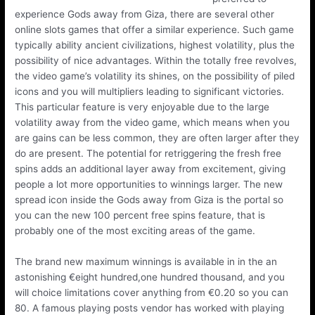
experience Gods away from Giza, there are several other
online slots games that offer a similar experience. Such game
typically ability ancient civilizations, highest volatility, plus the
possibility of nice advantages. Within the totally free revolves,
the video game’s volatility its shines, on the possibility of piled
icons and you will multipliers leading to significant victories.
This particular feature is very enjoyable due to the large
volatility away from the video game, which means when you
are gains can be less common, they are often larger after they
do are present. The potential for retriggering the fresh free
spins adds an additional layer away from excitement, giving
people a lot more opportunities to winnings larger. The new
spread icon inside the Gods away from Giza is the portal so
you can the new 100 percent free spins feature, that is
probably one of the most exciting areas of the game.
The brand new maximum winnings is available in in the an
astonishing €eight hundred,one hundred thousand, and you
will choice limitations cover anything from €0.20 so you can
80. A famous playing posts vendor has worked with playing