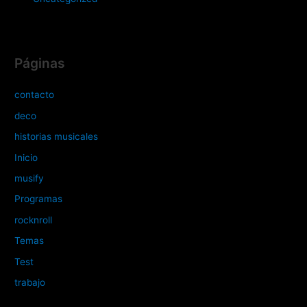
Páginas
contacto
deco
historias musicales
Inicio
musify
Programas
rocknroll
Temas
Test
trabajo