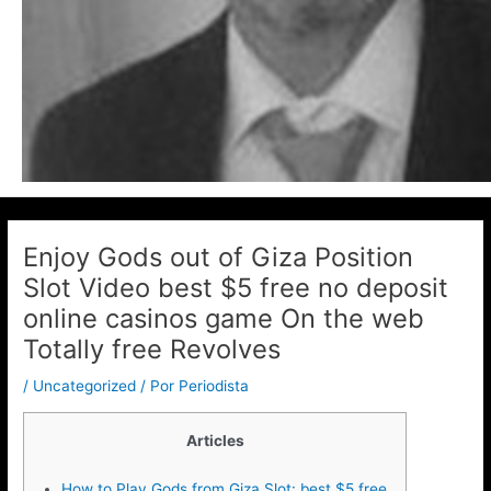
Enjoy Gods out of Giza Position
Slot Video best $5 free no deposit
online casinos game On the web
Totally free Revolves
/
Uncategorized
/ Por
Periodista
Articles
How to Play Gods from Giza Slot: best $5 free