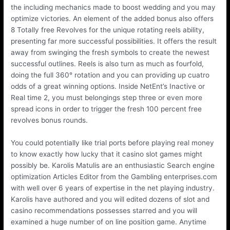
the including mechanics made to boost wedding and you may
optimize victories. An element of the added bonus also offers
8 Totally free Revolves for the unique rotating reels ability,
presenting far more successful possibilities. It offers the result
away from swinging the fresh symbols to create the newest
successful outlines. Reels is also turn as much as fourfold,
doing the full 360° rotation and you can providing up cuatro
odds of a great winning options. Inside NetEnt’s Inactive or
Real time 2, you must belongings step three or even more
spread icons in order to trigger the fresh 100 percent free
revolves bonus rounds.
You could potentially like trial ports before playing real money
to know exactly how lucky that it casino slot games might
possibly be. Karolis Matulis are an enthusiastic Search engine
optimization Articles Editor from the Gambling enterprises.com
with well over 6 years of expertise in the net playing industry.
Karolis have authored and you will edited dozens of slot and
casino recommendations possesses starred and you will
examined a huge number of on line position game. Anytime