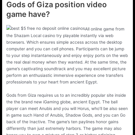
Gods of Giza position video
game have?
All online game from
the Shazam Local casino try playable instantly via web
browsers. Which ensures simple access across the desktop
computer and you can cell phones. Participants can be jump
to your step instantaneously and enjoy enjoy ports on the web
the real deal money when they wanted. At the same time, the
game’s captivating soundtrack and you may excellent picture
perform an enthusiastic immersive experience one transfers
professionals to your heart from ancient Egypt.
Gods from Giza requires us to an incredibly popular site inside
the the brand new iGaming globe, ancient Egypt. The ball
player can meet Anubis and you will Horus, who’ll be also seen
in game such Hand of Anubis, Shadow Gods, and you can Go
back of the Inactive. The game’s ten paylines honor gains
differently than just extremely harbors. The game may also
honor you to own a mixture of step 3 or higher adjoining