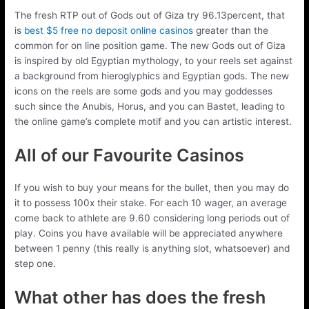
The fresh RTP out of Gods out of Giza try 96.13percent, that
is
best $5 free no deposit online casinos
greater than the
common for on line position game. The new Gods out of Giza
is inspired by old Egyptian mythology, to your reels set against
a background from hieroglyphics and Egyptian gods. The new
icons on the reels are some gods and you may goddesses
such since the Anubis, Horus, and you can Bastet, leading to
the online game’s complete motif and you can artistic interest.
All of our Favourite Casinos
If you wish to buy your means for the bullet, then you may do
it to possess 100x their stake. For each 10 wager, an average
come back to athlete are 9.60 considering long periods out of
play. Coins you have available will be appreciated anywhere
between 1 penny (this really is anything slot, whatsoever) and
step one.
What other has does the fresh