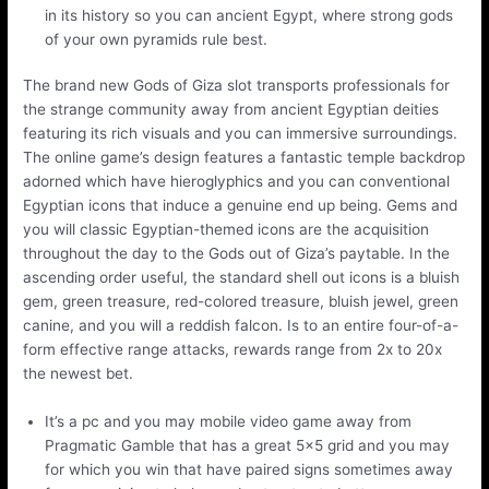
in its history so you can ancient Egypt, where strong gods
of your own pyramids rule best.
The brand new Gods of Giza slot transports professionals for
the strange community away from ancient Egyptian deities
featuring its rich visuals and you can immersive surroundings.
The online game’s design features a fantastic temple backdrop
adorned which have hieroglyphics and you can conventional
Egyptian icons that induce a genuine end up being. Gems and
you will classic Egyptian-themed icons are the acquisition
throughout the day to the Gods out of Giza’s paytable. In the
ascending order useful, the standard shell out icons is a bluish
gem, green treasure, red-colored treasure, bluish jewel, green
canine, and you will a reddish falcon. Is to an entire four-of-a-
form effective range attacks, rewards range from 2x to 20x
the newest bet.
It’s a pc and you may mobile video game away from
Pragmatic Gamble that has a great 5×5 grid and you may
for which you win that have paired signs sometimes away