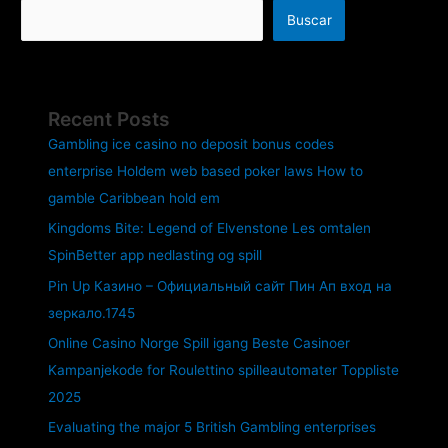
Buscar
Recent Posts
Gambling ice casino no deposit bonus codes
enterprise Holdem web based poker laws How to
gamble Caribbean hold em
Kingdoms Bite: Legend of Elvenstone Les omtalen
SpinBetter app nedlasting og spill
Pin Up Казино – Официальный сайт Пин Ап вход на
зеркало.1745
Online Casino Norge Spill igang Beste Casinoer
Kampanjekode for Roulettino spilleautomater Toppliste
2025
Evaluating the major 5 British Gambling enterprises