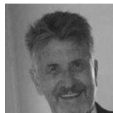
Ir
al
contenido