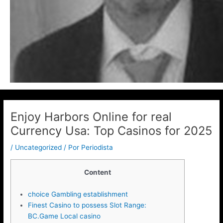
Enjoy Harbors Online for real
Currency Usa: Top Casinos for 2025
/
Uncategorized
/ Por
Periodista
Content
choice Gambling establishment
Finest Casino to possess Slot Range:
BC.Game Local casino