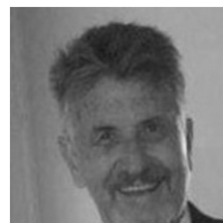
Ir
al
contenido