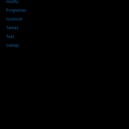
musify
Programas
rocknroll
Temas
Test
trabajo