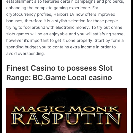
establishment also features certain campaigns and pro perks,
enhancing the complete gaming experience. For
cryptocurrency profiles, Harbors LV now offers improved
bonuses, therefore it is a stylish selection for those people
trying to fool around with electronic money. To try out online
slots games will be an enjoyable and you will satisfying sense,
however it’s important to get it done properly. Start by form a
spending budget you to contains extra income in order to
avoid overspending.
Finest Casino to possess Slot
Range: BC.Game Local casino