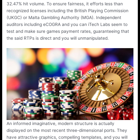
32.47% hit volume. To ensure fairness, it efforts less than
recognized licenses including the British Playing Commission
(UKGC) or Malta Gambling Authority (MGA). Independent
auditors including eCOGRA and you can iTech Labs seem to
test and make sure games payment rates, guaranteeing that
the said RTPs is direct and you will unmanipulated.
An informed imaginative, modern structure is actually
displayed on the most recent three-dimensional ports. They
have attractive graphics, compelling templates, and you will