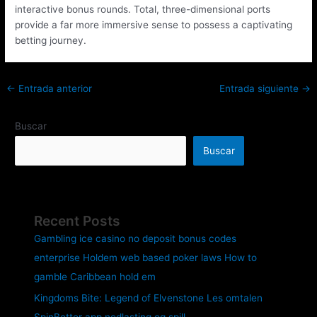
interactive bonus rounds. Total, three-dimensional ports
provide a far more immersive sense to possess a captivating
betting journey.
←
Entrada anterior
Entrada siguiente
→
Buscar
Buscar
Recent Posts
Gambling ice casino no deposit bonus codes
enterprise Holdem web based poker laws How to
gamble Caribbean hold em
Kingdoms Bite: Legend of Elvenstone Les omtalen