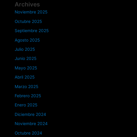
Archives
Noviembre 2025
Octubre 2025
Septiembre 2025
Agosto 2025
Julio 2025
Junio 2025
Mayo 2025
Abril 2025
Marzo 2025
Febrero 2025
Enero 2025
Diciembre 2024
Noviembre 2024
Octubre 2024