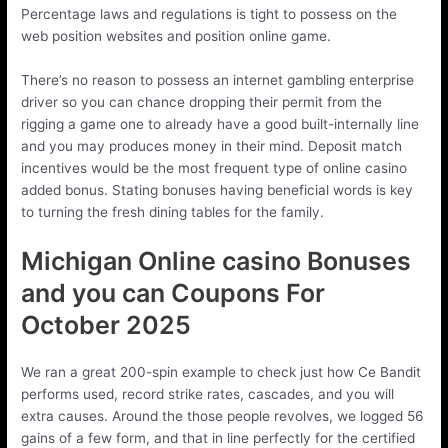
Percentage laws and regulations is tight to possess on the
web position websites and position online game.
There’s no reason to possess an internet gambling enterprise
driver so you can chance dropping their permit from the
rigging a game one to already have a good built-internally line
and you may produces money in their mind. Deposit match
incentives would be the most frequent type of online casino
added bonus. Stating bonuses having beneficial words is key
to turning the fresh dining tables for the family.
Michigan Online casino Bonuses
and you can Coupons For
October 2025
We ran a great 200-spin example to check just how Ce Bandit
performs used, record strike rates, cascades, and you will
extra causes. Around the those people revolves, we logged 56
gains of a few form, and that in line perfectly for the certified