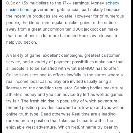
0.3x or 1.5x multipliers to the 17x+ earnings. Money
echeck
casino bonus
government gets crucial, particularly because
the incentive produces are volatile. However for of numerous
people, the blend from regular quicker gains to the entice
away from a great uncommon ten,000x jackpot can make
that one of one’s a lot more balanced Hacksaw releases to
help you bet on.
A variety of game, excellent campaigns, greatest customer
service, and a variety of payment possibilities make sure that
all people is to be satisfied with what BetMGM has to offer.
Online slots sites one to efforts lawfully in the states where a
real income local casino play are invited usually bring a
licenses on the condition regulator. Gaming bodies make sure
athlete’s money and you can advice try left as well as games
try fair. The fresh big rise in popularity of which adventure-
themed position provides spawned a follow up and you will an
online-truth type. Dead otherwise Real time are a leading-
ranked on line position that takes participants within the
enjoyable west adventure. Which NetEnt name try dear by