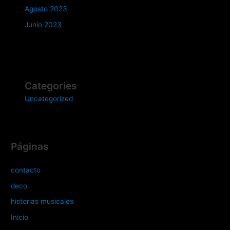
Agosto 2023
Junio 2023
Categories
Uncategorized
Páginas
contacto
deco
historias musicales
Inicio