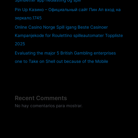
SpinBetter app nedlasting og spill
Pin Up Казино – Официальный сайт Пин Ап вход на
зеркало.1745
Online Casino Norge Spill igang Beste Casinoer
Kampanjekode for Roulettino spilleautomater Toppliste
2025
Evaluating the major 5 British Gambling enterprises
one to Take on Shell out because of the Mobile
Recent Comments
No hay comentarios para mostrar.