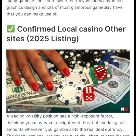
many gamblers out there since the they includes advanced
graphics design and lots of most glamorous gameplay have
that you can make use of.
Confirmed Local casino Other
sites (2025 Listing)
A leading volatility position has a high-exposure factor,
definition you may have a heightened threat of shedding tall
amounts whenever you gamble slots the real deal currency.
The fresh winnings, yet not, are a lot big, when you require the