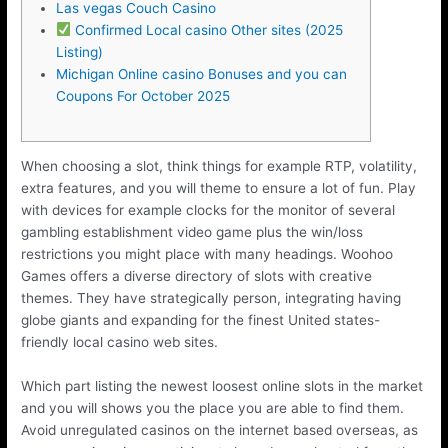
Las vegas Couch Casino
Confirmed Local casino Other sites (2025
Listing)
Michigan Online casino Bonuses and you can
Coupons For October 2025
When choosing a slot, think things for example RTP, volatility,
extra features, and you will theme to ensure a lot of fun. Play
with devices for example clocks for the monitor of several
gambling establishment video game plus the win/loss
restrictions you might place with many headings. Woohoo
Games offers a diverse directory of slots with creative
themes.
They have strategically person, integrating having
globe giants and expanding for the finest United states-
friendly local casino web sites.
Which part listing the newest loosest online slots in the market
and you will shows you the place you are able to find them.
Avoid unregulated casinos on the internet based overseas, as