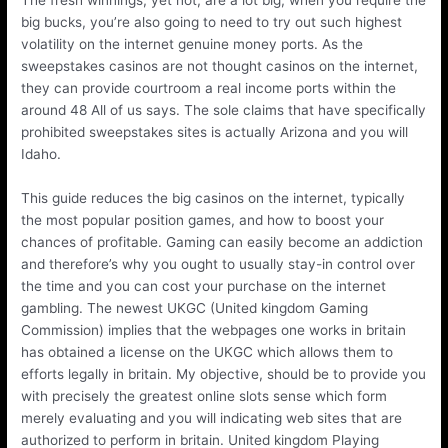
big bucks, you’re also going to need to try out such highest
volatility on the internet genuine money ports. As the
sweepstakes casinos are not thought casinos on the internet,
they can provide courtroom a real income ports within the
around 48 All of us says. The sole claims that have specifically
prohibited sweepstakes sites is actually Arizona and you will
Idaho.
This guide reduces the big casinos on the internet, typically
the most popular position games, and how to boost your
chances of profitable. Gaming can easily become an addiction
and therefore’s why you ought to usually stay-in control over
the time and you can cost your purchase on the internet
gambling. The newest UKGC (United kingdom Gaming
Commission) implies that the webpages one works in britain
has obtained a license on the UKGC which allows them to
efforts legally in britain. My objective, should be to provide you
with precisely the greatest online slots sense which form
merely evaluating and you will indicating web sites that are
authorized to perform in britain. United kingdom Playing