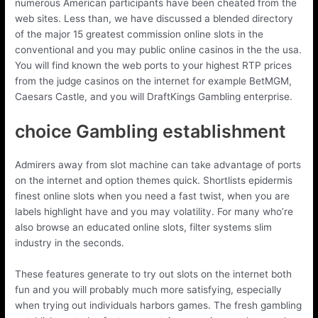
numerous American participants have been cheated from the
web sites. Less than, we have discussed a blended directory
of the major 15 greatest commission online slots in the
conventional and you may public online casinos in the the usa.
You will find known the web ports to your highest RTP prices
from the judge casinos on the internet for example BetMGM,
Caesars Castle, and you will DraftKings Gambling enterprise.
choice Gambling establishment
Admirers away from slot machine can take advantage of ports
on the internet and option themes quick. Shortlists epidermis
finest online slots when you need a fast twist, when you are
labels highlight have and you may volatility. For many who’re
also browse an educated online slots, filter systems slim
industry in the seconds.
These features generate to try out slots on the internet both
fun and you will probably much more satisfying, especially
when trying out individuals harbors games. The fresh gambling