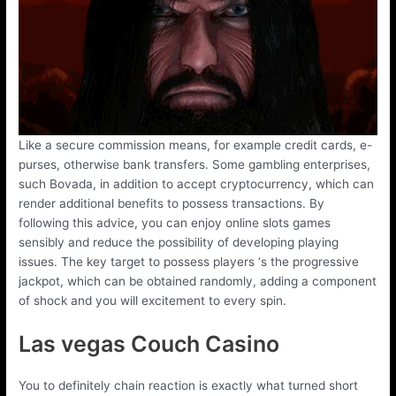
Like a secure commission means, for example credit cards, e-
purses, otherwise bank transfers. Some gambling enterprises,
such Bovada, in addition to accept cryptocurrency, which can
render additional benefits to possess transactions. By
following this advice, you can enjoy online slots games
sensibly and reduce the possibility of developing playing
issues. The key target to possess players ‘s the progressive
jackpot, which can be obtained randomly, adding a component
of shock and you will excitement to every spin.
Las vegas Couch Casino
You to definitely chain reaction is exactly what turned short