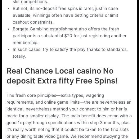
slot competitions.
But not, its no-deposit free spins is rarer, just in case
available, winnings often have betting criteria or limit
cashout constraints.
Borgata Gambling establishment also offers the fresh
participants a substantial $20 for just registering another
membership.
In such cases, try to satisfy the play thanks to standards,
totally.
Real Chance Local casino No
deposit Extra fifty Free Spins!
The fresh core principles—extra types, wagering
requirements, and online game limits—the are nevertheless an
identical, nevertheless method your connect to him or her is
made for a smaller display. The main benefit does come with a
good 1x playthrough specifications within step 3 months, plus
it’s really worth noting that it could’t be taken to the find slots
or any dining table video game. We recommend studying the