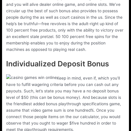
and you will alive dealer online game, and online slots. We’ve
circular up the best of such bonus also provides to possess
people during the as well as court casinos in the us. Since the
help’s be truthful—free revolves is the adult-right up kind of
100 percent free products, only with the ability to victory over
an excellent stale pretzel. 50 100 percent free spins for the
membership enables you to enjoy during the position
machines as opposed to playing real cash.
Individualized Deposit Bonus
Keep in mind, even if, which you’ll
have to fulfill wagering criteria before you can cash out any
payouts. Such, let’s state you may have a no deposit bonus
level of $50 (this can be bonus money). And because slots is
the friendliest added bonus playthrough specifications game,
assume that video game sum is one hundred%. Once you
connect those people items on the our calculator, you would
observe that you ought to wager $five hundred in order to
meet the playthrough requirements.