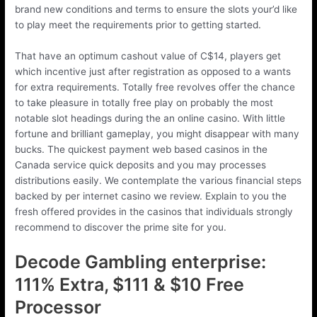
brand new conditions and terms to ensure the slots your’d like
to play meet the requirements prior to getting started.
That have an optimum cashout value of C$14, players get
which incentive just after registration as opposed to a wants
for extra requirements. Totally free revolves offer the chance
to take pleasure in totally free play on probably the most
notable slot headings during the an online casino. With little
fortune and brilliant gameplay, you might disappear with many
bucks. The quickest payment web based casinos in the
Canada service quick deposits and you may processes
distributions easily. We contemplate the various financial steps
backed by per internet casino we review. Explain to you the
fresh offered provides in the casinos that individuals strongly
recommend to discover the prime site for you.
Decode Gambling enterprise:
111% Extra, $111 & $10 Free
Processor