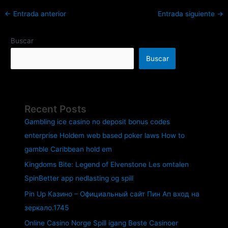
←
Entrada anterior
Entrada siguiente
→
Buscar
Buscar
Recent Posts
Gambling ice casino no deposit bonus codes
enterprise Holdem web based poker laws How to
gamble Caribbean hold em
Kingdoms Bite: Legend of Elvenstone Les omtalen
SpinBetter app nedlasting og spill
Pin Up Казино – Официальный сайт Пин Ап вход на
зеркало.1745
Online Casino Norge Spill igang Beste Casinoer