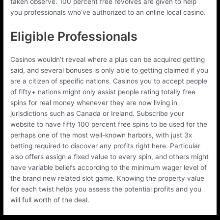
taken observe. 100 percent free revolves are given to help
you professionals who’ve authorized to an online local casino.
Eligible Professionals
Casinos wouldn’t reveal where a plus can be acquired getting
said, and several bonuses is only able to getting claimed if you
are a citizen of specific nations. Casinos you to accept people
of fifty+ nations might only assist people rating totally free
spins for real money whenever they are now living in
jurisdictions such as Canada or Ireland. Subscribe your
website to have fifty 100 percent free spins to be used for the
perhaps one of the most well-known harbors, with just 3x
betting required to discover any profits right here. Particular
also offers assign a fixed value to every spin, and others might
have variable beliefs according to the minimum wager level of
the brand new related slot game. Knowing the property value
for each twist helps you assess the potential profits and you
will full worth of the deal.