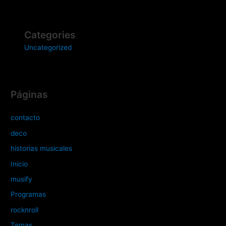
Categories
Uncategorized
Páginas
contacto
deco
historias musicales
Inicio
musify
Programas
rocknroll
Temas