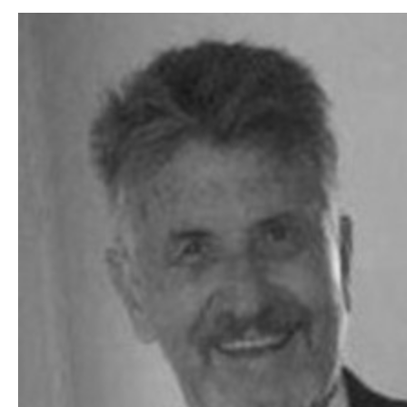
Ir
al
contenido