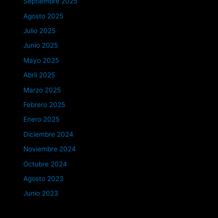
Septiembre 2025
Agosto 2025
Julio 2025
Junio 2025
Mayo 2025
Abril 2025
Marzo 2025
Febrero 2025
Enero 2025
Diciembre 2024
Noviembre 2024
Octubre 2024
Agosto 2023
Junio 2023