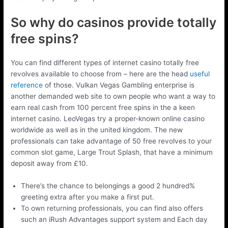
So why do casinos provide totally
free spins?
You can find different types of internet casino totally free
revolves available to choose from – here are the head
useful
reference
of those. Vulkan Vegas Gambling enterprise is
another demanded web site to own people who want a way to
earn real cash from 100 percent free spins in the a keen
internet casino. LeoVegas try a proper-known online casino
worldwide as well as in the united kingdom. The new
professionals can take advantage of 50 free revolves to your
common slot game, Large Trout Splash, that have a minimum
deposit away from £10.
There’s the chance to belongings a good 2 hundred%
greeting extra after you make a first put.
To own returning professionals, you can find also offers
such an iRush Advantages support system and Each day