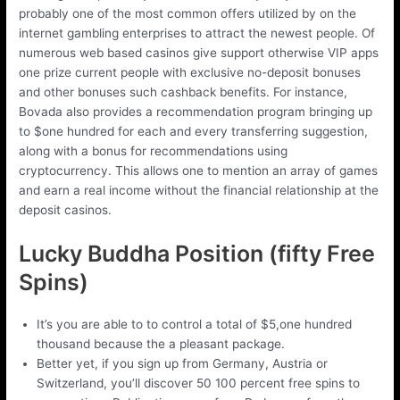
probably one of the most common offers utilized by on the
internet gambling enterprises to attract the newest people.
Of
numerous web based casinos give support otherwise VIP apps
one prize current people with exclusive no-deposit bonuses
and other bonuses such cashback benefits. For instance,
Bovada also provides a recommendation program bringing up
to $one hundred for each and every transferring suggestion,
along with a bonus for recommendations using
cryptocurrency. This allows one to mention an array of games
and earn a real income without the financial relationship at the
deposit casinos.
Lucky Buddha Position (fifty Free
Spins)
It’s you are able to to control a total of $5,one hundred
thousand because the a pleasant package.
Better yet, if you sign up from Germany, Austria or
Switzerland, you’ll discover 50 100 percent free spins to