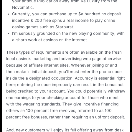
your antique Publication away from Ra Luxury from the
Novomatic.
Currently, you can purchase up to $a hundred no deposit
incentive & 200 free spins a real income to play online
casino games such as Starburst.
I’m seriously grounded on the new playing community, with
a-sharp work at casinos on the internet.
These types of requirements are often available on the fresh
local casino’s marketing and advertising web page otherwise
because of affiliate internet sites. Whenever joining or and
then make in initial deposit, you’ll must enter the promo code
inside the a designated occupation. Accuracy is essential right
here; entering the code improperly can result in the bonus not
being credited to your account. You could potentially withdraw
one earnings to your checking account for those who meet
with the wagering standards. They give incentive financing
otherwise 100 percent free revolves, referred to as 100
percent free bonuses, rather than requiring an upfront deposit.
And, new customers will enjoy its full offering away from desk