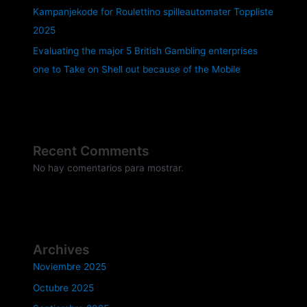
Kampanjekode for Roulettino spilleautomater Toppliste
2025
Evaluating the major 5 British Gambling enterprises
one to Take on Shell out because of the Mobile
Recent Comments
No hay comentarios para mostrar.
Archives
Noviembre 2025
Octubre 2025