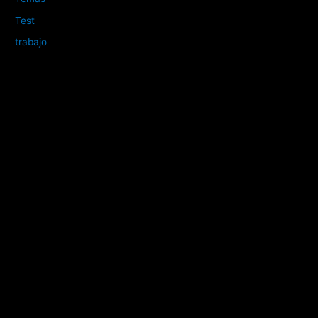
Test
trabajo