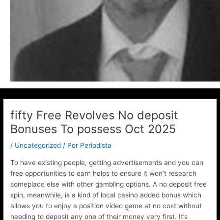
fifty Free Revolves No deposit
Bonuses To possess Oct 2025
/
Uncategorized
/ Por
Periodista
To have existing people, getting advertisements and you can
free opportunities to earn helps to ensure it won’t research
someplace else with other gambling options. A no deposit free
spin, meanwhile, is a kind of local casino added bonus which
allows you to enjoy a position video game at no cost without
needing to deposit any one of their money very first. It’s