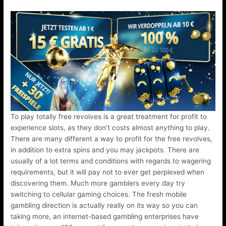
To play totally free revolves is a great treatment for profit to
experience slots, as they don’t costs almost anything to play.
There are many different a way to profit for the free revolves,
in addition to extra spins and you may jackpots. There are
usually of a lot terms and conditions with regards to wagering
requirements, but it will pay not to ever get perplexed when
discovering them. Much more gamblers every day try
switching to cellular gaming choices. The fresh mobile
gambling direction is actually really on its way so you can
taking more, an internet-based gambling enterprises have