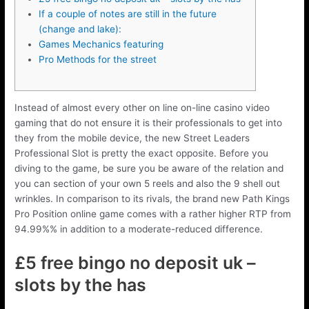
If a couple of notes are still in the future
(change and lake):
Games Mechanics featuring
Pro Methods for the street
Instead of almost every other on line on-line casino video
gaming that do not ensure it is their professionals to get into
they from the mobile device, the new Street Leaders
Professional Slot is pretty the exact opposite. Before you
diving to the game, be sure you be aware of the relation and
you can section of your own 5 reels and also the 9 shell out
wrinkles.
In comparison to its rivals, the brand new Path Kings
Pro Position online game comes with a rather higher RTP from
94.99%% in addition to a moderate-reduced difference.
£5 free bingo no deposit uk –
slots by the has