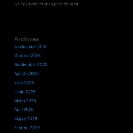
No hay comentarios para mostrar.
Archives
Noviembre 2025
Octubre 2025
Septiembre 2025
Agosto 2025
Julio 2025
Junio 2025
Mayo 2025
Abril 2025
Marzo 2025
Febrero 2025