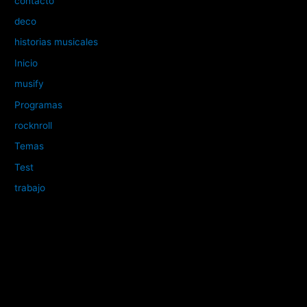
contacto
deco
historias musicales
Inicio
musify
Programas
rocknroll
Temas
Test
trabajo