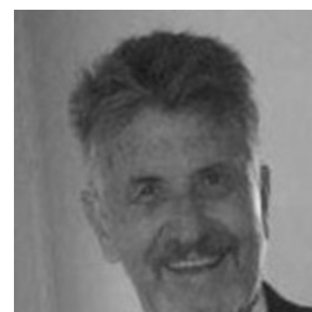
Ir
al
contenido