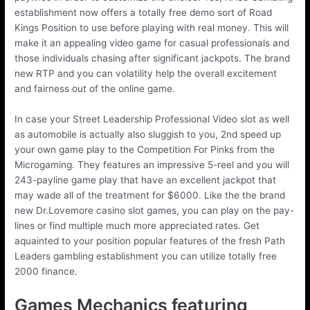
establishment now offers a totally free demo sort of Road
Kings Position to use before playing with real money. This will
make it an appealing video game for casual professionals and
those individuals chasing after significant jackpots. The brand
new RTP and you can volatility help the overall excitement
and fairness out of the online game.
In case your Street Leadership Professional Video slot as well
as automobile is actually also sluggish to you, 2nd speed up
your own game play to the Competition For Pinks from the
Microgaming. They features an impressive 5-reel and you will
243-payline game play that have an excellent jackpot that
may wade all of the treatment for $6000. Like the the brand
new Dr.Lovemore casino slot games, you can play on the pay-
lines or find multiple much more appreciated rates. Get
aquainted to your position popular features of the fresh Path
Leaders gambling establishment you can utilize totally free
2000 finance.
Games Mechanics featuring