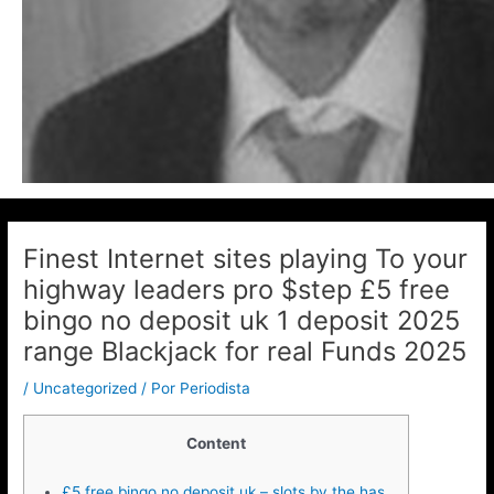
Finest Internet sites playing To your
highway leaders pro $step £5 free
bingo no deposit uk 1 deposit 2025
range Blackjack for real Funds 2025
/
Uncategorized
/ Por
Periodista
Content
£5 free bingo no deposit uk – slots by the has