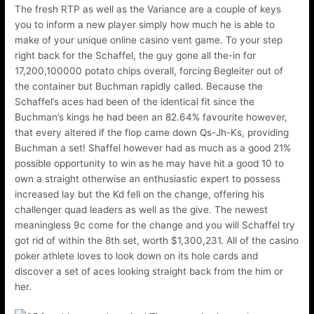
The fresh RTP as well as the Variance are a couple of keys
you to inform a new player simply how much he is able to
make of your unique online casino vent game. To your step
right back for the Schaffel, the guy gone all the-in for
17,200,100000 potato chips overall, forcing Begleiter out of
the container but Buchman rapidly called. Because the
Schaffel’s aces had been of the identical fit since the
Buchman’s kings he had been an 82.64% favourite however,
that every altered if the flop came down Qs-Jh-Ks, providing
Buchman a set! Shaffel however had as much as a good 21%
possible opportunity to win as he may have hit a good 10 to
own a straight otherwise an enthusiastic expert to possess
increased lay but the Kd fell on the change, offering his
challenger quad leaders as well as the give. The newest
meaningless 9c come for the change and you will Schaffel try
got rid of within the 8th set, worth $1,300,231. All of the casino
poker athlete loves to look down on its hole cards and
discover a set of aces looking straight back from the him or
her.