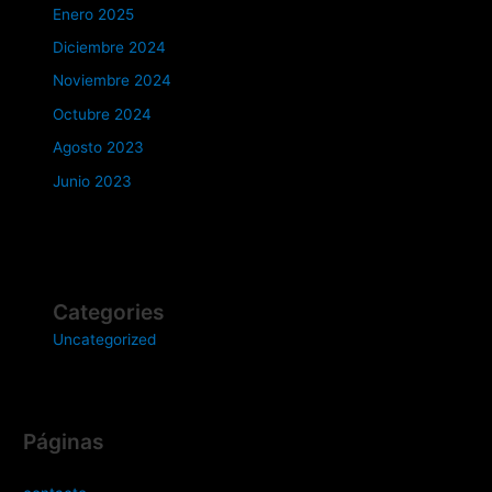
Enero 2025
Diciembre 2024
Noviembre 2024
Octubre 2024
Agosto 2023
Junio 2023
Categories
Uncategorized
Páginas