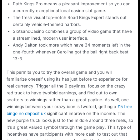
Path Kings Pro means a pleasant improvement so you can
a currently exceptional local casino slot game.
The fresh visual top-notch Road Kings Expert stands out
certainly vehicle-themed harbors.
SlotsandCasino combines a group of video game that have
a streamlined, modern user interface.
Andy Dalton took more which have 34 moments left in the
one-fourth whenever Carolina got the ball right back best
13-3.
This permits you to try the overall game and you will
familiarize oneself using its has just before to experience for
real currency. Trigger all the 9 paylines, focus on the crazy
red truck to have twofold earnings, and find out to own
scatters to winnings rather than a great payline. As well, one
winnings between your crazy icon is twofold, getting a
£5 free
bingo no deposit uk
significant improve on the income. The
new purple truck looks just to the middle around three reels, so
it’s a great valued symbol through the game play. This type of
incentives have participants with more cash to test out that