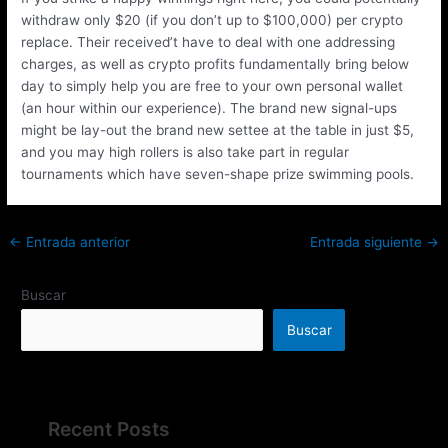
withdraw only $20 (if you don’t up to $100,000) per crypto
replace. Their received’t have to deal with one addressing
charges, as well as crypto profits fundamentally bring below
day to simply help you are free to your own personal wallet
(an hour within our experience). The brand new signal-ups
might be lay-out the brand new settee at the table in just $5,
and you may high rollers is also take part in regular
tournaments which have seven-shape prize swimming pools.
←
Entrada anterior
Entrada siguiente
→
Buscar
Buscar
Recent Posts