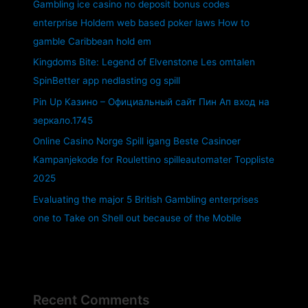
Gambling ice casino no deposit bonus codes
enterprise Holdem web based poker laws How to
gamble Caribbean hold em
Kingdoms Bite: Legend of Elvenstone Les omtalen
SpinBetter app nedlasting og spill
Pin Up Казино – Официальный сайт Пин Ап вход на
зеркало.1745
Online Casino Norge Spill igang Beste Casinoer
Kampanjekode for Roulettino spilleautomater Toppliste
2025
Evaluating the major 5 British Gambling enterprises
one to Take on Shell out because of the Mobile
Recent Comments