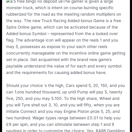
The gamer is given a large
monster truck, which is intent on course burning specific
rubberized for the road as the meeting random multipliers on
the way. The new Truck Racing Added bonus Game is a free
Spins Online game, which can be activated because of the
Added bonus Symbol – represented from the a looked over
flag. The advantage icon will appear on the reels 1 and you
may 5, possesses as expose to your each other reels
concurrently manageable on the incentive online game getting
set in place. Get acquainted with the brand new game’s
paytable understand the value of for each and every symbol
and the requirements for causing added bonus have.
Should your choice ‘s the high, Cars spend 5, 20, 150, and you
can 1.one hundred thousand, up until Pump will pay 5, twenty
five, 250, and you may 5.100. To the high share, Wheel and
you will Tyre shell out 3, 10, and you will fifty, when you are
Initiate Connect and you may Engine Piston prize 5, 25, and
two hundred. Wager types range between £0.01 to help you
£9 per spin, and you can stimulate between step 1 and 9
paylines in order to customize the choice. Yes, RA88 Gambling