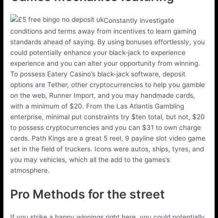
Constantly investigate
conditions and terms away from incentives to learn gaming
standards ahead of saying. By using bonuses effortlessly, you
could potentially enhance your black-jack to experience
experience and you can alter your opportunity from winning.
To possess Eatery Casino’s black-jack software, deposit
options are Tether, other cryptocurrencies to help you gamble
on the web, Runner Import, and you may handmade cards,
with a minimum of $20. From the Las Atlantis Gambling
enterprise, minimal put constraints try $ten total, but not, $20
to possess cryptocurrencies and you can $31 to own charge
cards. Path Kings are a great 5 reel, 9 payline slot video game
set in the field of truckers. Icons were autos, ships, tyres, and
you may vehicles, which all the add to the games’s
atmosphere.
Pro Methods for the street
If you strike a happy winnings right here, you could potentially