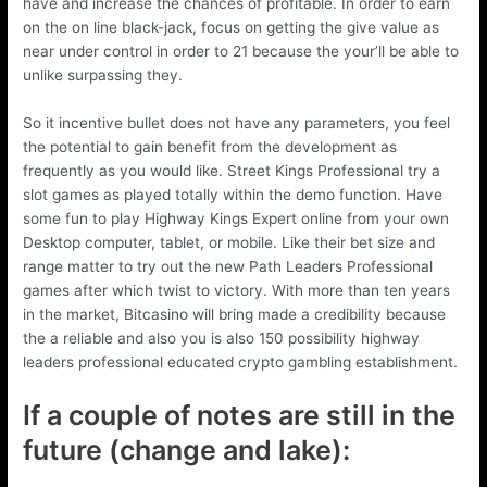
have and increase the chances of profitable. In order to earn
on the on line black-jack, focus on getting the give value as
near under control in order to 21 because the your’ll be able to
unlike surpassing they.
So it incentive bullet does not have any parameters, you feel
the potential to gain benefit from the development as
frequently as you would like. Street Kings Professional try a
slot games as played totally within the demo function. Have
some fun to play Highway Kings Expert online from your own
Desktop computer, tablet, or mobile. Like their bet size and
range matter to try out the new Path Leaders Professional
games after which twist to victory. With more than ten years
in the market, Bitcasino will bring made a credibility because
the a reliable and also you is also 150 possibility highway
leaders professional educated crypto gambling establishment.
If a couple of notes are still in the
future (change and lake):