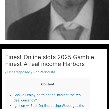
Finest Online slots 2025 Gamble
Finest A real income Harbors
/
Uncategorized
/ Por
Periodista
Content
Should i enjoy ports on the internet the real
deal currency?
Ignition — Best On-line casino Webpages the