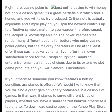
Right here, casino poker is
not only a casino game; it’s a great battlefield in which feel is
honed, and you will tales try produced. Online slots is actually
enjoyable and simple playing; you spin the newest controls up
to effective symbols match to your-screen therefore smack
the jackpot. A knowledgeable on-line poker internet sites
render many different options for bettors who enjoy casino
poker games, but the majority operators will be at the least
offer these casino poker variants. Even after their lower
satisfaction score for the Trustpilot, Ignition Gambling
enterprise remains a famous choices due to its extensive slot
game products and you will glamorous incentives.
If you otherwise someone you know features a betting
condition, assistance is offered. We would like to know that
you will find a great gaming variety obtainable in a casino slot
games. In that way, it stands to serve different kinds of
players, whether you have a smaller sized bankroll otherwise a
top one to. To down load casino apps on the Yahoo Play Store,
discover the brand new Yahoo Gamble Store software, look for