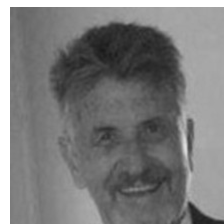
Ir
al
contenido