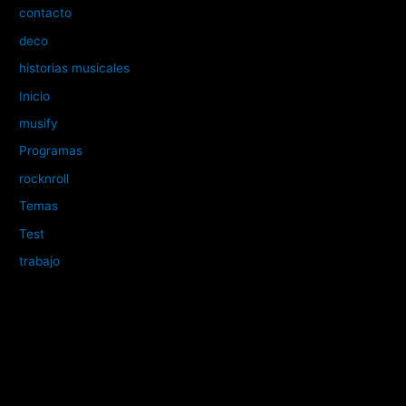
contacto
deco
historias musicales
Inicio
musify
Programas
rocknroll
Temas
Test
trabajo