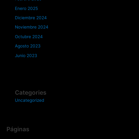
Enero 2025
Diciembre 2024
Noviembre 2024
Octubre 2024
Agosto 2023
Junio 2023
Categories
Uncategorized
Páginas