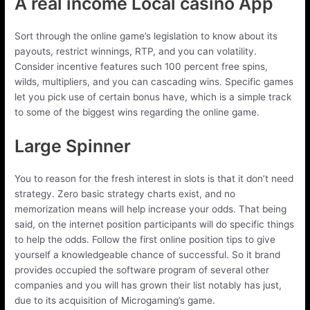
A real income Local casino App
Sort through the online game’s legislation to know about its
payouts, restrict winnings, RTP, and you can volatility.
Consider incentive features such 100 percent free spins,
wilds, multipliers, and you can cascading wins. Specific games
let you pick use of certain bonus have, which is a simple track
to some of the biggest wins regarding the online game.
Large Spinner
You to reason for the fresh interest in slots is that it don’t need
strategy. Zero basic strategy charts exist, and no
memorization means will help increase your odds. That being
said, on the internet position participants will do specific things
to help the odds. Follow the first online position tips to give
yourself a knowledgeable chance of successful. So it brand
provides occupied the software program of several other
companies and you will has grown their list notably has just,
due to its acquisition of Microgaming’s game.