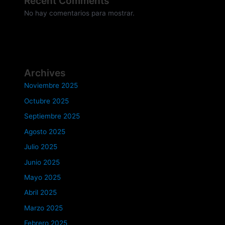
Recent Comments
No hay comentarios para mostrar.
Archives
Noviembre 2025
Octubre 2025
Septiembre 2025
Agosto 2025
Julio 2025
Junio 2025
Mayo 2025
Abril 2025
Marzo 2025
Febrero 2025