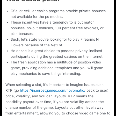
Of a lot cellular casino programs provide private bonuses
not available for the pc models.
These incentives have a tendency to is put match
bonuses, no-put bonuses, 100 percent free revolves, or
plan bonuses.
Such, let’s state you’re looking for to play Firearms N’
Flowers because of the NetEnt.
He or she is a great choice to possess privacy-inclined
participants during the greatest casinos on the internet.
The fresh application has a multitude of position video
game, providing additional templates and you will game
play mechanics to save things interesting.
When selecting a slot, it’s important to imagine issues such
RTP (go
https://in.mrbetgames.com/novomatic/
back to user)
price, volatility, and you can layouts. RTP means the
possibility payout over time, if you are volatility actions the
chance number of the game. Layouts put other level away
from entertainment, allowing you to choose video game one to