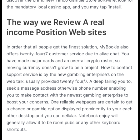
the mandatory local casino app, and you may tap ‘Install’.
The way we Review A real
income Position Web sites
In order that all people get the finest solution, MyBookie also
offers twenty-four/7 customer service due to alive chat. You
have made major cards and an over-all crypto roster, so
moving currency doesn’t grow to be a project. How to contact
support service is by the new gambling enterprise’s on the
web talk, usually provided twenty four/7. A deep failing you to,
seek a message address otherwise phone number enabling
you to make contact with the newest gambling enterprise to
boost your concerns. One reliable webpages are certain to get
a chance or gamble option displayed prominently to your each
other desktop and you can cellular. Notebook enjoy will
generally allow it to be room pubs or any other keyboard
shortcuts.