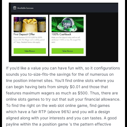
If you’d like a value you can have fun with, so it configurations
sounds you to-size-fits-the savings for the of numerous on
line position internet sites. You’ll find online slots where you
can begin having bets from simply $0.01 and those that
features maximum wagers as much as $500. Thus, there are
online slots games to try out that suit your financial allowance.
To find the right on the web slot online game, find games
which have a fair RTP (above 96%) and you will a design
aligned along with your interests and you can tastes. A good
payline within the a position game ‘s the pattern effective