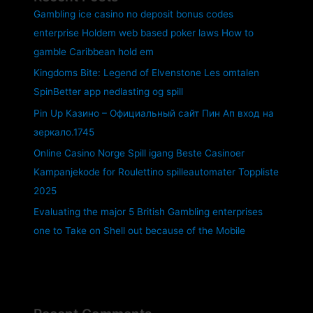
Gambling ice casino no deposit bonus codes
enterprise Holdem web based poker laws How to
gamble Caribbean hold em
Kingdoms Bite: Legend of Elvenstone Les omtalen
SpinBetter app nedlasting og spill
Pin Up Казино – Официальный сайт Пин Ап вход на
зеркало.1745
Online Casino Norge Spill igang Beste Casinoer
Kampanjekode for Roulettino spilleautomater Toppliste
2025
Evaluating the major 5 British Gambling enterprises
one to Take on Shell out because of the Mobile