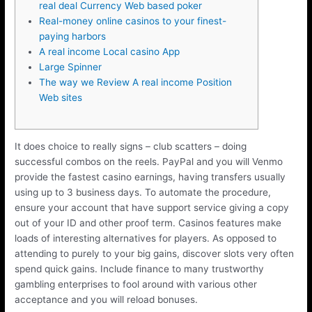
real deal Currency Web based poker
Real-money online casinos to your finest-
paying harbors
A real income Local casino App
Large Spinner
The way we Review A real income Position
Web sites
It does choice to really signs – club scatters – doing
successful combos on the reels. PayPal and you will Venmo
provide the fastest casino earnings, having transfers usually
using up to 3 business days. To automate the procedure,
ensure your account that have support service giving a copy
out of your ID and other proof term. Casinos features make
loads of interesting alternatives for players. As opposed to
attending to purely to your big gains, discover slots very often
spend quick gains.
Include finance to many trustworthy
gambling enterprises to fool around with various other
acceptance and you will reload bonuses.