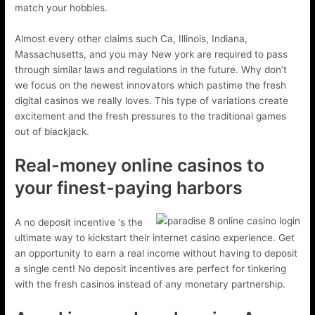
match your hobbies.
Almost every other claims such Ca, Illinois, Indiana,
Massachusetts, and you may New york are required to pass
through similar laws and regulations in the future. Why don’t
we focus on the newest innovators which pastime the fresh
digital casinos we really loves. This type of variations create
excitement and the fresh pressures to the traditional games
out of blackjack.
Real-money online casinos to
your finest-paying harbors
A no deposit incentive ‘s the
ultimate way to kickstart their internet casino experience. Get
an opportunity to earn a real income without having to deposit
a single cent! No deposit incentives are perfect for tinkering
with the fresh casinos instead of any monetary partnership.