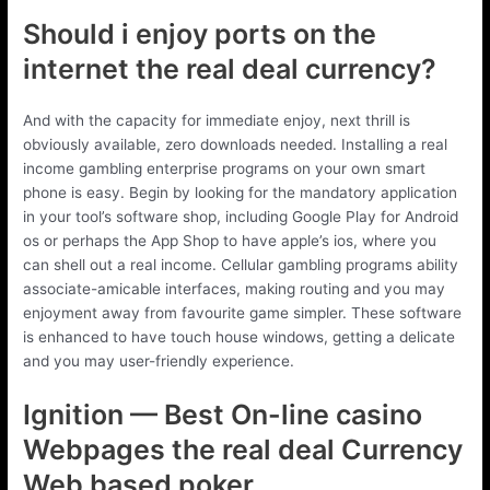
Should i enjoy ports on the
internet the real deal currency?
And with the capacity for immediate enjoy, next thrill is
obviously available, zero downloads needed. Installing a real
income gambling enterprise programs on your own smart
phone is easy. Begin by looking for the mandatory application
in your tool’s software shop, including Google Play for Android
os or perhaps the App Shop to have apple’s ios, where you
can shell out a real income. Cellular gambling programs ability
associate-amicable interfaces, making routing and you may
enjoyment away from favourite game simpler. These software
is enhanced to have touch house windows, getting a delicate
and you may user-friendly experience.
Ignition — Best On-line casino
Webpages the real deal Currency
Web based poker