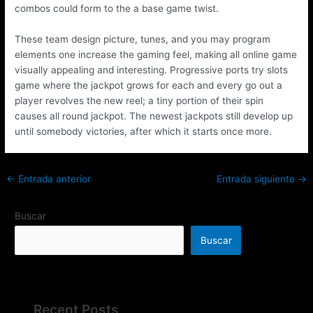
combos could form to the a base game twist.
These team design picture, tunes, and you may program
elements one increase the gaming feel, making all online game
visually appealing and interesting. Progressive ports try slots
game where the jackpot grows for each and every go out a
player revolves the new reel; a tiny portion of their spin
causes all round jackpot. The newest jackpots still develop up
until somebody victories, after which it starts once more.
←
Entrada anterior
Entrada siguiente
→
Buscar
Buscar
Recent Posts