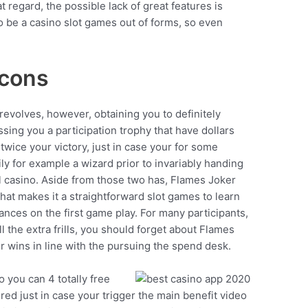
 regard, the possible lack of great features is
to be a casino slot games out of forms, so even
.
Icons
 revolves, however, obtaining you to definitely
sing you a participation trophy that have dollars
t twice your victory, just in case your for some
ly for example a wizard prior to invariably handing
cal casino. Aside from those two has, Flames Joker
hat makes it a straightforward slot games to learn
bances on the first game play. For many participants,
all the extra frills, you should forget about Flames
 wins in line with the pursuing the spend desk.
 you can 4 totally free
ered just in case your trigger the main benefit video