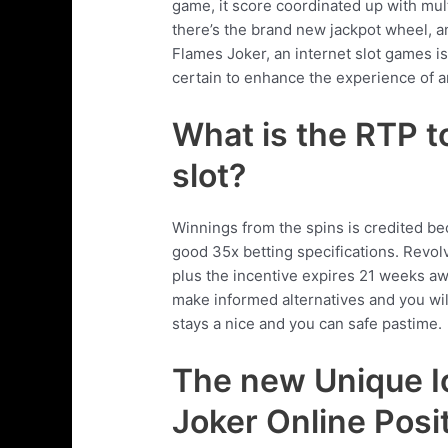
game, it score coordinated up with mul
there’s the brand new jackpot wheel, a
Flames Joker, an internet slot games is
certain to enhance the experience of an
What is the RTP 
slot?
Winnings from the spins is credited be
good 35x betting specifications. Revol
plus the incentive expires 21 weeks aw
make informed alternatives and you wil
stays a nice and you can safe pastime.
The new Unique I
Joker Online Posi