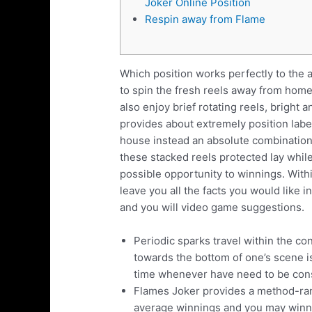
Joker Online Position
Respin away from Flame
Which position works perfectly to the a
to spin the fresh reels away from home
also enjoy brief rotating reels, bright a
provides about extremely position labe
house instead an absolute combination
these stacked reels protected lay whil
possible opportunity to winnings. Withi
leave you all the facts you would like i
and you will video game suggestions.
Periodic sparks travel within the co
towards the bottom of one’s scene is
time whenever have need to be con
Flames Joker provides a method-rang
average winnings and you may winni