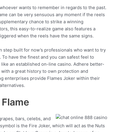
 whoever wants to remember in regards to the past.
game can be very sensuous any moment if the reels
 supplementary chance to strike a winning
tors, this easy-to-realize game also features a
riggered when the reels have the same signs.
n step built for now’s professionals who want to try
s. To have the finest and you can safest feel to
ou like an established on-line casino. Adhere better-
 with a great history to own protection and
g enterprises provide Flames Joker within their
alternatives.
 Flame
grapes, bars, celebs, and
symbol is the Fire Joker, which will act as the Nuts