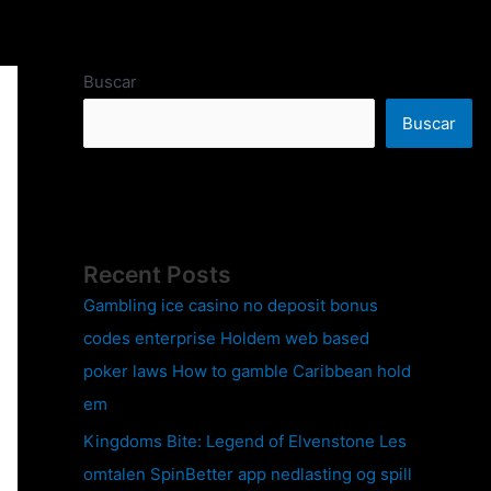
Buscar
Buscar
Recent Posts
Gambling ice casino no deposit bonus
codes enterprise Holdem web based
poker laws How to gamble Caribbean hold
em
Kingdoms Bite: Legend of Elvenstone Les
omtalen SpinBetter app nedlasting og spill