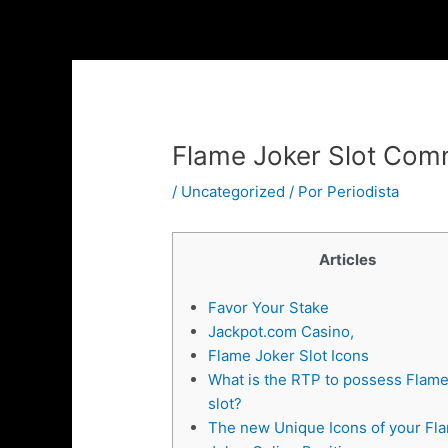
Ir
al
contenido
Flame Joker Slot Com
/
Uncategorized
/ Por
Periodista
Articles
Favor Your Stake
Jackpot.com Casino,
Flame Joker Slot Icons
What is the RTP to possess Flam
slot?
The new Unique Icons of your Fl