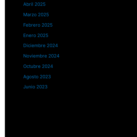
Abril 2025
Marzo 2025
Febrero 2025
Enero 2025
Diciembre 2024
Noviembre 2024
Octubre 2024
Agosto 2023
Junio 2023