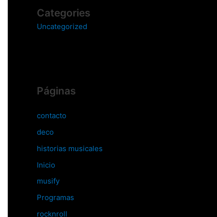
Categories
Uncategorized
Páginas
contacto
deco
historias musicales
Inicio
musify
Programas
rocknroll