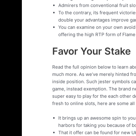
Admirers from conventional fruit slo
To the contrary, its frequent victor
double your advantages improve gami
You can examine on your own avoid t
offering the high RTP form of Flame
Favor Your Stake
Read the full opinion below to learn abo
much more. As we’ve merely hinted from
inside position. Such jester symbols can
game, instead exemption. The brand new
super easy to play for the each other 
fresh to online slots, here are some al
It brings up an awesome spin to you
harbors for taking you because of bo
That it offer can be found for new 