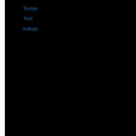
Temas
Test
trabajo