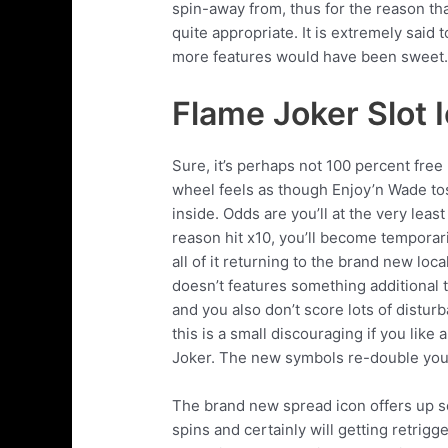
spin-away from, thus for the reason that
quite appropriate. It is extremely said 
more features would have been sweet
Flame Joker Slot 
Sure, it’s perhaps not 100 percent free
wheel feels as though Enjoy’n Wade tos
inside. Odds are you’ll at the very leas
reason hit x10, you’ll become temporari
all of it returning to the brand new lo
doesn’t features something additional t
and you also don’t score lots of distur
this is a small discouraging if you like 
Joker. The new symbols re-double your
The brand new spread icon offers up so
spins and certainly will getting retrigg