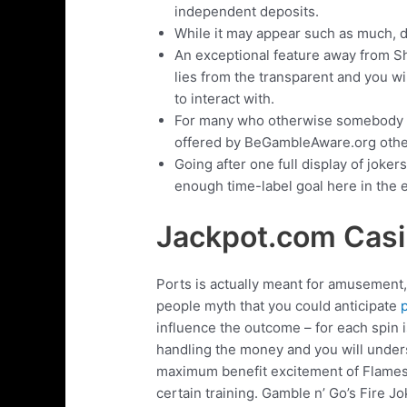
independent deposits.
While it may appear such as much, do
An exceptional feature away from Sh
lies from the transparent and you wil
to interact with.
For many who otherwise somebody yo
offered by BeGambleAware.org other
Going after one full display of joker
enough time-label goal here in the 
Jackpot.com Casi
Ports is actually meant for amusement, 
people myth that you could anticipate
influence the outcome – for each spin
handling the money and you will unders
maximum benefit excitement of Flames J
certain training. Gamble n’ Go’s Fire Jo