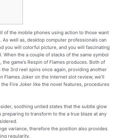
ll of the mobile phones using action to those want
. As well as, desktop computer professionals can
nd you will colorful picture, and you will fascinating
l. When the a couple of stacks of the same symbol
, the game’s Respin of Flames produces.
Both of
e the 3rd reel spins once again, providing another
n Flames Joker on the internet slot review, we’ll
n the Fire Joker like the novel features, procedures
nsider, soothing united states that the subtle glow
 preparing to transform to the a true blaze at any
sidered.
e variance, therefore the position also provides
ng regularity.