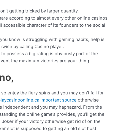
n’t getting tricked by larger quantity.
are according to almost every other online casinos
l accessible character of its founders to the social
u know is struggling with gaming habits, help is
wise by calling Casino player.
s to possess a big rating is obviously part of the
event the maximum victories are your thing.
no,
so enjoy the fiery spins and you may don’t fall for
playcasinoonline.ca important source
otherwise
 is independent and you may haphazard. From the
tanding the online game’s provides, you’ll get the
oker if your victory otherwise get rid of on the
ker slot is supposed to getting an old slot host