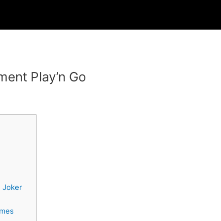
ment Play’n Go
e Joker
ames