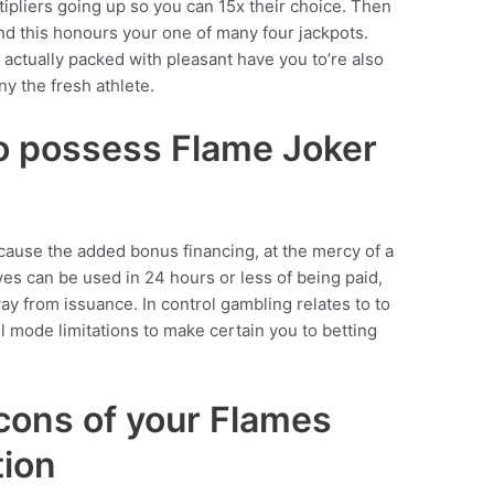
tipliers going up so you can 15x their choice. Then
nd this honours your one of many four jackpots.
 actually packed with pleasant have you to’re also
y the fresh athlete.
to possess Flame Joker
cause the added bonus financing, at the mercy of a
ves can be used in 24 hours or less of being paid,
ay from issuance. In control gambling relates to to
l mode limitations to make certain you to betting
cons of your Flames
tion