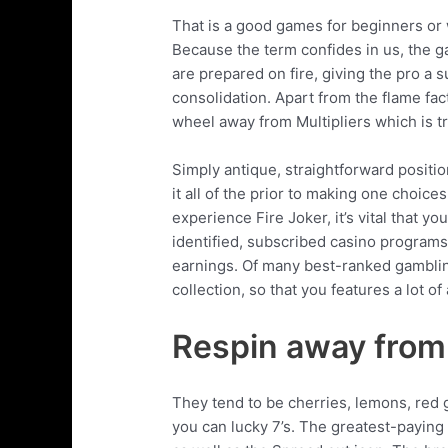
That is a good games for beginners or
Because the term confides in us, the 
are prepared on fire, giving the pro a
consolidation. Apart from the flame fac
wheel away from Multipliers which is t
Simply antique, straightforward positio
it all of the prior to making one choice
experience Fire Joker, it’s vital that y
identified, subscribed casino programs
earnings. Of many best-ranked gamblin
collection, so that you features a lot of 
Respin away from
They tend to be cherries, lemons, red 
you can lucky 7’s. The greatest-paying 