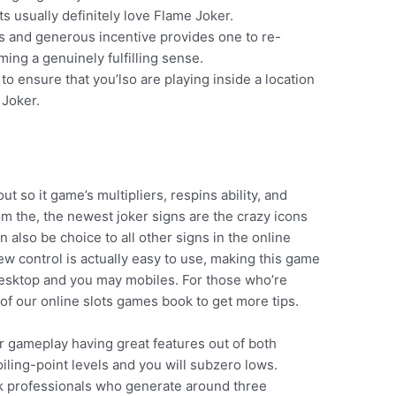
ts usually definitely love Flame Joker.
ies and generous incentive provides one to re-
ng a genuinely fulfilling sense.
o ensure that you’lso are playing inside a location
 Joker.
ut so it game’s multipliers, respins ability, and
 the, the newest joker signs are the crazy icons
 also be choice to all other signs in the online
 control is actually easy to use, making this game
desktop and you may mobiles. For those who’re
l of our online slots games book to get more tips.
r gameplay having great features out of both
iling-point levels and you will subzero lows.
Uk professionals who generate around three