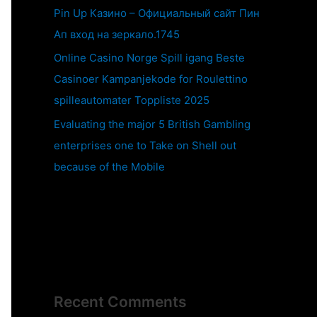
Pin Up Казино – Официальный сайт Пин
Ап вход на зеркало.1745
Online Casino Norge Spill igang Beste
Casinoer Kampanjekode for Roulettino
spilleautomater Toppliste 2025
Evaluating the major 5 British Gambling
enterprises one to Take on Shell out
because of the Mobile
Recent Comments