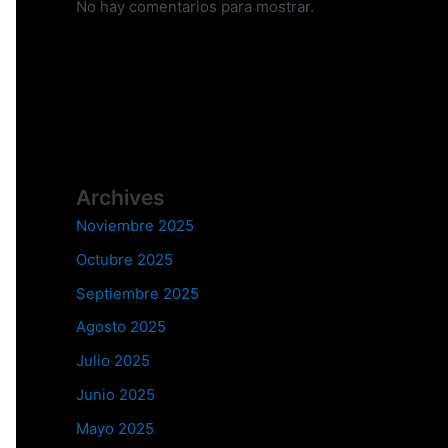
No hay comentarios para mostrar.
Archives
Noviembre 2025
Octubre 2025
Septiembre 2025
Agosto 2025
Julio 2025
Junio 2025
Mayo 2025