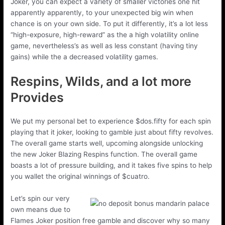
Joker, you can expect a variety of smaller victories one hit
apparently apparently, to your unexpected big win when
chance is on your own side. To put it differently, it’s a lot less
“high-exposure, high-reward” as the a high volatility online
game, nevertheless’s as well as less constant (having tiny
gains) while the a decreased volatility games.
Respins, Wilds, and a lot more
Provides
We put my personal bet to experience $dos.fifty for each spin
playing that it joker, looking to gamble just about fifty revolves.
The overall game starts well, upcoming alongside unlocking
the new Joker Blazing Respins function. The overall game
boasts a lot of pressure building, and it takes five spins to help
you wallet the original winnings of $cuatro.
Let’s spin our very
own means due to
Flames Joker position free gamble and discover why so many