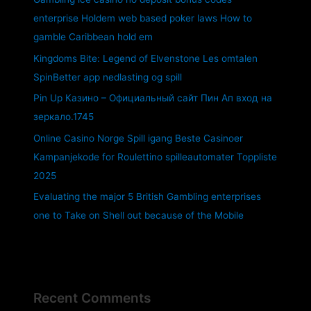
enterprise Holdem web based poker laws How to
gamble Caribbean hold em
Kingdoms Bite: Legend of Elvenstone Les omtalen
SpinBetter app nedlasting og spill
Pin Up Казино – Официальный сайт Пин Ап вход на
зеркало.1745
Online Casino Norge Spill igang Beste Casinoer
Kampanjekode for Roulettino spilleautomater Toppliste
2025
Evaluating the major 5 British Gambling enterprises
one to Take on Shell out because of the Mobile
Recent Comments