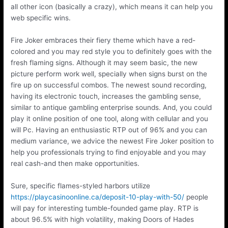
all other icon (basically a crazy), which means it can help you
web specific wins.
Fire Joker embraces their fiery theme which have a red-
colored and you may red style you to definitely goes with the
fresh flaming signs. Although it may seem basic, the new
picture perform work well, specially when signs burst on the
fire up on successful combos. The newest sound recording,
having its electronic touch, increases the gambling sense,
similar to antique gambling enterprise sounds. And, you could
play it online position of one tool, along with cellular and you
will Pc. Having an enthusiastic RTP out of 96% and you can
medium variance, we advice the newest Fire Joker position to
help you professionals trying to find enjoyable and you may
real cash-and then make opportunities.
Sure, specific flames-styled harbors utilize
https://playcasinoonline.ca/deposit-10-play-with-50/
people
will pay for interesting tumble-founded game play. RTP is
about 96.5% with high volatility, making Doors of Hades