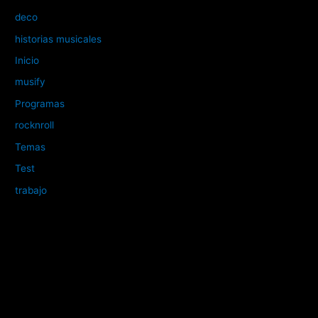
deco
historias musicales
Inicio
musify
Programas
rocknroll
Temas
Test
trabajo