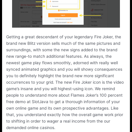
Getting a great descendant of your legendary Fire Joker, the
brand new Blitz version sells much of the same pictures and
surroundings, with some the new signs added to the brand
new range-to match additional features. As always, the
newest game play flows smoothly, adorned with really well
synced animated graphics and you will showy consequences
you to definitely highlight the brand new more significant
occurrences to your grid. The new Fire Joker icon is the video
game’s insane and you will highest-using icon. We remind
people to understand more about Flames Joker’s 100 percent
free demo at SlotJava to get a thorough information of your
own online game and its own prospective advantages. Like
that, you understand exactly how the overall game work prior
to shifting in order to wager a real income from the our
demanded online casinos.