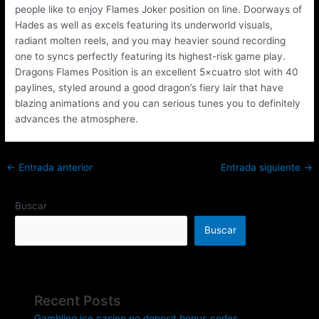
people like to enjoy Flames Joker position on line. Doorways of
Hades as well as excels featuring its underworld visuals,
radiant molten reels, and you may heavier sound recording
one to syncs perfectly featuring its highest-risk game play.
Dragons Flames Position is an excellent 5×cuatro slot with 40
paylines, styled around a good dragon’s fiery lair that have
blazing animations and you can serious tunes you to definitely
advances the atmosphere.
←
Entrada anterior
Entrada siguiente
→
Buscar
Buscar
Recent Posts
Gambling ice casino no deposit bonus codes