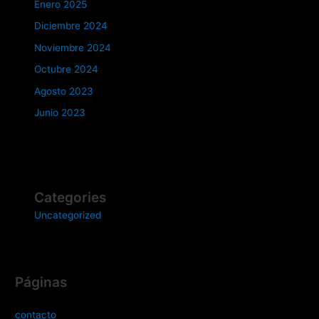
Enero 2025
Diciembre 2024
Noviembre 2024
Octubre 2024
Agosto 2023
Junio 2023
Categories
Uncategorized
Páginas
contacto