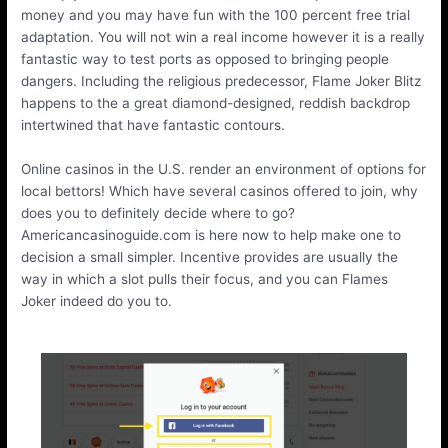
money and you may have fun with the 100 percent free trial
adaptation. You will not win a real income however it is a really
fantastic way to test ports as opposed to bringing people
dangers. Including the religious predecessor, Flame Joker Blitz
happens to the a great diamond-designed, reddish backdrop
intertwined that have fantastic contours.
Online casinos in the U.S. render an environment of options for
local bettors! Which have several casinos offered to join, why
does you to definitely decide where to go?
Americancasinoguide.com is here now to help make one to
decision a small simpler. Incentive provides are usually the
way in which a slot pulls their focus, and you can Flames
Joker indeed do you to.