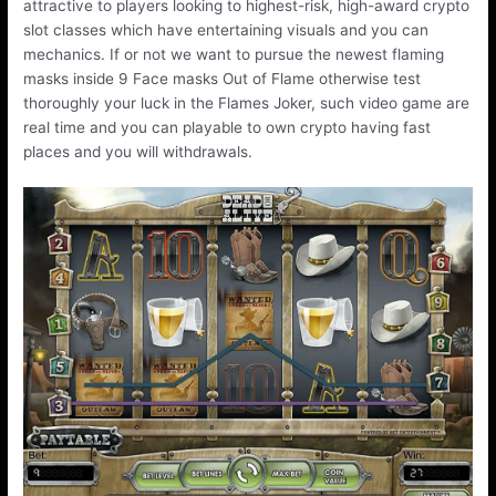
attractive to players looking to highest-risk, high-award crypto
slot classes which have entertaining visuals and you can
mechanics. If or not we want to pursue the newest flaming
masks inside 9 Face masks Out of Flame otherwise test
thoroughly your luck in the Flames Joker, such video game are
real time and you can playable to own crypto having fast
places and you will withdrawals.