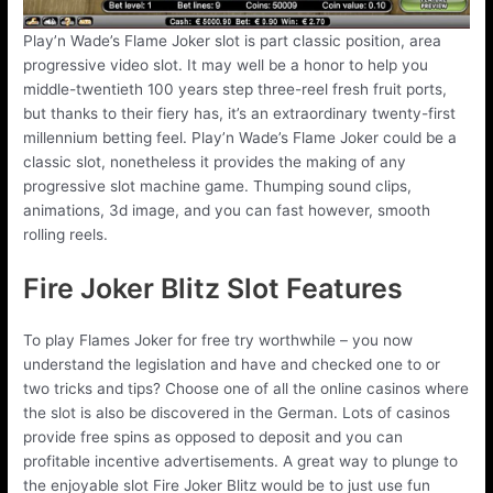
Play’n Wade’s Flame Joker slot is part classic position, area
progressive video slot. It may well be a honor to help you
middle-twentieth 100 years step three-reel fresh fruit ports,
but thanks to their fiery has, it’s an extraordinary twenty-first
millennium betting feel. Play’n Wade’s Flame Joker could be a
classic slot, nonetheless it provides the making of any
progressive slot machine game. Thumping sound clips,
animations, 3d image, and you can fast however, smooth
rolling reels.
Fire Joker Blitz Slot Features
To play Flames Joker for free try worthwhile – you now
understand the legislation and have and checked one to or
two tricks and tips? Choose one of all the online casinos where
the slot is also be discovered in the German. Lots of casinos
provide free spins as opposed to deposit and you can
profitable incentive advertisements. A great way to plunge to
the enjoyable slot Fire Joker Blitz would be to just use fun