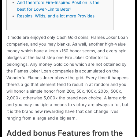
And therefore Fire-Inspired Position Is the
best for Lower-Limits Bets?
Respins, Wilds, and a lot more Provides
It mode are enjoyed only Cash Gold coins, Flames Joker Loan
companies, and you may blanks. As well, another high-value
money which have a keen x150 honor seems, and every spin
pledges at the least step one Fire Joker Collector to
belongings. Any money Gold coins which are not obtained by
the Flames Joker Loan companies is accumulated on the
Wonderful Flames Joker above the grid.
Every time it happens,
there’s a go that element tend to result in at random and you
will honor a simple honor from 20x, 50x, 100x, 200x, 500x,
2,000x, otherwise 5,000x the brand new choice. A large grid
and you may multiple a means to victory are always a for, but
it is the brand new rewarding have that can change lives
ranging from a large and a big earn.
Added bonus Features from the