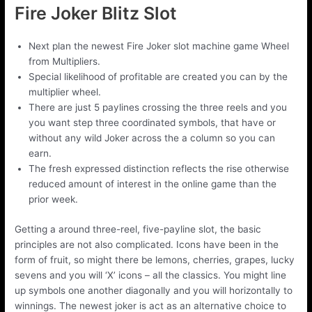
Fire Joker Blitz Slot
Next plan the newest Fire Joker slot machine game Wheel
from Multipliers.
Special likelihood of profitable are created you can by the
multiplier wheel.
There are just 5 paylines crossing the three reels and you
you want step three coordinated symbols, that have or
without any wild Joker across the a column so you can
earn.
The fresh expressed distinction reflects the rise otherwise
reduced amount of interest in the online game than the
prior week.
Getting a around three-reel, five-payline slot, the basic
principles are not also complicated. Icons have been in the
form of fruit, so might there be lemons, cherries, grapes, lucky
sevens and you will ‘X’ icons – all the classics. You might line
up symbols one another diagonally and you will horizontally to
winnings. The newest joker is act as an alternative choice to