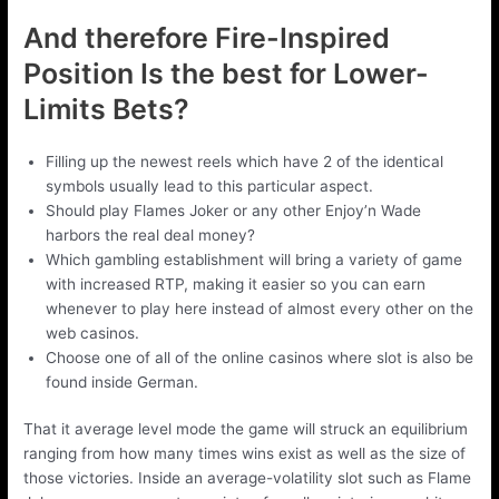
And therefore Fire-Inspired
Position Is the best for Lower-
Limits Bets?
Filling up the newest reels which have 2 of the identical
symbols usually lead to this particular aspect.
Should play Flames Joker or any other Enjoy’n Wade
harbors the real deal money?
Which gambling establishment will bring a variety of game
with increased RTP, making it easier so you can earn
whenever to play here instead of almost every other on the
web casinos.
Choose one of all of the online casinos where slot is also be
found inside German.
That it average level mode the game will struck an equilibrium
ranging from how many times wins exist as well as the size of
those victories. Inside an average-volatility slot such as Flame