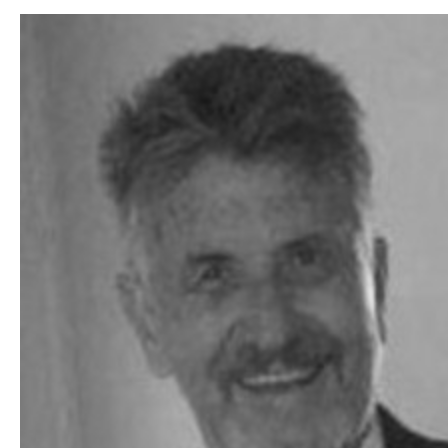
Ir
al
contenido