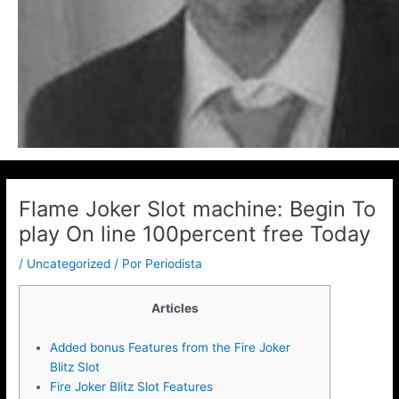
Flame Joker Slot machine: Begin To
play On line 100percent free Today
/
Uncategorized
/ Por
Periodista
Articles
Added bonus Features from the Fire Joker
Blitz Slot
Fire Joker Blitz Slot Features