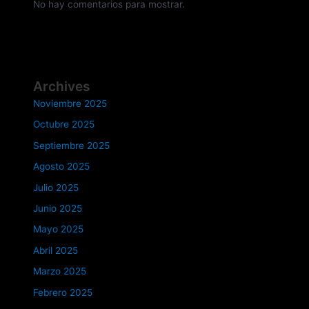
No hay comentarios para mostrar.
Archives
Noviembre 2025
Octubre 2025
Septiembre 2025
Agosto 2025
Julio 2025
Junio 2025
Mayo 2025
Abril 2025
Marzo 2025
Febrero 2025