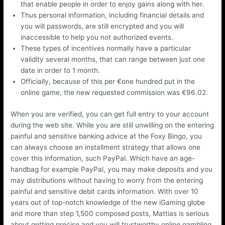
that enable people in order to enjoy gains along with her.
Thus personal information, including financial details and
you will passwords, are still encrypted and you will
inaccessible to help you not authorized events.
These types of incentives normally have a particular
validity several months, that can range between just one
date in order to 1 month.
Officially, because of this per €one hundred put in the
online game, the new requested commission was €96.02.
When you are verified, you can get full entry to your account
during the web site. While you are still unwilling on the entering
painful and sensitive banking advice at the Foxy Bingo, you
can always choose an installment strategy that allows one
cover this information, such PayPal. Which have an age-
handbag for example PayPal, you may make deposits and you
may distributions without having to worry from the entering
painful and sensitive debit cards information. With over 10
years out of top-notch knowledge of the new iGaming globe
and more than step 1,500 composed posts, Mattias is serious
about getting precise and you will trustworthy online gambling