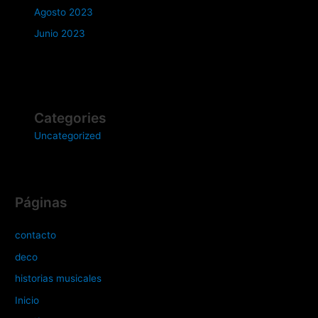
Agosto 2023
Junio 2023
Categories
Uncategorized
Páginas
contacto
deco
historias musicales
Inicio