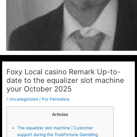
Foxy Local casino Remark Up-to-
date to the equalizer slot machine
your October 2025
/
Uncategorized
/ Por
Periodista
Articles
The equalizer slot machine | Customer
support during the TrueFortune Gambling