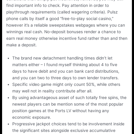
find important info to check. Pay attention in order to
playthrough requirements (called wagering criteria). Pulsz
phone calls by itself a good “free-to-play social casino,”
however it’s a reliable sweepstakes webpages where you can
winnings real cash. No-deposit bonuses render a chance to
earn real money otherwise incentive fund rather than and then
make a deposit.
The brand new detachment handling times didn’t let
matters either – I found myself thinking about 4 to five
days to have debit and you can bank card distributions,
and you can two to three days to own lender transfers.
Specific video game might only count 50%, while others
may well not in reality contribute after all.
By using advantageous asset of such totally free spins, the
newest players can be mention some of the most popular
position games at the Ports LV without having any
economic exposure.
Progressive jackpot choices tend to be involvement inside
the significant sites alongside exclusive accumulative