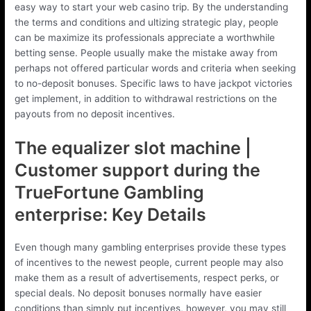
easy way to start your web casino trip. By the understanding
the terms and conditions and ultizing strategic play, people
can be maximize its professionals appreciate a worthwhile
betting sense. People usually make the mistake away from
perhaps not offered particular words and criteria when seeking
to no-deposit bonuses. Specific laws to have jackpot victories
get implement, in addition to withdrawal restrictions on the
payouts from no deposit incentives.
The equalizer slot machine |
Customer support during the
TrueFortune Gambling
enterprise: Key Details
Even though many gambling enterprises provide these types
of incentives to the newest people, current people may also
make them as a result of advertisements, respect perks, or
special deals. No deposit bonuses normally have easier
conditions than simply put incentives, however, you may still