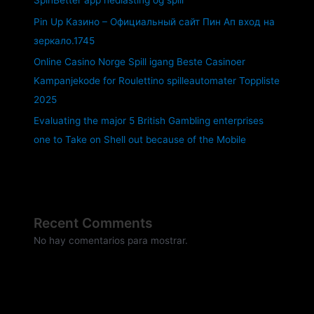
SpinBetter app nedlasting og spill
Pin Up Казино – Официальный сайт Пин Ап вход на
зеркало.1745
Online Casino Norge Spill igang Beste Casinoer
Kampanjekode for Roulettino spilleautomater Toppliste
2025
Evaluating the major 5 British Gambling enterprises
one to Take on Shell out because of the Mobile
Recent Comments
No hay comentarios para mostrar.