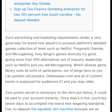
enterprise: Key Details
Sign up Tao Chance Gambling enterprise for
two 100 percent free South carolina – No
deposit Needed
Such advertising and marketing requirements render a very
good way for brand new players to possess platform’s detailed
games collection of team such as NetEnt, Pragmatic Gamble,
and Microgaming. Foxy Bingo’s games diversity try good,
giving more than 500 alternatives out of industry leadership
such as NetEnt and you will Microgaming. Which diverse game
library suits all sorts of participants, out of bingo fans so you
can position aficionados.
Oddsseeker.com and all of content
herein is supposed for audiences 21 and you may older.
Zero promo secret is necessary to the zero-put bonus, it could
be paid to your account instantly. Once they’s in the, you’ll has
seven days to accomplish the brand new wagering standards.
Full, no-deposit
the equalizer slot machine
bonuses are an