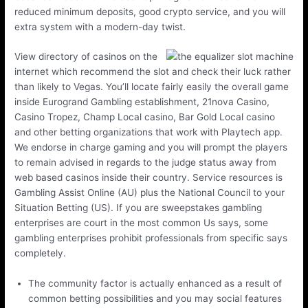
reduced minimum deposits, good crypto service, and you will
extra system with a modern-day twist.
View directory of casinos on the
internet which recommend the slot and check their luck rather
than likely to Vegas. You’ll locate fairly easily the overall game
inside Eurogrand Gambling establishment, 21nova Casino,
Casino Tropez, Champ Local casino, Bar Gold Local casino
and other betting organizations that work with Playtech app.
We endorse in charge gaming and you will prompt the players
to remain advised in regards to the judge status away from
web based casinos inside their country. Service resources is
Gambling Assist Online (AU) plus the National Council to your
Situation Betting (US). If you are sweepstakes gambling
enterprises are court in the most common Us says, some
gambling enterprises prohibit professionals from specific says
completely.
The community factor is actually enhanced as a result of
common betting possibilities and you may social features