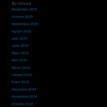
Archives
Noviembre 2025
Octubre 2025
Septiembre 2025
Agosto 2025
Julio 2025
Junio 2025
Mayo 2025
Abril 2025
Marzo 2025
Febrero 2025
Enero 2025
Diciembre 2024
Noviembre 2024
Octubre 2024