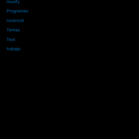
musify
Programas
rocknroll
Temas
Test
trabajo