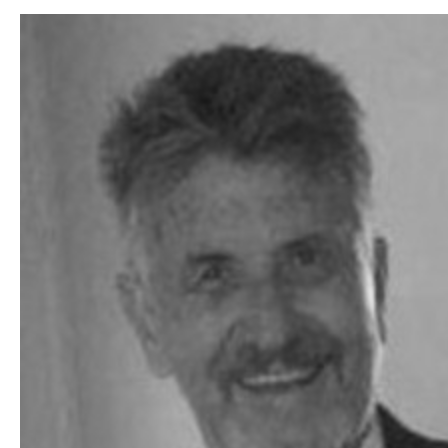
Ir
al
contenido