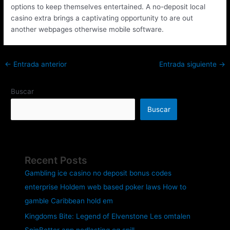
options to keep themselves entertained. A no-deposit local
casino extra brings a captivating opportunity to are out
another webpages otherwise mobile software.
←
Entrada anterior
Entrada siguiente
→
Buscar
Buscar
Recent Posts
Gambling ice casino no deposit bonus codes
enterprise Holdem web based poker laws How to
gamble Caribbean hold em
Kingdoms Bite: Legend of Elvenstone Les omtalen