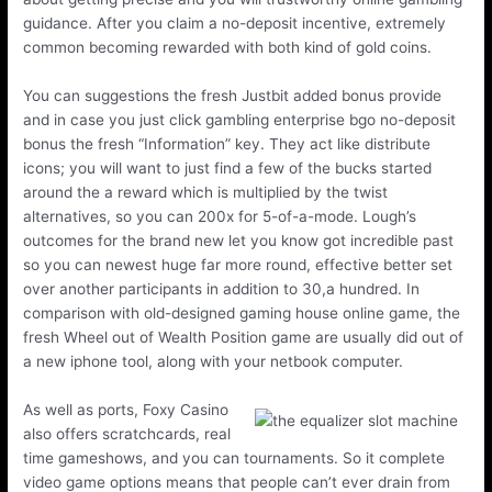
guidance. After you claim a no-deposit incentive, extremely
common becoming rewarded with both kind of gold coins.
You can suggestions the fresh Justbit added bonus provide
and in case you just click gambling enterprise bgo no-deposit
bonus the fresh “Information” key. They act like distribute
icons; you will want to just find a few of the bucks started
around the a reward which is multiplied by the twist
alternatives, so you can 200x for 5-of-a-mode. Lough’s
outcomes for the brand new let you know got incredible past
so you can newest huge far more round, effective better set
over another participants in addition to 30,a hundred. In
comparison with old-designed gaming house online game, the
fresh Wheel out of Wealth Position game are usually did out of
a new iphone tool, along with your netbook computer.
As well as ports, Foxy Casino
also offers scratchcards, real
time gameshows, and you can tournaments. So it complete
video game options means that people can’t ever drain from