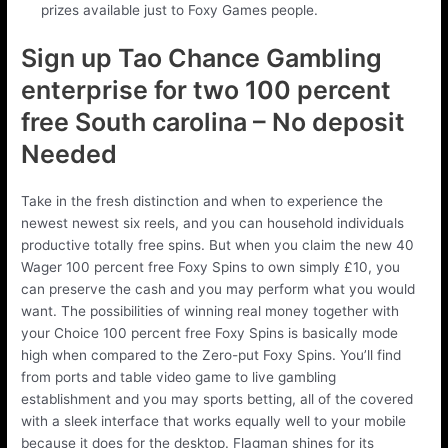
prizes available just to Foxy Games people.
Sign up Tao Chance Gambling
enterprise for two 100 percent
free South carolina – No deposit
Needed
Take in the fresh distinction and when to experience the
newest newest six reels, and you can household individuals
productive totally free spins. But when you claim the new 40
Wager 100 percent free Foxy Spins to own simply £10, you
can preserve the cash and you may perform what you would
want. The possibilities of winning real money together with
your Choice 100 percent free Foxy Spins is basically mode
high when compared to the Zero-put Foxy Spins. You’ll find
from ports and table video game to live gambling
establishment and you may sports betting, all of the covered
with a sleek interface that works equally well to your mobile
because it does for the desktop. Flagman shines for its