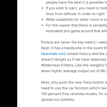
people have the best it is possible 
If you wish to earn, you need to hom
lines from leftover in order to right.
Wilds substitute for other icons in 
For the reason that there is certain
motivated slot game around that will
Picture are never the key metric i rate
facet. It has a handsome in the event t
beanstalk-slot/
simple history and the a
doesn’t delight us if we have observe
Wilderness Kittens. Like the vengeful f
when higher average output out of 96.
Next, only push the new Twist button to
need to use the car function which hav
100 percent free revolves modes, for e
spread out symbols.