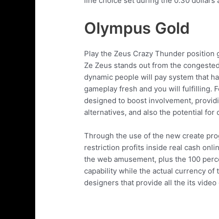
line choice set during the 0.30 dollars 
Olympus Gold
Play the Zeus Crazy Thunder position 
Ze Zeus stands out from the congested 
dynamic people will pay system that ha
gameplay fresh and you will fulfilling. 
designed to boost involvement, providin
alternatives, and also the potential for 
Through the use of the new create prog
restriction profits inside real cash on
the web amusement, plus the 100 perce
capability while the actual currency of 
designers that provide all the its video