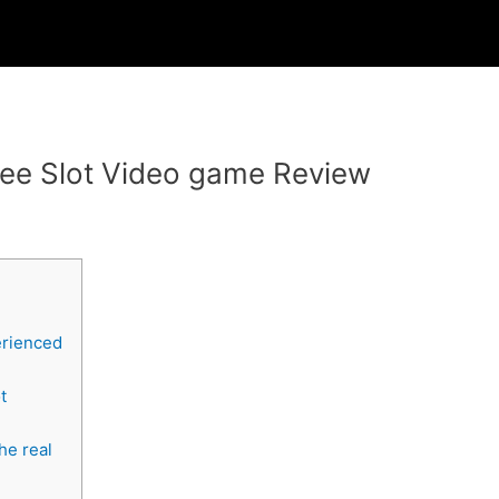
ree Slot Video game Review
erienced
t
he real