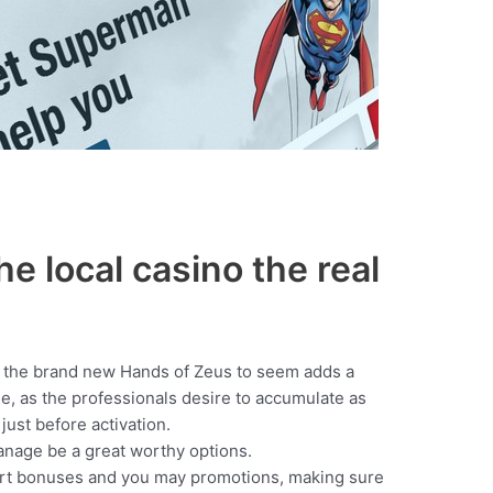
e local casino the real
ng the brand new Hands of Zeus to seem adds a
e, as the professionals desire to accumulate as
ust before activation.
anage be a great worthy options.
ert bonuses and you may promotions, making sure