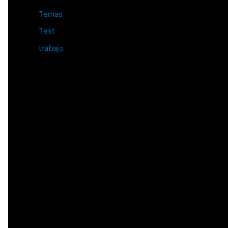
Temas
Test
trabajo