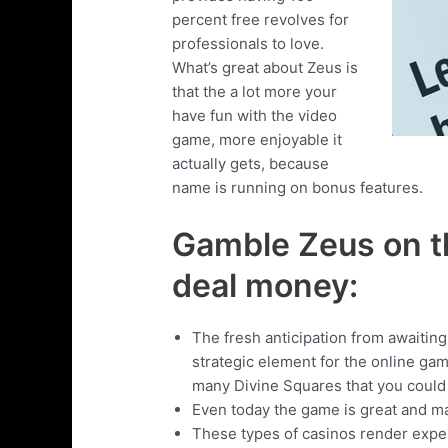
percent free revolves for
professionals to love.
What’s great about Zeus is
that the a lot more your
have fun with the video
game, more enjoyable it
actually gets, because
name is running on bonus features.
Gamble Zeus on th
deal money:
The fresh anticipation from awaiti
strategic element for the online gam
many Divine Squares that you could j
Even today the game is great and m
These types of casinos render exp