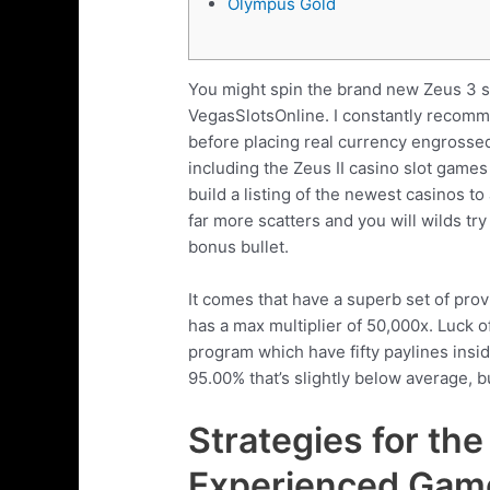
Olympus Gold
You might spin the brand new Zeus 3 sl
VegasSlotsOnline. I constantly recomm
before placing real currency engrossed,
including the Zeus II casino slot games
build a listing of the newest casinos to 
far more scatters and you will wilds try
bonus bullet.
It comes that have a superb set of pro
has a max multiplier of 50,000x. Luck o
program which have fifty paylines insi
95.00% that’s slightly below average, 
Strategies for th
Experienced Gam