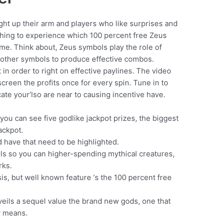
ght up their arm and players who like surprises and
tching to experience which 100 percent free Zeus
me. Think about, Zeus symbols play the role of
 other symbols to produce effective combos.
in order to right on effective paylines. The video
creen the profits once for every spin. Tune in to
ate your’lso are near to causing incentive have.
 you can see five godlike jackpot prizes, the biggest
ackpot.
d have that need to be highlighted.
ls so you can higher-spending mythical creatures,
rks.
s, but well known feature ‘s the 100 percent free
veils a sequel value the brand new gods, one that
y means.