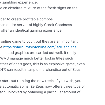
to gambling experience.
e an absolute mixture of the fresh signs on the
order to create profitable combos.
ly an entire server of highly Greek Goodness
 offer an identical gaming experience.
s online game to your, but they are an important
he
https://starburstslotonline.com/jack-and-the-
nimated graphics are carried out well. It really
d WMS manage much better lookin titles such
ather of one’s gods, this is an explosive game, even
34% can result in ample merchandise out of Zeus.
 start out rotating the new reels. If you wish, you
e automatic spins. Ze Zeus now offers three type of
ach unlocked by obtaining a particular amount of