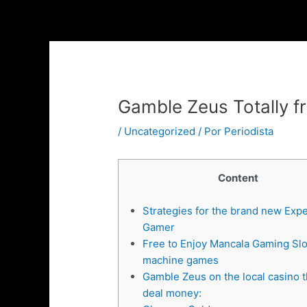
Ir
al
contenido
Gamble Zeus Totally f
/
Uncategorized
/ Por
Periodista
Content
Strategies for the brand new Exp
Gamer
Free to Enjoy Mancala Gaming Slo
machine games
Gamble Zeus on the local casino t
deal money: