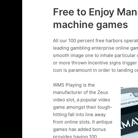
Free to Enjoy Man
machine games
All our 100 percent free harbors operat
leading gambling enterprise online ga
smooth image one to inhale particular 
or more thrown Incentive signs trigge
icon is paramount in order to landing c
WMS Playing is the
manufacturer of the Zeus
video slot, a popular video
game amongst their tough-
hitting fall into line away
from online slots. It antique
games has added bonus
provides having 100