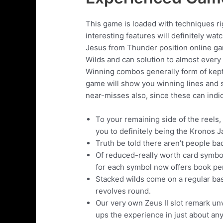
This game is loaded with techniques ri
interesting features will definitely wa
Jesus from Thunder position online ga
Wilds and can solution to almost every
Winning combos generally form of kept 
game will show you winning lines and s
near-misses also, since these can indic
To your remaining side of the reels,
you to definitely being the Kronos J
Truth be told there aren’t people ba
Of reduced-really worth card symbo
for each symbol now offers book pe
Stacked wilds come on a regular basi
revolves round.
Our very own Zeus II slot remark un
ups the experience in just about an