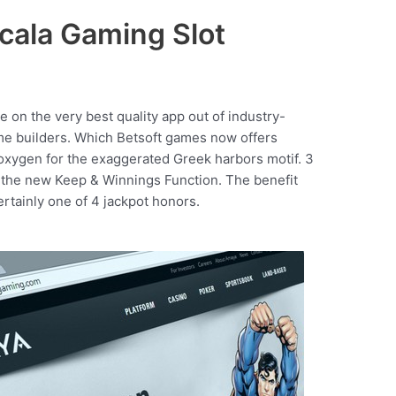
cala Gaming Slot
e on the very best quality app out of industry-
me builders. Which Betsoft games now offers
oxygen for the exaggerated Greek harbors motif. 3
r the new Keep & Winnings Function. The benefit
ertainly one of 4 jackpot honors.