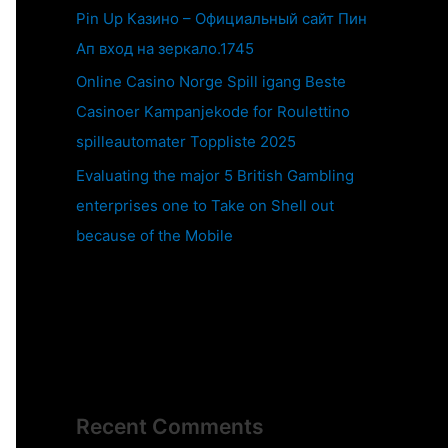
Pin Up Казино – Официальный сайт Пин
Ап вход на зеркало.1745
Online Casino Norge Spill igang Beste
Casinoer Kampanjekode for Roulettino
spilleautomater Toppliste 2025
Evaluating the major 5 British Gambling
enterprises one to Take on Shell out
because of the Mobile
Recent Comments