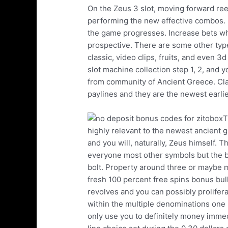
On the Zeus 3 slot, moving forward ree
performing the new effective combos. 
the game progresses. Increase bets whe
prospective. There are some other type
classic, video clips, fruits, and even 3d
slot machine collection step 1, 2, and y
from community of Ancient Greece. Cla
paylines and they are the newest earlie
T
highly relevant to the newest ancient 
and you will, naturally, Zeus himself. T
everyone most other symbols but the b
bolt. Property around three or maybe 
fresh 100 percent free spins bonus bull
revolves and you can possibly prolifer
within the multiple denominations one 
only use you to definitely money immedi