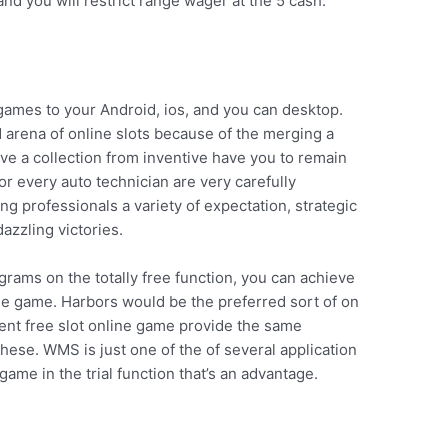
and you will restrict range wager at the 5 cash.
games to your Android, ios, and you can desktop.
arena of online slots because of the merging a
ve a collection from inventive have you to remain
For every auto technician are very carefully
g professionals a variety of expectation, strategic
dazzling victories.
rams on the totally free function, you can achieve
line game. Harbors would be the preferred sort of on
nt free slot online game provide the same
these. WMS is just one of the of several application
 game in the trial function that’s an advantage.