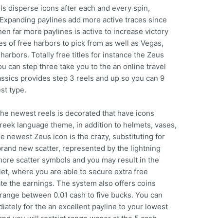
ls disperse icons after each and every spin,
Expanding paylines add more active traces since
n far more paylines is active to increase victory
s of free harbors to pick from as well as Vegas,
 harbors. Totally free titles for instance the Zeus
ou can step three take you to the an online travel
ssics provides step 3 reels and up so you can 9
st type.
he newest reels is decorated that have icons
greek language theme, in addition to helmets, vases,
he newest Zeus icon is the crazy, substituting for
rand new scatter, represented by the lightning
more scatter symbols and you may result in the
et, where you are able to secure extra free
ate the earnings. The system also offers coins
range between 0.01 cash to five bucks. You can
ately for the an excellent payline to your lowest