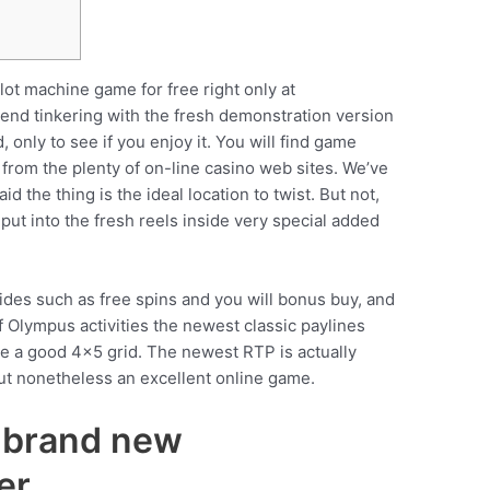
ot machine game for free right only at
end tinkering with the fresh demonstration version
 only to see if you enjoy it. You will find game
 from the plenty of on-line casino web sites. We’ve
aid the thing is the ideal location to twist.
But not,
 put into the fresh reels inside very special added
vides such as free spins and you will bonus buy, and
f Olympus activities the newest classic paylines
de a good 4×5 grid. The newest RTP is actually
but nonetheless an excellent online game.
e brand new
er