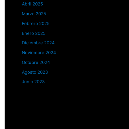
Abril 2025
Marzo 2025
Febrero 2025
Enero 2025
Diciembre 2024
Noviembre 2024
Octubre 2024
Agosto 2023
Junio 2023