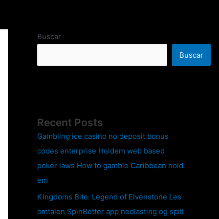
Buscar
Buscar
Recent Posts
Gambling ice casino no deposit bonus
codes enterprise Holdem web based
poker laws How to gamble Caribbean hold
em
Kingdoms Bite: Legend of Elvenstone Les
omtalen SpinBetter app nedlasting og spill