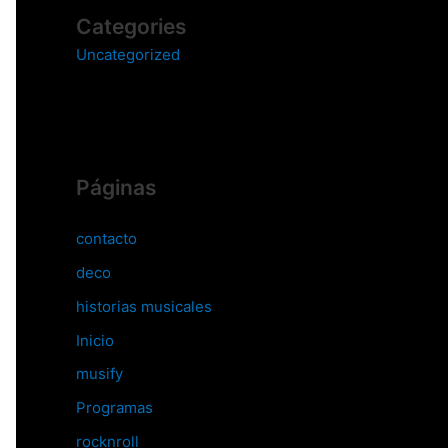
Categories
Uncategorized
Páginas
contacto
deco
historias musicales
Inicio
musify
Programas
rocknroll