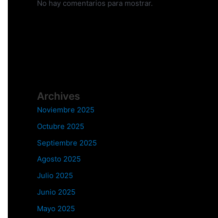
No hay comentarios para mostrar.
Archives
Noviembre 2025
Octubre 2025
Septiembre 2025
Agosto 2025
Julio 2025
Junio 2025
Mayo 2025