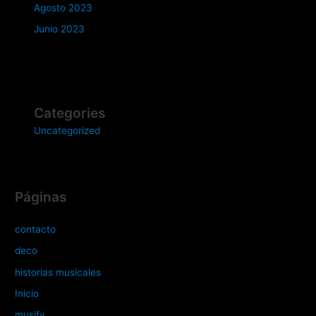
Agosto 2023
Junio 2023
Categories
Uncategorized
Páginas
contacto
deco
historias musicales
Inicio
musify