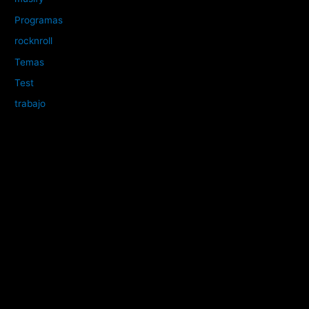
Programas
rocknroll
Temas
Test
trabajo