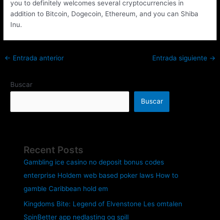
you to definitely welcomes several cryptocurrencies in
addition to Bitcoin, Dogecoin, Ethereum, and you can Shiba
Inu.
←
Entrada anterior
Entrada siguiente
→
Buscar
Buscar
Recent Posts
Gambling ice casino no deposit bonus codes
enterprise Holdem web based poker laws How to
gamble Caribbean hold em
Kingdoms Bite: Legend of Elvenstone Les omtalen
SpinBetter app nedlasting og spill