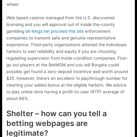
wheel.
Web based casinos managed from the U.S. discovered
licensing and you will approval out of inside the-county
gambling
bit-kingz.net proceed this site
enforcement
companies to transmit safe and genuine representative
experience. Third-party organizations attempt the individuals
harbors to own reliability and equity if you are choosing
regulating supervision from inside-condition companies. First-
go out players at the BetMGM and you will Borgata could
possibly get found a zero-deposit incentive well worth around
$25. However, there’s an excellent 1x playthrough number for
cleaning your added bonus at the eligible harbors. We advice
to play online slots having a profit-to-user (RTP) average of
about 96%.
Shelter – how can you tell a
betting webpages are
legitimate?