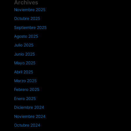
Archives
Noviembre 2025
Octubre 2025
Septiembre 2025
Agosto 2025
Julio 2025
Junio 2025
Mayo 2025
Abril 2025
Marzo 2025
Febrero 2025
Enero 2025
Diciembre 2024
Noviembre 2024
Octubre 2024