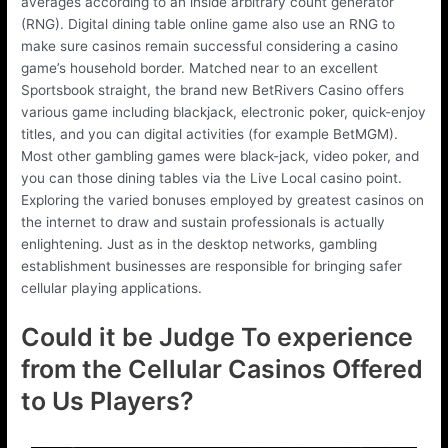
averages according to an inside arbitrary count generator
(RNG). Digital dining table online game also use an RNG to
make sure casinos remain successful considering a casino
game’s household border. Matched near to an excellent
Sportsbook straight, the brand new BetRivers Casino offers
various game including blackjack, electronic poker, quick-enjoy
titles, and you can digital activities (for example BetMGM).
Most other gambling games were black-jack, video poker, and
you can those dining tables via the Live Local casino point.
Exploring the varied bonuses employed by greatest casinos on
the internet to draw and sustain professionals is actually
enlightening. Just as in the desktop networks, gambling
establishment businesses are responsible for bringing safer
cellular playing applications.
Could it be Judge To experience
from the Cellular Casinos Offered
to Us Players?