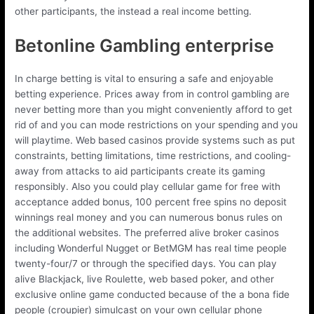
other participants, the instead a real income betting.
Betonline Gambling enterprise
In charge betting is vital to ensuring a safe and enjoyable
betting experience. Prices away from in control gambling are
never betting more than you might conveniently afford to get
rid of and you can mode restrictions on your spending and you
will playtime. Web based casinos provide systems such as put
constraints, betting limitations, time restrictions, and cooling-
away from attacks to aid participants create its gaming
responsibly. Also you could play cellular game for free with
acceptance added bonus, 100 percent free spins no deposit
winnings real money and you can numerous bonus rules on
the additional websites. The preferred alive broker casinos
including Wonderful Nugget or BetMGM has real time people
twenty-four/7 or through the specified days. You can play
alive Blackjack, live Roulette, web based poker, and other
exclusive online game conducted because of the a bona fide
people (croupier) simulcast on your own cellular phone