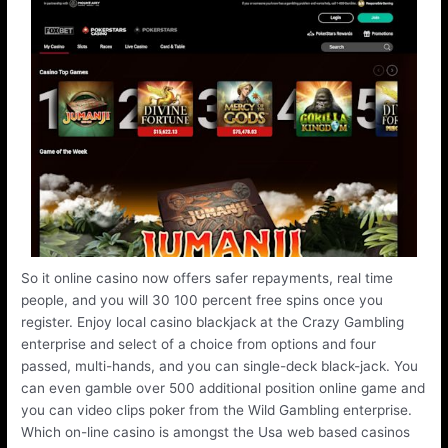
So it online casino now offers safer repayments, real time
people, and you will 30 100 percent free spins once you
register. Enjoy local casino blackjack at the Crazy Gambling
enterprise and select of a choice from options and four
passed, multi-hands, and you can single-deck black-jack. You
can even gamble over 500 additional position online game and
you can video clips poker from the Wild Gambling enterprise.
Which on-line casino is amongst the Usa web based casinos