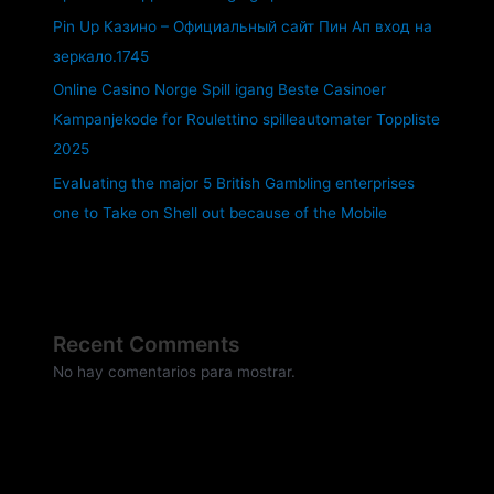
Pin Up Казино – Официальный сайт Пин Ап вход на
зеркало.1745
Online Casino Norge Spill igang Beste Casinoer
Kampanjekode for Roulettino spilleautomater Toppliste
2025
Evaluating the major 5 British Gambling enterprises
one to Take on Shell out because of the Mobile
Recent Comments
No hay comentarios para mostrar.