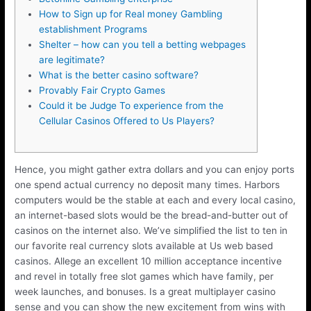
How to Sign up for Real money Gambling
establishment Programs
Shelter – how can you tell a betting webpages
are legitimate?
What is the better casino software?
Provably Fair Crypto Games
Could it be Judge To experience from the
Cellular Casinos Offered to Us Players?
Hence, you might gather extra dollars and you can enjoy ports
one spend actual currency no deposit many times. Harbors
computers would be the stable at each and every local casino,
an internet-based slots would be the bread-and-butter out of
casinos on the internet also. We’ve simplified the list to ten in
our favorite real currency slots available at Us web based
casinos.
Allege an excellent 10 million acceptance incentive
and revel in totally free slot games which have family, per
week launches, and bonuses. Is a great multiplayer casino
sense and you can show the new excitement from wins with