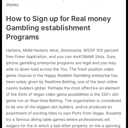
display.
How to Sign up for Real money
Gambling establishment
Programs
Harbors, MGM Harbors Alive, Slotomania, WSOP 100 percent
free Poker Application, and you can myKONAMI Slots. Sure,
iphone gambling enterprise programs are legal and you may
able to down load across the You. The fresh position video
game choices in the Happy Reddish Gambling enterprise has
been solely given by Realtime Betting, one of the best online
casino builders global. Perhaps the most effective an element
of the Slots of Vegas video game possibilities is the 250+ slot
game run on Real-time Betting. The organization is considered
to be one of the biggest slot builders, and’ve produced an
assortment of exciting titles to own Ports from Vegas. Roulette
try a famous dining table games where professionals set
wagers for the in which a ball often property on the a spinning