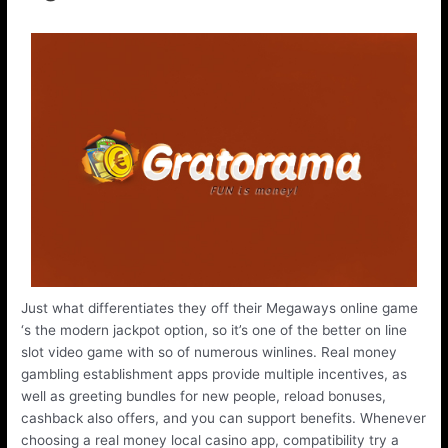
Just what differentiates they off their Megaways online game
‘s the modern jackpot option, so it’s one of the better on line
slot video game with so of numerous winlines. Real money
gambling establishment apps provide multiple incentives, as
well as greeting bundles for new people, reload bonuses,
cashback also offers, and you can support benefits. Whenever
choosing a real money local casino app, compatibility try a