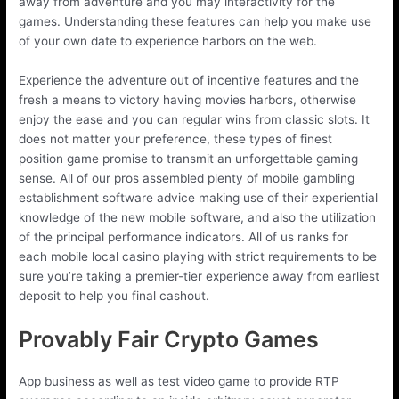
away from adventure and you may interactivity for the
games. Understanding these features can help you make use
of your own date to experience harbors on the web.
Experience the adventure out of incentive features and the
fresh a means to victory having movies harbors, otherwise
enjoy the ease and you can regular wins from classic slots. It
does not matter your preference, these types of finest
position game promise to transmit an unforgettable gaming
sense. All of our pros assembled plenty of mobile gambling
establishment software advice making use of their experiential
knowledge of the new mobile software, and also the utilization
of the principal performance indicators. All of us ranks for
each mobile local casino playing with strict requirements to be
sure you’re taking a premier-tier experience away from earliest
deposit to help you final cashout.
Provably Fair Crypto Games
App business as well as test video game to provide RTP