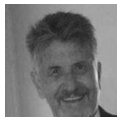
Ir
al
contenido