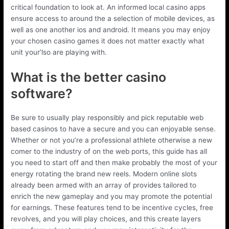
critical foundation to look at. An informed local casino apps
ensure access to around the a selection of mobile devices, as
well as one another ios and android. It means you may enjoy
your chosen casino games it does not matter exactly what
unit your’lso are playing with.
What is the better casino
software?
Be sure to usually play responsibly and pick reputable web
based casinos to have a secure and you can enjoyable sense.
Whether or not you’re a professional athlete otherwise a new
comer to the industry of on the web ports, this guide has all
you need to start off and then make probably the most of your
energy rotating the brand new reels. Modern online slots
already been armed with an array of provides tailored to
enrich the new gameplay and you may promote the potential
for earnings. These features tend to be incentive cycles, free
revolves, and you will play choices, and this create layers