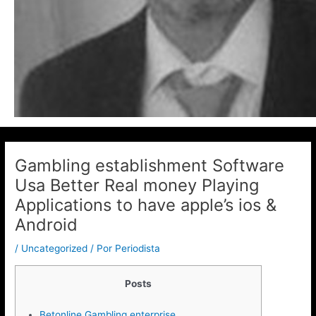
Gambling establishment Software
Usa Better Real money Playing
Applications to have apple’s ios &
Android
/
Uncategorized
/ Por
Periodista
Posts
Betonline Gambling enterprise