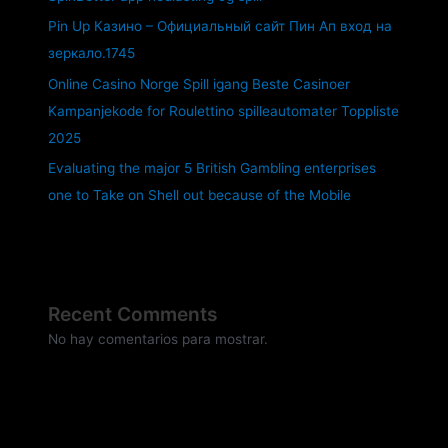
Pin Up Казино – Официальный сайт Пин Ап вход на
зеркало.1745
Online Casino Norge Spill igang Beste Casinoer
Kampanjekode for Roulettino spilleautomater Toppliste
2025
Evaluating the major 5 British Gambling enterprises
one to Take on Shell out because of the Mobile
Recent Comments
No hay comentarios para mostrar.