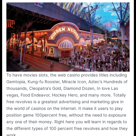
To have movies slots, the web casino provides titles including
Gemtopia, Kung-fu Rooster, Miracle Icon, Aztec’s Hundreds of
thousands, Cleopatra’s Gold, Diamond Dozen, In love Las
vegas, Food Endeavor, Hockey Hero, and many more. Totally
free revolves is a greatest advertising and marketing give in
the world of casinos on the internet. It make it users to play
position game 100percent free, without the need to exposure
any one of their money. Right here you will learn in regards to
the different types of 100 percent free revolves and how they
work.