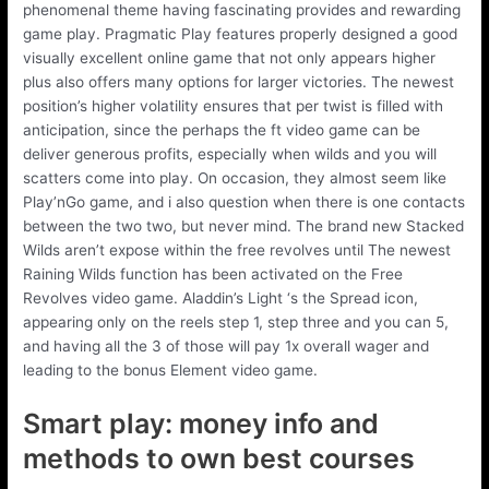
phenomenal theme having fascinating provides and rewarding
game play. Pragmatic Play features properly designed a good
visually excellent online game that not only appears higher
plus also offers many options for larger victories. The newest
position’s higher volatility ensures that per twist is filled with
anticipation, since the perhaps the ft video game can be
deliver generous profits, especially when wilds and you will
scatters come into play. On occasion, they almost seem like
Play’nGo game, and i also question when there is one contacts
between the two two, but never mind. The brand new Stacked
Wilds aren’t expose within the free revolves until The newest
Raining Wilds function has been activated on the Free
Revolves video game. Aladdin’s Light ‘s the Spread icon,
appearing only on the reels step 1, step three and you can 5,
and having all the 3 of those will pay 1x overall wager and
leading to the bonus Element video game.
Smart play: money info and
methods to own best courses