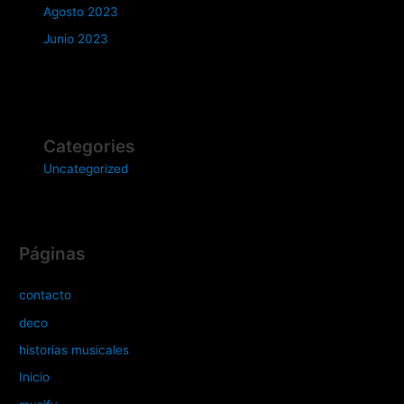
Agosto 2023
Junio 2023
Categories
Uncategorized
Páginas
contacto
deco
historias musicales
Inicio