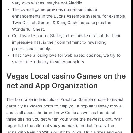
very own wishes, maybe not Aladdin.
The overall game provides numerous unique
enhancements in the Bucks Assemble system, for example
Twin Collect, Secure & Spin, Cash Increase plus the
Wonderful Chest.
Our favorite part of Stake, in the middle of all of the their
impressive has, is their commitment to rewarding
professionals amply.
That have a losing love for web based casinos, we try to
switch the industry to suit your spirits.
Vegas Local casino Games on the
net and App Organization
The favorable individuals of Practical Gamble chose to invest
certainly its videos ports to help you a popular Disney movie
and is all about the brand new Genie as well as the about
three desires you get when your wipe the newest Light. With
regards to the alternatives you make, predict Totally free
Spins with Raining Wilds or Sticky Wilds, High Prizes and you