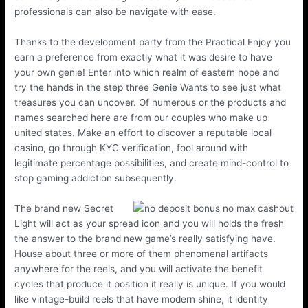
professionals can also be navigate with ease.
Thanks to the development party from the Practical Enjoy you
earn a preference from exactly what it was desire to have
your own genie! Enter into which realm of eastern hope and
try the hands in the step three Genie Wants to see just what
treasures you can uncover. Of numerous or the products and
names searched here are from our couples who make up
united states. Make an effort to discover a reputable local
casino, go through KYC verification, fool around with
legitimate percentage possibilities, and create mind-control to
stop gaming addiction subsequently.
The brand new Secret
Light will act as your spread icon and you will holds the fresh
the answer to the brand new game’s really satisfying have.
House about three or more of them phenomenal artifacts
anywhere for the reels, and you will activate the benefit
cycles that produce it position it really is unique. If you would
like vintage-build reels that have modern shine, it identity