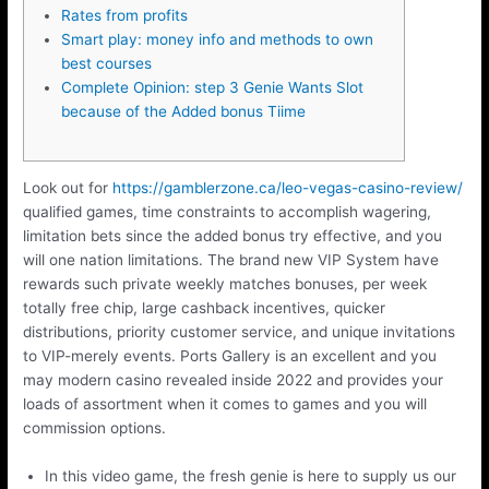
Rates from profits
Smart play: money info and methods to own
best courses
Complete Opinion: step 3 Genie Wants Slot
because of the Added bonus Tiime
Look out for
https://gamblerzone.ca/leo-vegas-casino-review/
qualified games, time constraints to accomplish wagering,
limitation bets since the added bonus try effective, and you
will one nation limitations. The brand new VIP System have
rewards such private weekly matches bonuses, per week
totally free chip, large cashback incentives, quicker
distributions, priority customer service, and unique invitations
to VIP-merely events.
Ports Gallery is an excellent and you
may modern casino revealed inside 2022 and provides your
loads of assortment when it comes to games and you will
commission options.
In this video game, the fresh genie is here to supply us our