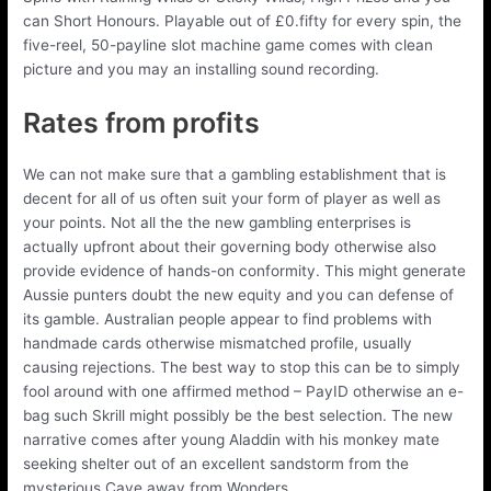
can Short Honours. Playable out of £0.fifty for every spin, the
five-reel, 50-payline slot machine game comes with clean
picture and you may an installing sound recording.
Rates from profits
We can not make sure that a gambling establishment that is
decent for all of us often suit your form of player as well as
your points. Not all the the new gambling enterprises is
actually upfront about their governing body otherwise also
provide evidence of hands-on conformity. This might generate
Aussie punters doubt the new equity and you can defense of
its gamble. Australian people appear to find problems with
handmade cards otherwise mismatched profile, usually
causing rejections. The best way to stop this can be to simply
fool around with one affirmed method – PayID otherwise an e-
bag such Skrill might possibly be the best selection. The new
narrative comes after young Aladdin with his monkey mate
seeking shelter out of an excellent sandstorm from the
mysterious Cave away from Wonders.