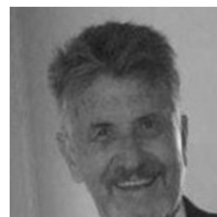
Ir
al
contenido