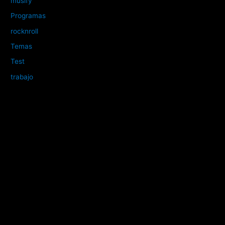
musify
Programas
rocknroll
Temas
Test
trabajo