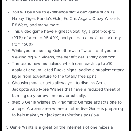
You will be able to experience slot video game such as
Happy Tiger, Panda’s Gold, Fu Chi, Asgard Crazy Wizards,
Elf Wars, and many more.
This video game have Highest volatility, a profit-to-pro
(RTP) of around 96.49%, and you can a maximum victory
from 1500x.
While you are seeing Kick otherwise Twitch, of if you are
viewing big win videos, the benefit get is very common.
The brand new multipliers, which can reach up to x10,
apply at accumulated Bucks signs, adding a supplementary
layer from adventure to the totally free spins.
Choosing smaller bets allows you to discuss Genie
Jackpots Also More Wishes that have a reduced threat of
burning up your own money drastically.
step 3 Genie Wishes by Pragmatic Gamble attracts one to
an epic Arabian area where an effective Genie is preparing
to help make your jackpot aspirations possible.
3 Genie Wants is a great on the internet slot one mixes a