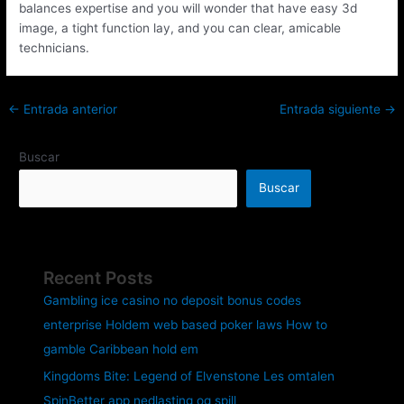
balances expertise and you will wonder that have easy 3d
image, a tight function lay, and you can clear, amicable
technicians.
←
Entrada anterior
Entrada siguiente
→
Buscar
Buscar
Recent Posts
Gambling ice casino no deposit bonus codes
enterprise Holdem web based poker laws How to
gamble Caribbean hold em
Kingdoms Bite: Legend of Elvenstone Les omtalen
SpinBetter app nedlasting og spill