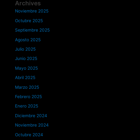
Archives
Noviembre 2025
Octubre 2025
Septiembre 2025
Agosto 2025
Julio 2025
Junio 2025
Mayo 2025
Abril 2025
Marzo 2025
Febrero 2025
Enero 2025
Diciembre 2024
Noviembre 2024
Octubre 2024