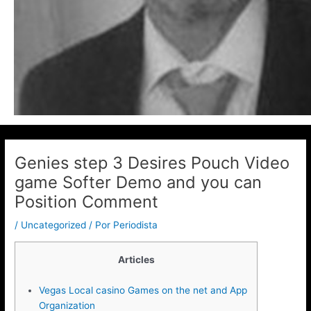
Genies step 3 Desires Pouch Video
game Softer Demo and you can
Position Comment
/
Uncategorized
/ Por
Periodista
Articles
Vegas Local casino Games on the net and App
Organization