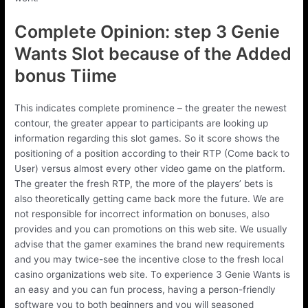
Complete Opinion: step 3 Genie
Wants Slot because of the Added
bonus Tiime
This indicates complete prominence – the greater the newest
contour, the greater appear to participants are looking up
information regarding this slot games. So it score shows the
positioning of a position according to their RTP (Come back to
User) versus almost every other video game on the platform.
The greater the fresh RTP, the more of the players’ bets is
also theoretically getting came back more the future. We are
not responsible for incorrect information on bonuses, also
provides and you can promotions on this web site. We usually
advise that the gamer examines the brand new requirements
and you may twice-see the incentive close to the fresh local
casino organizations web site. To experience 3 Genie Wants is
an easy and you can fun process, having a person-friendly
software you to both beginners and you will seasoned